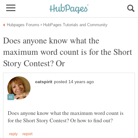
Does anyone know what the
maximum word count is for the Short
Story Contest? Or
Does anyone know what the maximum word count is