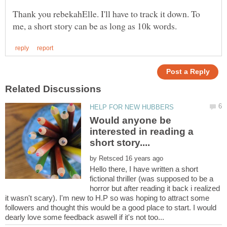
Thank you rebekahElle. I'll have to track it down. To
Would anyone be
interested in reading a
by
Hello there, I have written a short
fictional thriller (was supposed to be a
horror but after reading it back i realized
it wasn't scary). I'm new to H.P so was hoping to attract some
followers and thought this would be a good place to start. I would