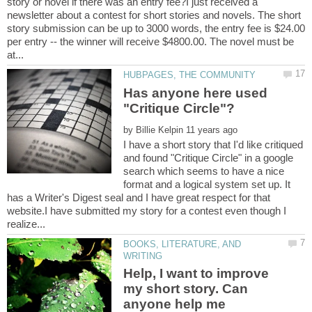
story or novel if there was an entry fee?I just received a
newsletter about a contest for short stories and novels. The short
story submission can be up to 3000 words, the entry fee is $24.00
per entry -- the winner will receive $4800.00. The novel must be
Has anyone here used
by
I have a short story that I'd like critiqued
and found "Critique Circle" in a google
search which seems to have a nice
format and a logical system set up. It
has a Writer's Digest seal and I have great respect for that
website.I have submitted my story for a contest even though I
BOOKS, LITERATURE, AND
Help, I want to improve
my short story. Can
anyone help me