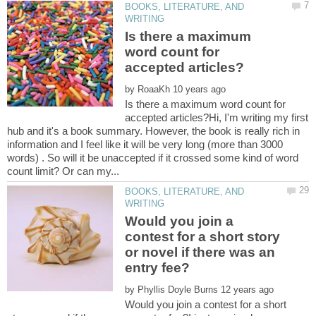
BOOKS, LITERATURE, AND
Is there a maximum
word count for
by
Is there a maximum word count for
accepted articles?Hi, I'm writing my first
hub and it's a book summary. However, the book is really rich in
information and I feel like it will be very long (more than 3000
words) . So will it be unaccepted if it crossed some kind of word
BOOKS, LITERATURE, AND
Would you join a
contest for a short story
or novel if there was an
by
Would you join a contest for a short