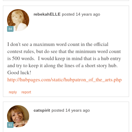
I don't see a maximum word count in the official
contest rules, but do see that the minimum word count
is 500 words. I would keep in mind that is a hub entry
and try to keep it along the lines of a short story hub.
Good luck!