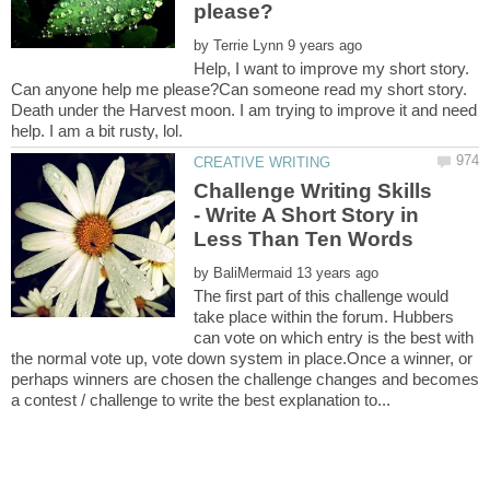
by
Help, I want to improve my short story.
Can anyone help me please?Can someone read my short story.
Death under the Harvest moon. I am trying to improve it and need
Challenge Writing Skills
- Write A Short Story in
by
The first part of this challenge would
take place within the forum. Hubbers
can vote on which entry is the best with
the normal vote up, vote down system in place.Once a winner, or
perhaps winners are chosen the challenge changes and becomes