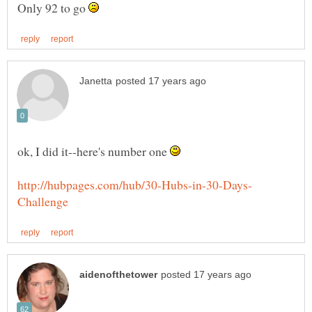
Only 92 to go
ok, I did it--here's number one