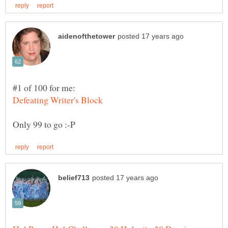
#1 of 100 for me: