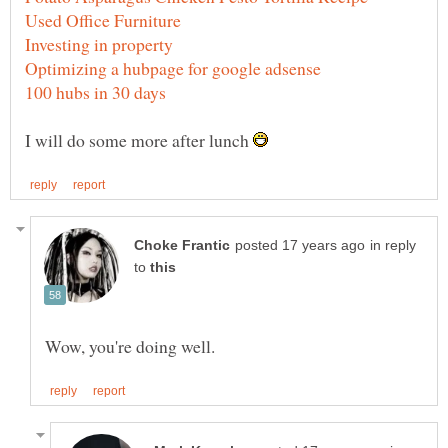
I will do some more after lunch
in reply
to