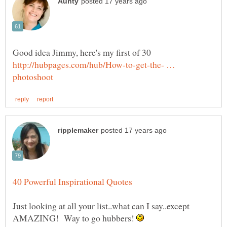
http://hubpages.com/hub/How-to-get-the- …
Just looking at all your list..what can I say..except
AMAZING! Way to go hubbers!