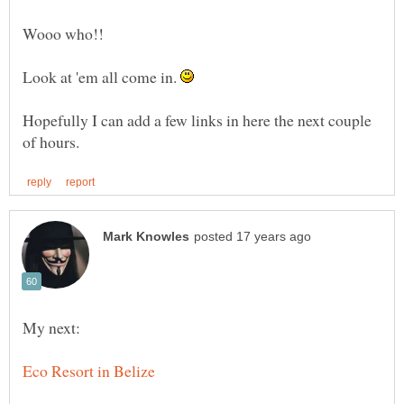
Wooo who!!
Look at 'em all come in.
Hopefully I can add a few links in here the next couple