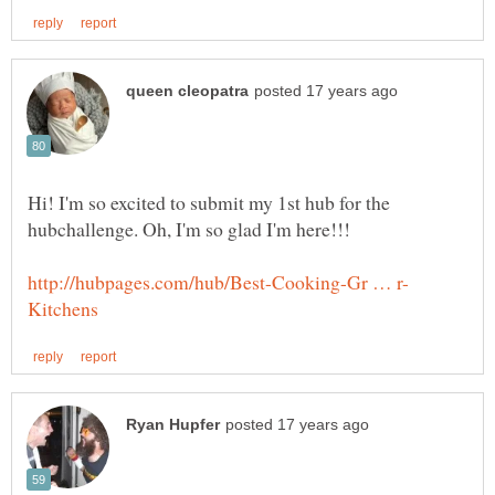
Hi! I'm so excited to submit my 1st hub for the