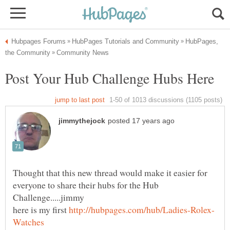
HubPages,
Thought that this new thread would make it easier for
everyone to share their hubs for the Hub
here is my first