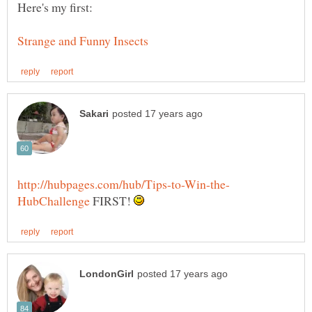
FIRST!