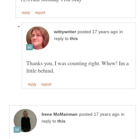
in
reply to
Thanks you, I was counting right. Whew! Im a
in
reply to