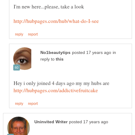
in
reply to