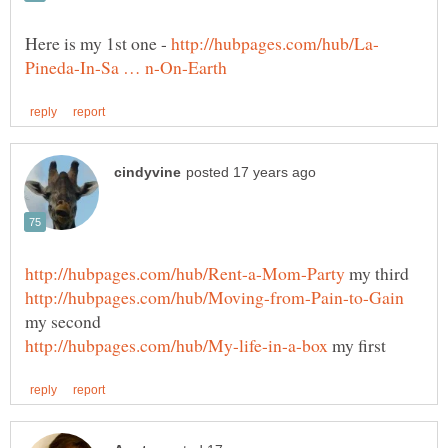
Here is my 1st one -
my third
my second
my first