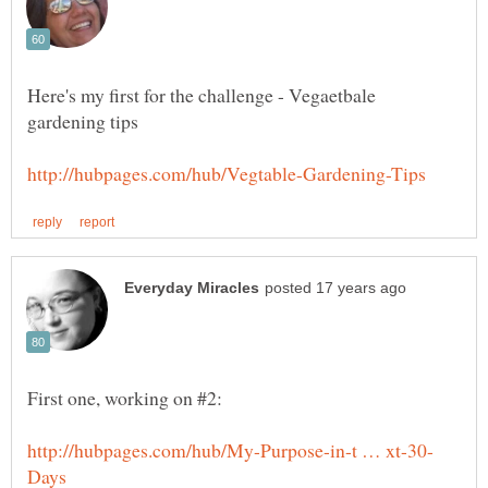
Here's my first for the challenge - Vegaetbale