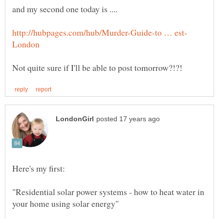
"Residential solar power systems - how to heat water in