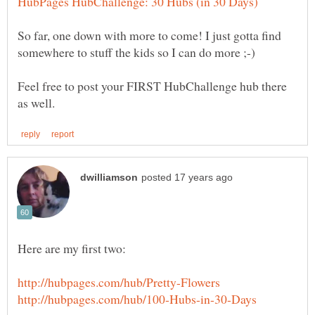
So far, one down with more to come! I just gotta find
somewhere to stuff the kids so I can do more ;-)
Feel free to post your FIRST HubChallenge hub there