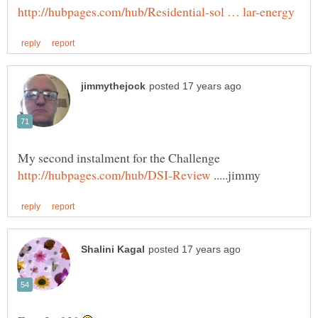
My second instalment for the Challenge
.....jimmy