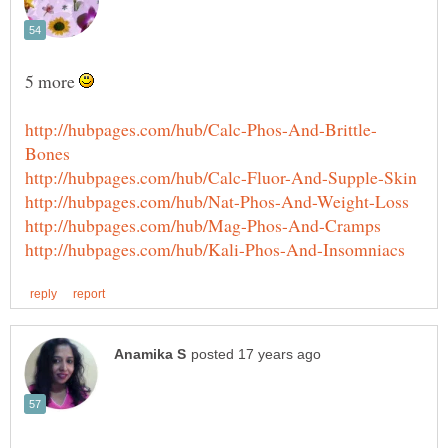
5 more