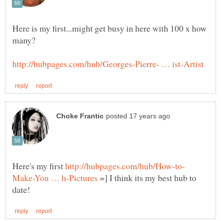
Here is my first...might get busy in here with 100 x how
Here's my first
=] I think its my best hub to