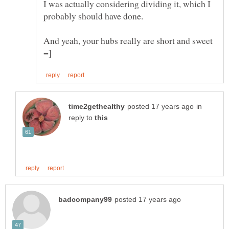
I was actually considering dividing it, which I
And yeah, your hubs really are short and sweet
in
reply to