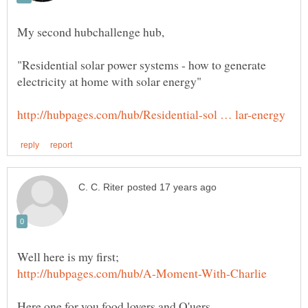
My second hubchallenge hub,
"Residential solar power systems - how to generate