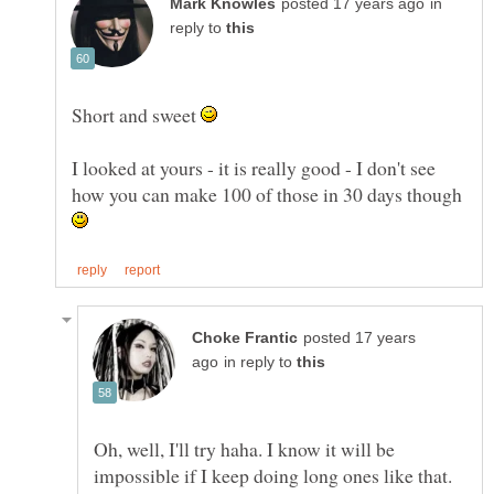
in
reply to
Short and sweet
I looked at yours - it is really good - I don't see
how you can make 100 of those in 30 days though
posted 17 years
in reply to
Oh, well, I'll try haha. I know it will be
impossible if I keep doing long ones like that.