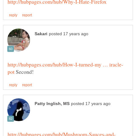
Second!