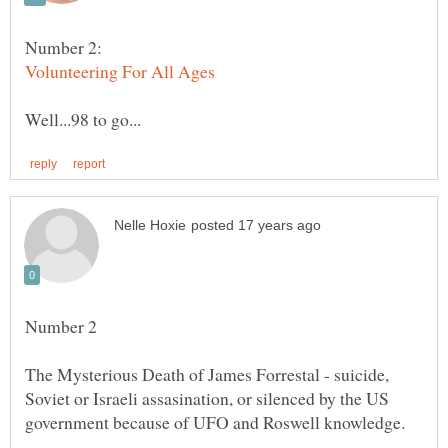
Number 2:
Number 2
The Mysterious Death of James Forrestal - suicide,
Soviet or Israeli assasination, or silenced by the US