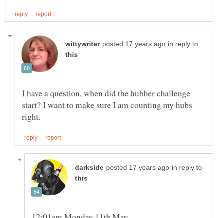
in reply to
I have a question, when did the hubber challenge
start? I want to make sure I am counting my hubs
in reply to