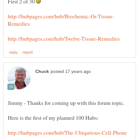
First 2 of 30
Jimmy - Thanks for coming up with this forum topic.