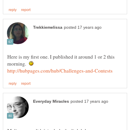
Here is my first one. I published it around 1 or 2 this
morning.