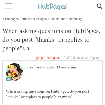
When asking questions on HubPages,
do you post "thanks" or replies to
When asking questions on HubPages, do you post