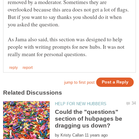
removed by a moderator. Sometimes they are
overlooked because this area does not get a lot of flags.
But if you want to say thanks you should do it when
As Jama also said, this section was designed to help
people with writing prompts for new hubs. It was not
Could the "questions"
section of hubpages be
by