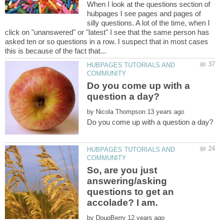
When I look at the questions section of
hubpages I see pages and pages of
silly questions. A lot of the time, when I
click on "unanswered" or "latest" I see that the same person has
asked ten or so questions in a row. I suspect that in most cases
HUBPAGES TUTORIALS AND
Do you come up with a
by
HUBPAGES TUTORIALS AND
So, are you just
answering/asking
questions to get an
by