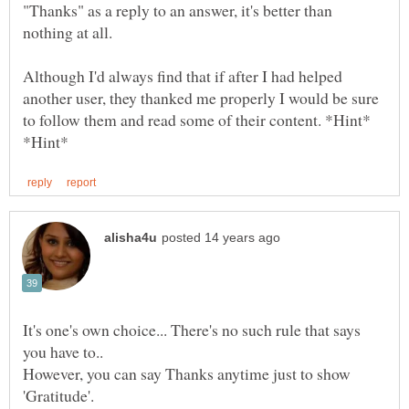
"Thanks" as a reply to an answer, it's better than
Although I'd always find that if after I had helped
another user, they thanked me properly I would be sure
to follow them and read some of their content. *Hint*
It's one's own choice... There's no such rule that says
you have to..
However, you can say Thanks anytime just to show
'Gratitude'.