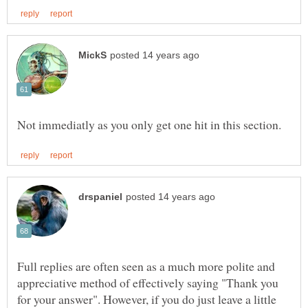
Full replies are often seen as a much more polite and
appreciative method of effectively saying "Thank you
for your answer". However, if you do just leave a little