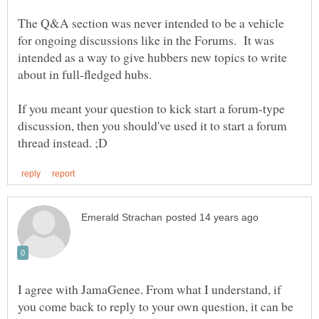
The Q&A section was never intended to be a vehicle
for ongoing discussions like in the Forums. It was
intended as a way to give hubbers new topics to write
If you meant your question to kick start a forum-type
discussion, then you should've used it to start a forum
I agree with JamaGenee. From what I understand, if
you come back to reply to your own question, it can be