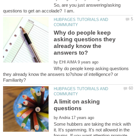
So, are you just answering/asking
HUBPAGES TUTORIALS AND
Why do people keep
asking questions they
already know the
by
Why do people keep asking questions
they already know the answers to?show of intelligence? or
HUBPAGES TUTORIALS AND
A limit on asking
by
Some hubbers are taking the mick with
it. It's spamming. It's not allowed in the
forums. If you want attention promote