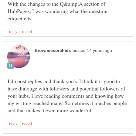
With the changes to the Q&amp;A section of
HubPages, I was wondering what the question
I do post replies and thank you's. I think it is good to
have dialouge with followers and potential followers of
your hubs. I love reading comments and knowing how
my writing reached many. Sometimes it touches people