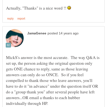
Actually, "Thanks" is a nice word !!
MickS's answer is the most accurate. The way Q&A is
set up, the person asking the original question only
gets ONE chance to reply, same as those leaving
answers can only do so ONCE. So if you feel
compelled to thank those who leave answers, you'll
have to do it "in advance" under the question itself OR
do a "group thank you" after several people have left
answers...OR email a thanks to each hubber