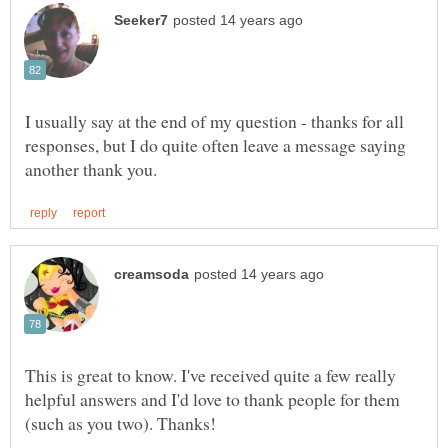
I usually say at the end of my question - thanks for all
responses, but I do quite often leave a message saying
This is great to know. I've received quite a few really
helpful answers and I'd love to thank people for them