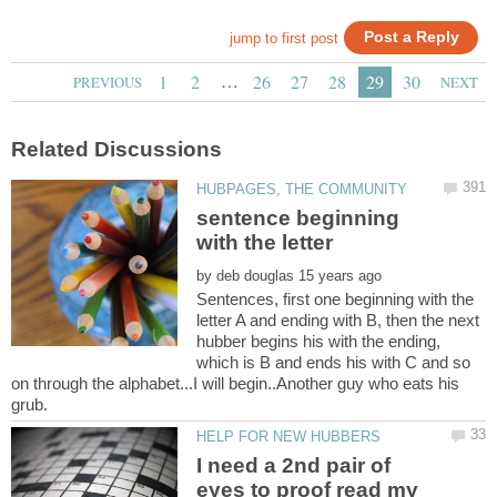
…
sentence beginning
with the letter
by
Sentences, first one beginning with the
letter A and ending with B, then the next
hubber begins his with the ending,
which is B and ends his with C and so
on through the alphabet...I will begin..Another guy who eats his
I need a 2nd pair of
eyes to proof read my