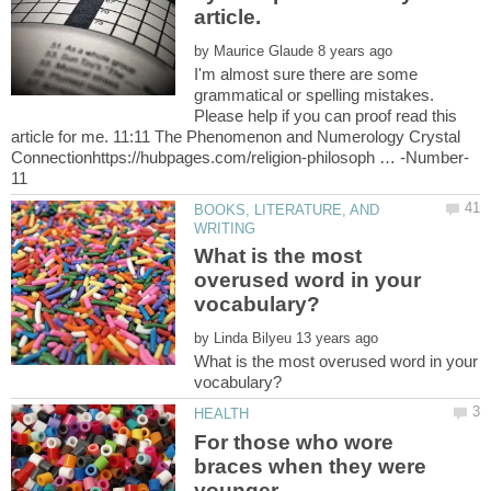
article.
by
I'm almost sure there are some
grammatical or spelling mistakes.
Please help if you can proof read this
article for me. 11:11 The Phenomenon and Numerology Crystal
BOOKS, LITERATURE, AND
What is the most
overused word in your
by
What is the most overused word in your
For those who wore
braces when they were