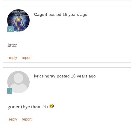
goner (bye then -3)