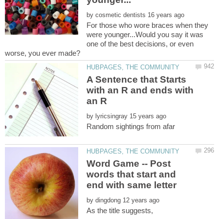
by
For those who wore braces when they
were younger...Would you say it was
one of the best decisions, or even
A Sentence that Starts
with an R and ends with
by
Random sightings from afar
Word Game -- Post
words that start and
by
As the title suggests,