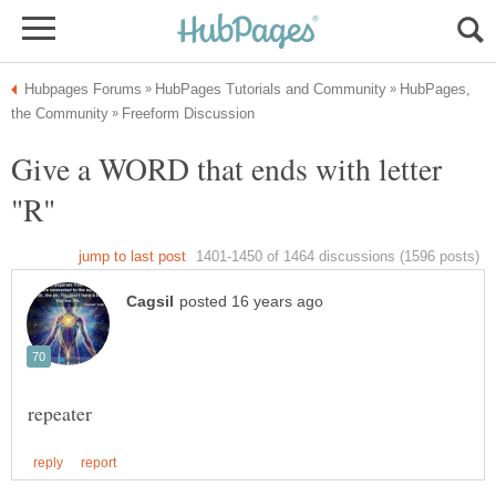
HubPages,
Give a WORD that ends with letter