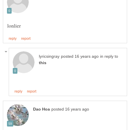
in reply to