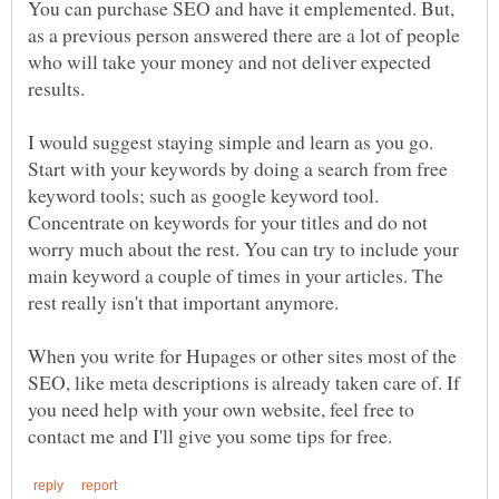
You can purchase SEO and have it emplemented. But,
as a previous person answered there are a lot of people
who will take your money and not deliver expected
results.
I would suggest staying simple and learn as you go.
Start with your keywords by doing a search from free
keyword tools; such as google keyword tool.
Concentrate on keywords for your titles and do not
worry much about the rest. You can try to include your
main keyword a couple of times in your articles. The
rest really isn't that important anymore.
When you write for Hupages or other sites most of the
SEO, like meta descriptions is already taken care of. If
you need help with your own website, feel free to