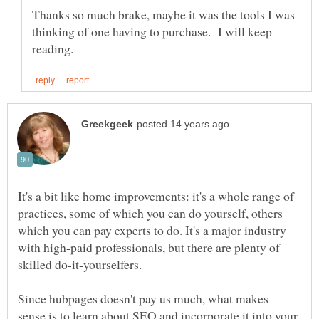
Thanks so much brake, maybe it was the tools I was
thinking of one having to purchase. I will keep
It's a bit like home improvements: it's a whole range of
practices, some of which you can do yourself, others
which you can pay experts to do. It's a major industry
with high-paid professionals, but there are plenty of
Since hubpages doesn't pay us much, what makes
sense is to learn about SEO and incorporate it into your