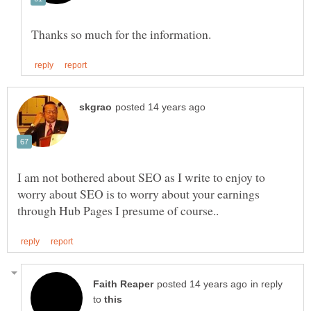
I am not bothered about SEO as I write to enjoy to
worry about SEO is to worry about your earnings
in reply
to