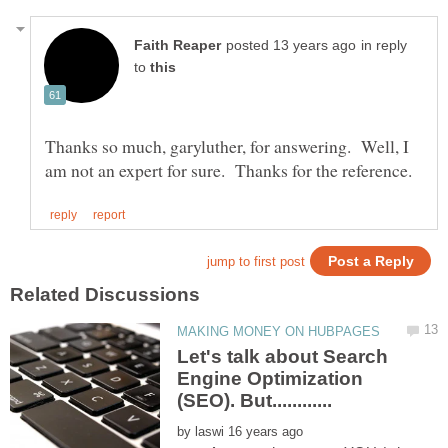
in reply
to
Thanks so much, garyluther, for answering. Well, I
Let's talk about Search
Engine Optimization
by