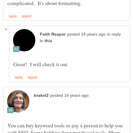
in reply
to
You can buy keyword tools or pay a person to help you
with SEO. Some hubbers have purchased tools. Many