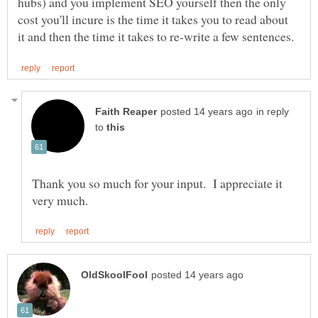
hubs) and you implement SEO yourself then the only
cost you'll incure is the time it takes you to read about
in reply
to
Thank you so much for your input. I appreciate it