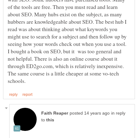
of the tools are free. Then you must read and learn
about SEO. Many hubs exist on the subject, as many
hubbers are knowledgeable about SEO. The best hub I
read was about thinking about what keywords you
might use to search for a subject and then follow up by
seeing how your words check out when you use a tool.
I bought a book on SEO, but it was too general and
not helpful. There is also an online course about it
through ED2go.com, which is relatively inexpensive.
The same course is a little cheaper at some vo-tech
in reply
to