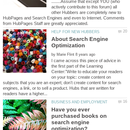
........Assume that except YOU (who
actively contribute to this forum) all
other Hubbers are completely new to
HubPages and Search Engines and even to Internet. Comments
About Search Engine
by
I came across this piece of advice in
the first part of the Learning
Center:"Write to educate your readers
on your topic: create content on
subjects that you are an expert; don't create content for search
engines, a link, or to sell a product. Hubs that are written for
Have you ever
purchased books on
search engine