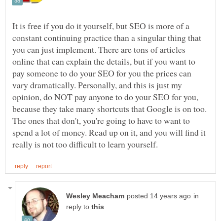
It is free if you do it yourself, but SEO is more of a
constant continuing practice than a singular thing that
you can just implement. There are tons of articles
online that can explain the details, but if you want to
pay someone to do your SEO for you the prices can
vary dramatically. Personally, and this is just my
opinion, do NOT pay anyone to do your SEO for you,
because they take many shortcuts that Google is on too.
The ones that don't, you're going to have to want to
spend a lot of money. Read up on it, and you will find it
in
reply to