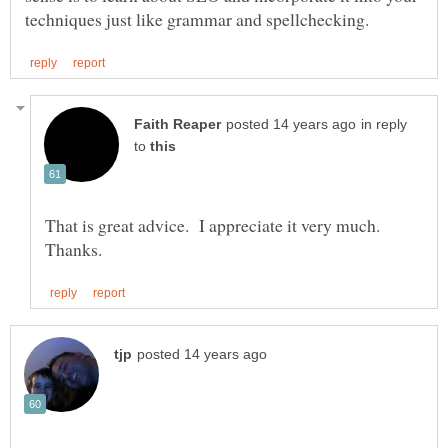
in reply
to
That is great advice. I appreciate it very much.