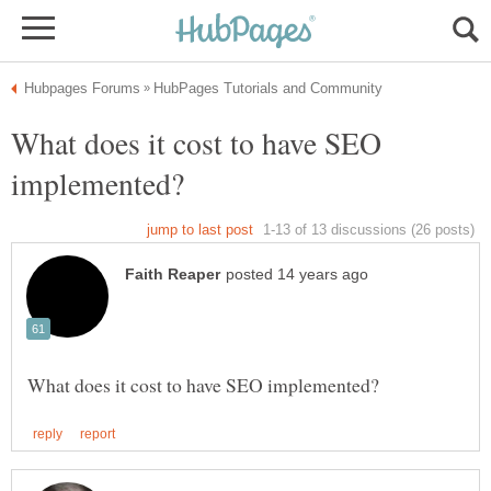
What does it cost to have SEO