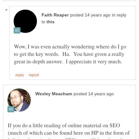
in reply
to
Wow, I was even actually wondering where do I go
to get the key words. Ha. You have given a really
If you do a little reading of online material on SEO
(much of which can be found here on HP in the form of