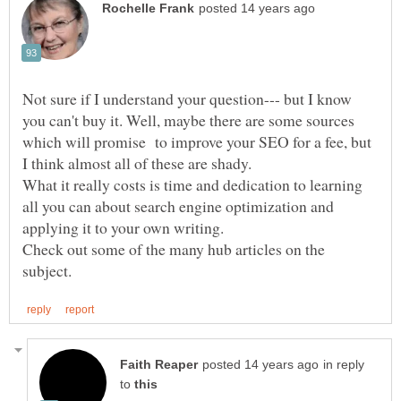
Not sure if I understand your question--- but I know
you can't buy it. Well, maybe there are some sources
which will promise to improve your SEO for a fee, but
What it really costs is time and dedication to learning
all you can about search engine optimization and
applying it to your own writing.
Check out some of the many hub articles on the
in reply
to