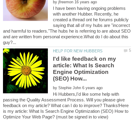
by
I have been having ongoing problems
with another Hubber. Recently, he
created a thread ont he forums publicly
saying that all of my hubs are "incorrect
and harmful to readers."The hubs he is referring to are about SEO
and are written from personal experience.What do I do about this
I'd like feedback on my
article: What Is Search
Engine Optimization
by
Hi Hubbers,I'd like some help with
passing the Quality Assessment Process. Will you please give
feedback on my article? What can I do to improve? Thanks!Here
is my article: What Is Search Engine Optimization (SEO) How to