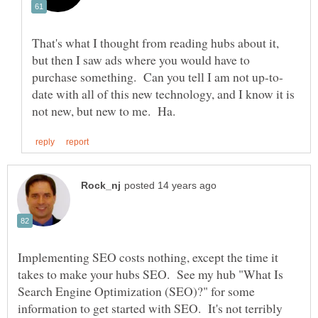
That's what I thought from reading hubs about it,
but then I saw ads where you would have to
date with all of this new technology, and I know it is
Implementing SEO costs nothing, except the time it
takes to make your hubs SEO. See my hub "What Is
Search Engine Optimization (SEO)?" for some
information to get started with SEO. It's not terribly