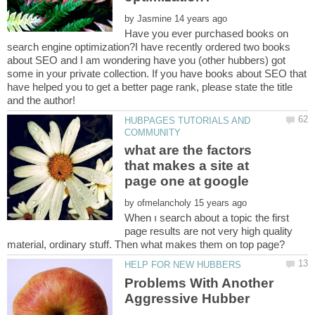
by
Have you ever purchased books on
search engine optimization?I have recently ordered two books
about SEO and I am wondering have you (other hubbers) got
some in your private collection. If you have books about SEO that
have helped you to get a better page rank, please state the title
HUBPAGES TUTORIALS AND
what are the factors
that makes a site at
by
When ı search about a topic the first
page results are not very high quality
Problems With Another