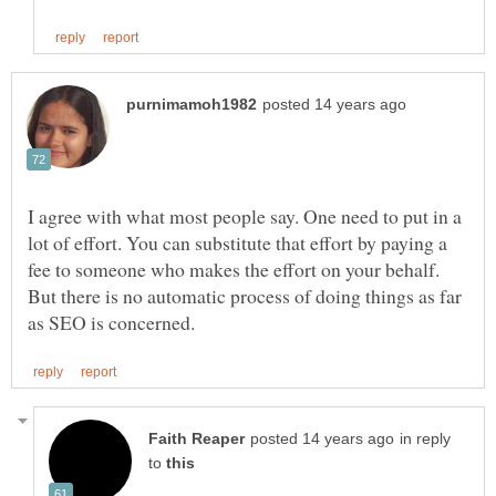
I agree with what most people say. One need to put in a
lot of effort. You can substitute that effort by paying a
fee to someone who makes the effort on your behalf.
But there is no automatic process of doing things as far
in reply
to