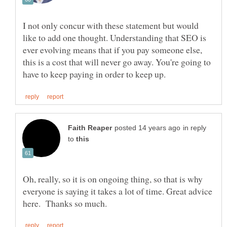
I not only concur with these statement but would
like to add one thought. Understanding that SEO is
ever evolving means that if you pay someone else,
this is a cost that will never go away. You're going to
in reply
to
Oh, really, so it is on ongoing thing, so that is why
everyone is saying it takes a lot of time. Great advice