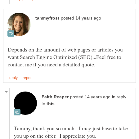
Depends on the amount of web pages or articles you
want Search Engine Optimized (SEO)...Feel free to
in reply
to
Tammy, thank you so much. I may just have to take