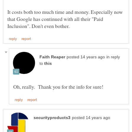
It costs both too much time and money. Especially now
that Google has continued with all their "Paid
in reply
to