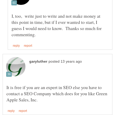
I, too, write just to write and not make money at
this point in time, but if I ever wanted to start, I
guess I would need to know. Thanks so much for
It is free if you are an expert in SEO else you have to
contact a SEO Company which does for you like Green