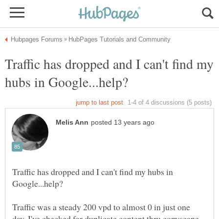
Traffic has dropped and I can't find my
Traffic has dropped and I can't find my hubs in
Traffic was a steady 200 vpd to almost 0 in just one
day. I've checked for duplicate content thru copyscape