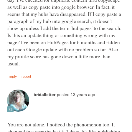
as well as copy paste into google browser. In fact, it
seems that my hubs have disappeared. If I copy paste a
paragraph of my hub into google search, it doesn't
show up unless I add the term 'hubpages' to the search.
Is this an update thing or something wrong with my
page? I've been on HubPages for 6 months and ridden
out each Google update with no problem so far. Also
my profile score has gone down a little more than
You are not alone. I noticed the phenomenon too. It
changed just over the last 5-7 days. It's like publishing