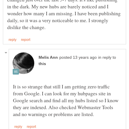
in the dark. My new hubs are barely noticed and I
wonder how many I am missing. I have been publishing
daily, so it was a very noticeable to me. I strongly
in reply to
It is so strange that still I am getting zero traffic
from Google. I can look for my hubpages site in
Google search and find all my hubs listed so I know
they are indexed. Also checked Webmaster Tools