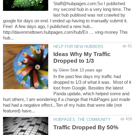
Staff@hubpages.com:So I published
my second hub in a very long time. The
last hub publised was not crawled by
google for days on end. I ended up having to manually submit it.
Fine! A few days ago, I published a new hub...
http://davenmidtown.hubpages.com/hub/En … ving-money This
Ideas Why My Traffic
by
In the past few days my traffic had
dropped to 1/3 of what it was. Most of it
lost from Google. Besides the latest
Panda update, which helped some and
hurt others, I am wondering if a change that HubPages just made
had had a negative effect...Ten of my hubs that were idle (not