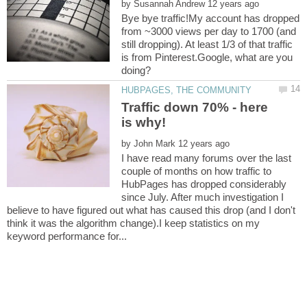
by
Bye bye traffic!My account has dropped
from ~3000 views per day to 1700 (and
still dropping). At least 1/3 of that traffic
is from Pinterest.Google, what are you
Traffic down 70% - here
by
I have read many forums over the last
couple of months on how traffic to
HubPages has dropped considerably
since July. After much investigation I
believe to have figured out what has caused this drop (and I don't
think it was the algorithm change).I keep statistics on my