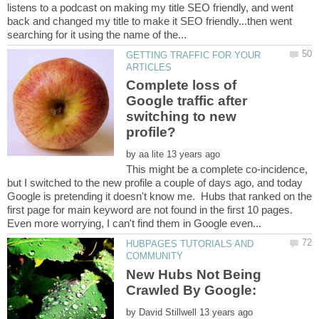
listens to a podcast on making my title SEO friendly, and went
back and changed my title to make it SEO friendly...then went
GETTING TRAFFIC FOR YOUR
Complete loss of
Google traffic after
switching to new
by
This might be a complete co-incidence,
but I switched to the new profile a couple of days ago, and today
Google is pretending it doesn't know me. Hubs that ranked on the
first page for main keyword are not found in the first 10 pages.
HUBPAGES TUTORIALS AND
New Hubs Not Being
by