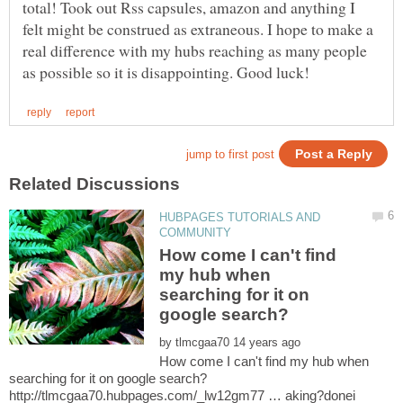
total! Took out Rss capsules, amazon and anything I
felt might be construed as extraneous. I hope to make a
real difference with my hubs reaching as many people
HUBPAGES TUTORIALS AND
How come I can't find
my hub when
searching for it on
by
How come I can't find my hub when
http://tlmcgaa70.hubpages.com/_lw12gm77 … aking?donei