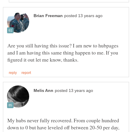
Are you still having this issue? I am new to hubpages
and I am having this same thing happen to me. If you
My hubs never fully recovered. From couple hundred
down to 0 but have leveled off between 20-50 per day,