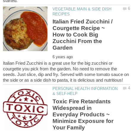
VEGETABLE MAIN & SIDE DISH
Italian Fried Zucchini /
Courgette Recipe ~
How to Cook Big
Zucchini From the
Italian Fried Zucchini is a great use for the big zucchini or
courgette you pick from the garden. No need to remove the
seeds. Just slice, dip and fry. Served with some tomato sauce on
PERSONAL HEALTH INFORMATION
Toxic Fire Retardants
Widespread in
Everyday Products ~
Minimize Exposure for