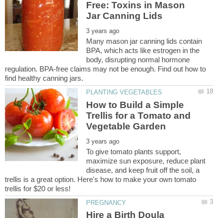
Free: Toxins in Mason
Many mason jar canning lids contain
BPA, which acts like estrogen in the
body, disrupting normal hormone
regulation. BPA-free claims may not be enough. Find out how to
How to Build a Simple
Trellis for a Tomato and
To give tomato plants support,
maximize sun exposure, reduce plant
disease, and keep fruit off the soil, a
trellis is a great option. Here's how to make your own tomato
Hire a Birth Doula