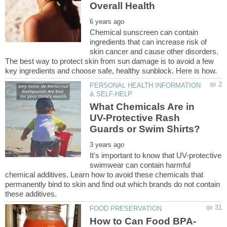
Chemical sunscreen can contain
ingredients that can increase risk of
skin cancer and cause other disorders.
The best way to protect skin from sun damage is to avoid a few
PERSONAL HEALTH INFORMATION
What Chemicals Are in
UV-Protective Rash
It's important to know that UV-protective
swimwear can contain harmful
chemical additives. Learn how to avoid these chemicals that
permanently bind to skin and find out which brands do not contain