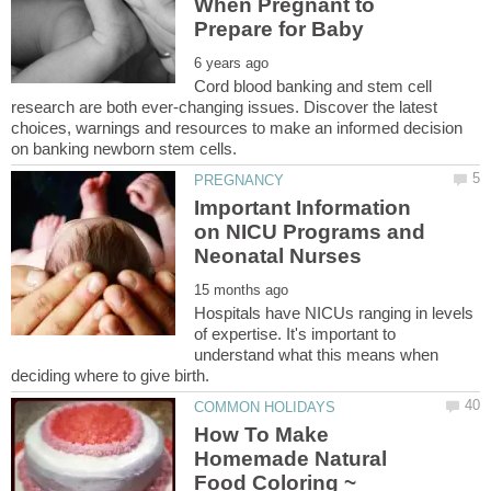
When Pregnant to
Cord blood banking and stem cell
research are both ever-changing issues. Discover the latest
choices, warnings and resources to make an informed decision
Important Information
on NICU Programs and
Neonatal Nurses
Hospitals have NICUs ranging in levels
of expertise. It's important to
understand what this means when
How To Make
Homemade Natural
Food Coloring ~