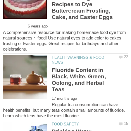
Recipes to Dye
Buttercream Frosting,
A comprehensive resource for making homemade food dye from
natural sources ~ food! Use natural dyes to add color to cakes,
frosting or Easter eggs. Great recipes for birthdays and other
HEALTH WARNINGS & FOOD
Fluoride Content in
Black, White, Green,
Oolong, and Herbal
Regular tea consumption can have
health benefits, but many teas contain small amounts of fluoride.