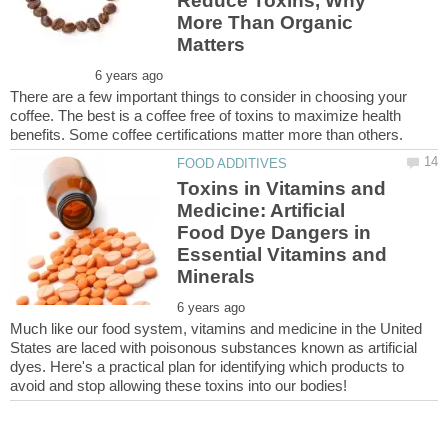
Reduce Toxins, Why
More Than Organic
There are a few important things to consider in choosing your
coffee. The best is a coffee free of toxins to maximize health
Toxins in Vitamins and
Medicine: Artificial
Food Dye Dangers in
Essential Vitamins and
Much like our food system, vitamins and medicine in the United
States are laced with poisonous substances known as artificial
dyes. Here's a practical plan for identifying which products to