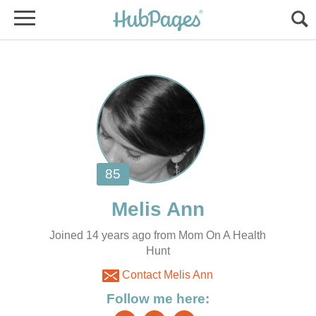
Joined 14 years ago from Mom On A Health
Hunt
Contact Melis Ann