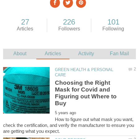
GREEN HEALTH & PERSONAL
Choosing the Right
Mask for Covid and
Figuring out Where to
How to figure out what mask you want,
check the certification, and verify the manufacturer to ensure you