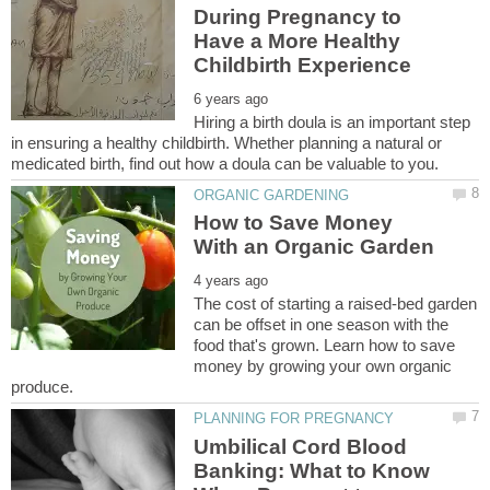
During Pregnancy to
Have a More Healthy
Hiring a birth doula is an important step
in ensuring a healthy childbirth. Whether planning a natural or
How to Save Money
The cost of starting a raised-bed garden
can be offset in one season with the
food that's grown. Learn how to save
money by growing your own organic
Umbilical Cord Blood
Banking: What to Know