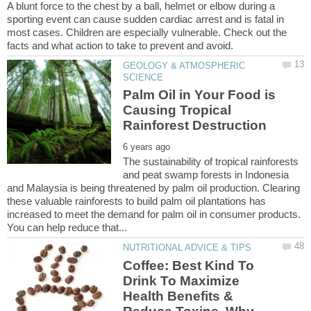
A blunt force to the chest by a ball, helmet or elbow during a
sporting event can cause sudden cardiac arrest and is fatal in
most cases. Children are especially vulnerable. Check out the
GEOLOGY & ATMOSPHERIC
Palm Oil in Your Food is
Causing Tropical
The sustainability of tropical rainforests
and peat swamp forests in Indonesia
and Malaysia is being threatened by palm oil production. Clearing
these valuable rainforests to build palm oil plantations has
increased to meet the demand for palm oil in consumer products.
Coffee: Best Kind To
Drink To Maximize
Health Benefits &