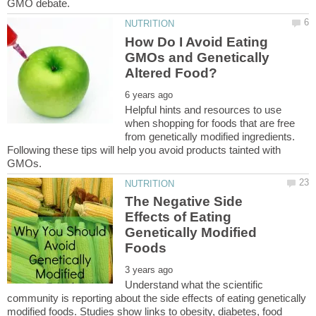
How Do I Avoid Eating
GMOs and Genetically
Helpful hints and resources to use
when shopping for foods that are free
from genetically modified ingredients.
Following these tips will help you avoid products tainted with
The Negative Side
Effects of Eating
Genetically Modified
Understand what the scientific
community is reporting about the side effects of eating genetically
modified foods. Studies show links to obesity, diabetes, food