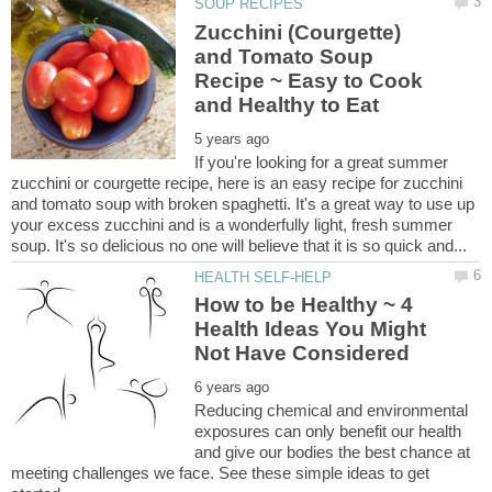
Zucchini (Courgette)
and Tomato Soup
Recipe ~ Easy to Cook
If you're looking for a great summer
zucchini or courgette recipe, here is an easy recipe for zucchini
and tomato soup with broken spaghetti. It's a great way to use up
your excess zucchini and is a wonderfully light, fresh summer
How to be Healthy ~ 4
Health Ideas You Might
Reducing chemical and environmental
exposures can only benefit our health
and give our bodies the best chance at
meeting challenges we face. See these simple ideas to get