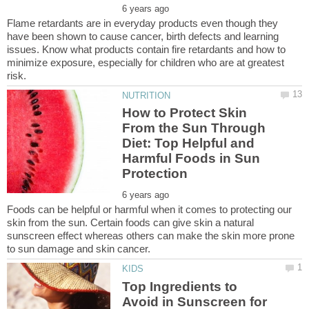
Flame retardants are in everyday products even though they
have been shown to cause cancer, birth defects and learning
issues. Know what products contain fire retardants and how to
minimize exposure, especially for children who are at greatest
How to Protect Skin
From the Sun Through
Diet: Top Helpful and
Harmful Foods in Sun
Foods can be helpful or harmful when it comes to protecting our
skin from the sun. Certain foods can give skin a natural
sunscreen effect whereas others can make the skin more prone
Top Ingredients to
Avoid in Sunscreen for