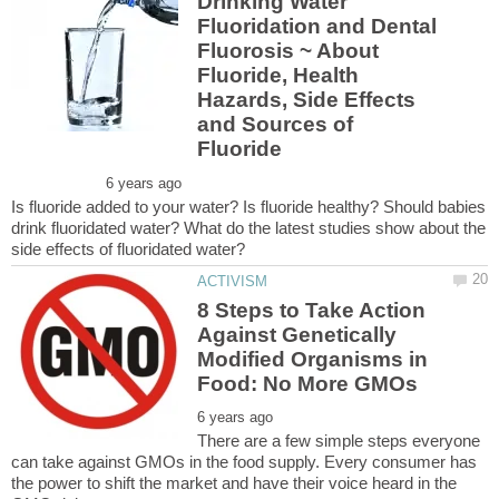
Drinking Water
Fluoridation and Dental
Fluorosis ~ About
Fluoride, Health
Hazards, Side Effects
and Sources of
Is fluoride added to your water? Is fluoride healthy? Should babies
drink fluoridated water? What do the latest studies show about the
8 Steps to Take Action
Against Genetically
Modified Organisms in
There are a few simple steps everyone
can take against GMOs in the food supply. Every consumer has
the power to shift the market and have their voice heard in the