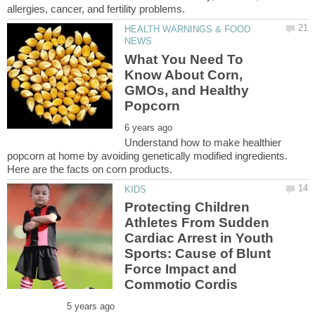
HEALTH WARNINGS & FOOD
What You Need To
Know About Corn,
GMOs, and Healthy
Understand how to make healthier
popcorn at home by avoiding genetically modified ingredients.
Protecting Children
Athletes From Sudden
Cardiac Arrest in Youth
Sports: Cause of Blunt
Force Impact and