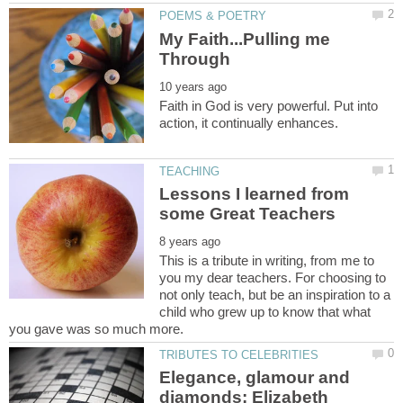
My Faith...Pulling me
Faith in God is very powerful. Put into
Lessons I learned from
This is a tribute in writing, from me to
you my dear teachers. For choosing to
not only teach, but be an inspiration to a
child who grew up to know that what
Elegance, glamour and
diamonds: Elizabeth