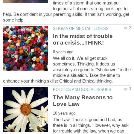
times of a storm that one must pull
together all of ones strong hook-ups to
help. Be confident in your parenting skills: If that isn't working, get
In the midst of trouble
We all do it. We all get stuck
sometimes. Thinking. It does us
absolutely no good to "Shutdown," in the
middle a situation. Take the time to
The Many Reasons to
The Law. There is good and bad, as
there is in all things. However, why ask
for trouble with the law, when we can