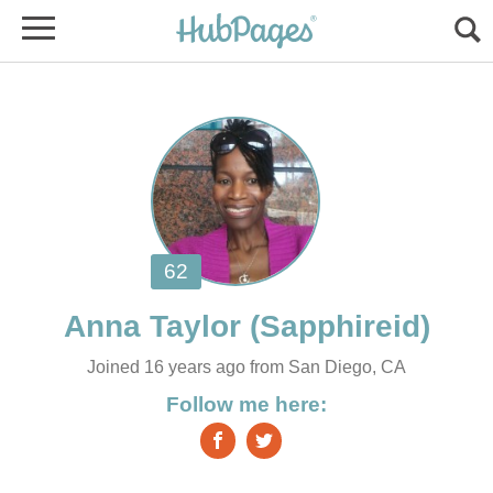
Joined 16 years ago from San Diego, CA