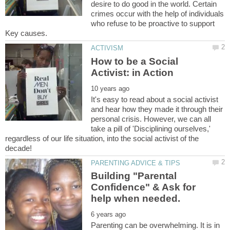
desire to do good in the world. Certain
crimes occur with the help of individuals
who refuse to be proactive to support
How to be a Social
It's easy to read about a social activist
and hear how they made it through their
personal crisis. However, we can all
take a pill of 'Disciplining ourselves,'
regardless of our life situation, into the social activist of the
Building "Parental
Confidence" & Ask for
Parenting can be overwhelming. It is in