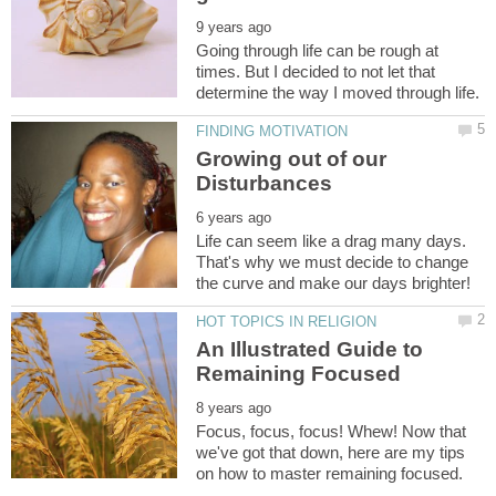
Going through life can be rough at
times. But I decided to not let that
Growing out of our
Life can seem like a drag many days.
That's why we must decide to change
An Illustrated Guide to
Focus, focus, focus! Whew! Now that
we've got that down, here are my tips