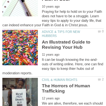
Praying for help to hold on to your Faith
does not have to be a struggle. Learn
easy tips to apply to your daily life, that
ADVICE & TIPS FOR NEW
An Illustrated Guide to
outs of writing online. Here, one can find
easy tips to keep thier hubs out of
The Horrors of Human
We are alive, therefore, we each should