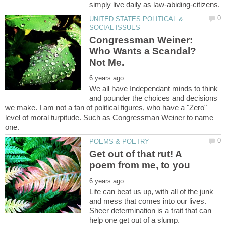
UNITED STATES POLITICAL &
Congressman Weiner:
Who Wants a Scandal?
We all have Independant minds to think
and pounder the choices and decisions
we make. I am not a fan of political figures, who have a "Zero"
level of moral turpitude. Such as Congressman Weiner to name
Get out of that rut! A
Life can beat us up, with all of the junk
and mess that comes into our lives.
Sheer determination is a trait that can