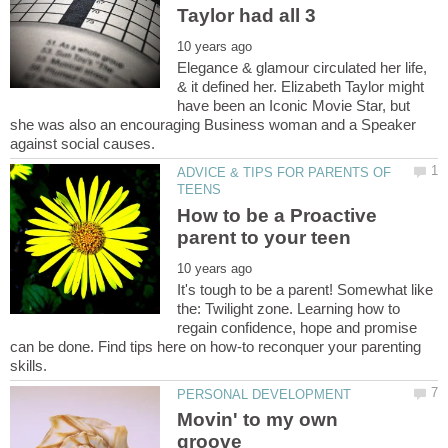
Elegance & glamour circulated her life,
& it defined her. Elizabeth Taylor might
have been an Iconic Movie Star, but
she was also an encouraging Business woman and a Speaker
ADVICE & TIPS FOR PARENTS OF
How to be a Proactive
It's tough to be a parent! Somewhat like
the: Twilight zone. Learning how to
regain confidence, hope and promise
can be done. Find tips here on how-to reconquer your parenting
Movin' to my own