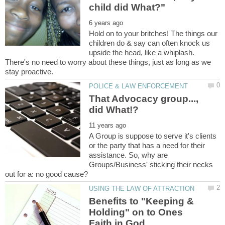
Hold on to your britches! The things our
children do & say can often knock us
upside the head, like a whiplash.
There's no need to worry about these things, just as long as we
That Advocacy group...,
A Group is suppose to serve it's clients
or the party that has a need for their
assistance. So, why are
Groups/Business' sticking their necks
Benefits to "Keeping &
Holding" on to Ones