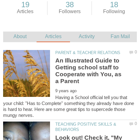
An Illustrated Guide to
Getting school staff to
Cooperate with You, as
Having a School official tell you that
your child: "Has to Complete" something they already have done
is hard to hear. Here are some great tips to supercede those
TEACHING POSITIVE SKILLS &
Look out! Check it, "My