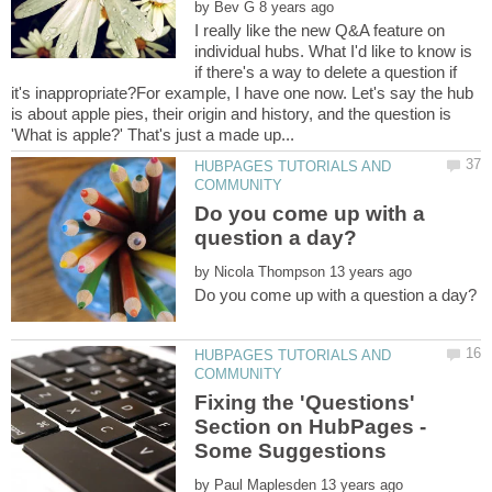
by
I really like the new Q&A feature on
individual hubs. What I'd like to know is
if there's a way to delete a question if
it's inappropriate?For example, I have one now. Let's say the hub
is about apple pies, their origin and history, and the question is
HUBPAGES TUTORIALS AND
Do you come up with a
by
HUBPAGES TUTORIALS AND
Fixing the 'Questions'
Section on HubPages -
by