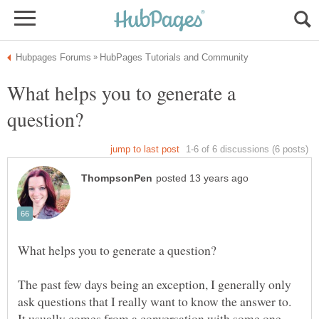
What helps you to generate a
The past few days being an exception, I generally only
ask questions that I really want to know the answer to.
It usually comes from a conversation with some one,