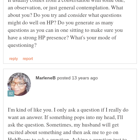
an observation, or just general contemplation. What
about you? Do you try and consider what questions
might do well on HP? Do you generate as many
questions as you can in one sitting to make sure you
have a strong HP presence? What's your mode of
I'm kind of like you. I only ask a question if I really do
want an answer. If something pops into my head, I'll
ask the question. Sometimes, my husband will get
excited about something and then ask me to go on
HubPages to ask a question. Asking a question just to