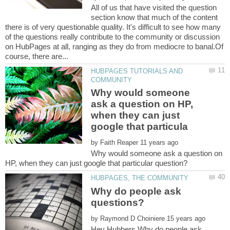
All of us that have visited the question
section know that much of the content
there is of very questionable quality. It's difficult to see how many
of the questions really contribute to the community or discussion
on HubPages at all, ranging as they do from mediocre to banal.Of
HUBPAGES TUTORIALS AND
Why would someone
ask a question on HP,
when they can just
by
Why would someone ask a question on
Why do people ask
by
Hey Hubbers,Why do people ask