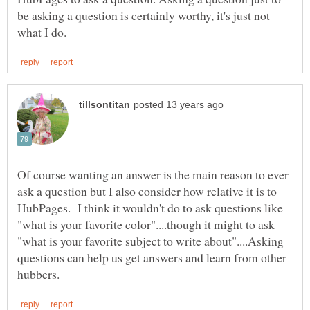
be asking a question is certainly worthy, it's just not
Of course wanting an answer is the main reason to ever
ask a question but I also consider how relative it is to
HubPages. I think it wouldn't do to ask questions like
"what is your favorite color"....though it might to ask
"what is your favorite subject to write about"....Asking
questions can help us get answers and learn from other