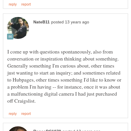
I come up with questions spontaneously, also from
conversation or inspiration thinking about something.
Generally something I'm curious about, other times
just wanting to start an inquiry; and sometimes related
to Hubpages, other times something I'd like to know or
a problem I'm having -- for instance, once it was about
a malfunctioning digital camera I had just purchased