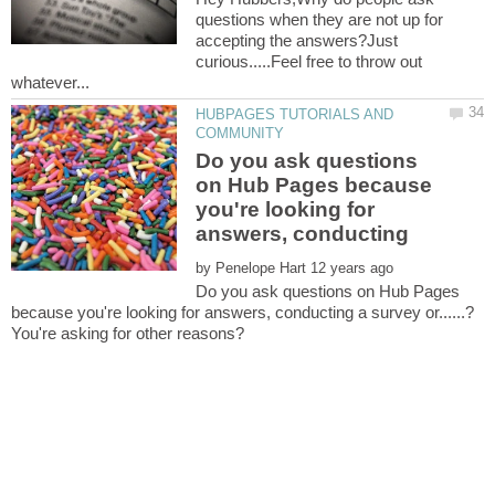
questions when they are not up for
accepting the answers?Just
curious.....Feel free to throw out
whatever...
HUBPAGES TUTORIALS AND
Do you ask questions
on Hub Pages because
you're looking for
by
Do you ask questions on Hub Pages