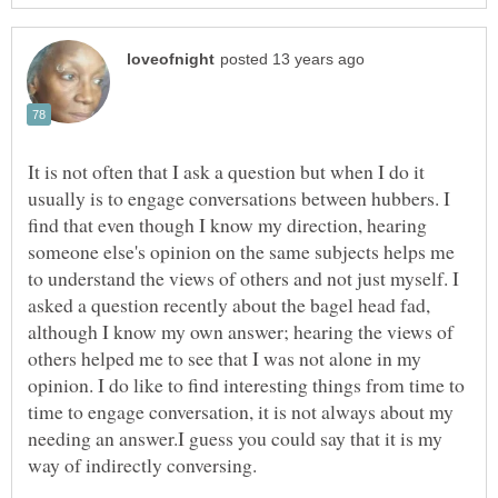
It is not often that I ask a question but when I do it
usually is to engage conversations between hubbers. I
find that even though I know my direction, hearing
someone else's opinion on the same subjects helps me
to understand the views of others and not just myself. I
asked a question recently about the bagel head fad,
although I know my own answer; hearing the views of
others helped me to see that I was not alone in my
opinion. I do like to find interesting things from time to
time to engage conversation, it is not always about my
needing an answer.I guess you could say that it is my