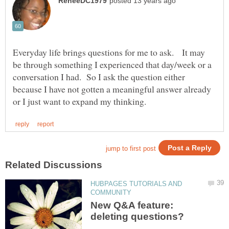
Everyday life brings questions for me to ask. It may
be through something I experienced that day/week or a
conversation I had. So I ask the question either
because I have not gotten a meaningful answer already
HUBPAGES TUTORIALS AND
New Q&A feature: