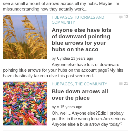
see a small amount of arrows across all my hubs. Maybe I'm
HUBPAGES TUTORIALS AND
Anyone else have lots
of downward pointing
blue arrows for your
by
Anyone else have lots of downward
pointing blue arrows for your hubs on the account page?My hits
Blue down arrows all
by
Oh, well…Anyone else?Edit: I probaly
put this in the wrong forum.Am serious.