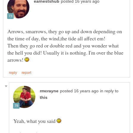
Arrows, smarrows, they go up and down depending on
Then they go red or double red and you wonder what
the hell you did! Usually it is nothing. I'm over the blue
arrows!
in reply to
Yeah, what you said