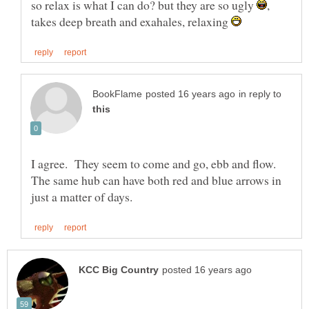
so relax is what I can do? but they are so ugly
,
takes deep breath and exahales, relaxing
in reply to
I agree. They seem to come and go, ebb and flow.
The same hub can have both red and blue arrows in