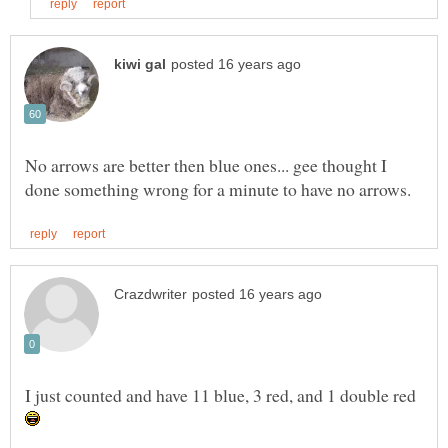
No arrows are better then blue ones... gee thought I
I just counted and have 11 blue, 3 red, and 1 double red