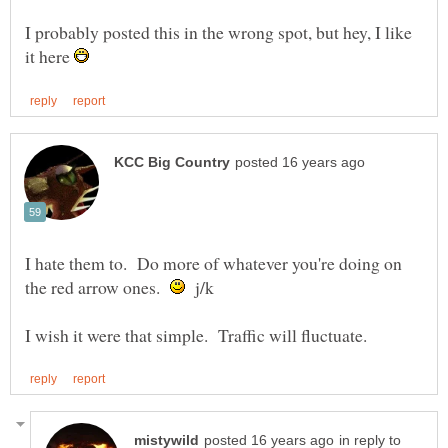
I probably posted this in the wrong spot, but hey, I like
it here
I hate them to. Do more of whatever you're doing on
the red arrow ones.
j/k
in reply to