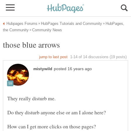
HubPages,