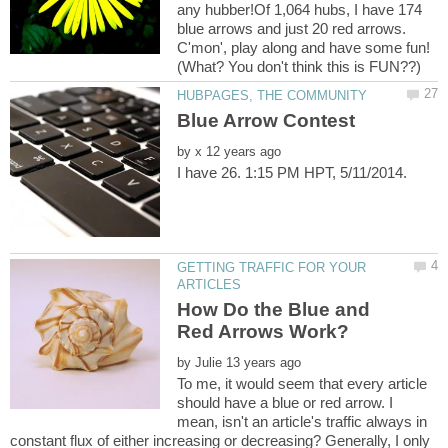
any hubber!Of 1,064 hubs, I have 174
blue arrows and just 20 red arrows.
C'mon', play along and have some fun!
by
GETTING TRAFFIC FOR YOUR
How Do the Blue and
by
To me, it would seem that every article
should have a blue or red arrow. I
mean, isn't an article's traffic always in
constant flux of either increasing or decreasing? Generally, I only