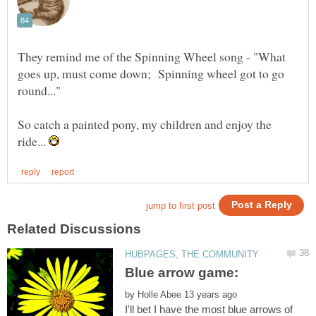
They remind me of the Spinning Wheel song - "What
goes up, must come down; Spinning wheel got to go
So catch a painted pony, my children and enjoy the
ride...
by
I'll bet I have the most blue arrows of