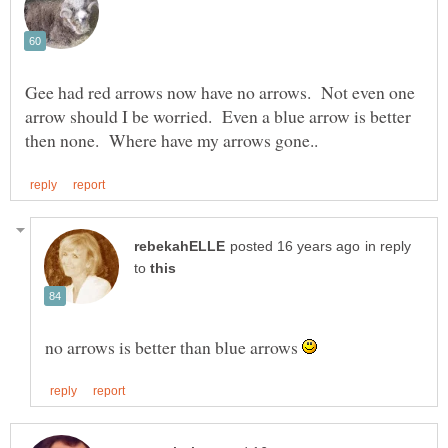
Gee had red arrows now have no arrows. Not even one
arrow should I be worried. Even a blue arrow is better
in reply
to
no arrows is better than blue arrows