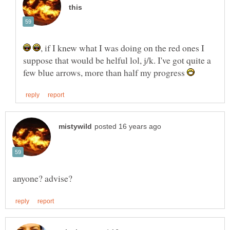
, if I knew what I was doing on the red ones I
suppose that would be helful lol, j/k. I've got quite a
few blue arrows, more than half my progress