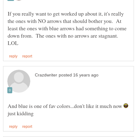
If you really want to get worked up about it, it's really
the ones with NO arrows that should bother you. At
least the ones with blue arrows had something to come
down from. The ones with no arrows are stagnant.
And blue is one of fav colors...don't like it much now
just kidding