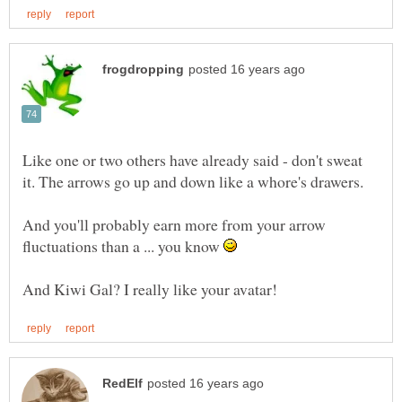
Like one or two others have already said - don't sweat
it. The arrows go up and down like a whore's drawers.
And you'll probably earn more from your arrow
fluctuations than a ... you know