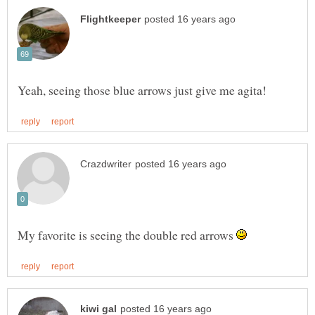
My favorite is seeing the double red arrows