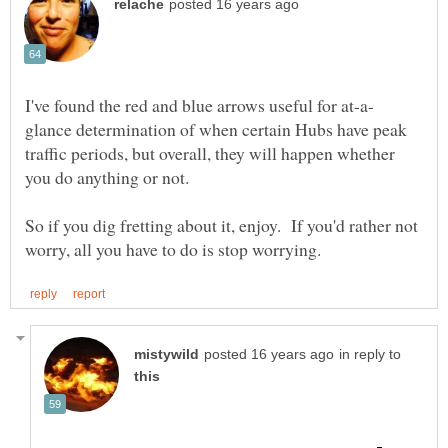
glance determination of when certain Hubs have peak
traffic periods, but overall, they will happen whether
you do anything or not.
So if you dig fretting about it, enjoy. If you'd rather not
in reply to