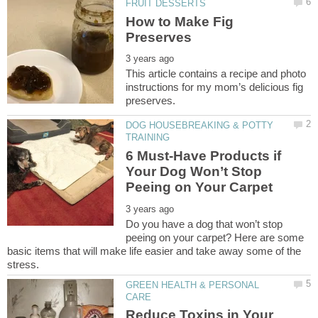
How to Make Fig
This article contains a recipe and photo
instructions for my mom’s delicious fig
DOG HOUSEBREAKING & POTTY
6 Must-Have Products if
Your Dog Won’t Stop
Do you have a dog that won’t stop
peeing on your carpet? Here are some
basic items that will make life easier and take away some of the
GREEN HEALTH & PERSONAL
Reduce Toxins in Your