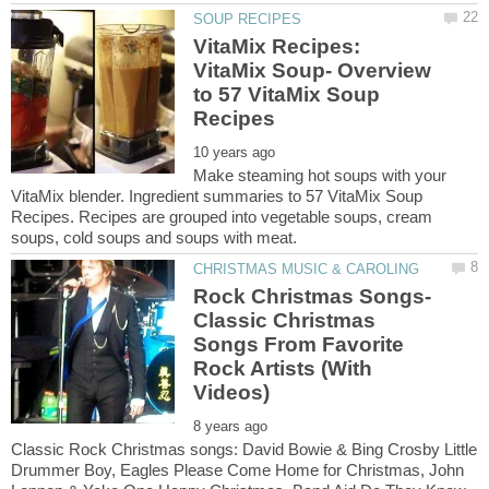
VitaMix Recipes:
VitaMix Soup- Overview
to 57 VitaMix Soup
Make steaming hot soups with your
VitaMix blender. Ingredient summaries to 57 VitaMix Soup
Recipes. Recipes are grouped into vegetable soups, cream
Rock Christmas Songs-
Classic Christmas
Songs From Favorite
Rock Artists (With
Classic Rock Christmas songs: David Bowie & Bing Crosby Little
Drummer Boy, Eagles Please Come Home for Christmas, John