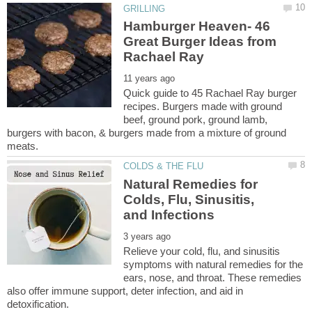
Hamburger Heaven- 46
Great Burger Ideas from
Quick guide to 45 Rachael Ray burger
recipes. Burgers made with ground
beef, ground pork, ground lamb,
burgers with bacon, & burgers made from a mixture of ground
Natural Remedies for
Colds, Flu, Sinusitis,
Relieve your cold, flu, and sinusitis
symptoms with natural remedies for the
ears, nose, and throat. These remedies
also offer immune support, deter infection, and aid in