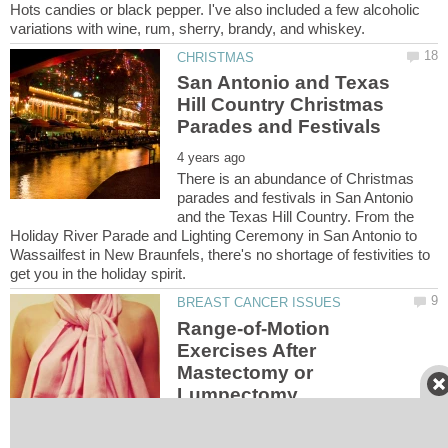
Hots candies or black pepper. I've also included a few alcoholic
San Antonio and Texas
Hill Country Christmas
There is an abundance of Christmas
parades and festivals in San Antonio
and the Texas Hill Country. From the
Holiday River Parade and Lighting Ceremony in San Antonio to
Wassailfest in New Braunfels, there's no shortage of festivities to
Range-of-Motion
Exercises After
Mastectomy or