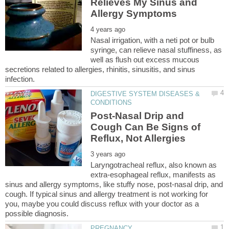
Relieves My Sinus and
Nasal irrigation, with a neti pot or bulb
syringe, can relieve nasal stuffiness, as
well as flush out excess mucous
secretions related to allergies, rhinitis, sinusitis, and sinus
DIGESTIVE SYSTEM DISEASES &
Post-Nasal Drip and
Cough Can Be Signs of
Laryngotracheal reflux, also known as
extra-esophageal reflux, manifests as
sinus and allergy symptoms, like stuffy nose, post-nasal drip, and
cough. If typical sinus and allergy treatment is not working for
you, maybe you could discuss reflux with your doctor as a