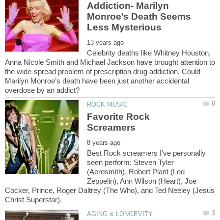
Addiction- Marilyn
Monroe’s Death Seems
Celebrity deaths like Whitney Houston,
Anna Nicole Smith and Michael Jackson have brought attention to
the wide-spread problem of prescription drug addiction. Could
Marilyn Monroe’s death have been just another accidental
Favorite Rock
Best Rock screamers I’ve personally
seen perform: Steven Tyler
(Aerosmith), Robert Plant (Led
Zeppelin), Ann Wilson (Heart), Joe
Cocker, Prince, Roger Daltrey (The Who), and Ted Neeley (Jesus