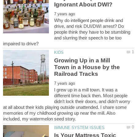
Why do intelligent people drink and
drive, and risk DUI/DWI arrest? Do
people think they have to be stumbling
and slurring their speech to be too
Growing Up in a Mill
Town in a House by the
I grew up in a mill town. It was a
different time back then. Most people
didn’t lock their doors, and didn’t worry
at all about their kids playing outside unattended. I share some
memories of my childhood growing up near the mill. Also
Is Your Mattress Toxic