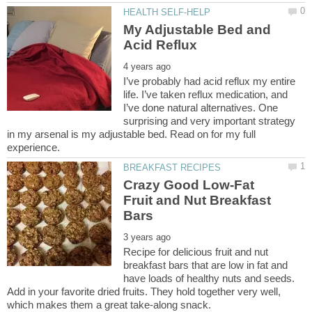
My Adjustable Bed and
I’ve probably had acid reflux my entire
life. I’ve taken reflux medication, and
I’ve done natural alternatives. One
surprising and very important strategy
in my arsenal is my adjustable bed. Read on for my full
Crazy Good Low-Fat
Fruit and Nut Breakfast
Recipe for delicious fruit and nut
breakfast bars that are low in fat and
have loads of healthy nuts and seeds.
Add in your favorite dried fruits. They hold together very well,