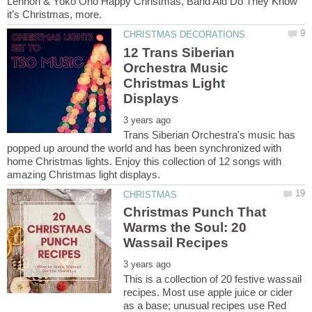
Lennon & Yoko Ono Happy Christmas, Band Aid Do They Know
12 Trans Siberian
Orchestra Music
Christmas Light
Trans Siberian Orchestra's music has
popped up around the world and has been synchronized with
home Christmas lights. Enjoy this collection of 12 songs with
Christmas Punch That
Warms the Soul: 20
This is a collection of 20 festive wassail
recipes. Most use apple juice or cider
as a base; unusual recipes use Red