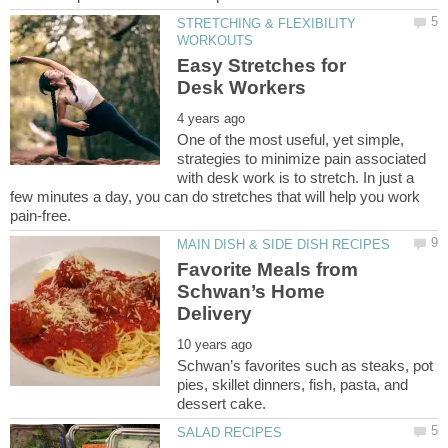
STRETCHING & FLEXIBILITY
Easy Stretches for
One of the most useful, yet simple,
strategies to minimize pain associated
with desk work is to stretch. In just a
few minutes a day, you can do stretches that will help you work
Favorite Meals from
Schwan’s Home
Schwan’s favorites such as steaks, pot
pies, skillet dinners, fish, pasta, and