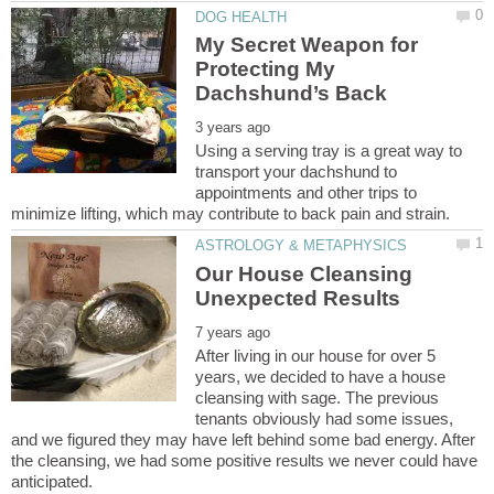
My Secret Weapon for
Protecting My
Using a serving tray is a great way to
transport your dachshund to
appointments and other trips to
Our House Cleansing
After living in our house for over 5
years, we decided to have a house
cleansing with sage. The previous
tenants obviously had some issues,
and we figured they may have left behind some bad energy. After
the cleansing, we had some positive results we never could have