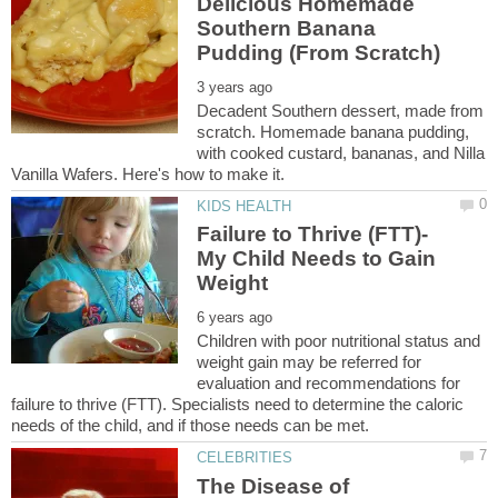
Delicious Homemade
Southern Banana
Decadent Southern dessert, made from
scratch. Homemade banana pudding,
with cooked custard, bananas, and Nilla
Failure to Thrive (FTT)-
My Child Needs to Gain
Children with poor nutritional status and
weight gain may be referred for
evaluation and recommendations for
failure to thrive (FTT). Specialists need to determine the caloric
The Disease of