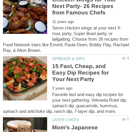
Next Party- 26 Recipes
mas party, Super Bowl party, or
tailgaiting. Choose from 26 recipes from
Food Network stars like Emeril, Paula Deen, Bobby Flay, Rachael
15 Fast, Cheap, and
Easy Dip Recipes for
Favorite fast and easy dip recipes for
your next gathering. Velveeta Rotel dip,
spinach dip, guacamole, hummus,
Mom’s Japanese