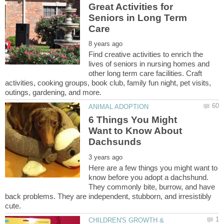
Great Activities for
Seniors in Long Term
Find creative activities to enrich the
lives of seniors in nursing homes and
other long term care facilities. Craft
activities, cooking groups, book club, family fun night, pet visits,
6 Things You Might
Want to Know About
Here are a few things you might want to
know before you adopt a dachshund.
They commonly bite, burrow, and have
back problems. They are independent, stubborn, and irresistibly
CHILDREN'S GROWTH &