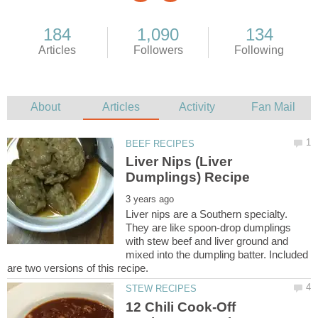
Liver Nips (Liver
Liver nips are a Southern specialty.
They are like spoon-drop dumplings
with stew beef and liver ground and
mixed into the dumpling batter. Included
12 Chili Cook-Off