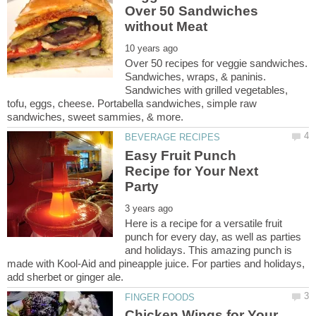
Over 50 Sandwiches
Over 50 recipes for veggie sandwiches.
Sandwiches, wraps, & paninis.
Sandwiches with grilled vegetables,
tofu, eggs, cheese. Portabella sandwiches, simple raw
Easy Fruit Punch
Recipe for Your Next
Here is a recipe for a versatile fruit
punch for every day, as well as parties
and holidays. This amazing punch is
made with Kool-Aid and pineapple juice. For parties and holidays,
Chicken Wings for Your