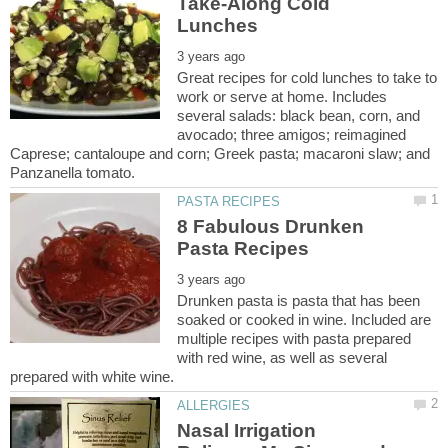
Take-Along Cold
Great recipes for cold lunches to take to
work or serve at home. Includes
several salads: black bean, corn, and
avocado; three amigos; reimagined
Caprese; cantaloupe and corn; Greek pasta; macaroni slaw; and
8 Fabulous Drunken
Drunken pasta is pasta that has been
soaked or cooked in wine. Included are
multiple recipes with pasta prepared
with red wine, as well as several
Nasal Irrigation