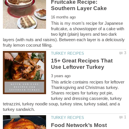
Fruitcake Recipe:
This is my mom’s recipe for Japanese
fruitcake, a showstopper of a cake with
two light (plain) layers and two dark
layers (with nuts and raisins). Between each layer is a deliciously
15+ Great Recipes That
This article contains recipes for leftover
Thanksgiving and Christmas turkey.
Shares recipes for turkey pot pie,
turkey and dressing casserole, turkey
tetrazzini, turkey noodle soup, turkey stew, turkey salad, and a
Food Network’s Most