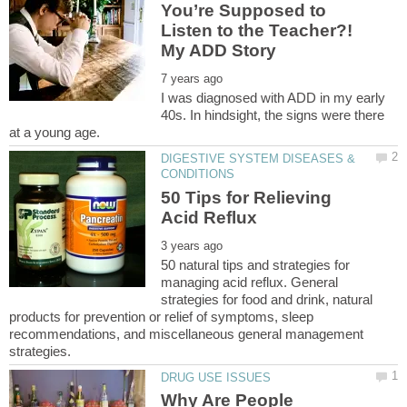
You’re Supposed to
Listen to the Teacher?!
I was diagnosed with ADD in my early
40s. In hindsight, the signs were there
DIGESTIVE SYSTEM DISEASES &
50 Tips for Relieving
50 natural tips and strategies for
managing acid reflux. General
strategies for food and drink, natural
products for prevention or relief of symptoms, sleep
recommendations, and miscellaneous general management
Why Are People