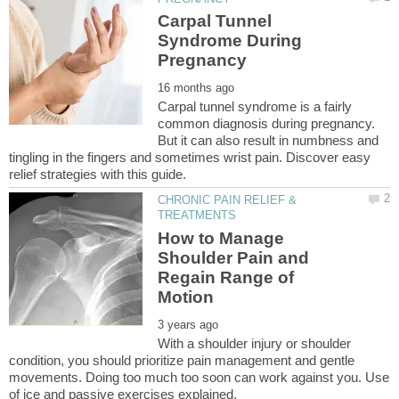
Carpal Tunnel
Syndrome During
Carpal tunnel syndrome is a fairly
common diagnosis during pregnancy.
But it can also result in numbness and
tingling in the fingers and sometimes wrist pain. Discover easy
CHRONIC PAIN RELIEF &
How to Manage
Shoulder Pain and
Regain Range of
With a shoulder injury or shoulder
condition, you should prioritize pain management and gentle
movements. Doing too much too soon can work against you. Use