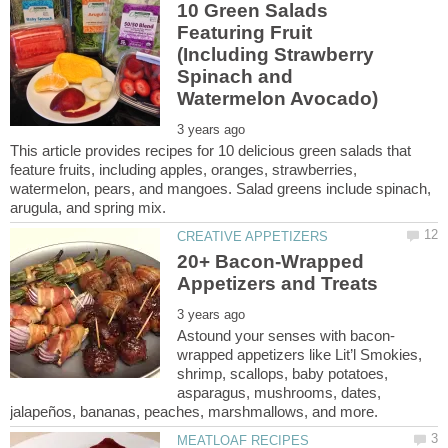
10 Green Salads
Featuring Fruit
(Including Strawberry
Spinach and
This article provides recipes for 10 delicious green salads that
feature fruits, including apples, oranges, strawberries,
watermelon, pears, and mangoes. Salad greens include spinach,
20+ Bacon-Wrapped
wrapped appetizers like Lit’l Smokies,
shrimp, scallops, baby potatoes,
asparagus, mushrooms, dates,