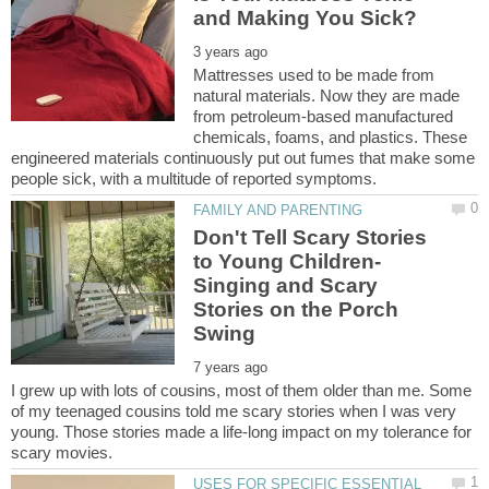
Mattresses used to be made from
natural materials. Now they are made
from petroleum-based manufactured
chemicals, foams, and plastics. These
engineered materials continuously put out fumes that make some
Don't Tell Scary Stories
to Young Children-
Singing and Scary
Stories on the Porch
I grew up with lots of cousins, most of them older than me. Some
of my teenaged cousins told me scary stories when I was very
young. Those stories made a life-long impact on my tolerance for
USES FOR SPECIFIC ESSENTIAL