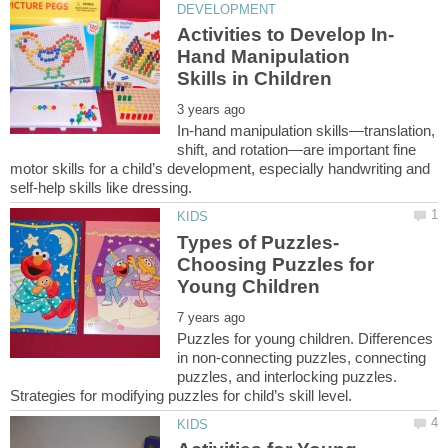
Hand Manipulation
In-hand manipulation skills—translation,
shift, and rotation—are important fine
motor skills for a child’s development, especially handwriting and
Types of Puzzles-
Choosing Puzzles for
Puzzles for young children. Differences
in non-connecting puzzles, connecting
puzzles, and interlocking puzzles.
Strategies for modifying puzzles for child’s skill level.