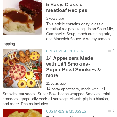
5 Easy, Classic
This article contains easy, classic
meatloaf recipes using Lipton Soup Mix,
Campbell’s Soup, ranch dressing mix,
and Manwich Sauce. Also my tomato
14 Appetizers Made
Super Bowl Smokies &
14 party appetizers, made with Lit’l
Smokies sausages. Super Bowl bacon wrapped Smokies, mini
corndogs, grape jelly cocktail sausage, classic pig in a blanket,