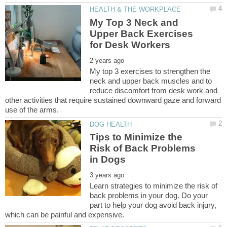
My Top 3 Neck and
Upper Back Exercises
My top 3 exercises to strengthen the
neck and upper back muscles and to
reduce discomfort from desk work and
other activities that require sustained downward gaze and forward
Tips to Minimize the
Risk of Back Problems
Learn strategies to minimize the risk of
back problems in your dog. Do your
part to help your dog avoid back injury,