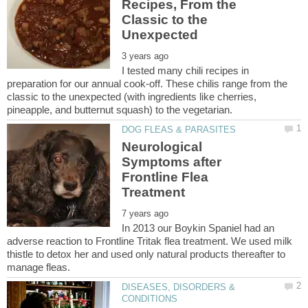
Recipes, From the
Classic to the
I tested many chili recipes in
preparation for our annual cook-off. These chilis range from the
classic to the unexpected (with ingredients like cherries,
Neurological
Symptoms after
Frontline Flea
In 2013 our Boykin Spaniel had an
adverse reaction to Frontline Tritak flea treatment. We used milk
thistle to detox her and used only natural products thereafter to
DISEASES, DISORDERS &