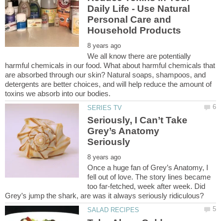
Daily Life - Use Natural
Personal Care and
We all know there are potentially
harmful chemicals in our food. What about harmful chemicals that
are absorbed through our skin? Natural soaps, shampoos, and
detergents are better choices, and will help reduce the amount of
Seriously, I Can’t Take
Grey’s Anatomy
Once a huge fan of Grey’s Anatomy, I
fell out of love. The story lines became
too far-fetched, week after week. Did