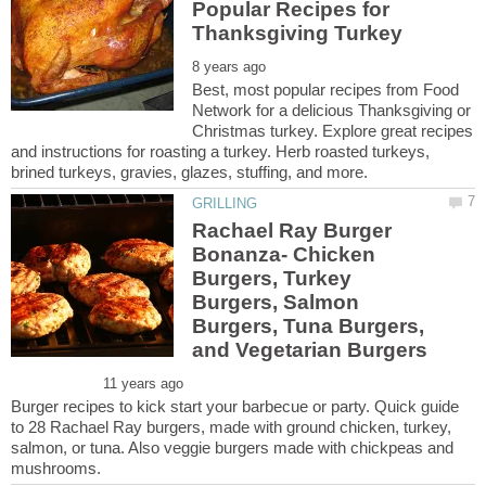
Popular Recipes for
Best, most popular recipes from Food
Network for a delicious Thanksgiving or
Christmas turkey. Explore great recipes
and instructions for roasting a turkey. Herb roasted turkeys,
Rachael Ray Burger
Bonanza- Chicken
Burgers, Turkey
Burgers, Salmon
Burgers, Tuna Burgers,
Burger recipes to kick start your barbecue or party. Quick guide
to 28 Rachael Ray burgers, made with ground chicken, turkey,
salmon, or tuna. Also veggie burgers made with chickpeas and