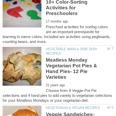
10+ Color-Sorting
Activities for
Preschool activities for sorting colors
are an important prerequisite for
learning to name colors. Included are activities using pegboards,
VEGETABLE MAIN & SIDE DISH
Meatless Monday
Vegetarian Pot Pies &
Hand Pies- 12 Pie
Choose from 8 Veggie Pot Pie
selections and 4 hand pies to add variety to vegetarian selections
Veggie Sandwiches-