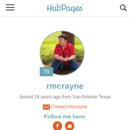
Joined 16 years ago from San Antonio Texas
Contact rmcrayne