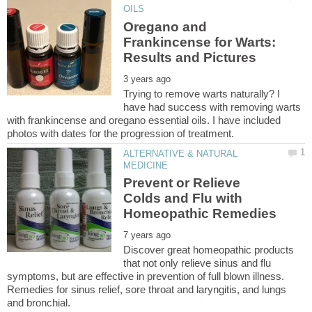
Oregano and
Frankincense for Warts:
Trying to remove warts naturally? I
have had success with removing warts
with frankincense and oregano essential oils. I have included
ALTERNATIVE & NATURAL
Prevent or Relieve
Colds and Flu with
Discover great homeopathic products
that not only relieve sinus and flu
symptoms, but are effective in prevention of full blown illness.
Remedies for sinus relief, sore throat and laryngitis, and lungs