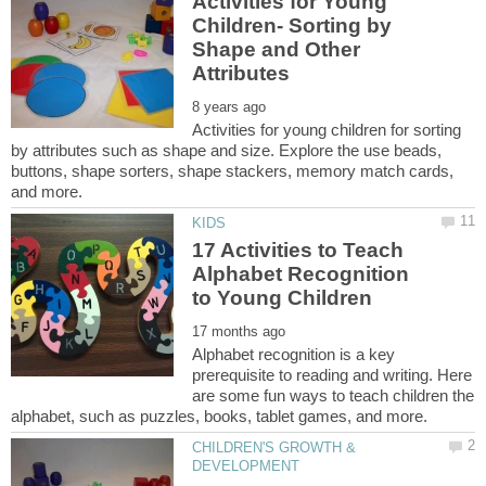
Activities for Young
Children- Sorting by
Shape and Other
Activities for young children for sorting
by attributes such as shape and size. Explore the use beads,
buttons, shape sorters, shape stackers, memory match cards,
17 Activities to Teach
Alphabet Recognition
Alphabet recognition is a key
prerequisite to reading and writing. Here
are some fun ways to teach children the
CHILDREN'S GROWTH &