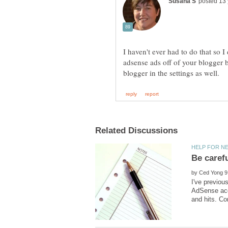
I haven't ever had to do that so I 
adsense ads off of your blogger
by
I've previou
AdSense acc