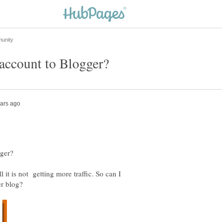
l it is not getting more traffic. So can I