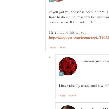
If you got your adsense account throug
have to do a bit of research because yo
your adsense ID outside of HP.
Here I found this for you: