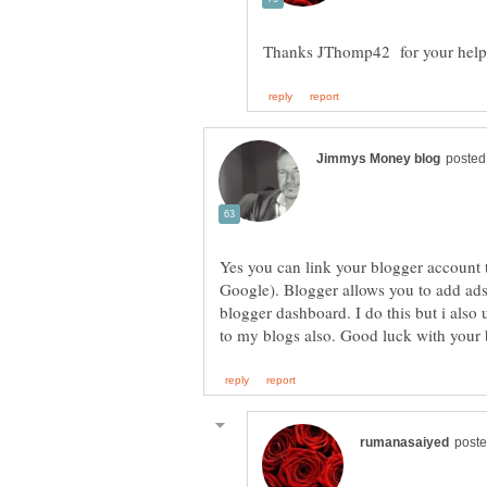
Yes you can link your blogger account 
Google). Blogger allows you to add ads
blogger dashboard. I do this but i als