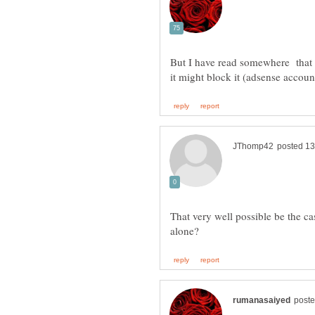
But I have read somewhere that 
That very well possible be the c