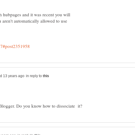
h hubpages and it was recent you will
u aren't automatically allowed to use
in reply to