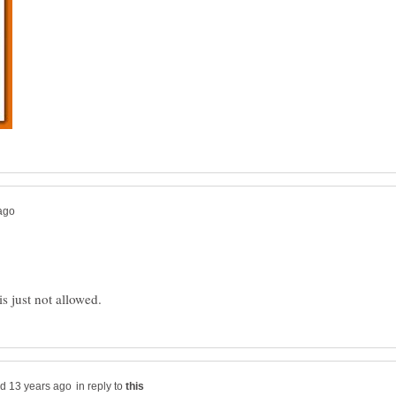
in reply to