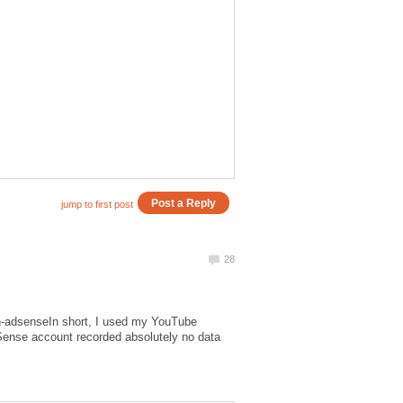
th-adsenseIn short, I used my YouTube
ense account recorded absolutely no data