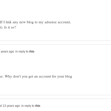
If I link any new blog to my adsense account,
in reply to
ase. Why don't you get an account for your blog
in reply to