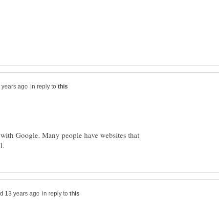
in reply to
k with Google. Many people have websites that
in reply to