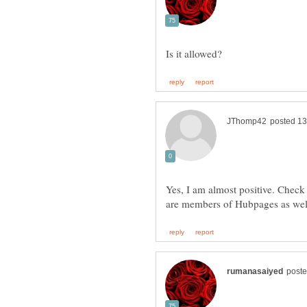
Yes, I am almost positive. Chec