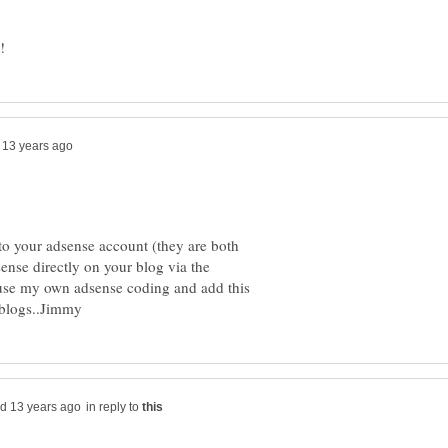
to your adsense account (they are both
ense directly on your blog via the
o use my own adsense coding and add this
in reply to