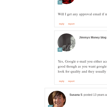
Yes, Google e-mail you either ac
good though as you want google 