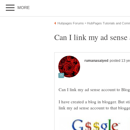
I have created a blog in blogger. But stil