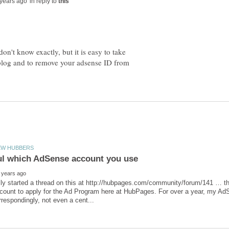
in reply to
don't know exactly, but it is easy to take
 blog and to remove your adsense ID from
sly started a thread on this at http://hubpages.com/community/forum/141 … 
ount to apply for the Ad Program here at HubPages. For over a year, my AdS