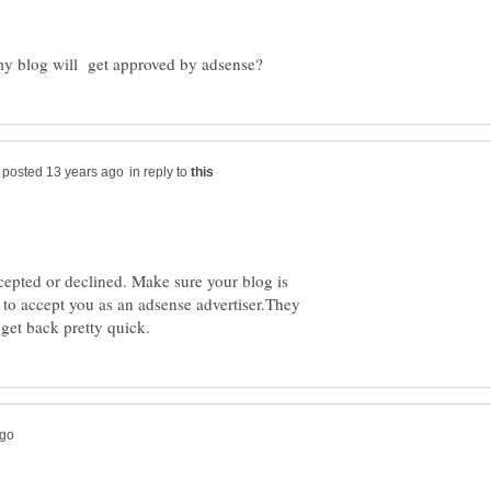
in reply to
cepted or declined. Make sure your blog is
to accept you as an adsense advertiser.They