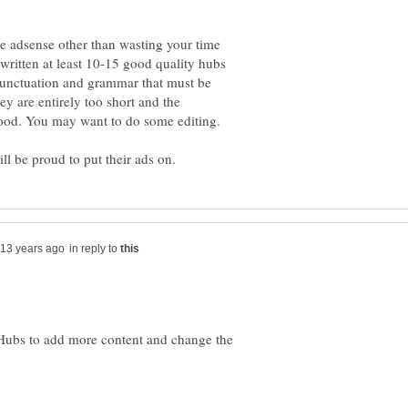
le adsense other than wasting your time
written at least 10-15 good quality hubs
punctuation and grammar that must be
ey are entirely too short and the
in reply to
 Hubs to add more content and change the