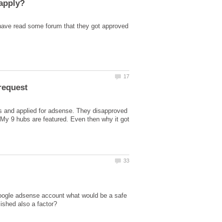
 have read some forum that they got approved
s and applied for adsense. They disapproved
 My 9 hubs are featured. Even then why it got
a google adsense account what would be a safe