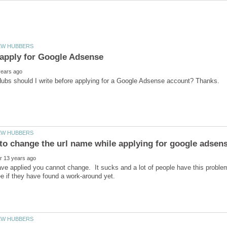
ve applied you cannot change. It sucks and a lot of people have this probl