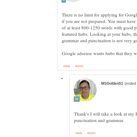
There is no limit for applying for Goog
if you are not prepared. You must have 
of at least 800-1250 words with good 
featured hubs. Looking at your hubs, th
Thank's I will take a look at my