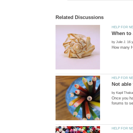
by
by
Once you ha