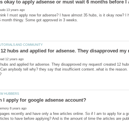
ink I must apply now for adsense? I have almost 35 hubs, is it okay now? I
2 hubs and applied for adsense. They disapproved my requestI created 12 hub
Can anybody tell why? they say that insufficient content..what is the reason.
 pages recently and have only a few articles online. So if I am to apply for 