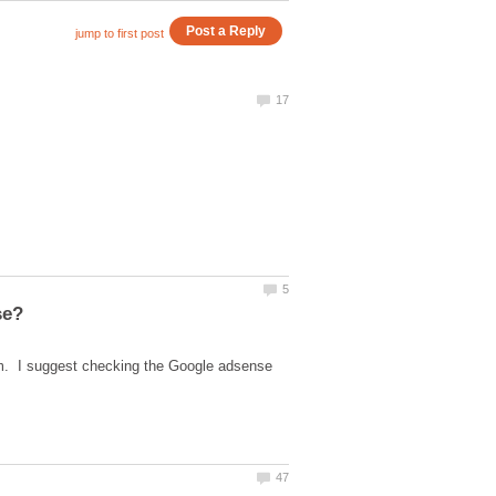
em. I suggest checking the Google adsense