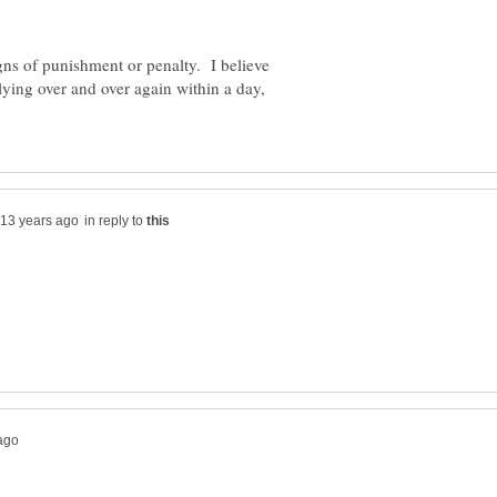
gns of punishment or penalty. I believe
ying over and over again within a day,
in reply to