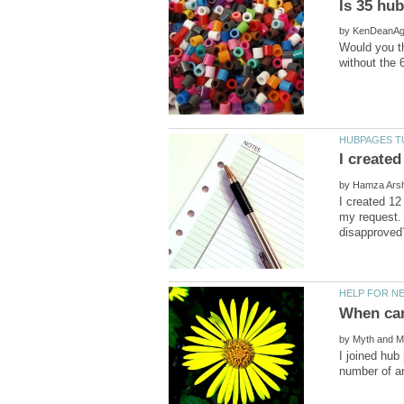
by
Would you th
by
I created 1
my request. 
by
I joined hub