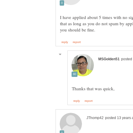
I have applied about 5 times with no si
that as long as you do not spam by appl