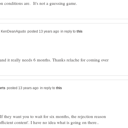
in reply to
in reply to
If they want you to wait for six months, the rejection reason