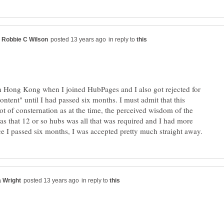
in reply to
in Hong Kong when I joined HubPages and I also got rejected for
content" until I had passed six months. I must admit that this
ot of consternation as at the time, the perceived wisdom of the
 that 12 or so hubs was all that was required and I had more
in reply to