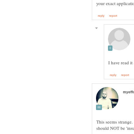
This seems strange. 