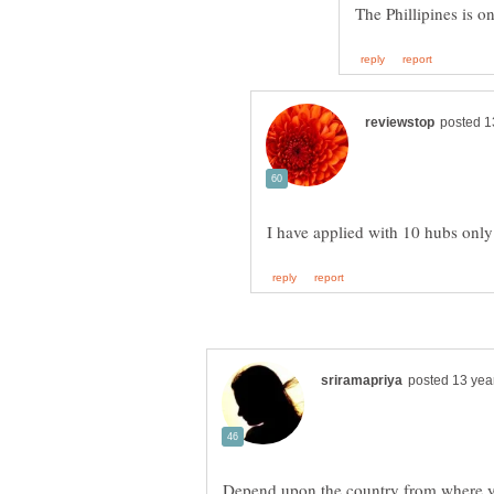
Depend upon the country from where yo