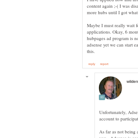
content again ;-( I was dis
more hubs until I got what
Maybe I must really wait f
applications. Okay, 6 mont
hubpages ad program is no
adsense yet we can start e
Unfortunately, Adse
account to particip
As far as not being 