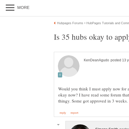
Would you think I must apply now for a
okay now? I have read some forum that