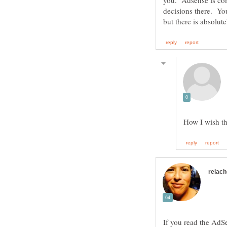
you. Adsense is com
decisions there. You
If you read the AdSe