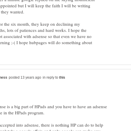
appointed but I will keep the faith I will be writing
 they wanted.
or the six month, they keep on declining my
hs, lots of patiences and hard works. I hope the
t associated with adsense so that even we have no
arning ;-( I hope hubpages will do something about
in reply to
nse is a big part of HPads and you have to have an adsense
ate in the HPads program.
accepted into adsense, there is nothing HP can do to help