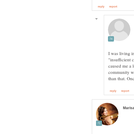
I was living 
"insufficient 
caused me a l
community was