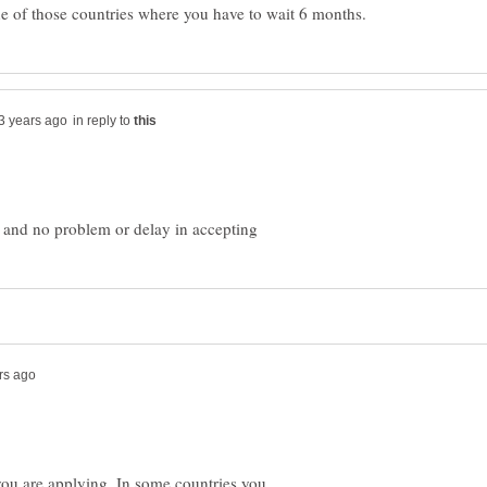
in reply to
u are applying. In some countries you