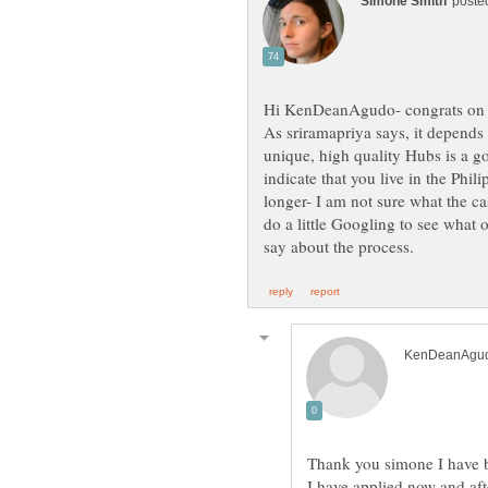
As sriramapriya says, it depends 
unique, high quality Hubs is a 
indicate that you live in the Phili
longer- I am not sure what the cas
do a little Googling to see what
I have applied now and aft