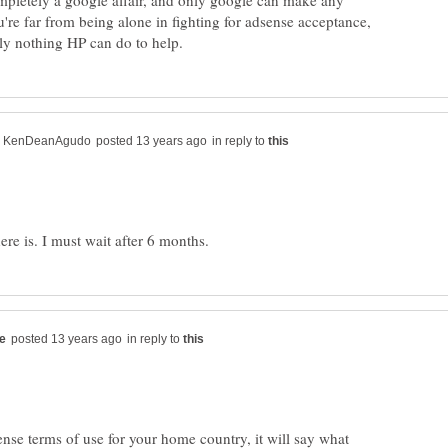
pletely a google affair, and only google can make any
're far from being alone in fighting for adsense acceptance,
in reply to
in reply to
nse terms of use for your home country, it will say what