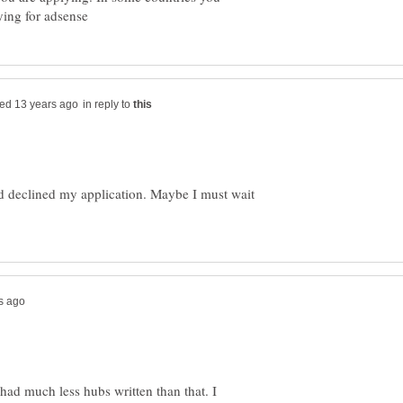
in reply to
d declined my application. Maybe I must wait
had much less hubs written than that. I