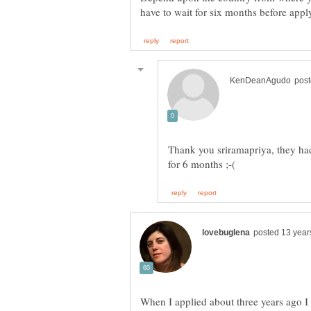
Thank you sriramapriya, they ha
When I applied about three years ago I 