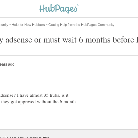
dsense? I have almost 35 hubs, is it
 they got approved without the 6 month