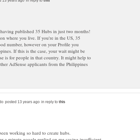
in reply to
on where you live. If you're in the US, 35
good number, however on your Profile you
ppines. If this is the case, your wait might be
e is for people in that country. It might help to
 other AdSense applicants from the Philippines
in reply to
er a minute google replied on me saying insufficient