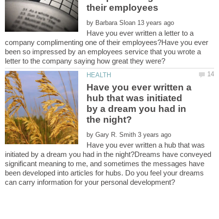
by
Have you ever written a letter to a
company complimenting one of their employees?Have you ever
been so impressed by an employees service that you wrote a
letter to the company saying how great they were?
Have you ever written a
hub that was initiated
by a dream you had in
by
Have you ever written a hub that was
initiated by a dream you had in the night?Dreams have conveyed
significant meaning to me, and sometimes the messages have
been developed into articles for hubs. Do you feel your dreams