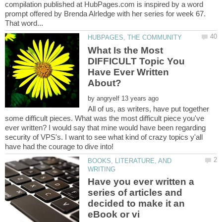
compilation published at HubPages.com is inspired by a word
prompt offered by Brenda Alrledge with her series for week 67.
What Is the Most
DIFFICULT Topic You
Have Ever Written
by
All of us, as writers, have put together
some difficult pieces. What was the most difficult piece you've
ever written? I would say that mine would have been regarding
security of VPS's. I want to see what kind of crazy topics y'all
BOOKS, LITERATURE, AND
Have you ever written a
series of articles and
decided to make it an