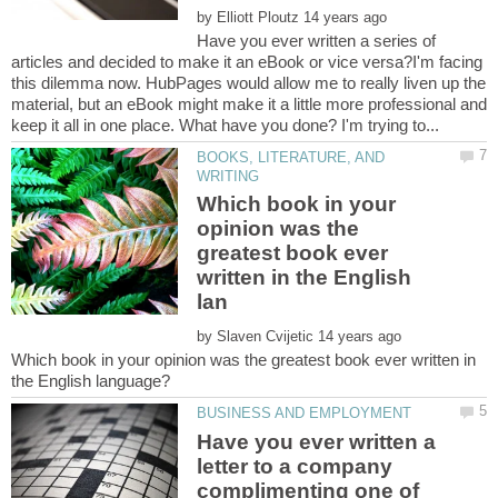
by
Have you ever written a series of
articles and decided to make it an eBook or vice versa?I'm facing
this dilemma now. HubPages would allow me to really liven up the
material, but an eBook might make it a little more professional and
BOOKS, LITERATURE, AND
Which book in your
opinion was the
greatest book ever
written in the English
by
Which book in your opinion was the greatest book ever written in
Have you ever written a
letter to a company
complimenting one of