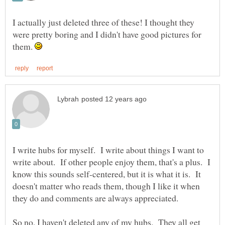
I actually just deleted three of these! I thought they
were pretty boring and I didn't have good pictures for
them.
I write hubs for myself. I write about things I want to
write about. If other people enjoy them, that's a plus. I
know this sounds self-centered, but it is what it is. It
doesn't matter who reads them, though I like it when
So no, I haven't deleted any of my hubs. They all get