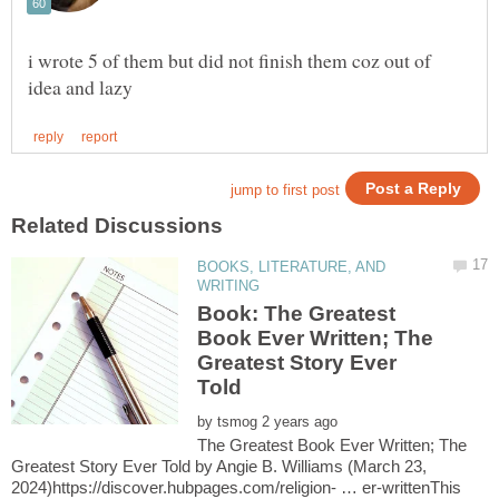
i wrote 5 of them but did not finish them coz out of
BOOKS, LITERATURE, AND
Book: The Greatest
Book Ever Written; The
Greatest Story Ever
Told
by
The Greatest Book Ever Written; The
Greatest Story Ever Told by Angie B. Williams (March 23,
2024)https://discover.hubpages.com/religion- … er-writtenThis