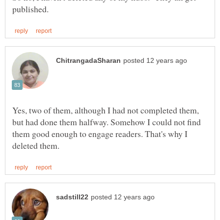
Yes, two of them, although I had not completed them,
but had done them halfway. Somehow I could not find
them good enough to engage readers. That's why I