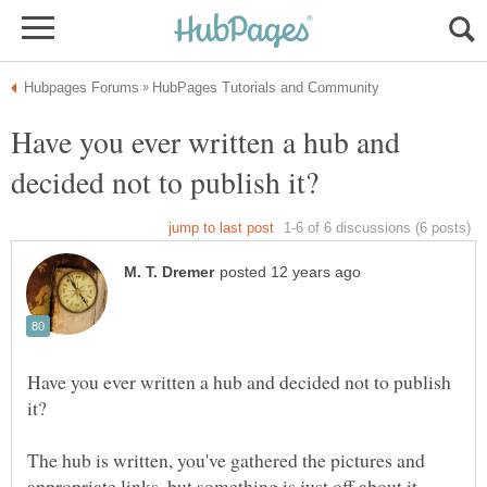
Have you ever written a hub and
Have you ever written a hub and decided not to publish
The hub is written, you've gathered the pictures and
appropriate links, but something is just off about it.