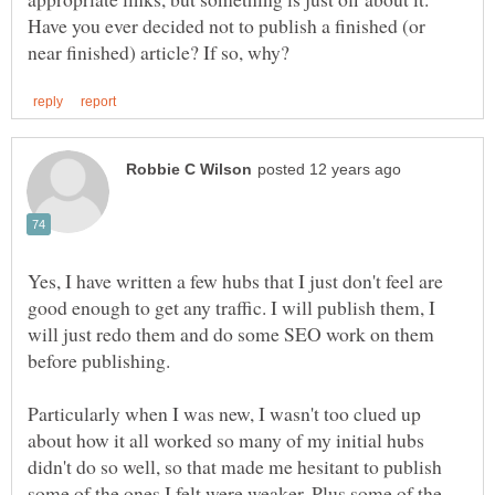
Have you ever decided not to publish a finished (or
Yes, I have written a few hubs that I just don't feel are
good enough to get any traffic. I will publish them, I
will just redo them and do some SEO work on them
before publishing.
Particularly when I was new, I wasn't too clued up
about how it all worked so many of my initial hubs
didn't do so well, so that made me hesitant to publish
some of the ones I felt were weaker. Plus some of the