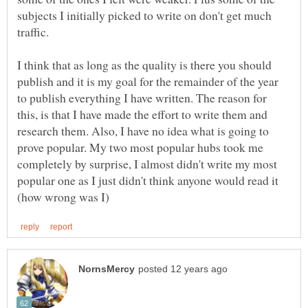
subjects I initially picked to write on don't get much
I think that as long as the quality is there you should
publish and it is my goal for the remainder of the year
to publish everything I have written. The reason for
this, is that I have made the effort to write them and
research them. Also, I have no idea what is going to
prove popular. My two most popular hubs took me
completely by surprise, I almost didn't write my most
popular one as I just didn't think anyone would read it