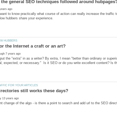
 want to know practically what course of action can really increase the traffic 
or the Internet a craft or an art?
ut the "extra" in as a writer? By extra, I mean "better than ordinary or super