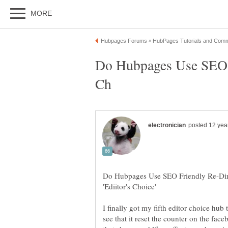
Do Hubpages Use SEO F
Do Hubpages Use SEO Friendly Re-Di
I finally got my fifth editor choice hub
see that it reset the counter on the fac