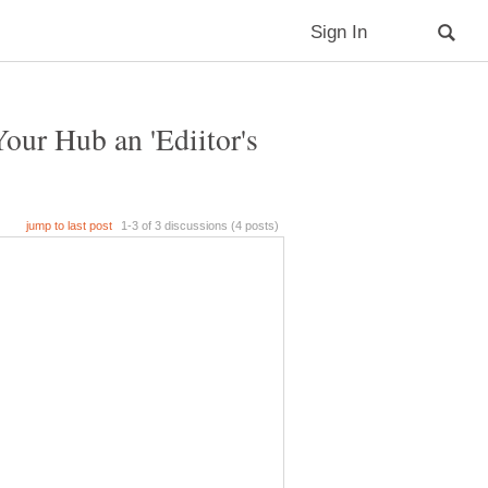
ur Hub an 'Ediitor's