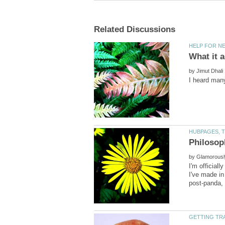
by
by
I'm official
I've made in