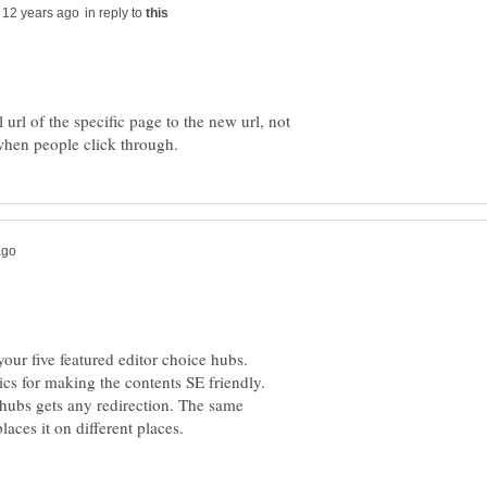
in reply to
 url of the specific page to the new url, not
your five featured editor choice hubs.
ics for making the contents SE friendly.
 hubs gets any redirection. The same