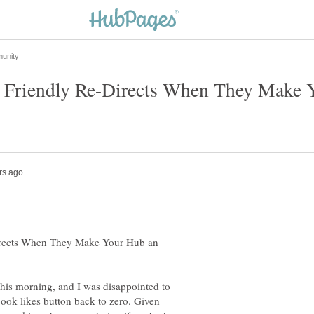
riendly Re-Directs When They Make Yo
rects When They Make Your Hub an
 this morning, and I was disappointed to
ebook likes button back to zero. Given