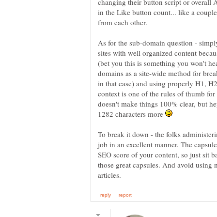
changing their button script or overall
in the Like button count... like a coupl
As for the sub-domain question - simply
sites with well organized content becau
domains as a site-wide method for brea
in that case) and using properly H1, H2
context is one of the rules of thumb for
doesn't make things 100% clear, but he
1282 characters more
To break it down - the folks administeri
job in an excellent manner. The capsule
SEO score of your content, so just sit b
those great capsules. And avoid using 