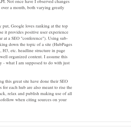
 API. Not once have I observed changes
e over a month, both varying greatly
 put, Google loves ranking at the top
se it provides positive user experience
king down the topic of a site (HubPages
, H3, etc. headline structure in page
 well organized content. I assume this
y - what I am supposed to do with just
ng this great site have done their SEO
s for each hub are also meant to rise the
ack, relax and publish making use of all
nofollow when citing sources on your