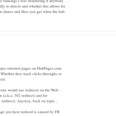
ine rankings I was wondering if anybody
y re-directs and whether this allows for
om shares and likes you get when the hub
 topic-oriented pages on HubPages.com
. Whether they track clicks-throughs or
eone would use redirects on the Web -
 (a.k.a. 302 redirect) and for
ge you have noticed is caused by FB