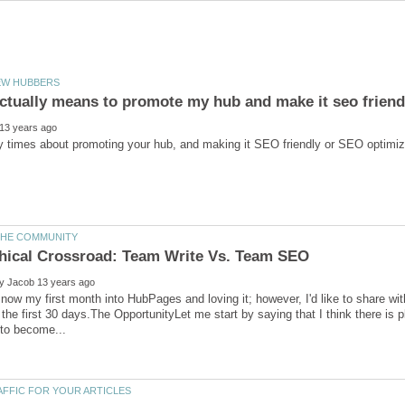
ly now my first month into HubPages and loving it; however, I'd like to share 
 the first 30 days.The OpportunityLet me start by saying that I think there is p