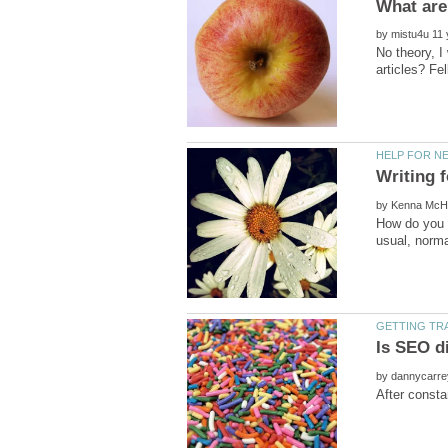
by
No theory, I
Writing f
by
How do you p
by