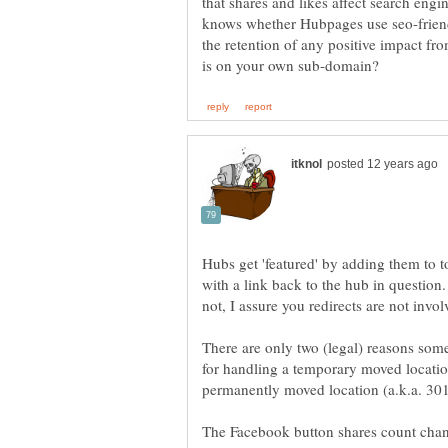
that shares and likes affect search eng
knows whether Hubpages use seo-friendl
the retention of any positive impact fr
Hubs get 'featured' by adding them to
with a link back to the hub in question
There are only two (legal) reasons som
for handling a temporary moved location
The Facebook button shares count chan