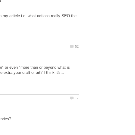
to my article i.e. what actions really SEO the
ior" or even "more than or beyond what is