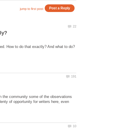
with the community some of the observations
lenty of opportunity for writers here, even