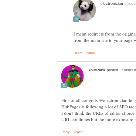
I mean redirects from the original
First of all congrats @electronician for 
HubPages is following a lot of SEO tact
I don't think the URLs of editor choice