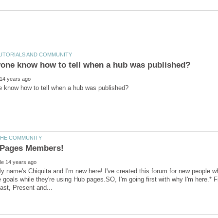
 name's Chiquita and I'm new here! I've created this forum for new people w
e goals while they're using Hub pages.SO, I'm going first with why I'm here.*