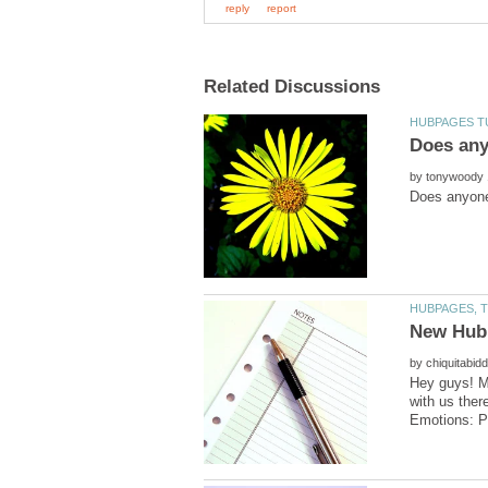
by
by
Hey guys! My
with us ther