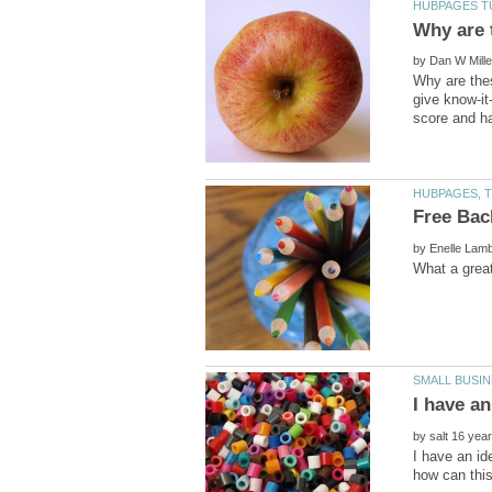
by
Why are the
give know-it
by
by
I have an id