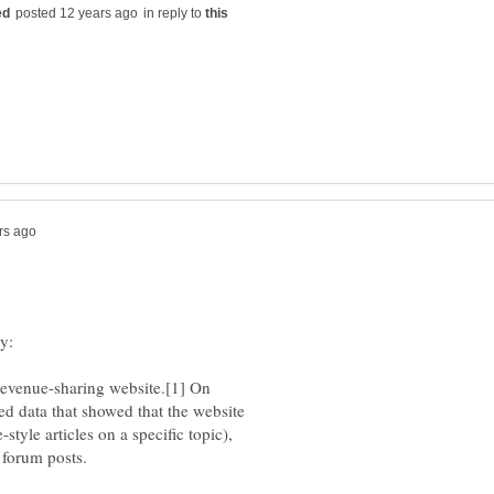
in reply to
revenue-sharing website.[1] On
d data that showed that the website
tyle articles on a specific topic),