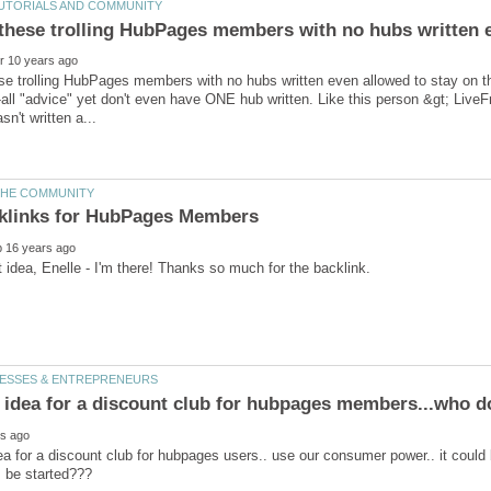
se trolling HubPages members with no hubs written even allowed to stay on
-all "advice" yet don't even have ONE hub written. Like this person &gt; Liv
ea for a discount club for hubpages users.. use our consumer power.. it could 