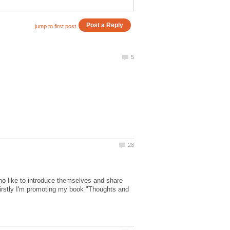
ho like to introduce themselves and share
 Firstly I'm promoting my book "Thoughts and