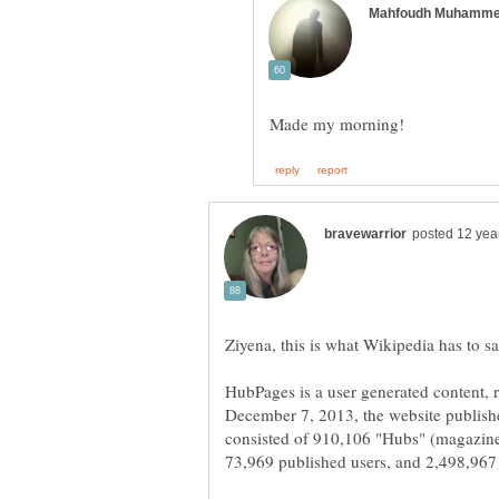
HubPages is a user generated content, 
December 7, 2013, the website publishe
consisted of 910,106 "Hubs" (magazine-s