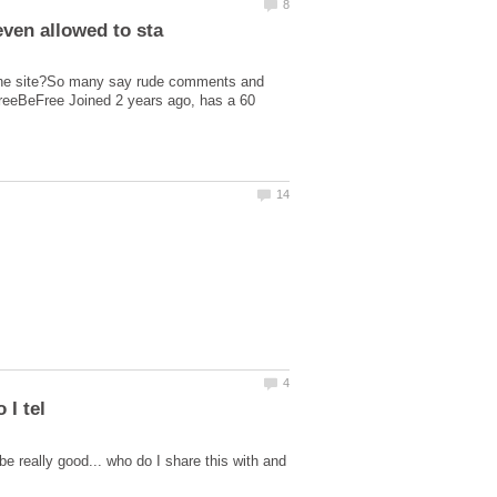
 the site?So many say rude comments and
eFreeBeFree Joined 2 years ago, has a 60
be really good... who do I share this with and