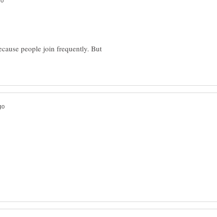
ecause people join frequently. But