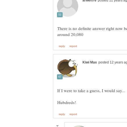
There is no definite answer right now b