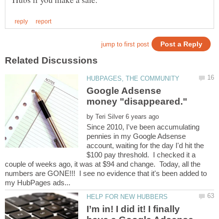
Google Adsense
by
Since 2010, I've been accumulating
pennies in my Google Adsense
account, waiting for the day I'd hit the
$100 pay threshold. I checked it a
couple of weeks ago, it was at $94 and change. Today, all the
numbers are GONE!!! I see no evidence that it's been added to
I’m in! I did it! I finally