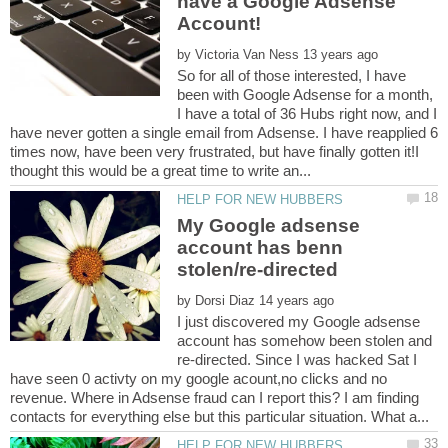
have a Google Adsense
Account!
by
So for all of those interested, I have
been with Google Adsense for a month,
I have a total of 36 Hubs right now, and I
have never gotten a single email from Adsense. I have reapplied 6
times now, have been very frustrated, but have finally gotten it!I
My Google adsense
account has benn
by
I just discovered my Google adsense
account has somehow been stolen and
re-directed. Since I was hacked Sat I
have seen 0 activty on my google acount,no clicks and no
revenue. Where in Adsense fraud can I report this? I am finding