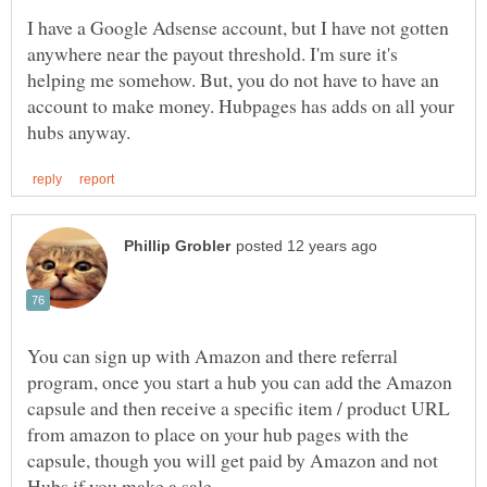
I have a Google Adsense account, but I have not gotten
anywhere near the payout threshold. I'm sure it's
helping me somehow. But, you do not have to have an
account to make money. Hubpages has adds on all your
You can sign up with Amazon and there referral
program, once you start a hub you can add the Amazon
capsule and then receive a specific item / product URL
from amazon to place on your hub pages with the
capsule, though you will get paid by Amazon and not