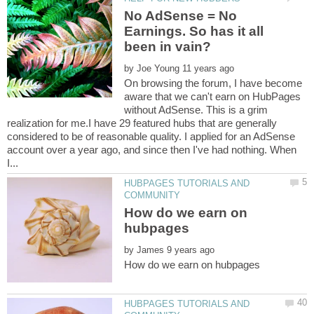
No AdSense = No
Earnings. So has it all
by
On browsing the forum, I have become
aware that we can't earn on HubPages
without AdSense. This is a grim
realization for me.I have 29 featured hubs that are generally
considered to be of reasonable quality. I applied for an AdSense
account over a year ago, and since then I've had nothing. When
HUBPAGES TUTORIALS AND
How do we earn on
by
HUBPAGES TUTORIALS AND