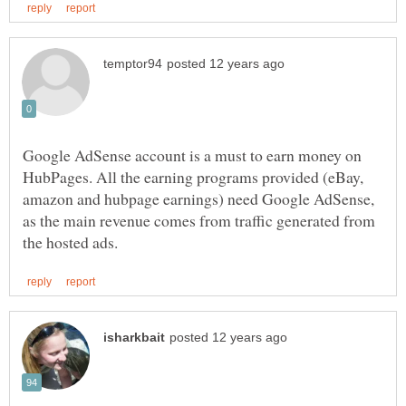
Google AdSense account is a must to earn money on
HubPages. All the earning programs provided (eBay,
amazon and hubpage earnings) need Google AdSense,
as the main revenue comes from traffic generated from