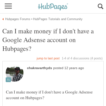
Can I make money if I don't have a
Google Adsense account on
Can I make money if I don't have a Google Adsense