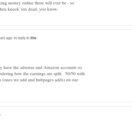
king money online there will ever be - so
in reply to
dy have the adsense and Amazon accounts so
dering how the earnings are split. 50/50 with
s (ones we add and hubpages adds) on our