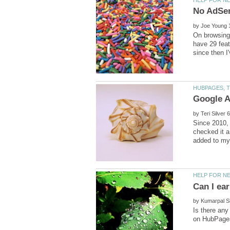
by
On browsing 
have 29 feat
by
Since 2010, 
checked it a
by
Is there any