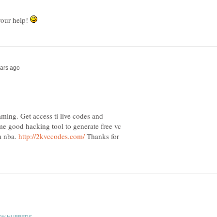
your help!
ming. Get access ti live codes and
me good hacking tool to generate free vc
m nba.
Thanks for