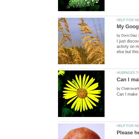
by
I just disc
activty on m
by