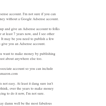
dsense account. I'm not sure if you can
 up and give an Adsense account to folks
r at least 7 years now, and I see other
 It may be you need to publish a few
to give you an Adsense account.
f you want to make money by publishing
sociate account so you can include
m amazon.com
not easy. At least it dang sure isn't
I think, over the years to make money
ing to do it now, I'm not sure.
may damn well be the most fabulous