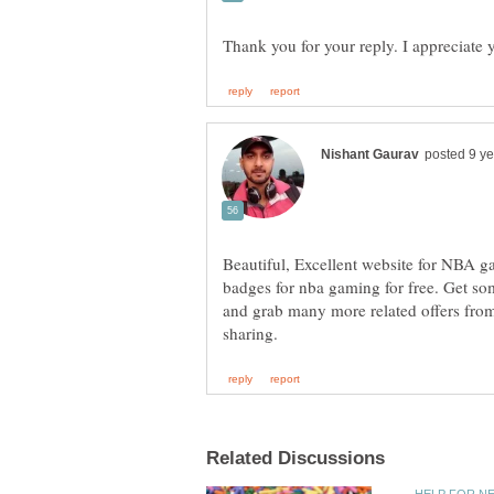
Thank you for your reply. I appreciate 
Beautiful, Excellent website for NBA ga
badges for nba gaming for free. Get so
and grab many more related offers fro