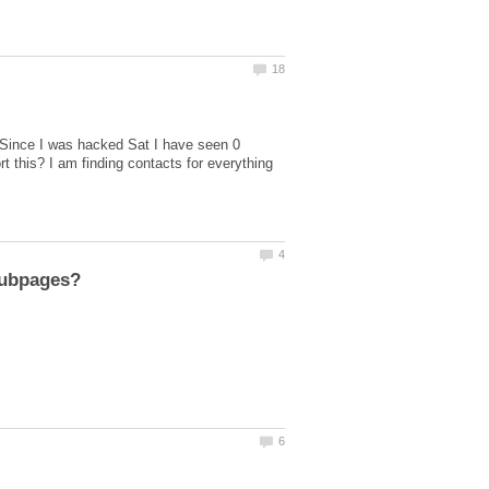
Since I was hacked Sat I have seen 0
 this? I am finding contacts for everything