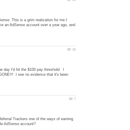
se. This is a grim realization for me.I
d for an AdSense account over a year ago, and
 day I'd hit the $100 pay threshold. I
GONE!!! I see no evidence that it's been
eferral Trackers one of the ways of earning