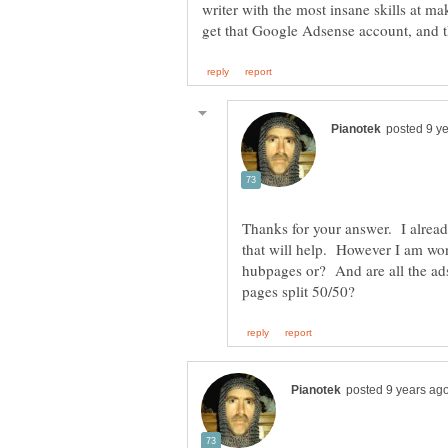
writer with the most insane skills at ma
Thanks for your answer. I alrea
that will help. However I am won
hubpages or? And are all the ad