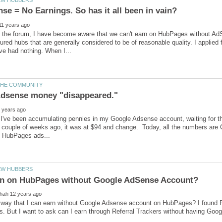
the forum, I have become aware that we can't earn on HubPages without AdSen
ured hubs that are generally considered to be of reasonable quality. I applie
I've been accumulating pennies in my Google Adsense account, waiting for the
 couple of weeks ago, it was at $94 and change. Today, all the numbers are 
 way that I can earn without Google Adsense account on HubPages? I found R