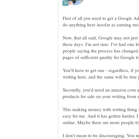
First of all you need to get a Google A
Now, that all said, Google may not just
these days. I'm not sure. I've had one fo
people saying the process has changed.
pages of sufficient quality for Google 
You'll have to get one - regardless, i
Secondly, you'd need an amazon.com as
products for sale on your writing fro
This making money with writing thing is 
easy for me. And it has gotten harder, 
online. Maybe there are more people try
I don't mean to be discouraging. You 