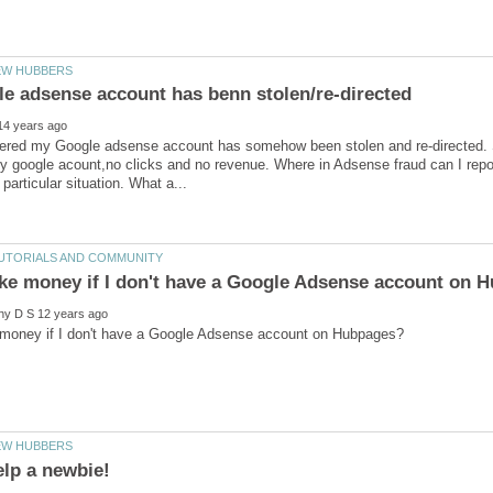
overed my Google adsense account has somehow been stolen and re-directed. 
y google acount,no clicks and no revenue. Where in Adsense fraud can I report