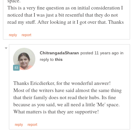
This is a very fine question as on initial consideration I
noticed that I was just a bit resentful that they do not
in
reply to
Thanks Ericdierker, for the wonderful answer!
Most of the writers have said almost the same thing
that their family does not read their hubs. Its fine
because as you said, we all need a little 'Me' space.