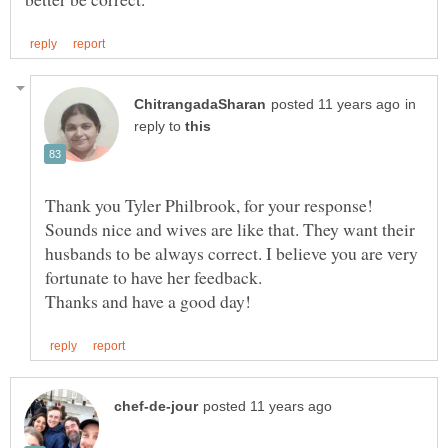
in
reply to
Thank you Tyler Philbrook, for your response!
Sounds nice and wives are like that. They want their
husbands to be always correct. I believe you are very
fortunate to have her feedback.