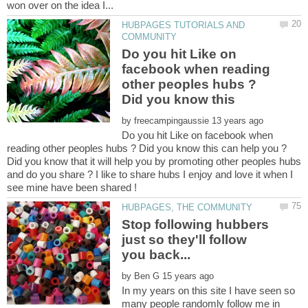
HUBPAGES TUTORIALS AND
Do you hit Like on
facebook when reading
other peoples hubs ?
Did you know this
by
Do you hit Like on facebook when
Did you know that it will help you by promoting other peoples hubs
and do you share ? I like to share hubs I enjoy and love it when I
Stop following hubbers
just so they'll follow
by
In my years on this site I have seen so
many people randomly follow me in