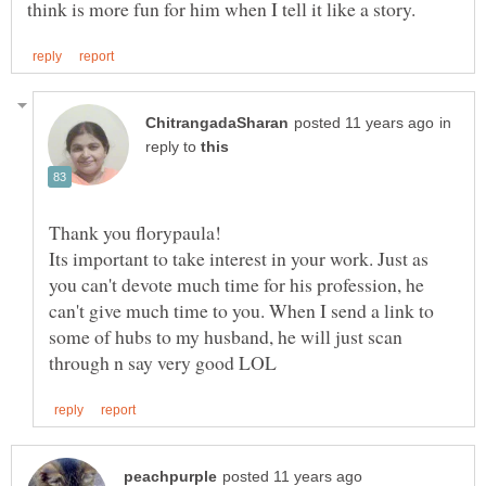
in
reply to
Its important to take interest in your work. Just as
you can't devote much time for his profession, he
can't give much time to you. When I send a link to
some of hubs to my husband, he will just scan