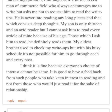
man of commerce field who always encourages me to
ups. He is never into reading any long pieces and that
which consists deep thoughts. My son is only thirteen
and an avid reader but I cannot ask him to read every
article of mine because of his age. Those which I ask
him to read, he definitely reads them. My eldest
brother used to check my write-ups but with his busy
schedule it's not possible for him to go through each
and every post.
I think it is fine because everyone's choice of
interest cannot be same. It is good to have a feed back
from such people who take keen interest in reading and
not from those who would just read it for the sake of