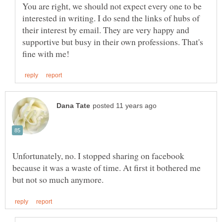
You are right, we should not expect every one to be
interested in writing. I do send the links of hubs of
their interest by email. They are very happy and
supportive but busy in their own professions. That's
Unfortunately, no. I stopped sharing on facebook
because it was a waste of time. At first it bothered me