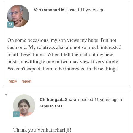
On some occasions, my son views my hubs. But not
each one. My relatives also are not so much interested
in all these things. When I tell them about my new
posts, unwillingly one or two may view it very rarely.
in
reply to