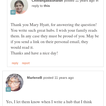
in
reply to
Thank you Mary Hyatt, for answering the question!
You write such great hubs. I wish your family reads
them. In any case they must be proud of you. May be
if you send a link on their personal email, they
would read it.
Yes, I let them know when I write a hub that I think