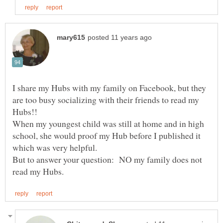
I share my Hubs with my family on Facebook, but they
are too busy socializing with their friends to read my
Hubs!!
When my youngest child was still at home and in high
school, she would proof my Hub before I published it
But to answer your question: NO my family does not