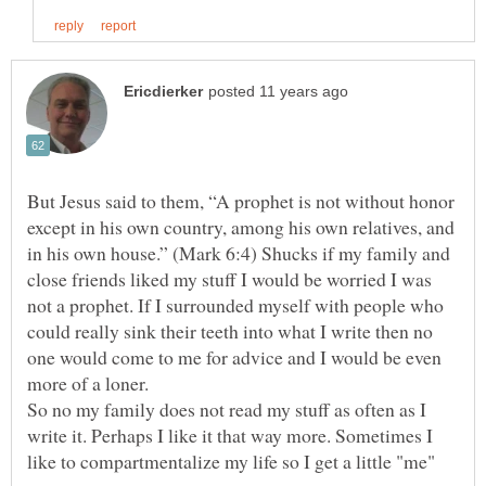
But Jesus said to them, “A prophet is not without honor
except in his own country, among his own relatives, and
in his own house.” (Mark 6:4) Shucks if my family and
close friends liked my stuff I would be worried I was
not a prophet. If I surrounded myself with people who
could really sink their teeth into what I write then no
one would come to me for advice and I would be even
So no my family does not read my stuff as often as I
write it. Perhaps I like it that way more. Sometimes I
like to compartmentalize my life so I get a little "me"