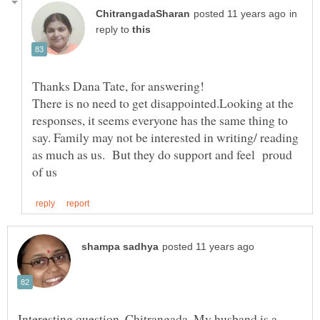
in
reply to
Thanks Dana Tate, for answering!
There is no need to get disappointed.Looking at the
responses, it seems everyone has the same thing to
say. Family may not be interested in writing/ reading
as much as us. But they do support and feel proud
Interesting question, Chitrangada. My husband is a