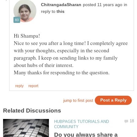
in
reply to
Hi Shampa!
Nice to see you after a long time! I completely agree
with your thoughts, especially in the second
paragraph. I keep on sending links to my family
about hubs of their interest.
HUBPAGES TUTORIALS AND
Do you always share a