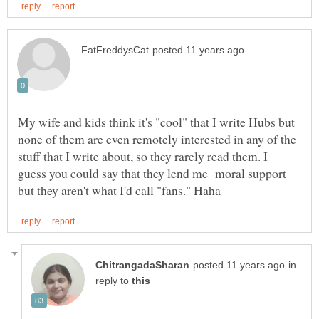
My wife and kids think it's "cool" that I write Hubs but
none of them are even remotely interested in any of the
stuff that I write about, so they rarely read them. I
guess you could say that they lend me moral support
in
reply to