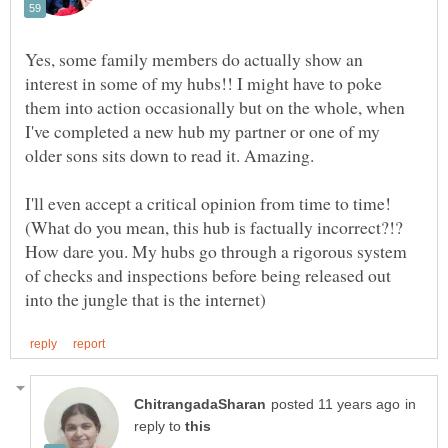
Yes, some family members do actually show an
interest in some of my hubs!! I might have to poke
them into action occasionally but on the whole, when
I've completed a new hub my partner or one of my
older sons sits down to read it. Amazing.
I'll even accept a critical opinion from time to time!
(What do you mean, this hub is factually incorrect?!?
How dare you. My hubs go through a rigorous system
of checks and inspections before being released out
in
reply to