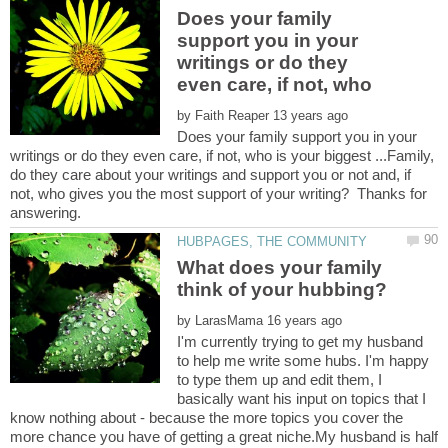
Does your family
support you in your
writings or do they
even care, if not, who
by
Does your family support you in your
writings or do they even care, if not, who is your biggest ...Family,
do they care about your writings and support you or not and, if
not, who gives you the most support of your writing? Thanks for
What does your family
by
I'm currently trying to get my husband
to help me write some hubs. I'm happy
to type them up and edit them, I
basically want his input on topics that I
know nothing about - because the more topics you cover the
more chance you have of getting a great niche.My husband is half