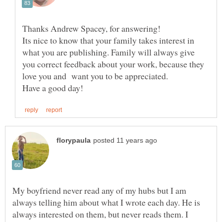
Its nice to know that your family takes interest in
what you are publishing. Family will always give
you correct feedback about your work, because they
love you and want you to be appreciated.
My boyfriend never read any of my hubs but I am
always telling him about what I wrote each day. He is
always interested on them, but never reads them. I