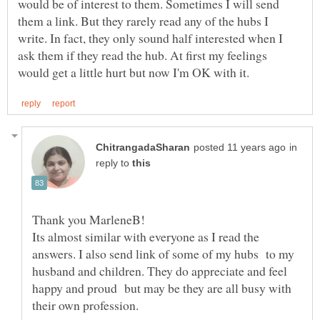
would be of interest to them. Sometimes I will send
them a link. But they rarely read any of the hubs I
write. In fact, they only sound half interested when I
ask them if they read the hub. At first my feelings
in
reply to
Thank you MarleneB!
Its almost similar with everyone as I read the
answers. I also send link of some of my hubs to my
husband and children. They do appreciate and feel
happy and proud but may be they are all busy with