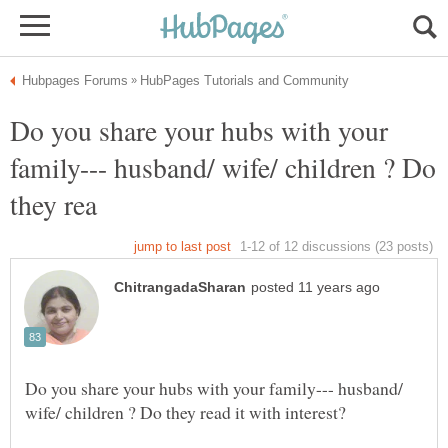
Do you share your hubs with your
family--- husband/ wife/ children ? Do
Do you share your hubs with your family--- husband/