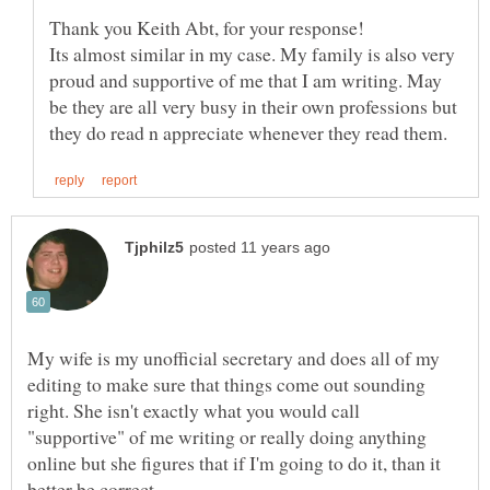
Its almost similar in my case. My family is also very
proud and supportive of me that I am writing. May
be they are all very busy in their own professions but
My wife is my unofficial secretary and does all of my
editing to make sure that things come out sounding
right. She isn't exactly what you would call
"supportive" of me writing or really doing anything
online but she figures that if I'm going to do it, than it