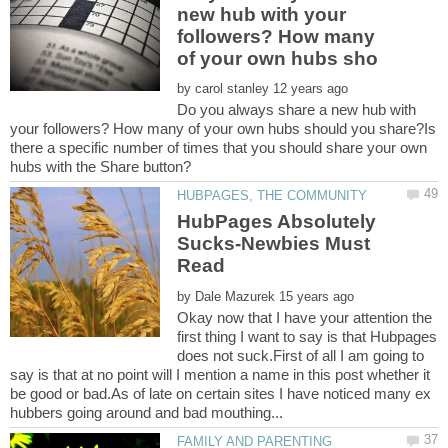
new hub with your
followers? How many
by
Do you always share a new hub with
your followers? How many of your own hubs should you share?Is
there a specific number of times that you should share your own
HubPages Absolutely
Sucks-Newbies Must
by
Okay now that I have your attention the
first thing I want to say is that Hubpages
does not suck.First of all I am going to
say is that at no point will I mention a name in this post whether it
be good or bad.As of late on certain sites I have noticed many ex