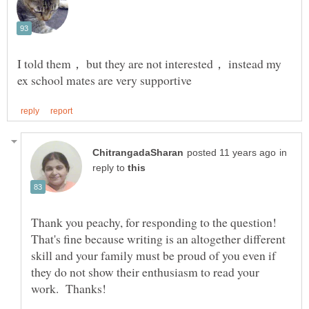
I told them， but they are not interested， instead my
in
reply to
That's fine because writing is an altogether different
skill and your family must be proud of you even if
they do not show their enthusiasm to read your