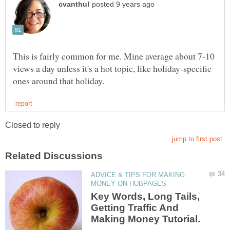
This is fairly common for me. Mine average about 7-10
views a day unless it's a hot topic, like holiday-specific
ADVICE & TIPS FOR MAKING
Key Words, Long Tails,
Getting Traffic And