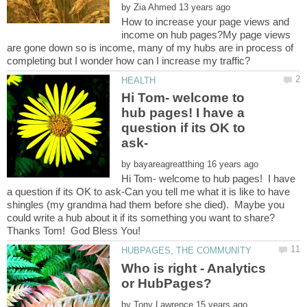
by
How to increase your page views and
income on hub pages?My page views
are gone down so is income, many of my hubs are in process of
Hi Tom- welcome to
hub pages! I have a
question if its OK to
by
Hi Tom- welcome to hub pages! I have
a question if its OK to ask-Can you tell me what it is like to have
shingles (my grandma had them before she died). Maybe you
could write a hub about it if its something you want to share?
Who is right - Analytics
by