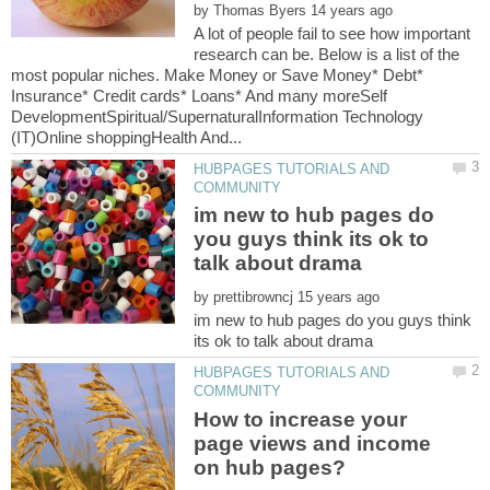
by
A lot of people fail to see how important
research can be. Below is a list of the
most popular niches. Make Money or Save Money* Debt*
Insurance* Credit cards* Loans* And many moreSelf
DevelopmentSpiritual/SupernaturalInformation Technology
HUBPAGES TUTORIALS AND
im new to hub pages do
you guys think its ok to
by
im new to hub pages do you guys think
HUBPAGES TUTORIALS AND
How to increase your
page views and income