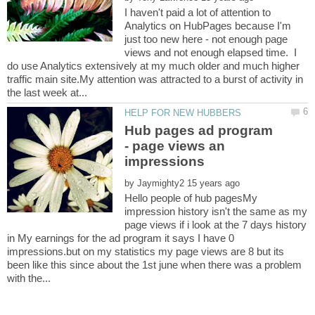
I haven't paid a lot of attention to
Analytics on HubPages because I'm
just too new here - not enough page
views and not enough elapsed time. I
do use Analytics extensively at my much older and much higher
traffic main site.My attention was attracted to a burst of activity in
Hub pages ad program
- page views an
by
Hello people of hub pagesMy
impression history isn't the same as my
page views if i look at the 7 days history
in My earnings for the ad program it says I have 0
impressions.but on my statistics my page views are 8 but its
been like this since about the 1st june when there was a problem