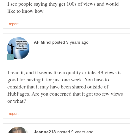
I see people saying they get 100s of views and would
I read it, and it seems like a quality article. 49 views is
good for having it for just one week. You have to
consider that it may have been shared outside of
HubPages. Are you concerned that it got too few views