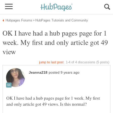
OK I have had a hub pages page for 1
week. My first and only article got 49
OK I have had a hub pages page for 1 week. My first