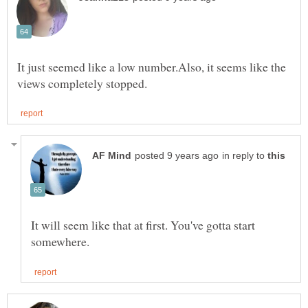
It just seemed like a low number.Also, it seems like the
in reply to
It will seem like that at first. You've gotta start