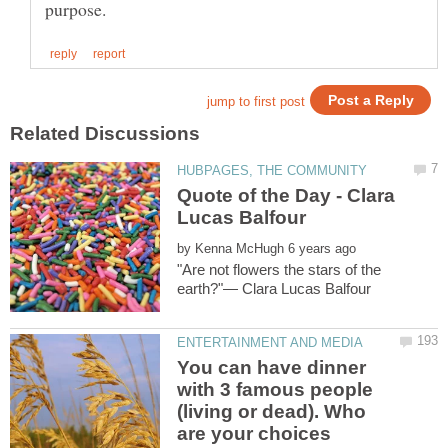
Quote of the Day - Clara
by
"Are not flowers the stars of the
You can have dinner
with 3 famous people
(living or dead). Who
are your choices