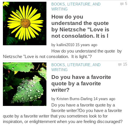
BOOKS, LITERATURE, AND
How do you
understand the quote
by Nietzsche "Love is
by
How do you understand the quote by
BOOKS, LITERATURE, AND
Do you have a favorite
quote by a favorite
by
Do you have a favorite quote by a
favorite writer?Do you have a favorite
quote by a favorite writer that you sometimes look to for