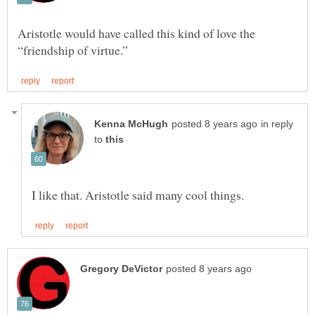
Aristotle would have called this kind of love the
in reply
to