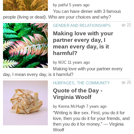
by
You can have dinner with 3 famous
Making love with your
partner every day, I
mean every day, is it
by
Making love with your partner every
Quote of the Day -
by
“Writing is like sex. First, you do it for
love, then you do it for your friends, and
then you do it for money.” ― Virginia