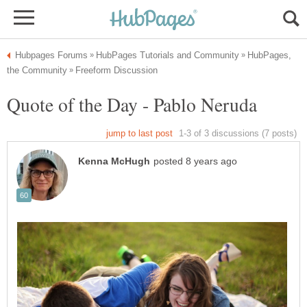
HubPages,