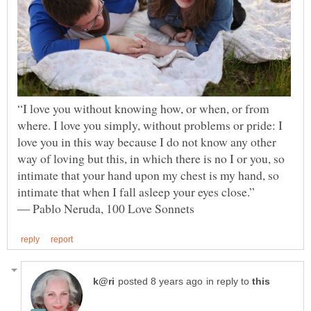
“I love you without knowing how, or when, or from
where. I love you simply, without problems or pride: I
love you in this way because I do not know any other
way of loving but this, in which there is no I or you, so
intimate that your hand upon my chest is my hand, so
intimate that when I fall asleep your eyes close.”
in reply to