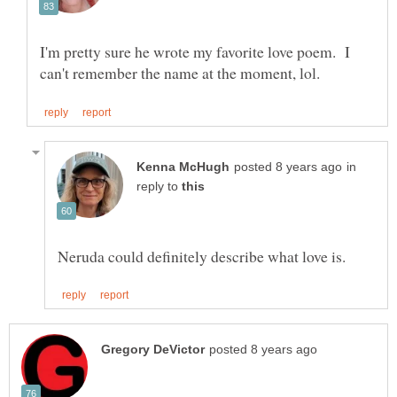
I'm pretty sure he wrote my favorite love poem. I
in
reply to