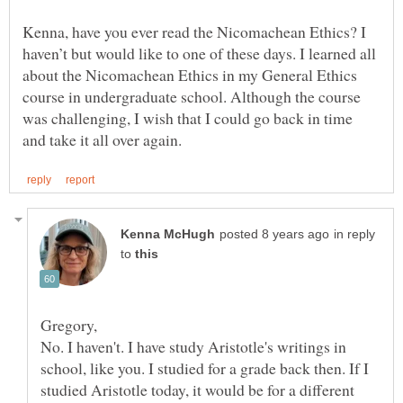
Kenna, have you ever read the Nicomachean Ethics? I
haven’t but would like to one of these days. I learned all
about the Nicomachean Ethics in my General Ethics
course in undergraduate school. Although the course
was challenging, I wish that I could go back in time
in reply
to
No. I haven't. I have study Aristotle's writings in
school, like you. I studied for a grade back then. If I
studied Aristotle today, it would be for a different