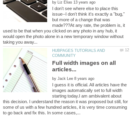
by
I don't see where else to place this
issue--I don't think it's exactly a "bug,"
but more of a change that was
made???At any rate, the problem is, it
used to be that when you clicked on any photo in any hub, it
would open the photo alone in a new temporary window without
HUBPAGES TUTORIALS AND
Full width images on all
by
I guess it is official. All articles have the
images automatically set to full width
starting today.I am ambivalent about
this decision. I understand the reason it was proposed but still, for
some of us with a few hundred articles, it is very time consuming