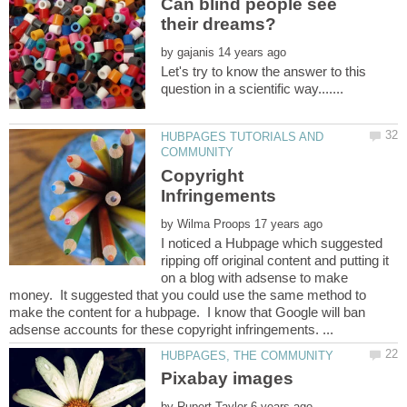
Can blind people see
by
Let's try to know the answer to this
HUBPAGES TUTORIALS AND
Copyright
by
I noticed a Hubpage which suggested
ripping off original content and putting it
on a blog with adsense to make
money. It suggested that you could use the same method to
make the content for a hubpage. I know that Google will ban
by