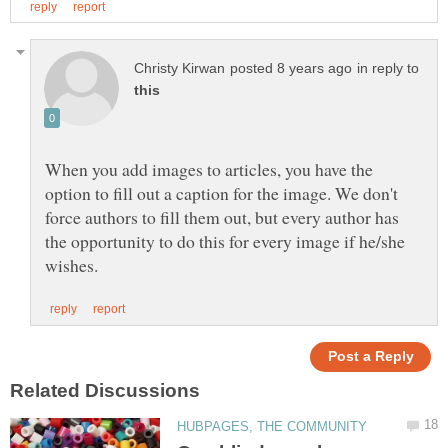
in reply to
When you add images to articles, you have the
option to fill out a caption for the image. We don't
force authors to fill them out, but every author has
the opportunity to do this for every image if he/she