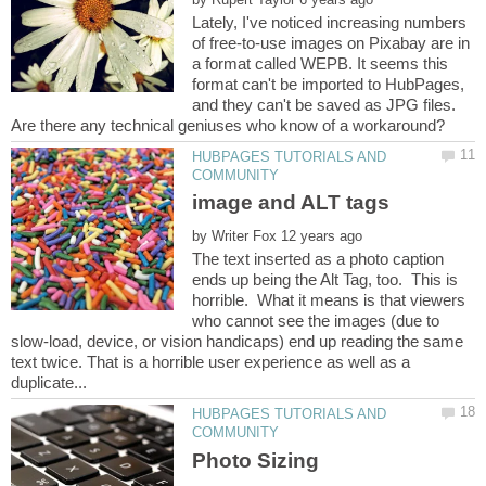
Lately, I've noticed increasing numbers
of free-to-use images on Pixabay are in
a format called WEPB. It seems this
format can't be imported to HubPages,
and they can't be saved as JPG files.
HUBPAGES TUTORIALS AND
by
The text inserted as a photo caption
ends up being the Alt Tag, too. This is
horrible. What it means is that viewers
who cannot see the images (due to
slow-load, device, or vision handicaps) end up reading the same
text twice. That is a horrible user experience as well as a
HUBPAGES TUTORIALS AND