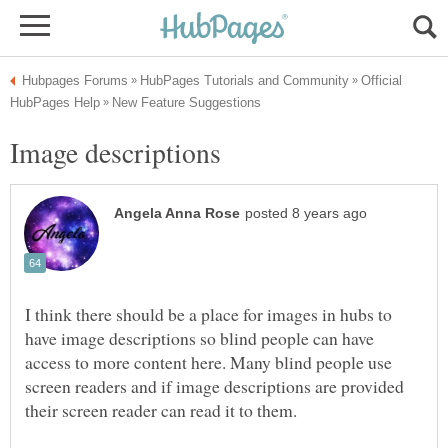
Official
I think there should be a place for images in hubs to
have image descriptions so blind people can have
access to more content here. Many blind people use
screen readers and if image descriptions are provided