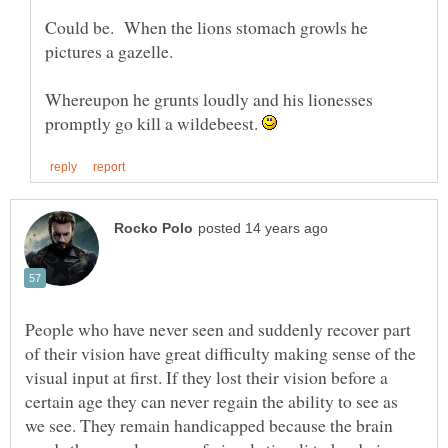
Could be. When the lions stomach growls he
Whereupon he grunts loudly and his lionesses
promptly go kill a wildebeest.
People who have never seen and suddenly recover part
of their vision have great difficulty making sense of the
visual input at first. If they lost their vision before a
certain age they can never regain the ability to see as
we see. They remain handicapped because the brain