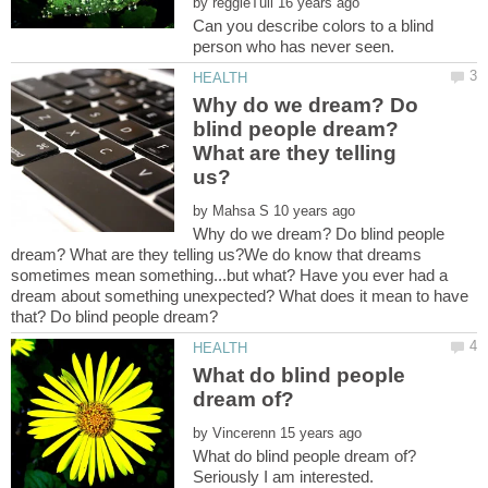
by
Can you describe colors to a blind
Why do we dream? Do
blind people dream?
What are they telling
by
Why do we dream? Do blind people
dream? What are they telling us?We do know that dreams
sometimes mean something...but what? Have you ever had a
dream about something unexpected? What does it mean to have
What do blind people
by