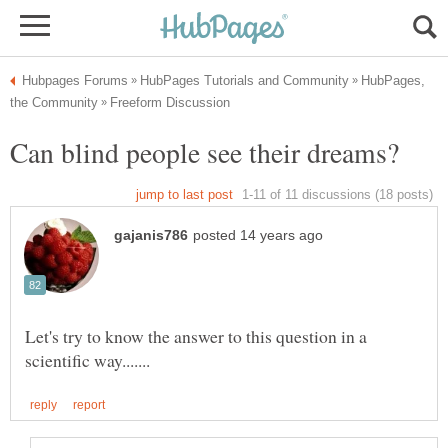
HubPages,
Let's try to know the answer to this question in a