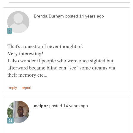
That's a question I never thought of.
I also wonder if people who were once sighted but
afterward became blind can "see" some dreams via