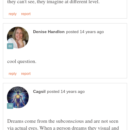
Dreams come from the subconscious and are not seen
via actual eyes. When a person dreams they visual and