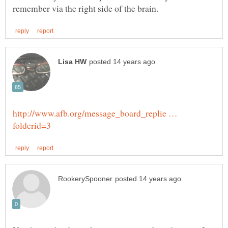
http://www.afb.org/message_board_replie …