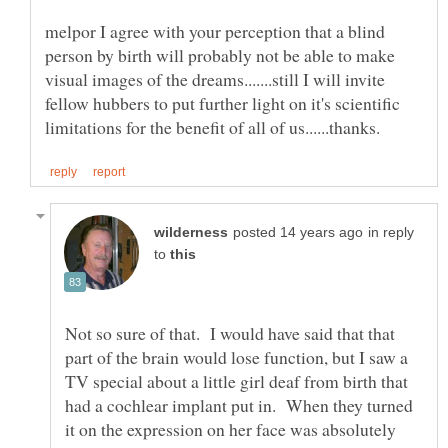
melpor I agree with your perception that a blind
person by birth will probably not be able to make
visual images of the dreams.......still I will invite
fellow hubbers to put further light on it's scientific
in reply
to
Not so sure of that. I would have said that that
part of the brain would lose function, but I saw a
TV special about a little girl deaf from birth that
had a cochlear implant put in. When they turned
it on the expression on her face was absolutely