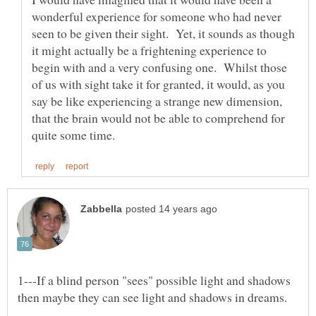
wonderful experience for someone who had never
seen to be given their sight. Yet, it sounds as though
it might actually be a frightening experience to
begin with and a very confusing one. Whilst those
of us with sight take it for granted, it would, as you
say be like experiencing a strange new dimension,
that the brain would not be able to comprehend for
1---If a blind person "sees" possible light and shadows
then maybe they can see light and shadows in dreams.