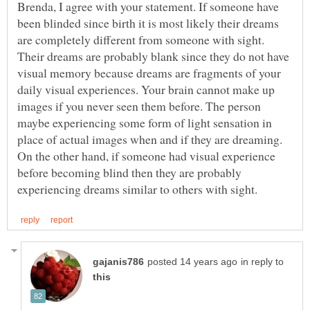
Brenda, I agree with your statement. If someone have
been blinded since birth it is most likely their dreams
are completely different from someone with sight.
Their dreams are probably blank since they do not have
visual memory because dreams are fragments of your
daily visual experiences. Your brain cannot make up
images if you never seen them before. The person
maybe experiencing some form of light sensation in
place of actual images when and if they are dreaming.
On the other hand, if someone had visual experience
before becoming blind then they are probably
in reply to