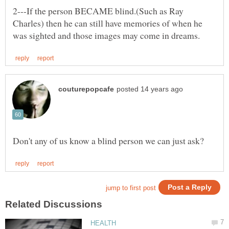
2---If the person BECAME blind.(Such as Ray
Charles) then he can still have memories of when he