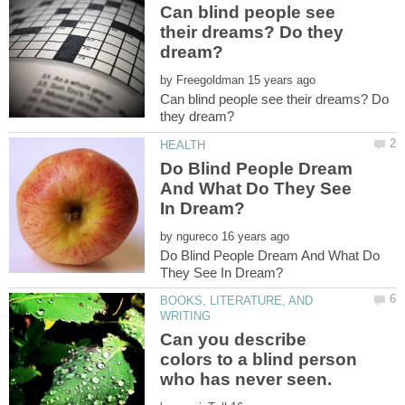
Can blind people see
their dreams? Do they
by
Can blind people see their dreams? Do
Do Blind People Dream
And What Do They See
by
Do Blind People Dream And What Do
BOOKS, LITERATURE, AND
Can you describe
colors to a blind person