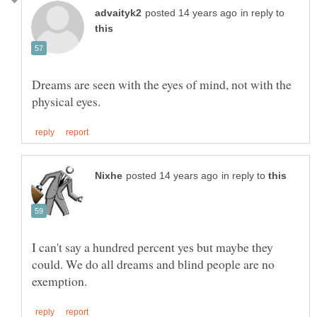
in reply to
Dreams are seen with the eyes of mind, not with the
in reply to
I can't say a hundred percent yes but maybe they
could. We do all dreams and blind people are no