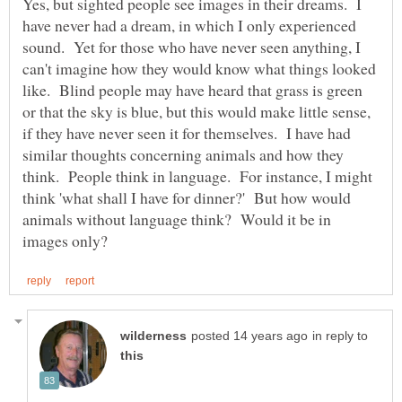
Yes, but sighted people see images in their dreams. I
have never had a dream, in which I only experienced
sound. Yet for those who have never seen anything, I
can't imagine how they would know what things looked
like. Blind people may have heard that grass is green
or that the sky is blue, but this would make little sense,
if they have never seen it for themselves. I have had
similar thoughts concerning animals and how they
think. People think in language. For instance, I might
think 'what shall I have for dinner?' But how would
animals without language think? Would it be in
in reply to