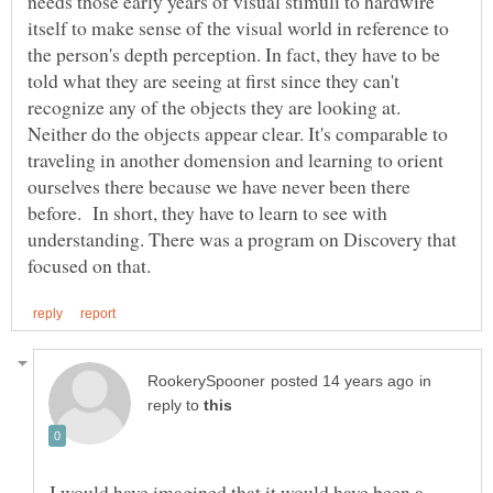
needs those early years of visual stimuli to hardwire
itself to make sense of the visual world in reference to
the person's depth perception. In fact, they have to be
told what they are seeing at first since they can't
recognize any of the objects they are looking at.
Neither do the objects appear clear. It's comparable to
traveling in another domension and learning to orient
ourselves there because we have never been there
before. In short, they have to learn to see with
understanding. There was a program on Discovery that
in
reply to
I would have imagined that it would have been a