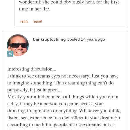
wonderful; she could obviously hear, for the first
I think to see dreams eyes not necessary..Just you have
to imagine something. This dreaming thing can't do
Mostly your mind connects all things which you do in
a day, it may be a person you came across, your
thinking, imagination or anything. Whatever you think,
listen, see, experience in a day reflect in your dream.So
according to me blind people also see dreams but as