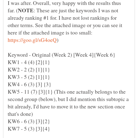
I was after. Overall, very happy with the results thus
: These are just the keywords I was not
already ranking #1 for. I have not lost rankings for
other terms. See the attached image or you can see it
here if the attached image is too small:
KW5 - 11 (7) [3]{1} (This one actually belongs to the
second group (below), but I did mention this subtopic a
bit already, I'd have to move it to the new section once
that's done)