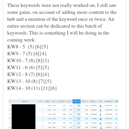
These keywords were not really worked on. I still saw
some gains, on account of adding more content to the
hub and a mention of the keyword once or twice. An
entire section can be dedicated to this batch of
keywords. This is something I will be doing in the