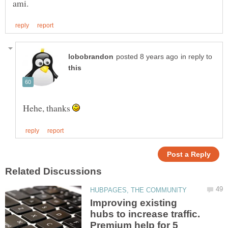
in reply to
Hehe, thanks
Improving existing
hubs to increase traffic.
Premium help for 5