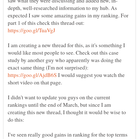
depth, well-researched information to my hub. As
expected I saw some amazing gains in my ranking. For
part 1 of this check this thread out:
I am creating a new thread for this, as it's something I
would like most people to see. Check out this case
study by another guy who apparently was doing the
exact same thing (I'm not surprised):
I would suggest you watch the
short video on that page.
I didn't want to update you guys on the current
rankings until the end of March, but since I am
creating this new thread, I thought it would be wise to
I've seen really good gains in ranking for the top terms