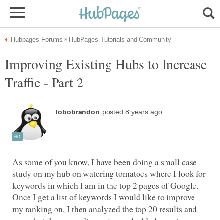
Improving Existing Hubs to Increase
As some of you know, I have been doing a small case
study on my hub on watering tomatoes where I look for
keywords in which I am in the top 2 pages of Google.
Once I get a list of keywords I would like to improve
my ranking on, I then analyzed the top 20 results and