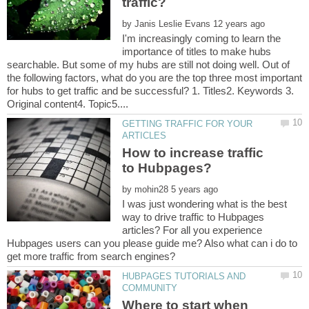
by
I'm increasingly coming to learn the
importance of titles to make hubs
searchable. But some of my hubs are still not doing well. Out of
the following factors, what do you are the top three most important
for hubs to get traffic and be successful? 1. Titles2. Keywords 3.
GETTING TRAFFIC FOR YOUR
How to increase traffic
by
I was just wondering what is the best
way to drive traffic to Hubpages
articles? For all you experience
Hubpages users can you please guide me? Also what can i do to
HUBPAGES TUTORIALS AND
Where to start when