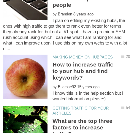
by
I plan on editing my existing hubs, the
ones with high traffic to get them to rank even better for terms
they already rank for, but not at #1 spot. I have a premium SEM
rush account using which I can see what I am ranking for and
what I can improve upon. I use this on my own website with a lot
How to increase traffic
to your hub and find
by
I know this is in the help section but I
GETTING TRAFFIC FOR YOUR
What are the top three
factors to increase