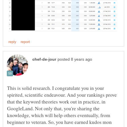
This is solid research. I congratulate you in your
spirited, scientific endeavour. And your rankings prove
that the keyword theories work out in practice, in
GoogleLand. Not only that, you're sharing the
knowledge, which will help others eventually, from
beginner to veteran. So, you have earned kudos mon