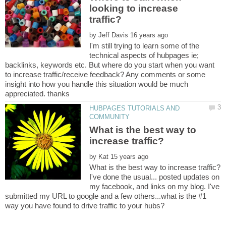
looking to increase
by
I'm still trying to learn some of the
technical aspects of hubpages ie;
backlinks, keywords etc. But where do you start when you want
to increase traffic/receive feedback? Any comments or some
insight into how you handle this situation would be much
HUBPAGES TUTORIALS AND
What is the best way to
by
I've done the usual... posted updates on
my facebook, and links on my blog. I've
submitted my URL to google and a few others...what is the #1