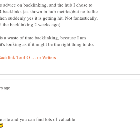
s advice on backlinking, and the hub I chose to
 backlinks (as shown in hub metrics)but no traffic
en suddenly yes it is getting hit. Not fantastically,
t is a waste of time backlinking, because I am
e site and you can find lots of valuable