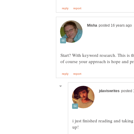
Start? With keyword research. This is the
of course your approach is hope and p
i just finished reading and takin