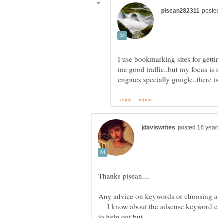
I use bookmarking sites for getti
me good traffic..but my focus is 
I know about the adsense keyword calc