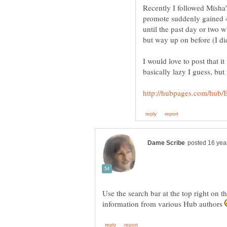
Recently I followed Misha'
promote suddenly gained 4
until the past day or two wh
I would love to post that i
Use the search bar at the top right on th
information from various Hub authors