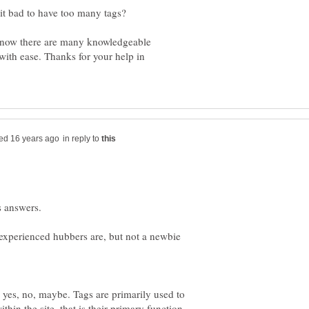
 it bad to have too many tags?
I know there are many knowledgeable
with ease. Thanks for your help in
in reply to
 experienced hubbers are, but not a newbie
 yes, no, maybe. Tags are primarily used to
thin the site, that is their primary function,