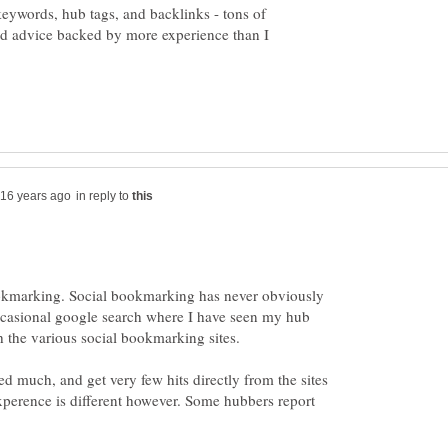
eywords, hub tags, and backlinks - tons of
d advice backed by more experience than I
in reply to
okmarking. Social bookmarking has never obviously
ccasional google search where I have seen my hub
ed much, and get very few hits directly from the sites
xperence is different however. Some hubbers report