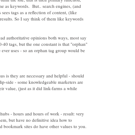
same as keywords. But.. search engines, (and
es tags as a reflection of content, (like
results. So I say think of them like keywords
read authoritative opinions both ways, most say
0-40 tags, but the one constant is that "orphan"
se ever uses - so an orphan tag group would be
sus is they are necessary and helpful - should
 flip-side - some knowledgeable marketers are
r value, (just as it did link-farms a while
hubs - hours and hours of work - result: very
them, but have no definitive idea how to