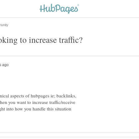
hnical aspects of hubpages ie; backlinks,
en you want to increase traffic/receive
t into how you handle this situation