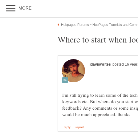
I'm still trying to learn some of the tec
keywords etc. But where do you start wh
feedback? Any comments or some insigh