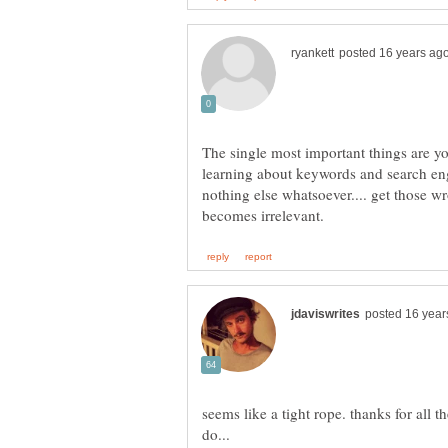
The single most important things are yo
learning about keywords and search en
nothing else whatsoever.... get those w
seems like a tight rope. thanks for all t