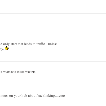
 only start that leads to traffic - unless
ray.
in reply to
g notes on your hub about backlinking....vote