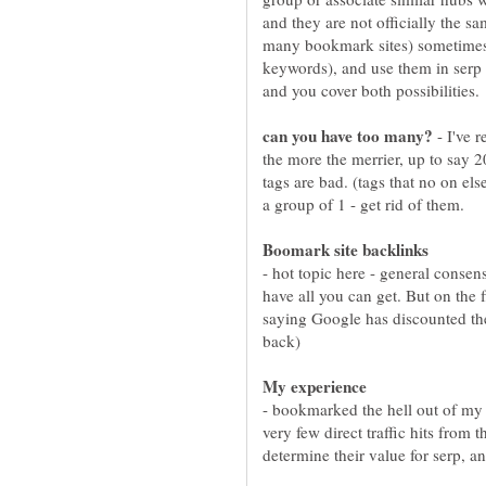
and they are not officially the 
many bookmark sites) sometimes se
keywords), and use them in serp 
- I've 
the more the merrier, up to say 2
tags are bad. (tags that no on el
- hot topic here - general consen
have all you can get. But on the
saying Google has discounted thei
- bookmarked the hell out of my 
very few direct traffic hits from 