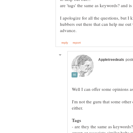
are 'tags' the same as keywords? and is
I apologize for all the questions, but 
hubbers out there that can help me out 
I'm not the guru that some other
Tags
- are they the same as keywords?
group or associate similar hubs wi