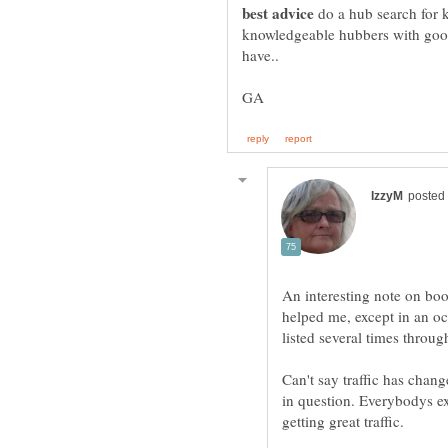
do a hub search for k
knowledgeable hubbers with goo
An interesting note on bo
helped me, except in an o
Can't say traffic has chang
in question. Everybodys e