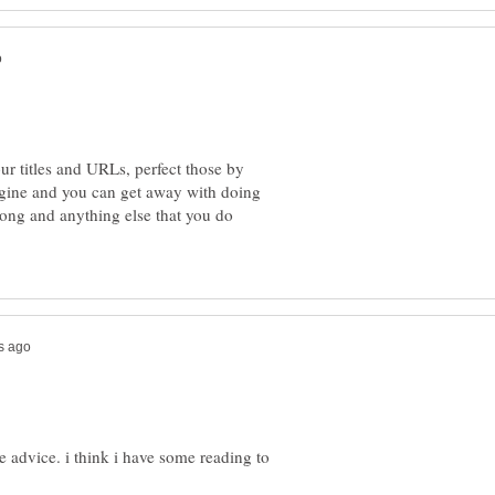
ur titles and URLs, perfect those by
gine and you can get away with doing
rong and anything else that you do
he advice. i think i have some reading to