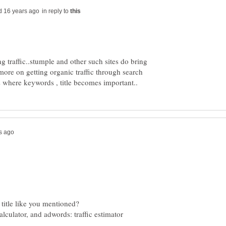
in reply to
ng traffic..stumple and other such sites do bring
more on getting organic traffic through search
ulator, and adwords: traffic estimator