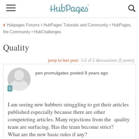
HubPages,
I am seeing new hubbers struggling to get their articles
published especially because there are other
competeting articles. Many rejections from the quality