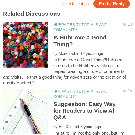
HUBPAGES TUTORIALS AND
Is HubLove a Good
by
Is HubLove a Good Thing?Hublove
seems to be Hubbers visiting other
pages creating a circle of comments
and visits. Is that a good thing for advertisers or the creation of
HUBPAGES TUTORIALS AND
Suggestion: Easy Way
for Readers to View All
by
I'm sure I'm not the only one, but I'm