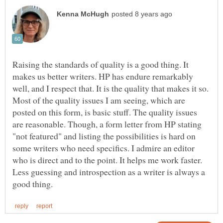
Raising the standards of quality is a good thing. It
makes us better writers. HP has endure remarkably
well, and I respect that. It is the quality that makes it so.
Most of the quality issues I am seeing, which are
posted on this form, is basic stuff. The quality issues
are reasonable. Though, a form letter from HP stating
"not featured" and listing the possibilities is hard on
some writers who need specifics. I admire an editor
who is direct and to the point. It helps me work faster.
Less guessing and introspection as a writer is always a