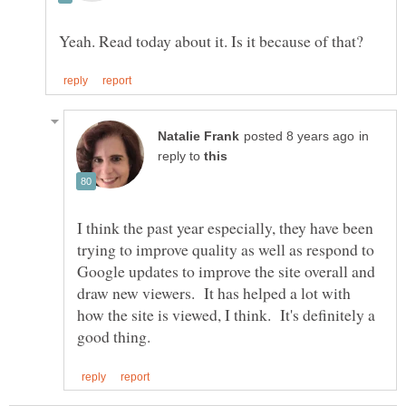
in
reply to
I think the past year especially, they have been
trying to improve quality as well as respond to
Google updates to improve the site overall and
draw new viewers. It has helped a lot with
how the site is viewed, I think. It's definitely a