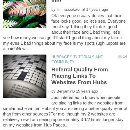
by
Ok everyone usually denies that their
face looks good, so let's see. Everyone
must say 1 thing they think is good
about their face and 1 bad thing, let's
see how many we can get!I'll start:1 good thing about my face is
my eyes,1 bad things about my face is my spots (ugh...spots are
HUBPAGES TUTORIALS AND
Referral Quality From
Placing Links To
by
Just interested to know when people
are placing links to their websites from
similar niche written Hubs if you are seeing a better quality referral
than from other sources?For me ,though my 2 websites are
relatively new,I am seeing approximately 3 1/2 times longer stay