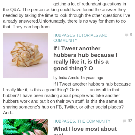
getting a lot of redundant questions in
the Q&A. The person asking could have found the answer they
needed by taking the time to look through the other questions I've
already answered.Unfortunately, there is no way for them to do
HUBPAGES TUTORIALS AND
If I Tweet another
hubbers hub because I
really like it, is this a
by
If I Tweet another hubbers hub because
I really like it, is this a good thing? Or is it......an insult to that
hubber? I have been reading about people who take another
hubbers work and put it on their own stuff. Is this the same as
sharing someone's hub on FB, Twitter, or other social places?
What I love most about