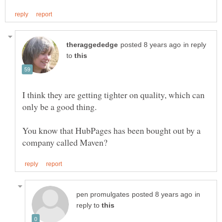
in reply
to
I think they are getting tighter on quality, which can
You know that HubPages has been bought out by a
in
reply to