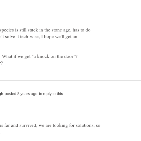
ecies is still stuck in the stone age, has to do
n't solve it tech-wise, I hope we'll get an
. What if we get "a knock on the door"?
in reply to
s far and survived, we are looking for solutions, so