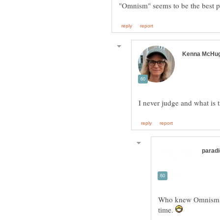
Who knew Omnism wo
time.