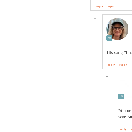
You are