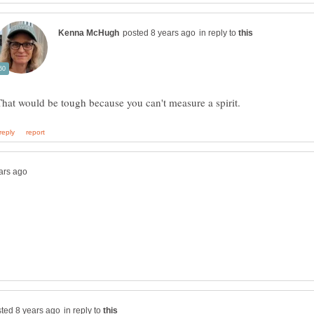
in reply to
in reply to