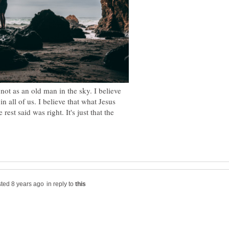
 not as an old man in the sky. I believe
n all of us. I believe that what Jesus
t said was right. It's just that the
in reply to