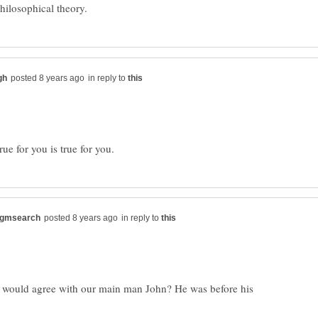
in reply to
in reply to
uld agree with our main man John? He was before his