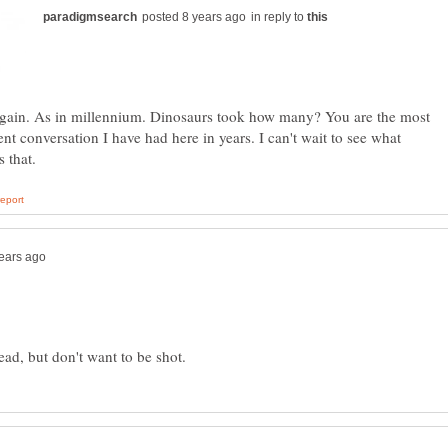
in reply to
again. As in millennium. Dinosaurs took how many? You are the most
gent conversation I have had here in years. I can't wait to see what