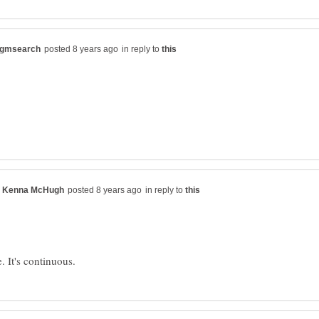
in reply to
in reply to