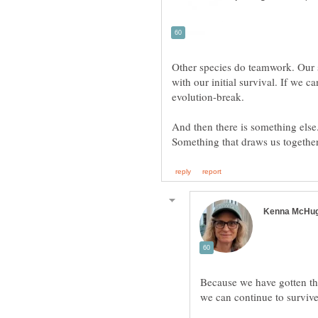
Other species do teamwork. Our sp
with our initial survival. If we ca
And then there is something else
Because we have gotten thi