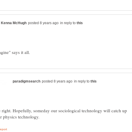
in reply to
in reply to
 right. Hopefully, someday our sociological technology will catch up