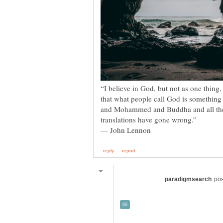
“I believe in God, but not as one thing,
that what people call God is something i
and Mohammed and Buddha and all the res
translations have gone wrong.”