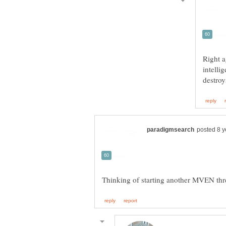
Right 
intelli