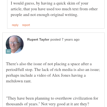
I would guess, by having a quick skim of your
article, that you have used too much text from other
There's also the issue of not placing a space after a
period/full stop. The lack of rich media is also an issue;
perhaps include a video of Alex Jones having a
"They have been planning to overthrow civilization for