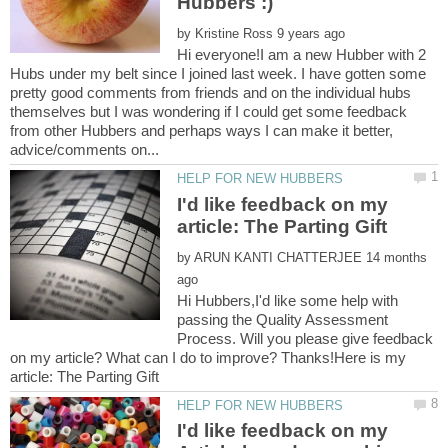
by
Hi everyone!I am a new Hubber with 2
Hubs under my belt since I joined last week. I have gotten some
pretty good comments from friends and on the individual hubs
themselves but I was wondering if I could get some feedback
from other Hubbers and perhaps ways I can make it better,
I'd like feedback on my
by
14 months
Hi Hubbers,I'd like some help with
passing the Quality Assessment
Process. Will you please give feedback
on my article? What can I do to improve? Thanks!Here is my
I'd like feedback on my