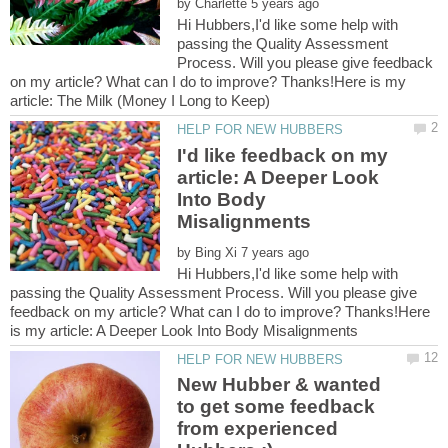
by
Hi Hubbers,I'd like some help with
passing the Quality Assessment
Process. Will you please give feedback
on my article? What can I do to improve? Thanks!Here is my
I'd like feedback on my
article: A Deeper Look
Into Body
by
Hi Hubbers,I'd like some help with
passing the Quality Assessment Process. Will you please give
feedback on my article? What can I do to improve? Thanks!Here
New Hubber & wanted
to get some feedback
from experienced