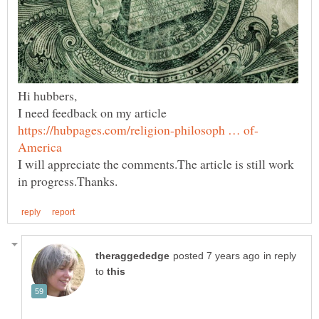
I need feedback on my article
I will appreciate the comments.The article is still work
in reply
to