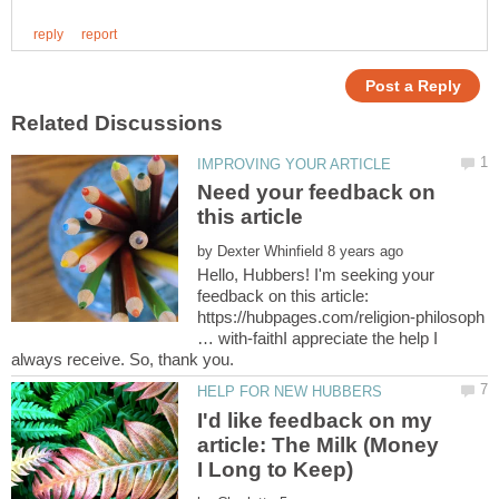
Need your feedback on
by
Hello, Hubbers! I'm seeking your
feedback on this article:
https://hubpages.com/religion-philosoph
… with-faithI appreciate the help I
I'd like feedback on my
article: The Milk (Money