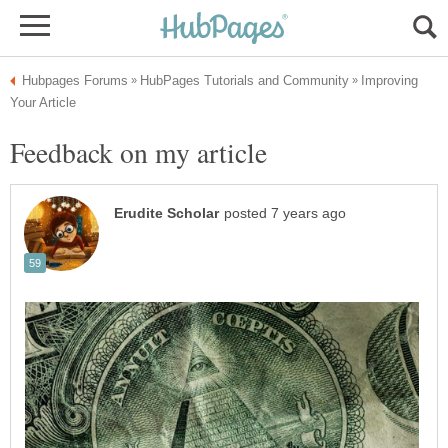
Improving