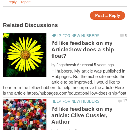
I'd like feedback on my
Article:how does a ship
by
Hi hubbers, My article was published in
Hubpages. But the niche site needs the
article to be improved. I would like to
hear from the fellow hubbers to help me improve the article.Here
I'd like feedback on my
article: Clive Cussler,