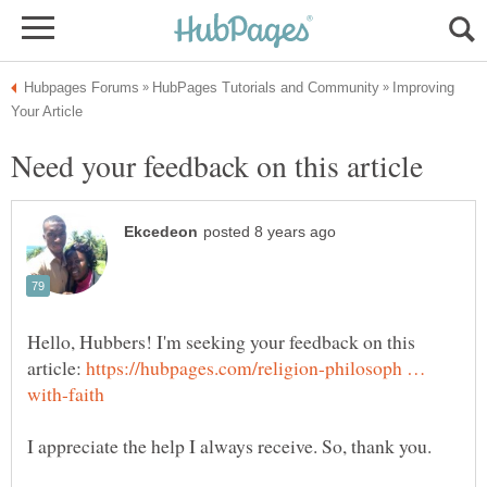
Improving
Hello, Hubbers! I'm seeking your feedback on this
article:
https://hubpages.com/religion-philosoph …