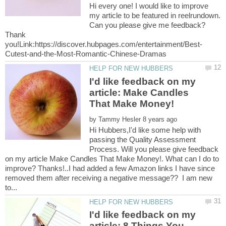
Hi every one! I would like to improve
my article to be featured in reelrundown.
Can you please give me feedback?
Thank
I'd like feedback on my
article: Make Candles
by
Hi Hubbers,I'd like some help with
passing the Quality Assessment
Process. Will you please give feedback
on my article Make Candles That Make Money!. What can I do to
improve? Thanks!..I had added a few Amazon links I have since
removed them after receiving a negative message?? I am new
I'd like feedback on my
article: 8 Things You