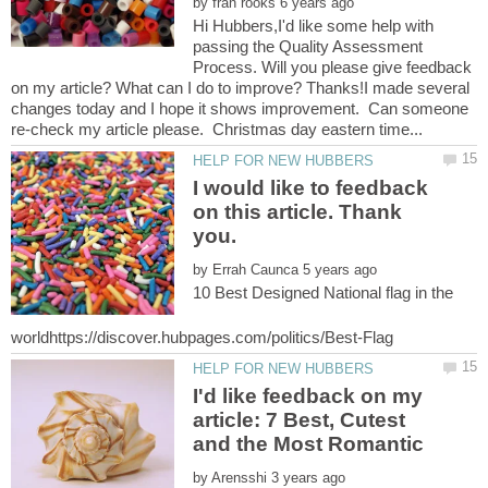
by
Hi Hubbers,I'd like some help with
passing the Quality Assessment
Process. Will you please give feedback
on my article? What can I do to improve? Thanks!I made several
changes today and I hope it shows improvement. Can someone
I would like to feedback
on this article. Thank
by
10 Best Designed National flag in the
I'd like feedback on my
article: 7 Best, Cutest
and the Most Romantic
by