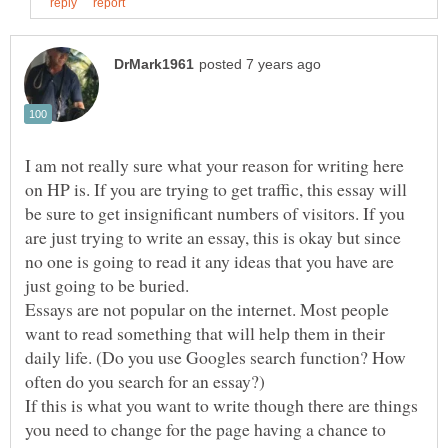
I am not really sure what your reason for writing here
on HP is. If you are trying to get traffic, this essay will
be sure to get insignificant numbers of visitors. If you
are just trying to write an essay, this is okay but since
no one is going to read it any ideas that you have are
Essays are not popular on the internet. Most people
want to read something that will help them in their
daily life. (Do you use Googles search function? How
If this is what you want to write though there are things
you need to change for the page having a chance to