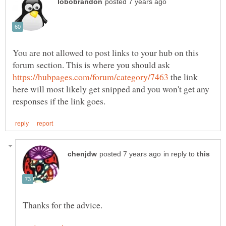
You are not allowed to post links to your hub on this
forum section. This is where you should ask
the link
here will most likely get snipped and you won't get any
in reply to