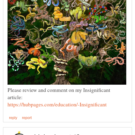
Please review and comment on my Insignificant