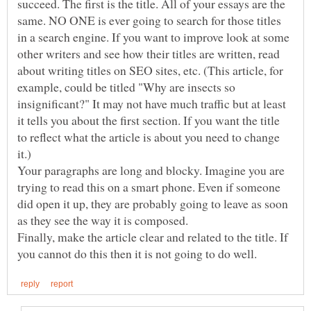
succeed. The first is the title. All of your essays are the
same. NO ONE is ever going to search for those titles
in a search engine. If you want to improve look at some
other writers and see how their titles are written, read
about writing titles on SEO sites, etc. (This article, for
example, could be titled "Why are insects so
insignificant?" It may not have much traffic but at least
it tells you about the first section. If you want the title
to reflect what the article is about you need to change
Your paragraphs are long and blocky. Imagine you are
trying to read this on a smart phone. Even if someone
did open it up, they are probably going to leave as soon
Finally, make the article clear and related to the title. If