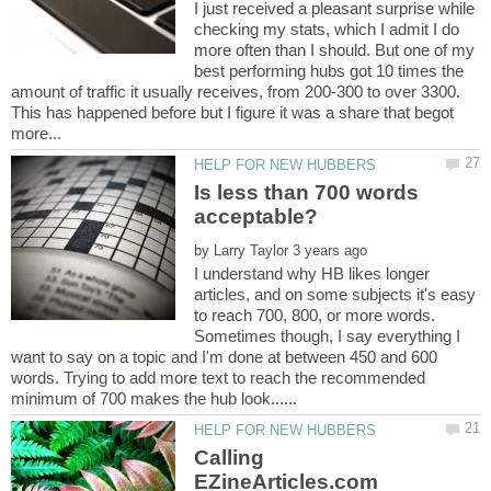
I just received a pleasant surprise while
checking my stats, which I admit I do
more often than I should. But one of my
best performing hubs got 10 times the
amount of traffic it usually receives, from 200-300 to over 3300.
This has happened before but I figure it was a share that begot
Is less than 700 words
by
I understand why HB likes longer
articles, and on some subjects it's easy
to reach 700, 800, or more words.
Sometimes though, I say everything I
want to say on a topic and I'm done at between 450 and 600
words. Trying to add more text to reach the recommended
Calling
EZineArticles.com