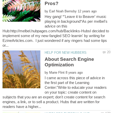
by
Hey gang! *'Leave it to Beaver' music
playing in background*As per melbel's
advice on this
Hub:http://melbel.hubpages.com/hub/Backlinks-HubsI decided to
implement some of my new-fangled SEO learnin' by writing for
EzineArticles.com. I just wondered if any ringers had some tips
About Search Engine
by
I came across this piece of advice in
the first part of the Learning
Center:"Write to educate your readers
on your topic: create content on
subjects that you are an expert; don't create content for search
engines, a link, or to sell a product. Hubs that are written for