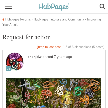
Improving