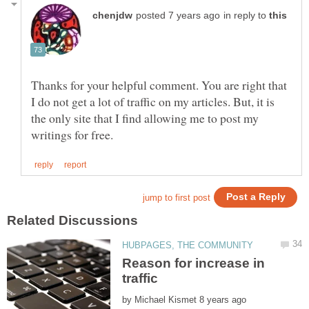
in reply to
Thanks for your helpful comment. You are right that
I do not get a lot of traffic on my articles. But, it is
the only site that I find allowing me to post my
Reason for increase in
by