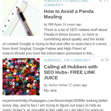
HUBPAGES TUTORIALS AND
How to Avoid a Panda
by
There is a lot of SEO related stuff about
Panda in these forums, so here is
something about quality and the kinds
of content Google is trying to find and offer to searchers:It comes
from Amit Singhal, Google Fellow and High Priest of
Calling all Hubbers with
SEO Hubs- FREE LINK
by
My new
experiment:http://hubpages.com/forum/topic/8289is looking better
every day, and in fact I am trying to figure out ways to help as
many Huber’s as possible in this path so I decided I'm going to