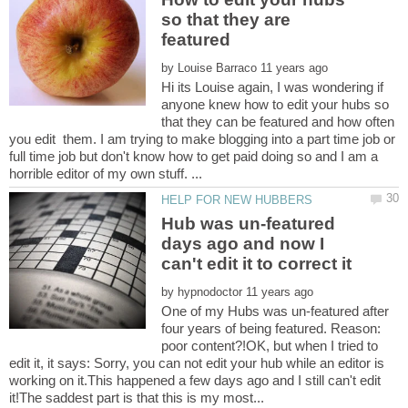
so that they are
featured
by
Hi its Louise again, I was wondering if
anyone knew how to edit your hubs so
that they can be featured and how often
you edit them. I am trying to make blogging into a part time job or
full time job but don't know how to get paid doing so and I am a
Hub was un-featured
days ago and now I
by
One of my Hubs was un-featured after
four years of being featured. Reason:
poor content?!OK, but when I tried to
edit it, it says: Sorry, you can not edit your hub while an editor is
working on it.This happened a few days ago and I still can't edit