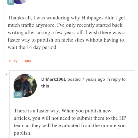
Thanks all, I was wondering why Hubpages didn't get
much traffic anymore. I've only recently started back
writing after taking a few years off. I wish there was a
faster way to publish on niche sites without having to
in reply to
There is a faster way. When you publish new
articles, you will not need to submit them to the HP
team as they will be evaluated from the minute you