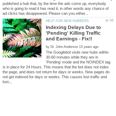
published a hub that, by the time the ads come up, everybody
who is going to read it has read it, in other words any chance of
Indexing Delays Due to
'Pending' Killing Traffic
by
The Googlebot visits new hubs within
30-60 minutes while they are in
'Pending' mode and the NOINDEX tag
is in place for 24 Hours. This means that the bot does not index
the page, and does not return for days or weeks. New pages do
not get indexed for days or weeks. This causes lost traffic and