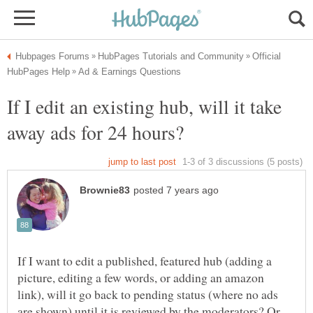
Official
If I edit an existing hub, will it take
If I want to edit a published, featured hub (adding a
picture, editing a few words, or adding an amazon
link), will it go back to pending status (where no ads
are shown) until it is reviewed by the moderators? Or