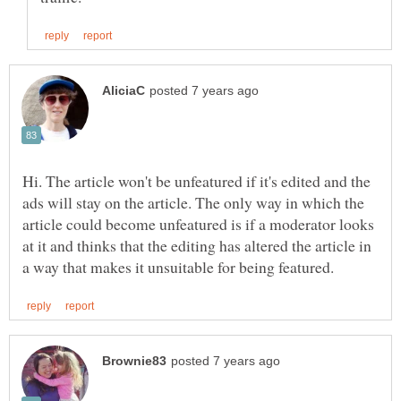
Hi. The article won't be unfeatured if it's edited and the
ads will stay on the article. The only way in which the
article could become unfeatured is if a moderator looks
at it and thinks that the editing has altered the article in