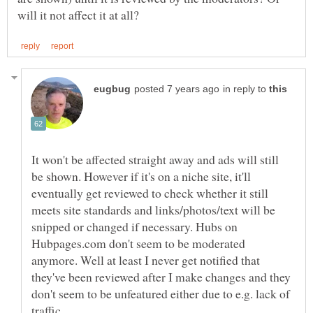
in reply to
It won't be affected straight away and ads will still
be shown. However if it's on a niche site, it'll
eventually get reviewed to check whether it still
meets site standards and links/photos/text will be
snipped or changed if necessary. Hubs on
Hubpages.com don't seem to be moderated
anymore. Well at least I never get notified that
they've been reviewed after I make changes and they
don't seem to be unfeatured either due to e.g. lack of