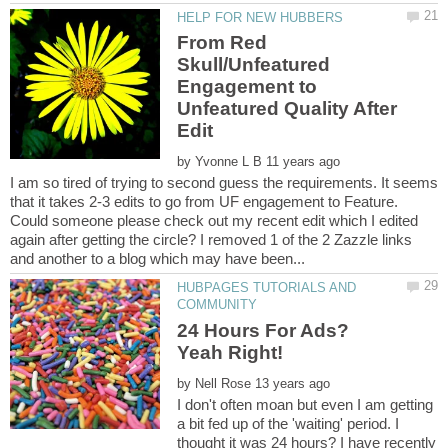
From Red
Skull/Unfeatured
Engagement to
Unfeatured Quality After
by
I am so tired of trying to second guess the requirements. It seems
that it takes 2-3 edits to go from UF engagement to Feature.
Could someone please check out my recent edit which I edited
again after getting the circle? I removed 1 of the 2 Zazzle links
HUBPAGES TUTORIALS AND
24 Hours For Ads?
by
I don't often moan but even I am getting
a bit fed up of the 'waiting' period. I
thought it was 24 hours? I have recently