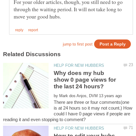
For your older articles, though, you still need to go
through the waiting period. It will not take long to
Why does my hub
show 0 page views for
by
There are three or four comments(one
is at 24 hours so it may not count.) How
could I have 0 page views if people are
How to edit your hubs