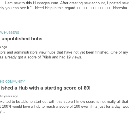
.. I am new to this Hubpages.com. After creating new account, I posted new a
rs and administrators view hubs that have not yet been finished. One of my h
xcited to be able to start out with this score I know score is not really all that 
t 100?I would love a hub to reach a score of 100 even if its just for a day, wou