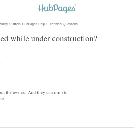
u, the owner. And they can drop in
one.