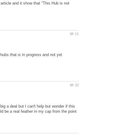
rticle and it show that "This Hub is not
ubs that is in progress and not yet
big a deal but I can't help but wonder if this
ld be a real feather in my cap from the point