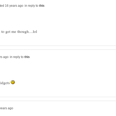
in reply to
in reply to
midgets