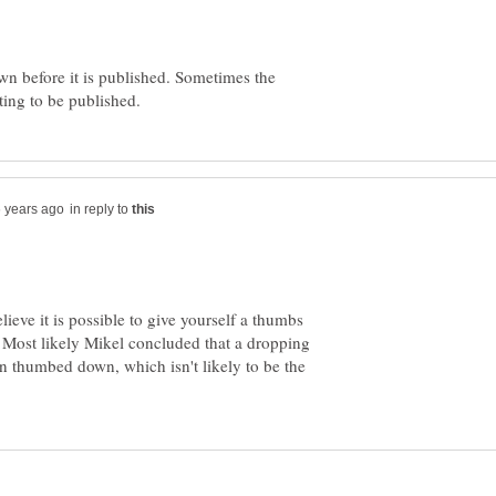
own before it is published. Sometimes the
in reply to
elieve it is possible to give yourself a thumbs
 Most likely Mikel concluded that a dropping
n thumbed down, which isn't likely to be the