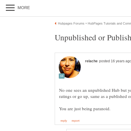
No one sees an unpublished Hub but yo
ratings or go up, same as a published 