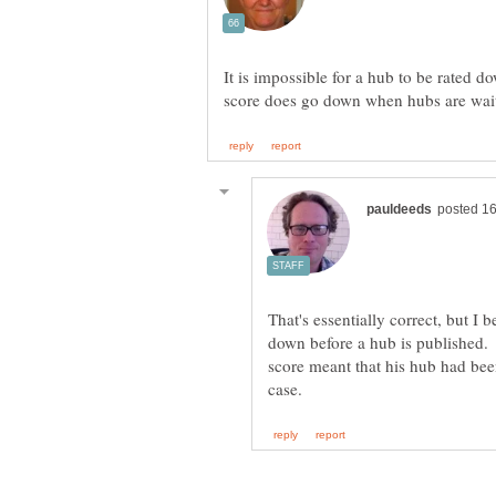
It is impossible for a hub to be rated d
That's essentially correct, but I b
down before a hub is published.
score meant that his hub had bee