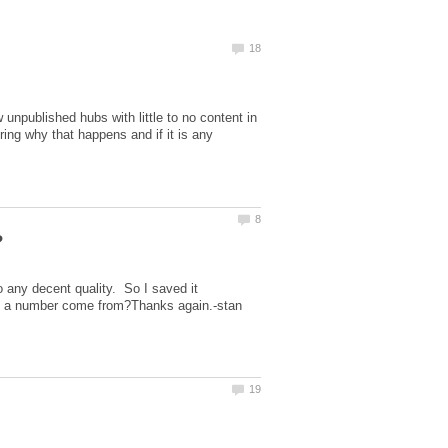
w unpublished hubs with little to no content in
ing why that happens and if it is any
to any decent quality. So I saved it