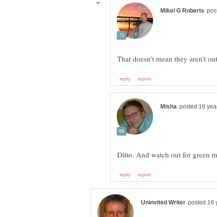
Ditto. And watch out for green 