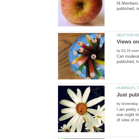
Hi Members..
by
Can moderato
by
I am pretty e
one might hi