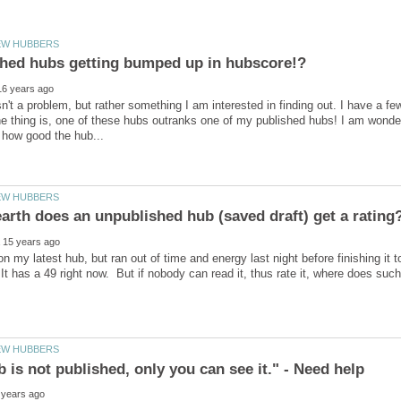
sn't a problem, but rather something I am interested in finding out. I have a fe
e thing is, one of these hubs outranks one of my published hubs! I am wonder
on my latest hub, but ran out of time and energy last night before finishing it 