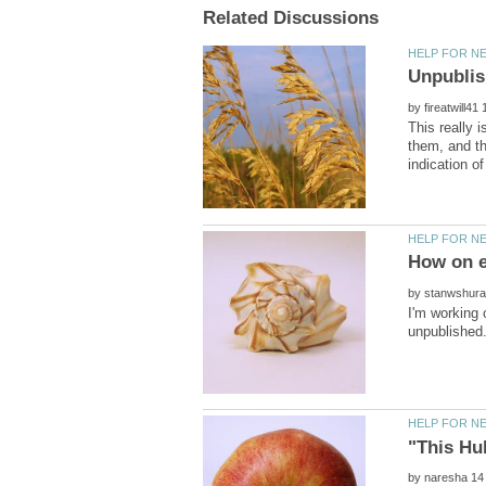
by
This really i
them, and th
by
I'm working 
by