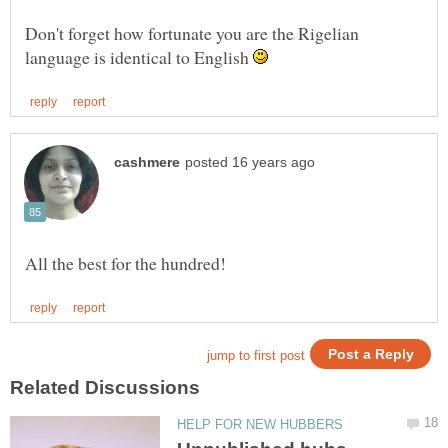
Don't forget how fortunate you are the Rigelian
language is identical to English