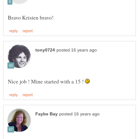
Nice job ! Mine started with a 15 !