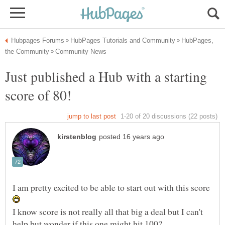
HubPages,
Just published a Hub with a starting
I am pretty excited to be able to start out with this score
I know score is not really all that big a deal but I can't