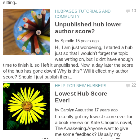
HUBPAGES TUTORIALS AND
Unpublished hub lower
by
Hi, I am just wondering, I started a hub
just so that I wouldn't forget the topic I
was writing on, but i didnt have enough
time to finish it, so I left it unpublished. Now, a day later the score
of the hub has gone down! Why is this? Will it effect my author
Lowest Hub Score
by
I recently got my lowest score ever for
a book review on Kate Chopin's novel,
The Awakening.Anyone want to give
me some feedback? Usually my