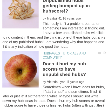
Unpublished hubs
getting bumped up in
by
This really isn't a problem, but rather
something I am interested in finding out.
I have a few unpublished hubs with little
to no content in them, and the thing is, one of these hubs outranks
one of my published hubs! I am wondering why that happens and
HUBPAGES TUTORIALS AND
Does it hurt my hub
scores to have
by
Sometimes when I have ideas for hubs,
I "start a hub" and sometimes finish it
later or just let it sit there for a while. Maybe I should just write
down my hub ideas instead. Does it hurt my hub scores or overall
hubber score to have those unfinished hubs (often with just titles)