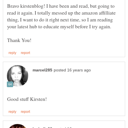
Bravo kirstenblog! I have been and read, but going to
read it again. I totally messed up the amazon affilliate
thing, I want to do it right next time, so I am reading
your latest hub to educate myself before I try again.