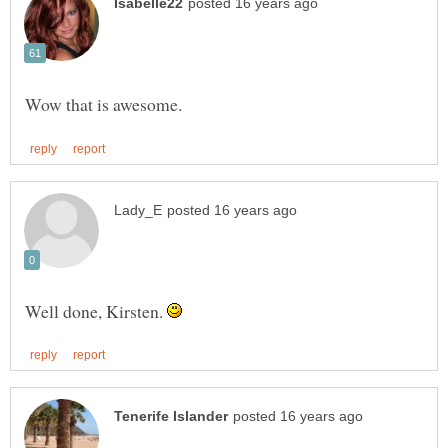
Well done, Kirsten.