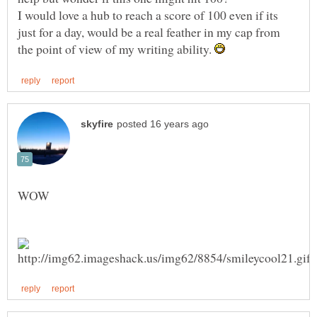
I would love a hub to reach a score of 100 even if its
just for a day, would be a real feather in my cap from
the point of view of my writing ability.