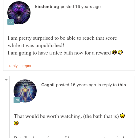
I am pretty surprised to be able to reach that score
while it was unpublished!
I am going to have a nice bath now for a reward
in reply to
That would be worth watching. (the bath that is)
But, I'm happy for you. I hope you can get your hub