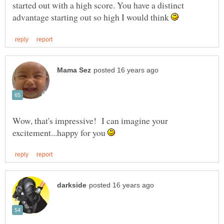
started out with a high score. You have a distinct
advantage starting out so high I would think
Wow, that's impressive! I can imagine your
excitement...happy for you