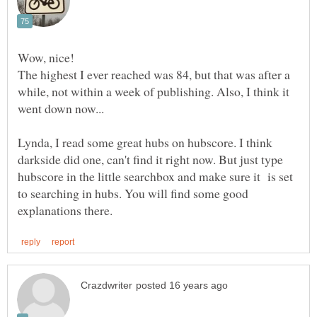
The highest I ever reached was 84, but that was after a
while, not within a week of publishing. Also, I think it
Lynda, I read some great hubs on hubscore. I think
darkside did one, can't find it right now. But just type
hubscore in the little searchbox and make sure it is set
to searching in hubs. You will find some good