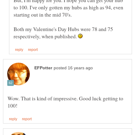
to 100. I've only gotten my hubs as high as 94, even
Both my Valentine's Day Hubs were 78 and 75
respectively, when published.
Wow. That is kind of impressive. Good luck getting to