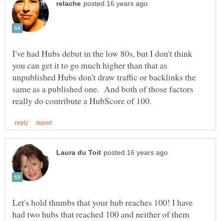
I've had Hubs debut in the low 80s, but I don't think
you can get it to go much higher than that as
unpublished Hubs don't draw traffic or backlinks the
same as a published one. And both of those factors
Let's hold thumbs that your hub reaches 100! I have
had two hubs that reached 100 and neither of them