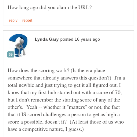
How does the scoring work? (Is there a place
somewhere that already answers this question?) I'm a
total newbie and just trying to get it all figured out. I
know that my first hub started out with a score of 70,
but I don't remember the starting score of any of the
other's. Yeah -- whether it "matters" or not, the fact
that it IS scored challenges a person to get as high a
score a possible, doesn't it? (At least those of us who