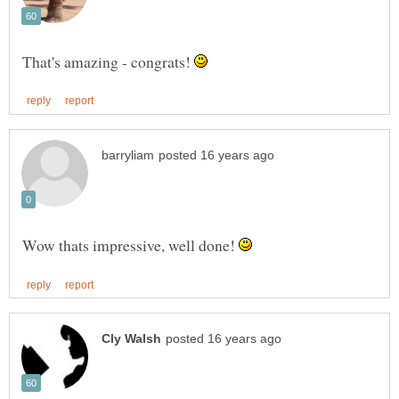
That's amazing - congrats!
Wow thats impressive, well done!