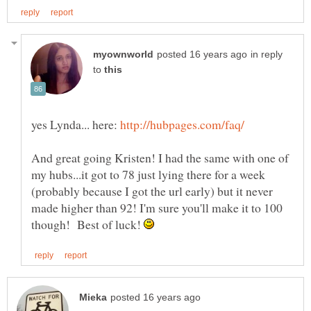
in reply
to
yes Lynda... here:
And great going Kristen! I had the same with one of
my hubs...it got to 78 just lying there for a week
(probably because I got the url early) but it never
made higher than 92! I'm sure you'll make it to 100
though! Best of luck!