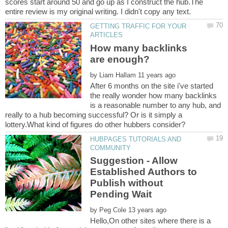
scores start around 50 and go up as I construct the hub.The
GETTING TRAFFIC FOR YOUR
How many backlinks
by
After 6 months on the site i've started
the really wonder how many backlinks
is a reasonable number to any hub, and
really to a hub becoming successful? Or is it simply a
HUBPAGES TUTORIALS AND
Suggestion - Allow
Established Authors to
Publish without
by
Hello,On other sites where there is a