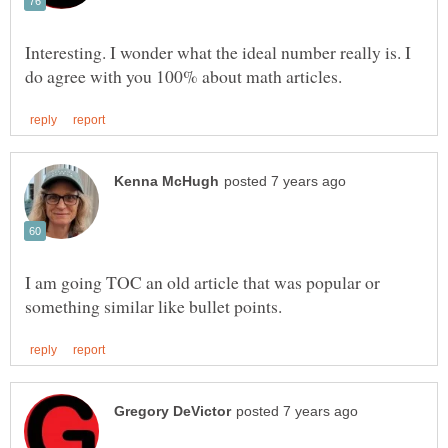
Interesting. I wonder what the ideal number really is. I
I am going TOC an old article that was popular or