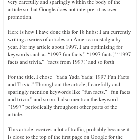
very carefully and sparingly within the body of the
Here is how I have done this for 18 hubs: I am currently
writing a series of articles on America nostalgia by
year. For my article about 1997, I am optimizing for
keywords such as “1997 fun facts,” “1997 facts,” “1997
facts and trivia,” “facts from 1997,” and so forth.
For the title, I chose “Yada Yada Yada: 1997 Fun Facts
and Trivia.” Throughout the article, I carefully and
sparingly mention keywords like “fun facts,” “fun facts
and trivia,” and so on. I also mention the keyword
“1997” periodically throughout other parts of the
This article receives a lot of traffic, probably because it
is close to the top of the first page on Google for the