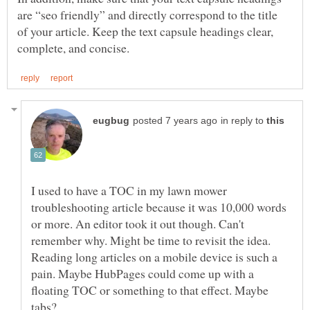
are “seo friendly” and directly correspond to the title
of your article. Keep the text capsule headings clear,
in reply to
I used to have a TOC in my lawn mower
troubleshooting article because it was 10,000 words
or more. An editor took it out though. Can't
remember why. Might be time to revisit the idea.
Reading long articles on a mobile device is such a
pain. Maybe HubPages could come up with a
floating TOC or something to that effect. Maybe