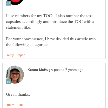
I use numbers for my TOCs. I also number the text
capsules accordingly and introduce the TOC with a
For your convenience, I have divided this article into