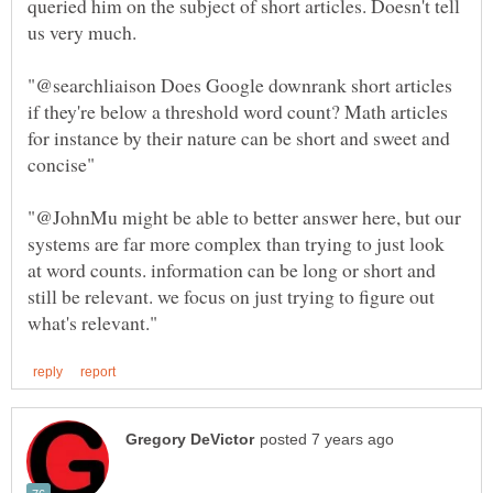
queried him on the subject of short articles. Doesn't tell
"@searchliaison Does Google downrank short articles
if they're below a threshold word count? Math articles
for instance by their nature can be short and sweet and
"@JohnMu might be able to better answer here, but our
systems are far more complex than trying to just look
at word counts. information can be long or short and
still be relevant. we focus on just trying to figure out