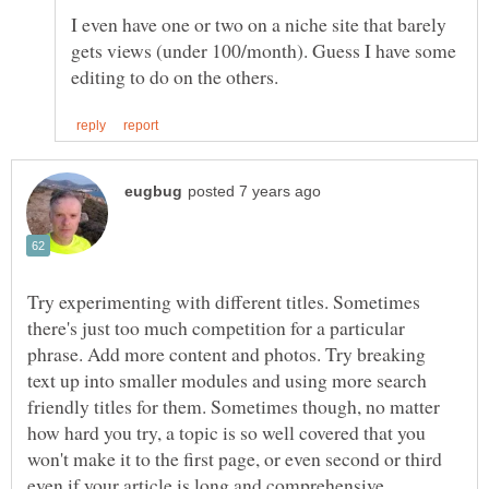
I even have one or two on a niche site that barely
gets views (under 100/month). Guess I have some
Try experimenting with different titles. Sometimes
there's just too much competition for a particular
phrase. Add more content and photos. Try breaking
text up into smaller modules and using more search
friendly titles for them. Sometimes though, no matter
how hard you try, a topic is so well covered that you
won't make it to the first page, or even second or third