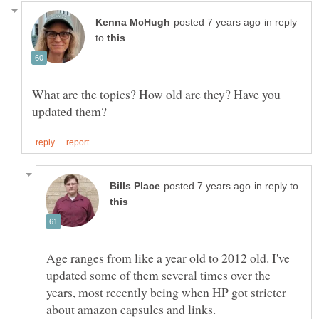
in reply
to
What are the topics? How old are they? Have you
in reply to
Age ranges from like a year old to 2012 old. I've
updated some of them several times over the
years, most recently being when HP got stricter