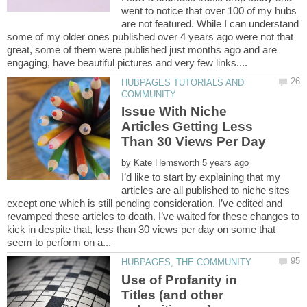
went to notice that over 100 of my hubs
are not featured. While I can understand
some of my older ones published over 4 years ago were not that
great, some of them were published just months ago and are
HUBPAGES TUTORIALS AND
Issue With Niche
Articles Getting Less
by
I’d like to start by explaining that my
articles are all published to niche sites
except one which is still pending consideration. I’ve edited and
revamped these articles to death. I’ve waited for these changes to
kick in despite that, less than 30 views per day on some that
Use of Profanity in
Titles (and other