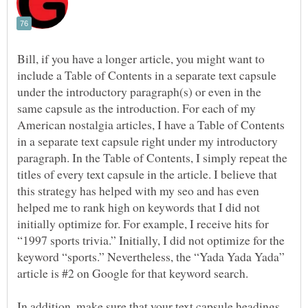
Bill, if you have a longer article, you might want to
include a Table of Contents in a separate text capsule
under the introductory paragraph(s) or even in the
same capsule as the introduction. For each of my
American nostalgia articles, I have a Table of Contents
in a separate text capsule right under my introductory
paragraph. In the Table of Contents, I simply repeat the
titles of every text capsule in the article. I believe that
this strategy has helped with my seo and has even
helped me to rank high on keywords that I did not
initially optimize for. For example, I receive hits for
“1997 sports trivia.” Initially, I did not optimize for the
keyword “sports.” Nevertheless, the “Yada Yada Yada”
In addition, make sure that your text capsule headings