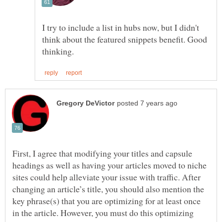
I try to include a list in hubs now, but I didn't
think about the featured snippets benefit. Good
First, I agree that modifying your titles and capsule
headings as well as having your articles moved to niche
sites could help alleviate your issue with traffic. After
changing an article’s title, you should also mention the
key phrase(s) that you are optimizing for at least once
in the article. However, you must do this optimizing