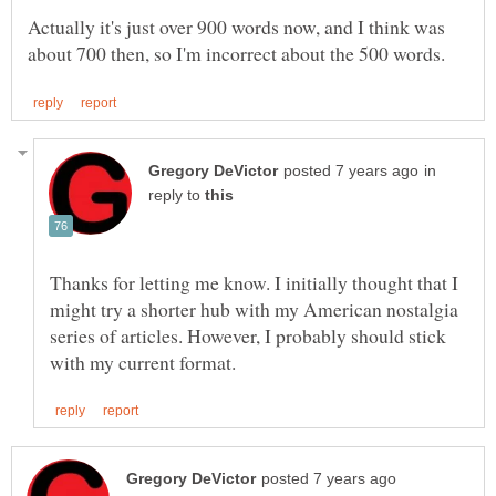
Actually it's just over 900 words now, and I think was
in
reply to
Thanks for letting me know. I initially thought that I
might try a shorter hub with my American nostalgia
series of articles. However, I probably should stick