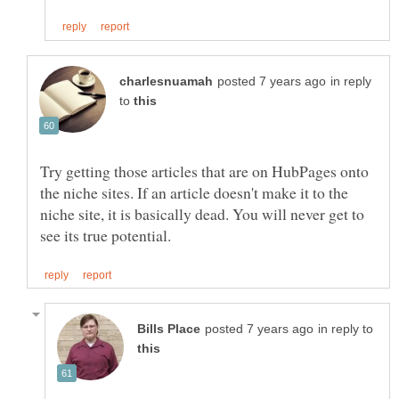
in reply
to
Try getting those articles that are on HubPages onto
the niche sites. If an article doesn't make it to the
niche site, it is basically dead. You will never get to
in reply to