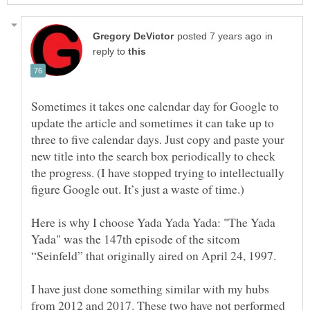
in
reply to
Sometimes it takes one calendar day for Google to
update the article and sometimes it can take up to
three to five calendar days. Just copy and paste your
new title into the search box periodically to check
the progress. (I have stopped trying to intellectually
Here is why I choose Yada Yada Yada: "The Yada
Yada" was the 147th episode of the sitcom
I have just done something similar with my hubs
from 2012 and 2017. These two have not performed