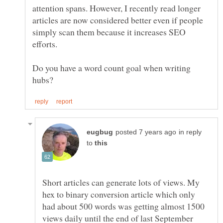
attention spans. However, I recently read longer
articles are now considered better even if people
simply scan them because it increases SEO
efforts.
Do you have a word count goal when writing
in reply
to
Short articles can generate lots of views. My
hex to binary conversion article which only
had about 500 words was getting almost 1500
views daily until the end of last September