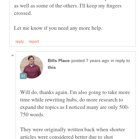
as well as some of the others. I'll keep my fingers
in reply to
Will do, thanks again. I'm also going to take more
time while rewriting hubs, do more research to
750 words.
They were originally written back when shorter
articles were considered better due to shot