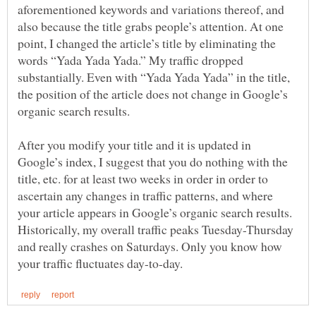
aforementioned keywords and variations thereof, and
also because the title grabs people’s attention. At one
point, I changed the article’s title by eliminating the
words “Yada Yada Yada.” My traffic dropped
substantially. Even with “Yada Yada Yada” in the title,
the position of the article does not change in Google’s
After you modify your title and it is updated in
Google’s index, I suggest that you do nothing with the
title, etc. for at least two weeks in order in order to
ascertain any changes in traffic patterns, and where
your article appears in Google’s organic search results.
Historically, my overall traffic peaks Tuesday-Thursday
and really crashes on Saturdays. Only you know how