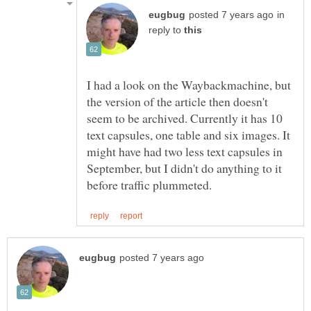
in
reply to
I had a look on the Waybackmachine, but
the version of the article then doesn't
seem to be archived. Currently it has 10
text capsules, one table and six images. It
might have had two less text capsules in
September, but I didn't do anything to it