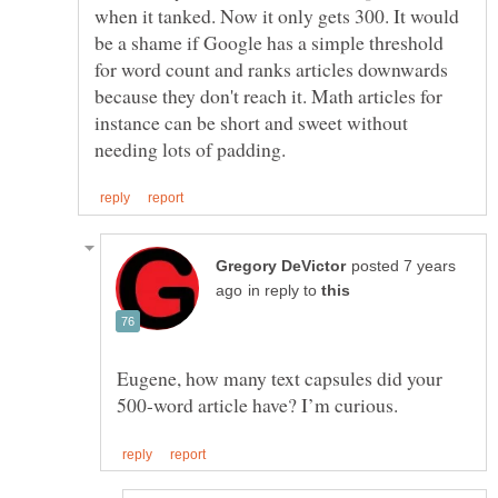
when it tanked. Now it only gets 300. It would
be a shame if Google has a simple threshold
for word count and ranks articles downwards
because they don't reach it. Math articles for
instance can be short and sweet without
posted 7 years
in reply to
Eugene, how many text capsules did your