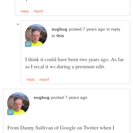
in reply
to
I think it could have been two years ago. As far
From Danny Sullivan of Google on Twitter when I