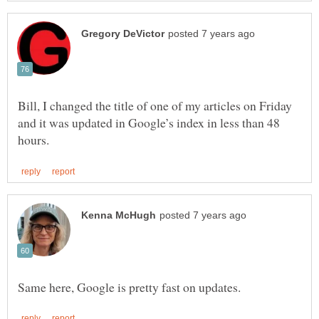
Bill, I changed the title of one of my articles on Friday
and it was updated in Google’s index in less than 48