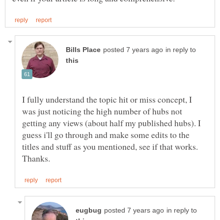
in reply to
I fully understand the topic hit or miss concept, I
was just noticing the high number of hubs not
getting any views (about half my published hubs). I
guess i'll go through and make some edits to the
titles and stuff as you mentioned, see if that works.
in reply to