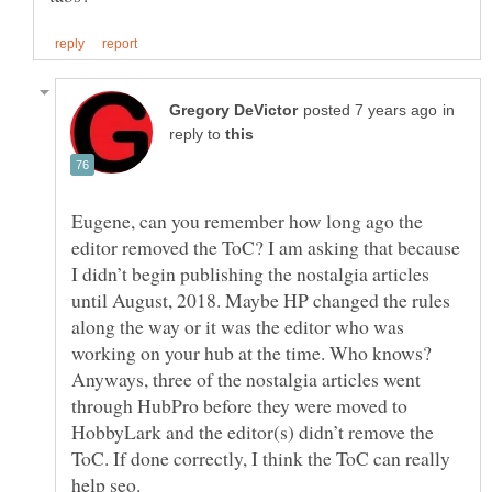
in
reply to
Eugene, can you remember how long ago the
editor removed the ToC? I am asking that because
I didn’t begin publishing the nostalgia articles
until August, 2018. Maybe HP changed the rules
along the way or it was the editor who was
working on your hub at the time. Who knows?
Anyways, three of the nostalgia articles went
through HubPro before they were moved to
HobbyLark and the editor(s) didn’t remove the
ToC. If done correctly, I think the ToC can really