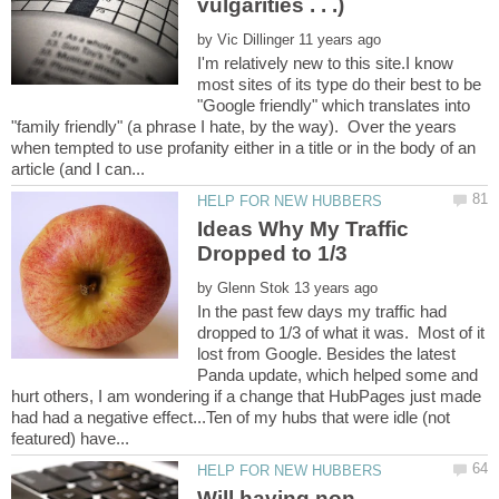
vulgarities . . .)
by
I'm relatively new to this site.I know
most sites of its type do their best to be
"Google friendly" which translates into
"family friendly" (a phrase I hate, by the way). Over the years
when tempted to use profanity either in a title or in the body of an
Ideas Why My Traffic
by
In the past few days my traffic had
dropped to 1/3 of what it was. Most of it
lost from Google. Besides the latest
Panda update, which helped some and
hurt others, I am wondering if a change that HubPages just made
had had a negative effect...Ten of my hubs that were idle (not
Will having non