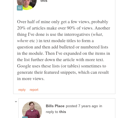
Over half of mine only get a few views, probably
20% of articles make over 90% of views. Another
,
etc ) in text module titles to form a
question and then add bulleted or numbered lists
in the module. Then I've expanded on the items in
the list further down the article with more text.
Google uses these lists (or tables) sometimes to
generate their featured snippets, which can result
in
reply to