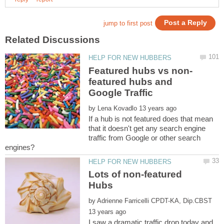
featured hubs and
by
If a hub is not featured does that mean
that it doesn't get any search engine
traffic from Google or other search
Lots of non-featured
by
I saw a dramatic traffic drop today and