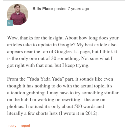
Wow, thanks for the insight. About how long does your
articles take to update in Google? My best article also
appears near the top of Googles 1st page, but I think it
is the only one out of 30 something. Not sure what I
got right with that one, but I keep trying.
From the "Yada Yada Yada" part, it sounds like even
though it has nothing to do with the actual topic, it's
attention grabbing. I may have to try something similar
on the hub I'm working on rewriting - the one on
phobias. I noticed it's only about 500 words and