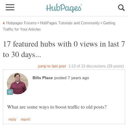
Getting
17 featured hubs with 0 views in last 7