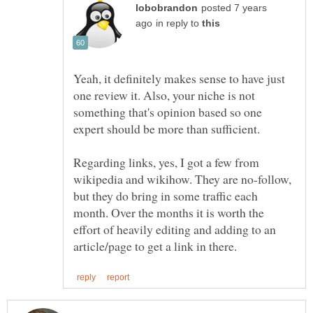
posted 7 years
in reply to
Yeah, it definitely makes sense to have just
one review it. Also, your niche is not
something that's opinion based so one
expert should be more than sufficient.
Regarding links, yes, I got a few from
wikipedia and wikihow. They are no-follow,
but they do bring in some traffic each
month. Over the months it is worth the
effort of heavily editing and adding to an