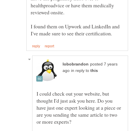
healthproadvice or have them medically
reviewed onsite.
I found them on Upwork and LinkedIn and
posted 7 years
in reply to
I could check out your website, but
thought I'd just ask you here. Do you
have just one expert looking at a piece or
are you sending the same article to two