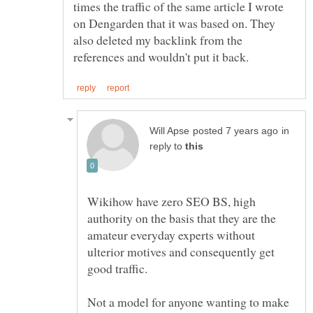
times the traffic of the same article I wrote
on Dengarden that it was based on. They
also deleted my backlink from the
in
reply to
Wikihow have zero SEO BS, high
authority on the basis that they are the
amateur everyday experts without
ulterior motives and consequently get
Not a model for anyone wanting to make