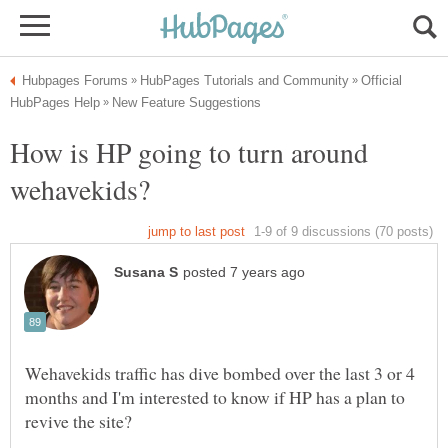
Official
How is HP going to turn around
Wehavekids traffic has dive bombed over the last 3 or 4
months and I'm interested to know if HP has a plan to
revive the site?