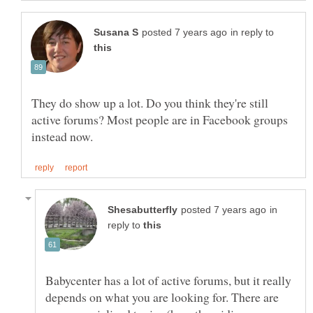
in reply to
They do show up a lot. Do you think they're still
active forums? Most people are in Facebook groups
in
reply to
Babycenter has a lot of active forums, but it really
depends on what you are looking for. There are