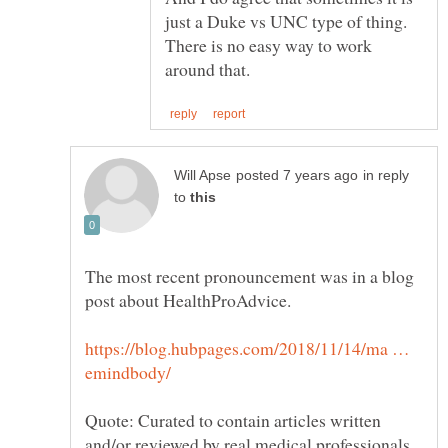
just a Duke vs UNC type of thing.
There is no easy way to work
in reply
to
The most recent pronouncement was in a blog
https://blog.hubpages.com/2018/11/14/ma …
Quote: Curated to contain articles written
and/or reviewed by real medical professionals,