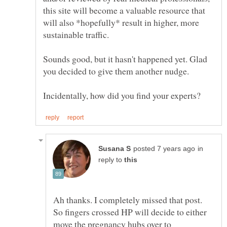
this site will become a valuable resource that
will also *hopefully* result in higher, more
Sounds good, but it hasn't happened yet. Glad
in
reply to
Ah thanks. I completely missed that post.
So fingers crossed HP will decide to either
move the pregnancy hubs over to