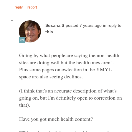
in reply to
Going by what people are saying the non-health
sites are doing well but the health ones aren't.
Plus some pages on owlcation in the YMYL
space are also seeing declines.
(I think that's an accurate description of what's
going on, but I'm definitely open to correction on