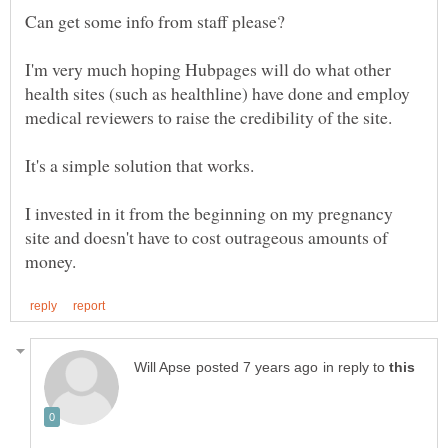
I'm very much hoping Hubpages will do what other
health sites (such as healthline) have done and employ
medical reviewers to raise the credibility of the site.
I invested in it from the beginning on my pregnancy
site and doesn't have to cost outrageous amounts of
in reply to