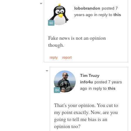
posted 7
in reply to
Fake news is not an opinion
Tim Truzy
posted 7 years
in reply to
That's your opinion. You cut to
my point exactly. Now, are you
going to tell me bias is an