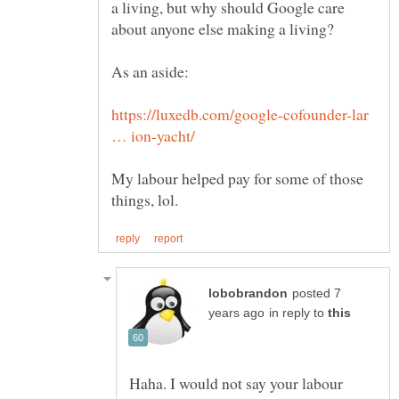
a living, but why should Google care
https://luxedb.com/google-cofounder-lar
My labour helped pay for some of those
posted 7
in reply to
Haha. I would not say your labour