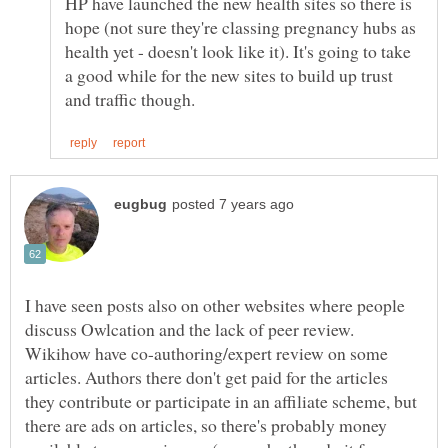
HP have launched the new health sites so there is
hope (not sure they're classing pregnancy hubs as
health yet - doesn't look like it). It's going to take
a good while for the new sites to build up trust
I have seen posts also on other websites where people
Wikihow have co-authoring/expert review on some
articles. Authors there don't get paid for the articles
they contribute or participate in an affiliate scheme, but
there are ads on articles, so there's probably money