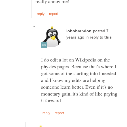
posted 7
in reply to
I do edit a lot on Wikipedia on the
physics pages. Because that's where I
got some of the starting info I needed
and I know my edits are helping
someone learn better. Even if it's no
monetary gain, it's kind of like paying