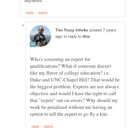
posted 7 years
in reply to
Who's screening an expert for
qualifications? What if someone doesn't
like my flavor of college education? i.e.
Duke and UNC-Chapel Hill? That would be
the biggest problem. Experts are not always
objective and would I have the right to call
that "expert" out on errors? Why should my
work be penalized without me having an