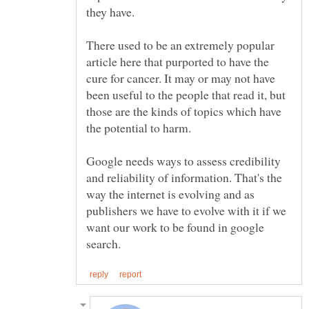
they have.
There used to be an extremely popular
article here that purported to have the
cure for cancer. It may or may not have
been useful to the people that read it, but
those are the kinds of topics which have
the potential to harm.
Google needs ways to assess credibility
and reliability of information. That's the
way the internet is evolving and as
publishers we have to evolve with it if we
want our work to be found in google