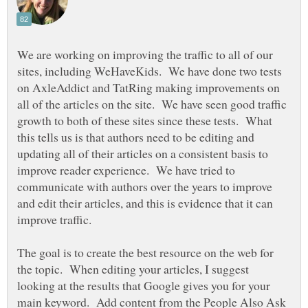
We are working on improving the traffic to all of our
sites, including WeHaveKids. We have done two tests
on AxleAddict and TatRing making improvements on
all of the articles on the site. We have seen good traffic
growth to both of these sites since these tests. What
this tells us is that authors need to be editing and
updating all of their articles on a consistent basis to
improve reader experience. We have tried to
communicate with authors over the years to improve
and edit their articles, and this is evidence that it can
improve traffic.
The goal is to create the best resource on the web for
the topic. When editing your articles, I suggest
looking at the results that Google gives you for your
main keyword. Add content from the People Also Ask