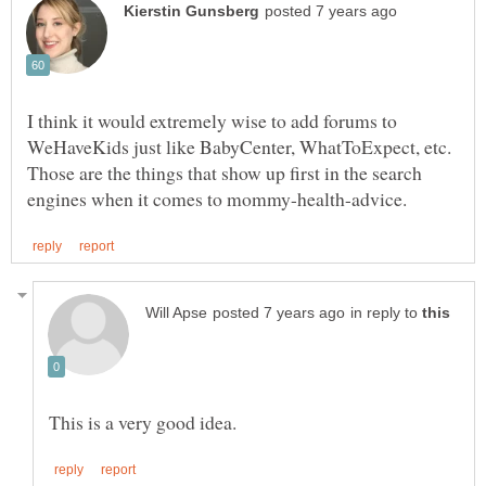
I think it would extremely wise to add forums to
WeHaveKids just like BabyCenter, WhatToExpect, etc.
Those are the things that show up first in the search
in reply to