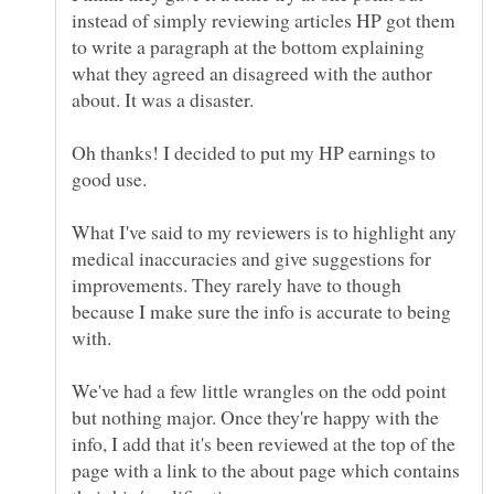
instead of simply reviewing articles HP got them
to write a paragraph at the bottom explaining
what they agreed an disagreed with the author
about. It was a disaster.
Oh thanks! I decided to put my HP earnings to
What I've said to my reviewers is to highlight any
medical inaccuracies and give suggestions for
improvements. They rarely have to though
because I make sure the info is accurate to being
with.
We've had a few little wrangles on the odd point
but nothing major. Once they're happy with the
info, I add that it's been reviewed at the top of the
page with a link to the about page which contains