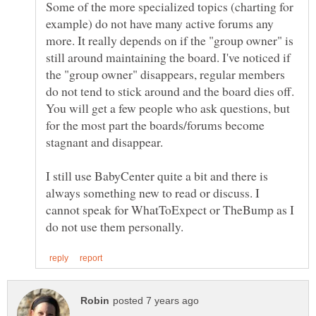
Some of the more specialized topics (charting for
example) do not have many active forums any
more. It really depends on if the "group owner" is
still around maintaining the board. I've noticed if
the "group owner" disappears, regular members
do not tend to stick around and the board dies off.
You will get a few people who ask questions, but
for the most part the boards/forums become
I still use BabyCenter quite a bit and there is
always something new to read or discuss. I
cannot speak for WhatToExpect or TheBump as I