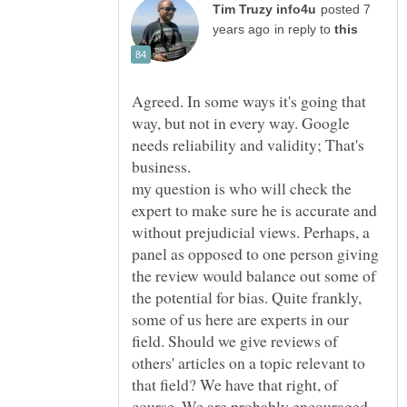
posted 7
in reply to
Agreed. In some ways it's going that
way, but not in every way. Google
needs reliability and validity; That's
business.
my question is who will check the
expert to make sure he is accurate and
without prejudicial views. Perhaps, a
panel as opposed to one person giving
the review would balance out some of
the potential for bias. Quite frankly,
some of us here are experts in our
field. Should we give reviews of
others' articles on a topic relevant to
that field? We have that right, of
course. We are probably encouraged