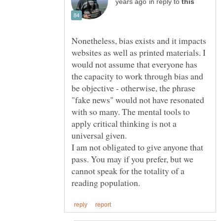
in reply to
Nonetheless, bias exists and it impacts
websites as well as printed materials. I
would not assume that everyone has
the capacity to work through bias and
be objective - otherwise, the phrase
"fake news" would not have resonated
with so many. The mental tools to
apply critical thinking is not a
universal given.
I am not obligated to give anyone that
pass. You may if you prefer, but we
cannot speak for the totality of a