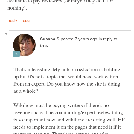
available to pay reviewers (or maybe they do it for
in reply to
That's interesting. My hub on owlcation is holding
up but it's not a topic that would need verification
from an expert. Do you know how the site is doing
Wikihow must be paying writers if there's no
revenue share. The coauthoring/expert review thing
is so important now and wikihow are doing well. HP
needs to implement it on the pages that need it if it