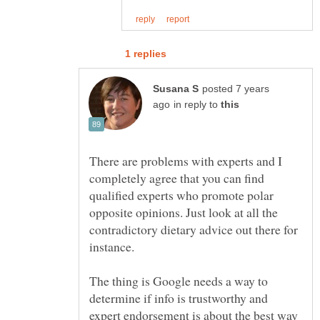
posted 7 years
in reply to
There are problems with experts and I
completely agree that you can find
qualified experts who promote polar
opposite opinions. Just look at all the
contradictory dietary advice out there for
The thing is Google needs a way to
determine if info is trustworthy and
expert endorsement is about the best way