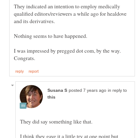
They indicated an intention to employ medically
qualified editors/reviewers a while ago for healdove
I was impressed by pregged dot com, by the way.
in reply to
They did say something like that.
I think they gave it a little try at one point but