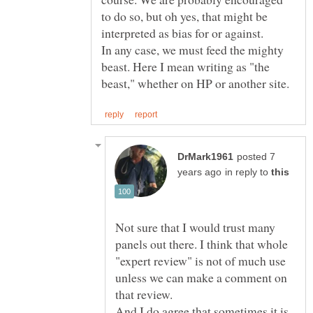
to do so, but oh yes, that might be
In any case, we must feed the mighty
beast. Here I mean writing as "the
posted 7
in reply to
Not sure that I would trust many
panels out there. I think that whole
"expert review" is not of much use
unless we can make a comment on
that review.
And I do agree that sometimes it is