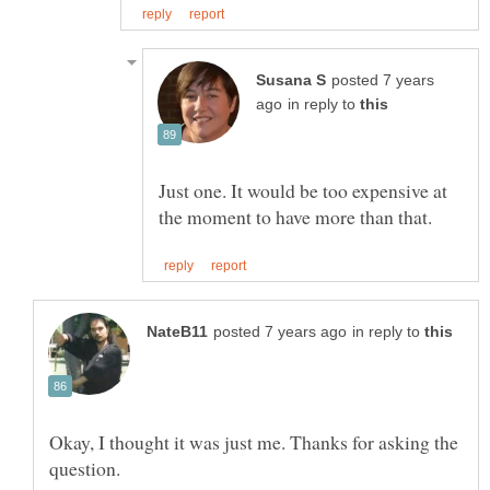
posted 7 years
in reply to
Just one. It would be too expensive at
in reply to
Okay, I thought it was just me. Thanks for asking the