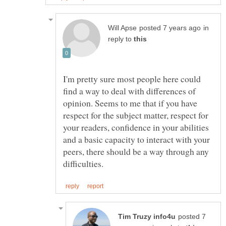
in
reply to
I'm pretty sure most people here could
find a way to deal with differences of
opinion. Seems to me that if you have
respect for the subject matter, respect for
your readers, confidence in your abilities
and a basic capacity to interact with your
peers, there should be a way through any
posted 7