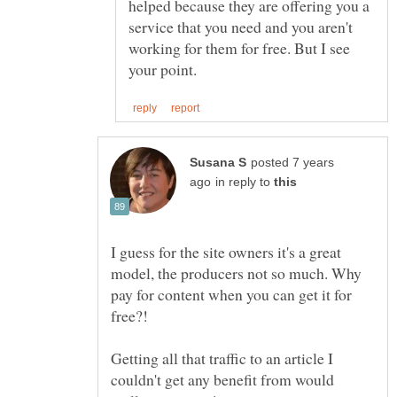
helped because they are offering you a
service that you need and you aren't
working for them for free. But I see
posted 7 years
in reply to
I guess for the site owners it's a great
model, the producers not so much. Why
pay for content when you can get it for
free?!
Getting all that traffic to an article I
couldn't get any benefit from would