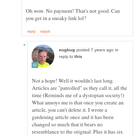
Oh wow. No payment! That's not good. Can
in
reply to
Not a hope! Well it wouldn't last long.
Articles are "patrolled" as they call it, all the
time (Reminds me of a dystopian society!)
What annoys me is that once you create an
article, you can't delete it. I wrote a
gardening article once and it has been
changed so much that it bears no
resemblance to the original. Plus it has six