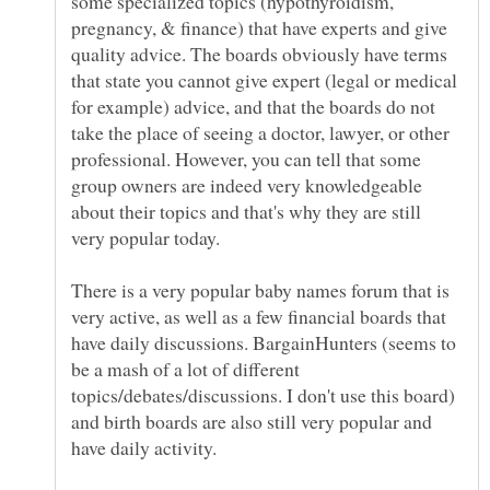
some specialized topics (hypothyroidism,
pregnancy, & finance) that have experts and give
quality advice. The boards obviously have terms
that state you cannot give expert (legal or medical
for example) advice, and that the boards do not
take the place of seeing a doctor, lawyer, or other
professional. However, you can tell that some
group owners are indeed very knowledgeable
about their topics and that's why they are still
There is a very popular baby names forum that is
very active, as well as a few financial boards that
have daily discussions. BargainHunters (seems to
be a mash of a lot of different
topics/debates/discussions. I don't use this board)
and birth boards are also still very popular and