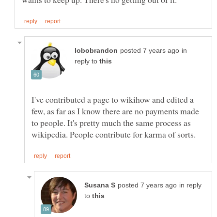
in
reply to
I've contributed a page to wikihow and edited a
few, as far as I know there are no payments made
to people. It's pretty much the same process as
in reply
to