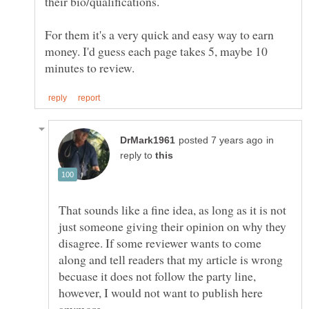
their bio/qualifications.
For them it's a very quick and easy way to earn
money. I'd guess each page takes 5, maybe 10
in
reply to
That sounds like a fine idea, as long as it is not
just someone giving their opinion on why they
disagree. If some reviewer wants to come
along and tell readers that my article is wrong
becuase it does not follow the party line,
however, I would not want to publish here