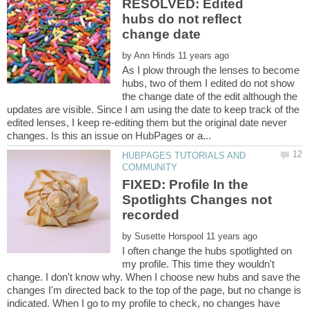
RESOLVED: Edited
hubs do not reflect
by
As I plow through the lenses to become
hubs, two of them I edited do not show
the change date of the edit although the
updates are visible. Since I am using the date to keep track of the
edited lenses, I keep re-editing them but the original date never
HUBPAGES TUTORIALS AND
FIXED: Profile In the
Spotlights Changes not
by
I often change the hubs spotlighted on
my profile. This time they wouldn't
change. I don't know why. When I choose new hubs and save the
changes I'm directed back to the top of the page, but no change is
indicated. When I go to my profile to check, no changes have