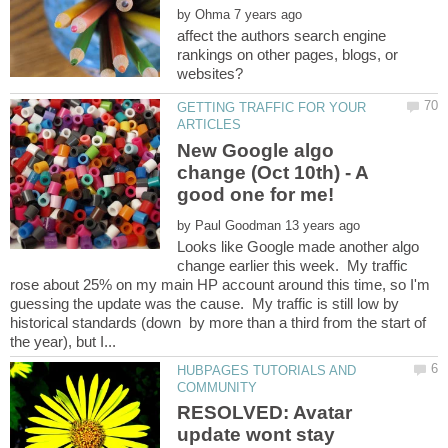
by
affect the authors search engine
rankings on other pages, blogs, or
GETTING TRAFFIC FOR YOUR
New Google algo
change (Oct 10th) - A
by
Looks like Google made another algo
change earlier this week. My traffic
rose about 25% on my main HP account around this time, so I'm
guessing the update was the cause. My traffic is still low by
historical standards (down by more than a third from the start of
HUBPAGES TUTORIALS AND
RESOLVED: Avatar
update wont stay