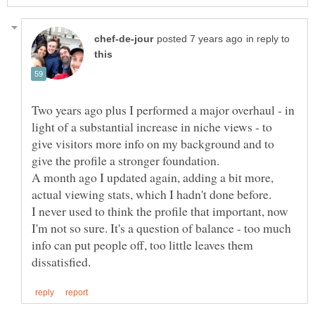
in reply to
Two years ago plus I performed a major overhaul - in
light of a substantial increase in niche views - to
give visitors more info on my background and to
give the profile a stronger foundation.
A month ago I updated again, adding a bit more,
I never used to think the profile that important, now
I'm not so sure. It's a question of balance - too much
info can put people off, too little leaves them