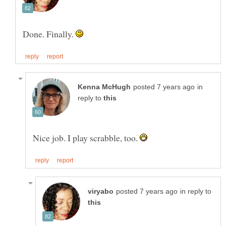
Done. Finally.
in
reply to
Nice job. I play scrabble, too.
in reply to