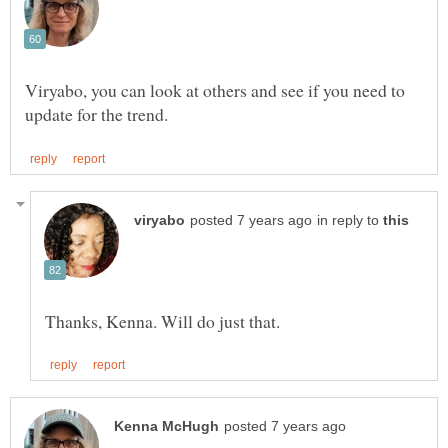
Viryabo, you can look at others and see if you need to
in reply to