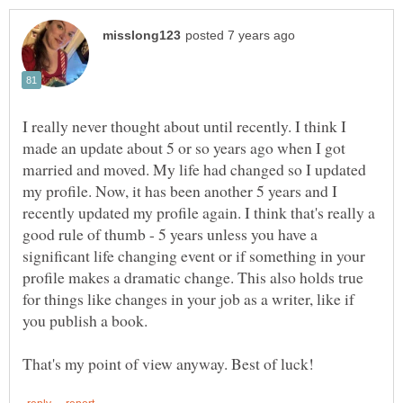
I really never thought about until recently. I think I
made an update about 5 or so years ago when I got
married and moved. My life had changed so I updated
my profile. Now, it has been another 5 years and I
recently updated my profile again. I think that's really a
good rule of thumb - 5 years unless you have a
significant life changing event or if something in your
profile makes a dramatic change. This also holds true
for things like changes in your job as a writer, like if
you publish a book.