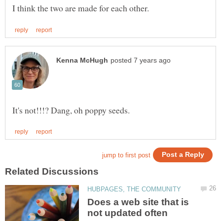
Does a web site that is