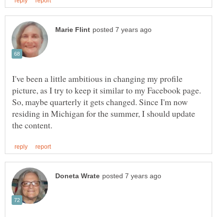
I've been a little ambitious in changing my profile
picture, as I try to keep it similar to my Facebook page.
So, maybe quarterly it gets changed. Since I'm now
residing in Michigan for the summer, I should update