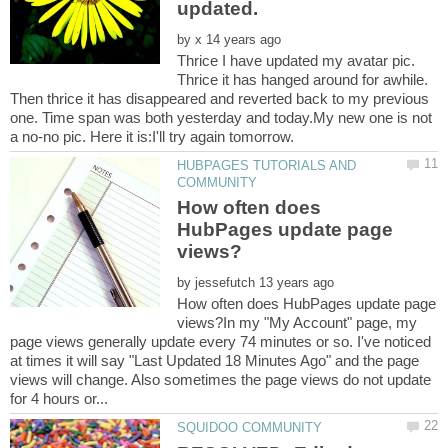
by
Thrice I have updated my avatar pic.
Thrice it has hanged around for awhile.
Then thrice it has disappeared and reverted back to my previous
one. Time span was both yesterday and today.My new one is not
a no-no pic. Here it is:I'll try again tomorrow.
HUBPAGES TUTORIALS AND
How often does
HubPages update page
by
How often does HubPages update page
views?In my "My Account" page, my
page views generally update every 74 minutes or so. I've noticed
at times it will say "Last Updated 18 Minutes Ago" and the page
views will change. Also sometimes the page views do not update