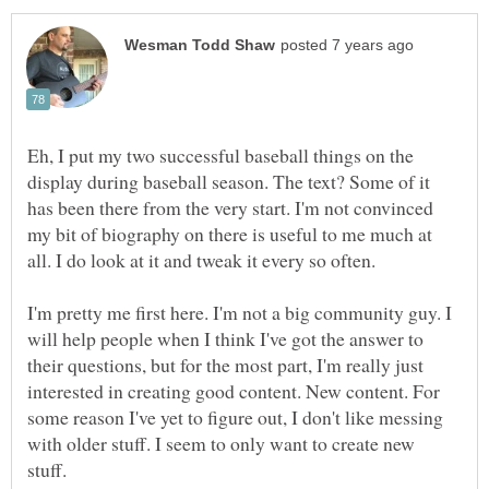
Eh, I put my two successful baseball things on the
display during baseball season. The text? Some of it
has been there from the very start. I'm not convinced
my bit of biography on there is useful to me much at
all. I do look at it and tweak it every so often.
I'm pretty me first here. I'm not a big community guy. I
will help people when I think I've got the answer to
their questions, but for the most part, I'm really just
interested in creating good content. New content. For
some reason I've yet to figure out, I don't like messing
with older stuff. I seem to only want to create new
stuff.