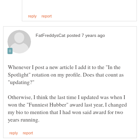
Whenever I post a new article I add it to the "In the
Spotlight" rotation on my profile. Does that count as
Otherwise, I think the last time I updated was when I
won the "Funniest Hubber" award last year, I changed
my bio to mention that I had won said award for two