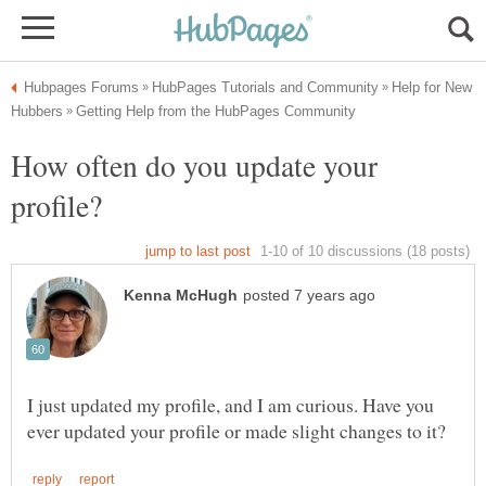
Help for New
How often do you update your
profile?
I just updated my profile, and I am curious. Have you