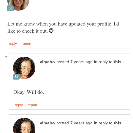
Let me know when you have updated your profile. I'd
like to check it out.
in reply to
in reply to