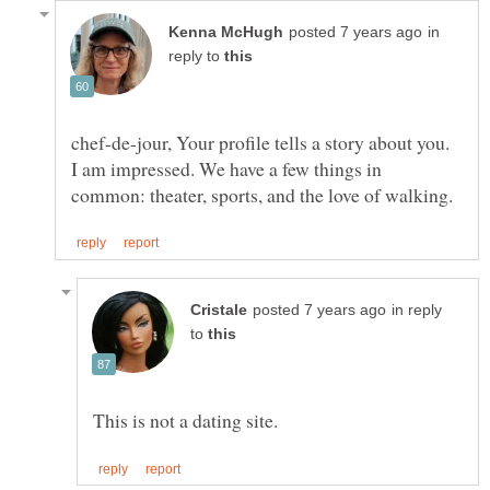
in
reply to
chef-de-jour, Your profile tells a story about you.
I am impressed. We have a few things in
in reply
to