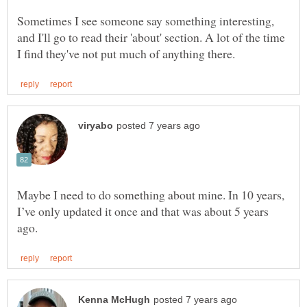
Sometimes I see someone say something interesting,
and I'll go to read their 'about' section. A lot of the time
Maybe I need to do something about mine. In 10 years,
I’ve only updated it once and that was about 5 years