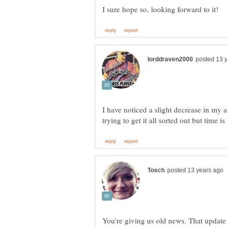
I have noticed a slight decrease in my 
You're giving us old news. That updat