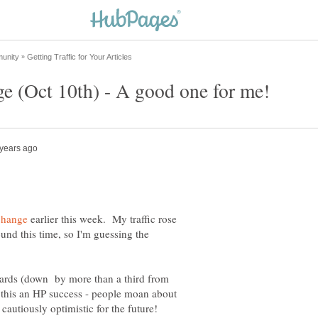
earlier this week. My traffic rose
d this time, so I'm guessing the
andards (down by more than a third from
ng this an HP success - people moan about
cautiously optimistic for the future!