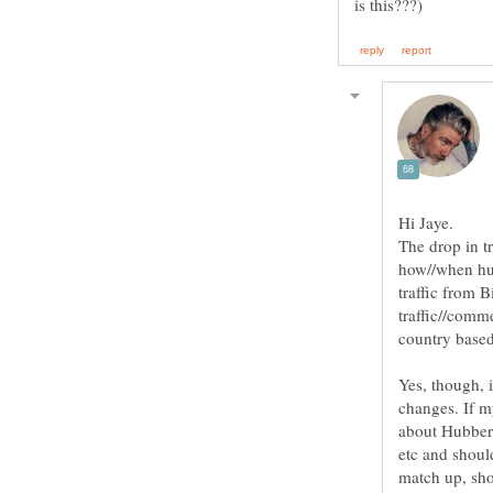
Hi Jaye.
The drop in t
how//when hub
traffic from 
traffic//comme
Yes, though, i
changes. If my
about Hubber 
etc and should
match up, sho