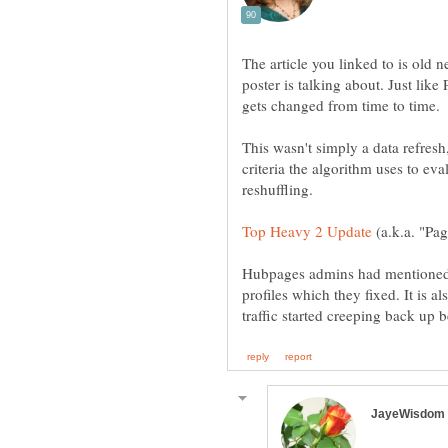
The article you linked to is old n
poster is talking about. Just lik
This wasn't simply a data refres
criteria the algorithm uses to ev
(a.k.a. "Pa
Hubpages admins had mentioned 
profiles which they fixed. It is al