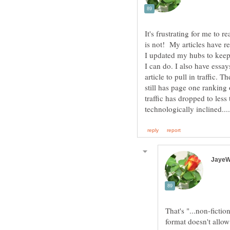
It's frustrating for me to 
is not! My articles have re
I updated my hubs to keep
I can do. I also have essa
article to pull in traffic. 
still has page one ranking
traffic has dropped to less
That's "...non-fiction
format doesn't all