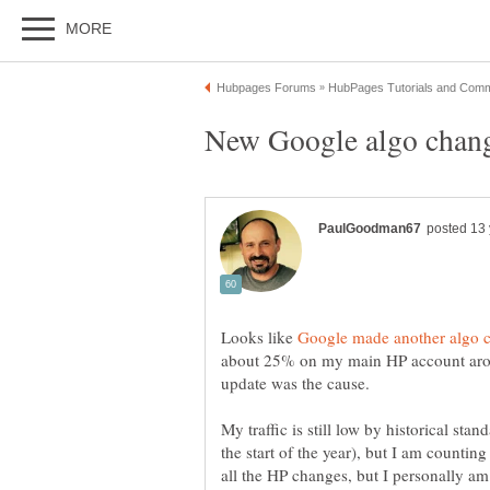
Looks like
about 25% on my main HP account aroun
update was the cause.
My traffic is still low by historical st
the start of the year), but I am counti
all the HP changes, but I personally am 