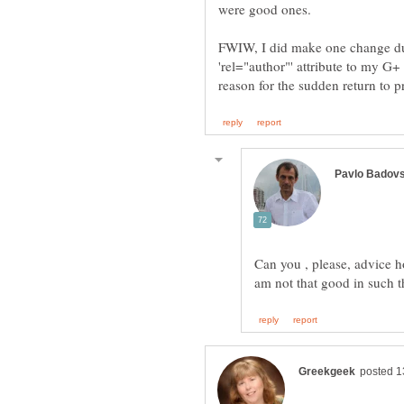
FWIW, I did make one change duri
'rel="author"' attribute to my G+ 
Can you , please, advice h
am not that good in such t