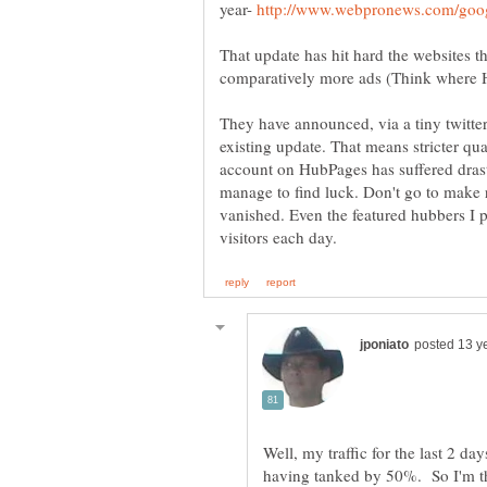
year-
That update has hit hard the websites t
comparatively more ads (Think where Hu
They have announced, via a tiny twitter
existing update. That means stricter qu
account on HubPages has suffered drast
manage to find luck. Don't go to make 
vanished. Even the featured hubbers I p
Well, my traffic for the last 2 da
having tanked by 50%. So I'm th