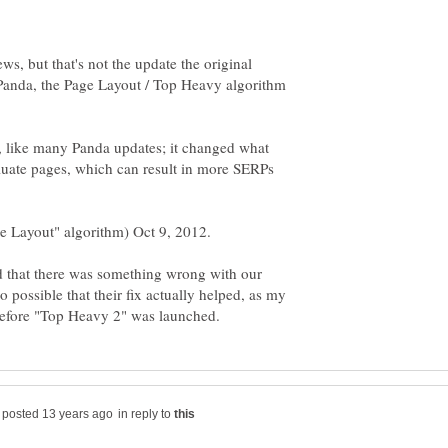
ews, but that's not the update the original
e Panda, the Page Layout / Top Heavy algorithm
h, like many Panda updates; it changed what
aluate pages, which can result in more SERPs
ge Layout" algorithm) Oct 9, 2012.
that there was something wrong with our
so possible that their fix actually helped, as my
in reply to