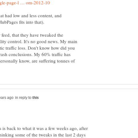
hat had low and less content, and
bPages fits into that).
 feed, that they have tweaked the
ality control. It's no good news. My main
ic traffic loss. Don't know how did you
rash conclusions. My 60% traffic has
ersonally know, are suffering tonnes of
in reply to
ys is back to what it was a few weeks ago, after
inking some of the tweaks in the last 2 days