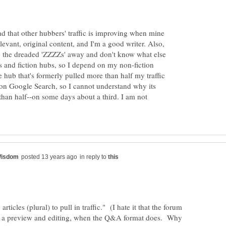
read that other hubbers' traffic is improving when mine
levant, original content, and I'm a good writer. Also,
 the dreaded 'ZZZZs' away and don't know what else
ys and fiction hubs, so I depend on my non-fiction
The hub that's formerly pulled more than half my traffic
 on Google Search, so I cannot understand why its
 than half--on some days about a third. I am not
in reply to
 articles (plural) to pull in traffic." (I hate it that the forum
ow a preview and editing, when the Q&A format does. Why