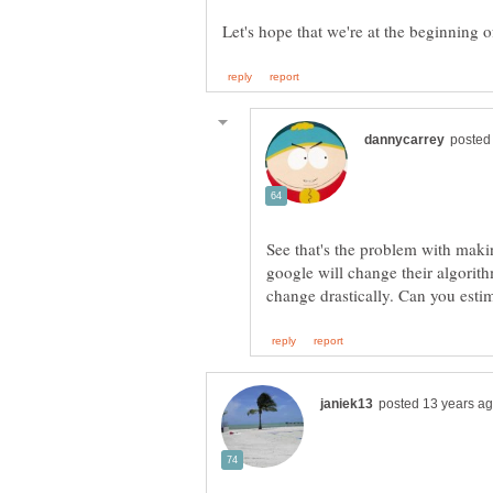
See that's the problem with mak
google will change their algorit