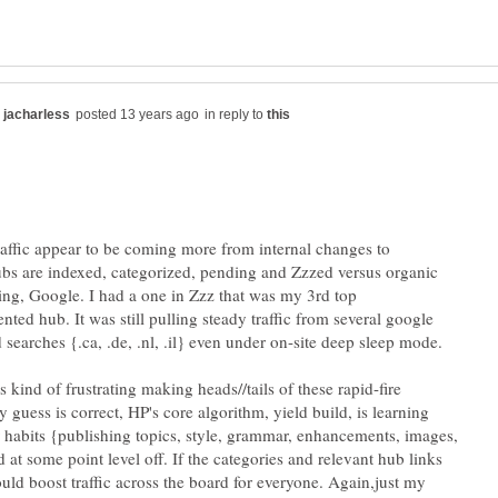
in reply to
raffic appear to be coming more from internal changes to
s are indexed, categorized, pending and Zzzed versus organic
Bing, Google. I had a one in Zzz that was my 3rd top
nted hub. It was still pulling steady traffic from several google
s kind of frustrating making heads//tails of these rapid-fire
 guess is correct, HP's core algorithm, yield build, is learning
habits {publishing topics, style, grammar, enhancements, images,
 at some point level off. If the categories and relevant hub links
uld boost traffic across the board for everyone. Again,just my