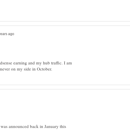
adsense earning and my hub traffic. I am
e was announced back in January this