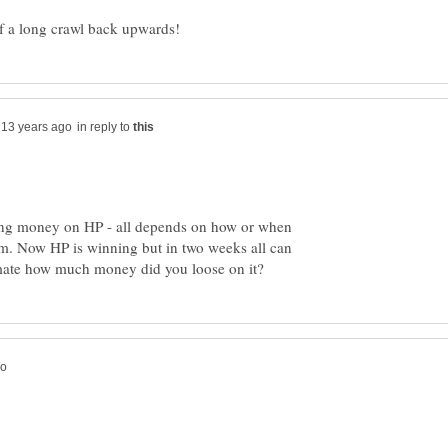
in reply to
ing money on HP - all depends on how or when
hm. Now HP is winning but in two weeks all can