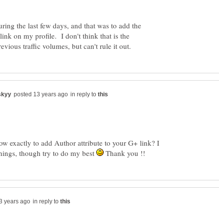
ng the last few days, and that was to add the
link on my profile. I don't think that is the
in reply to
ow exactly to add Author attribute to your G+ link? I
hings, though try to do my best
Thank you !!
in reply to