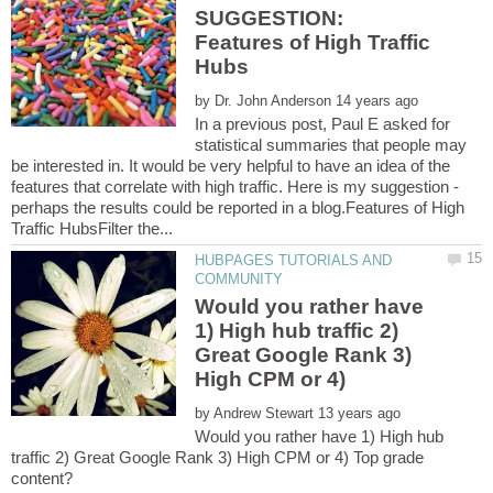
SUGGESTION:
Features of High Traffic
by
In a previous post, Paul E asked for
statistical summaries that people may
be interested in. It would be very helpful to have an idea of the
features that correlate with high traffic. Here is my suggestion -
perhaps the results could be reported in a blog.Features of High
HUBPAGES TUTORIALS AND
Would you rather have
1) High hub traffic 2)
Great Google Rank 3)
by
Would you rather have 1) High hub
traffic 2) Great Google Rank 3) High CPM or 4) Top grade