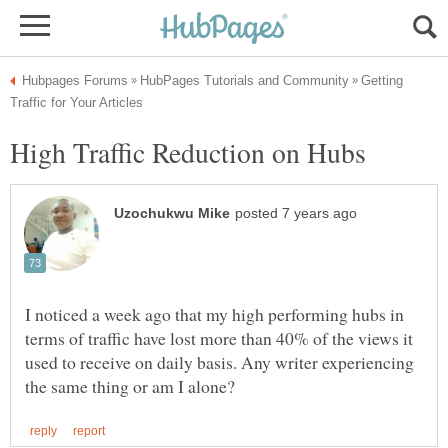
Getting
High Traffic Reduction on Hubs
I noticed a week ago that my high performing hubs in
terms of traffic have lost more than 40% of the views it
used to receive on daily basis. Any writer experiencing