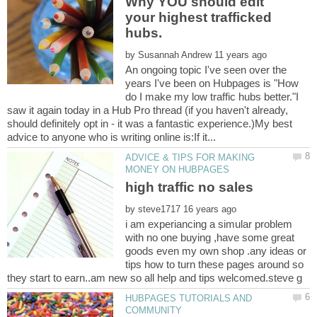
Why YOU should edit
your highest trafficked
by
An ongoing topic I've seen over the
years I've been on Hubpages is "How
do I make my low traffic hubs better."I
saw it again today in a Hub Pro thread (if you haven't already,
should definitely opt in - it was a fantastic experience.)My best
ADVICE & TIPS FOR MAKING
by
i am experiancing a simular problem
with no one buying ,have some great
goods even my own shop .any ideas or
tips how to turn these pages around so
HUBPAGES TUTORIALS AND