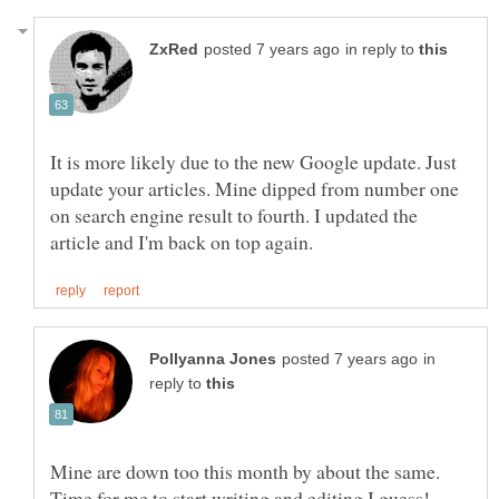
in reply to
It is more likely due to the new Google update. Just
update your articles. Mine dipped from number one
on search engine result to fourth. I updated the
in
reply to
Mine are down too this month by about the same.