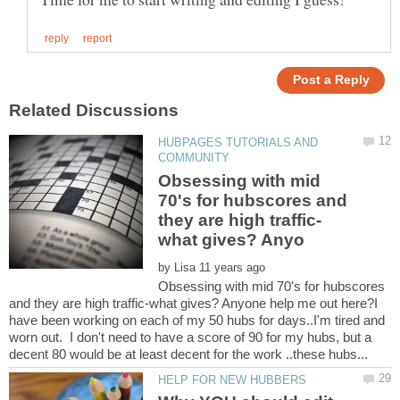
HUBPAGES TUTORIALS AND
Obsessing with mid
70's for hubscores and
by
Obsessing with mid 70's for hubscores
and they are high traffic-what gives? Anyone help me out here?I
have been working on each of my 50 hubs for days..I'm tired and
worn out. I don't need to have a score of 90 for my hubs, but a