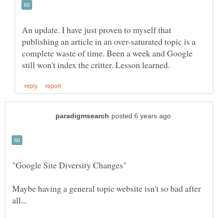
An update. I have just proven to myself that
publishing an article in an over-saturated topic is a
complete waste of time. Been a week and Google
Maybe having a general topic website isn't so bad after