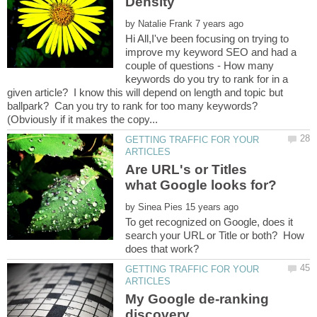
by
Hi All,I've been focusing on trying to
improve my keyword SEO and had a
couple of questions - How many
keywords do you try to rank for in a
given article? I know this will depend on length and topic but
ballpark? Can you try to rank for too many keywords?
GETTING TRAFFIC FOR YOUR
Are URL's or Titles
by
To get recognized on Google, does it
search your URL or Title or both? How
GETTING TRAFFIC FOR YOUR
My Google de-ranking
discovery.