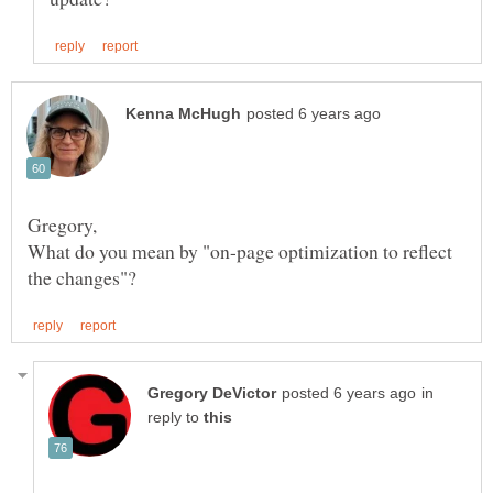
What do you mean by "on-page optimization to reflect
in
reply to