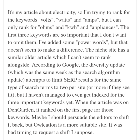
It's my article about electricity, so I'm trying to rank for
the keywords "volts", "watts" and "amps", but I can
only rank for "ohms" and "kwh" and "appliances". The
first three keywords are so important that I don't want
to omit them. I've added some "power words", but that
doesn't seem to make a difference. The niche site has a
similar older article which I can't seem to rank
alongside. According to Google, the diversity update
(which was the same week as the search algorithm
update) attempts to limit SERP results for the same
type of search terms to two per site (or more if they see
fit), but I haven't managed to even get indexed for the
three important keywords yet. When the article was on
DenGarden, it ranked on the first page for those
keywords. Maybe I should persuade the editors to shift
it back, but Owlcation is a more suitable site. It was