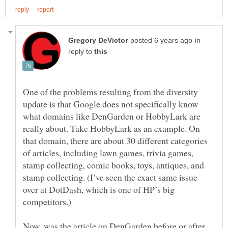
in
reply to
One of the problems resulting from the diversity
update is that Google does not specifically know
what domains like DenGarden or HobbyLark are
really about. Take HobbyLark as an example. On
that domain, there are about 30 different categories
of articles, including lawn games, trivia games,
stamp collecting, comic books, toys, antiques, and
stamp collecting. (I’ve seen the exact same issue
over at DotDash, which is one of HP’s big
Now, was the article on DenGarden before or after