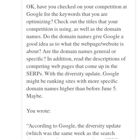
OK, have you checked on your competition at
Google for the keywords that you are
optimizing? Check out the titles that your
competition is using, as well as the domain
names. Do the domain names give Google a
good idea as to what the webpage/website is
about? Are the domain names general or
specific? In addition, read the descriptions of
competing web pages that come up in the
SERPs. With the diversity update, Google
might be ranking sites with more specific
domain names higher than before June 5.
“According to Google, the diversity update
(which was the same week as the search