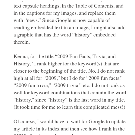
text capsule headings, in the Table of Contents, and
in the captions for my images, and replace them
with “news.” Since Google is now capable of
reading embedded text in an image, I might also add
a graphic that has the word “history” embedded
Kenna, for the title “2009 Fun Facts, Trivia, and
History,” I rank higher for the keyword(s) that are
closer to the beginning of the title. No, I do not rank
high at all for “2009,” but I do for “2009 fun facts,”
“2009 fun trivia,” “2009 trivia,” etc. I do not rank as
well for keyword combinations that contain the word
“history,” since “history” is the last word in my title.
Of course, I would have to wait for Google to update
my article in its index and then see how I rank in the