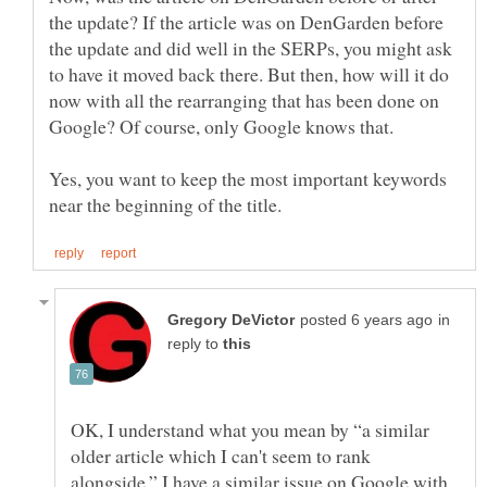
the update? If the article was on DenGarden before
the update and did well in the SERPs, you might ask
to have it moved back there. But then, how will it do
now with all the rearranging that has been done on
Yes, you want to keep the most important keywords
in
reply to
OK, I understand what you mean by “a similar
older article which I can't seem to rank
alongside.” I have a similar issue on Google with