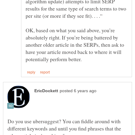
algorithm update) attempts to limit SERP
results for the same type of search terms to two
OK, based on what you said above, you’re
absolutely right. If you’re being battered by
another older article in the SERPs, then ask to
have your article moved back to where it will
Do you use ubersuggest? You can fiddle around with
different keywords and until you find phrases that the