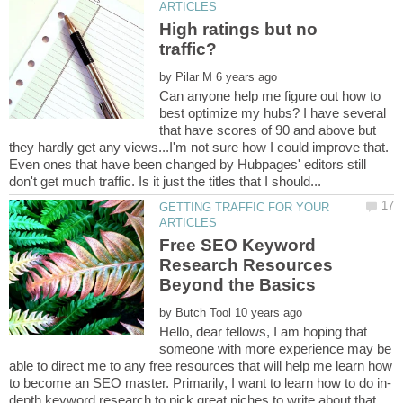
High ratings but no
by
Can anyone help me figure out how to
best optimize my hubs? I have several
that have scores of 90 and above but
they hardly get any views...I'm not sure how I could improve that.
Even ones that have been changed by Hubpages' editors still
GETTING TRAFFIC FOR YOUR
Free SEO Keyword
Research Resources
by
Hello, dear fellows, I am hoping that
someone with more experience may be
able to direct me to any free resources that will help me learn how
depth keyword research to pick great niches to write about that