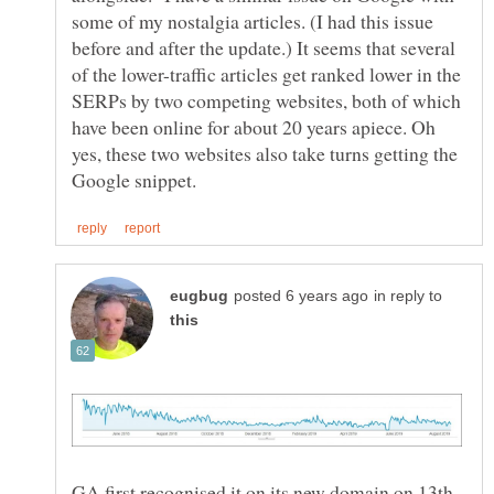
some of my nostalgia articles. (I had this issue
before and after the update.) It seems that several
of the lower-traffic articles get ranked lower in the
SERPs by two competing websites, both of which
have been online for about 20 years apiece. Oh
yes, these two websites also take turns getting the
in reply to
GA first recognised it on its new domain on 13th