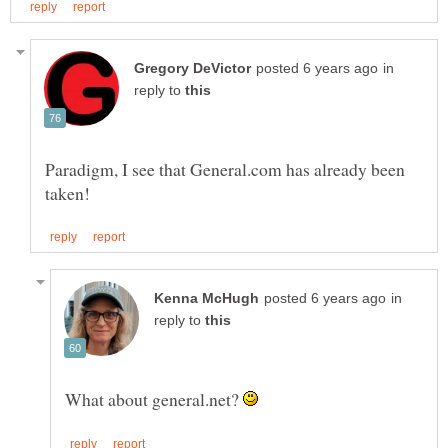
in
reply to
Paradigm, I see that General.com has already been
in
reply to
What about general.net?