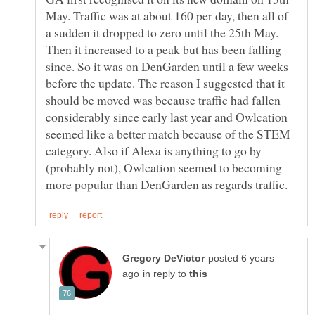
May. Traffic was at about 160 per day, then all of
a sudden it dropped to zero until the 25th May.
Then it increased to a peak but has been falling
since. So it was on DenGarden until a few weeks
before the update. The reason I suggested that it
should be moved was because traffic had fallen
considerably since early last year and Owlcation
seemed like a better match because of the STEM
category. Also if Alexa is anything to go by
(probably not), Owlcation seemed to becoming
posted 6 years
in reply to