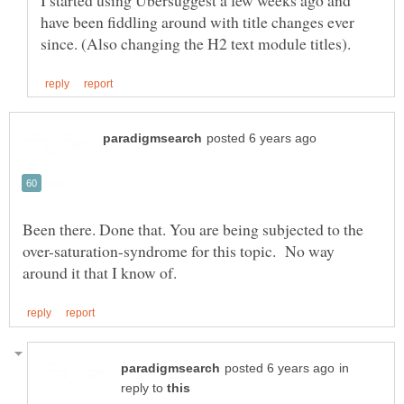
I started using Ubersuggest a few weeks ago and
have been fiddling around with title changes ever
Been there. Done that. You are being subjected to the
over-saturation-syndrome for this topic. No way
in
reply to