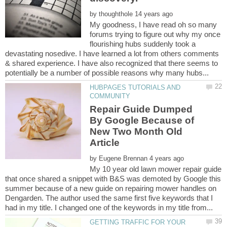
by
My goodness, I have read oh so many
forums trying to figure out why my once
flourishing hubs suddenly took a
devastating nosedive. I have learned a lot from others comments
& shared experience. I have also recognized that there seems to
HUBPAGES TUTORIALS AND
Repair Guide Dumped
By Google Because of
New Two Month Old
by
My 10 year old lawn mower repair guide
that once shared a snippet with B&S was demoted by Google this
summer because of a new guide on repairing mower handles on
Dengarden. The author used the same first five keywords that I
GETTING TRAFFIC FOR YOUR