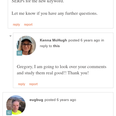
in
reply to
Gregory, I am going to look over your comments