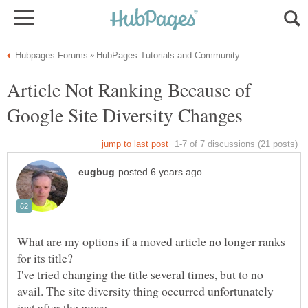
Article Not Ranking Because of
What are my options if a moved article no longer ranks
I've tried changing the title several times, but to no
avail. The site diversity thing occurred unfortunately