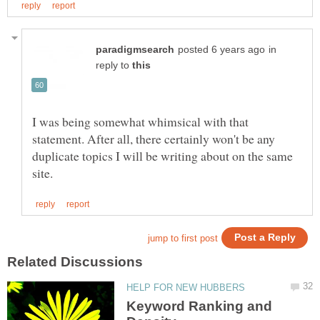
in
reply to
I was being somewhat whimsical with that
statement. After all, there certainly won't be any
duplicate topics I will be writing about on the same
Keyword Ranking and