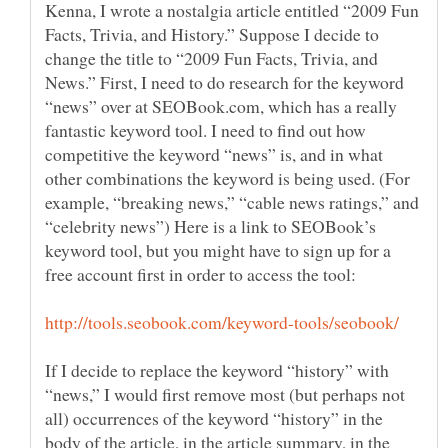
Kenna, I wrote a nostalgia article entitled “2009 Fun
Facts, Trivia, and History.” Suppose I decide to
change the title to “2009 Fun Facts, Trivia, and
News.” First, I need to do research for the keyword
“news” over at SEOBook.com, which has a really
fantastic keyword tool. I need to find out how
competitive the keyword “news” is, and in what
other combinations the keyword is being used. (For
example, “breaking news,” “cable news ratings,” and
“celebrity news”) Here is a link to SEOBook’s
keyword tool, but you might have to sign up for a
If I decide to replace the keyword “history” with
“news,” I would first remove most (but perhaps not
all) occurrences of the keyword “history” in the
body of the article, in the article summary, in the