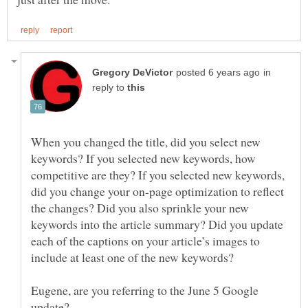
in
reply to
When you changed the title, did you select new
keywords? If you selected new keywords, how
competitive are they? If you selected new keywords,
did you change your on-page optimization to reflect
the changes? Did you also sprinkle your new
keywords into the article summary? Did you update
each of the captions on your article’s images to
Eugene, are you referring to the June 5 Google