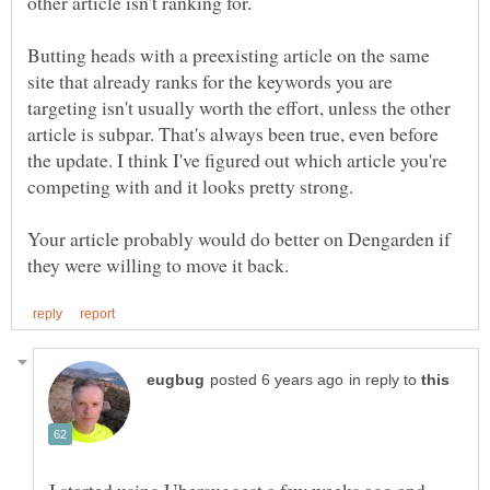
other article isn't ranking for.
Butting heads with a preexisting article on the same
site that already ranks for the keywords you are
targeting isn't usually worth the effort, unless the other
article is subpar. That's always been true, even before
the update. I think I've figured out which article you're
competing with and it looks pretty strong.
Your article probably would do better on Dengarden if
in reply to