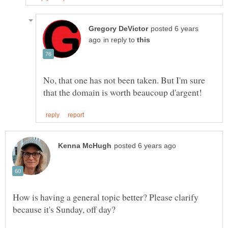
posted 6 years
in reply to
No, that one has not been taken. But I'm sure
How is having a general topic better? Please clarify