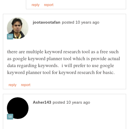
there are multiple keyword research tool as a free such
as google keyword planner tool which is provide actual
data regarding keywords. i will prefer to use google