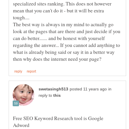
specialized sites ranking. This does not however
mean that you can't do it - but it will be extra
The best way is always in my mind to actually go
look at the pages that are there and just decide if you
can do better....... and be honest with yourself
regarding the answer... If you cannot add anything to
what is already being said or say it in a better way
in
reply to
Free SEO Keyword Research tool is Google