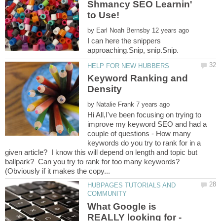
Shmancy SEO Learnin'
by
I can here the snippers
Keyword Ranking and
by
Hi All,I've been focusing on trying to
improve my keyword SEO and had a
couple of questions - How many
keywords do you try to rank for in a
given article? I know this will depend on length and topic but
ballpark? Can you try to rank for too many keywords?
HUBPAGES TUTORIALS AND
What Google is
REALLY looking for -