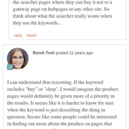
the searcher pages where they can buy it not to a
gateway page on hubpages or any other site. So
think about what the searcher really wants when
I can understand that reasoning. If the keyword
includes "buy" or "shop", I would imagine the product
pages would definitely be given more of a priority in
the results. It seems like it is harder to know for sure
when the keyword is just describing the thing in
question. Seems like some people could be interested
in finding out more about the product on pages that