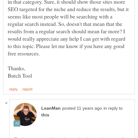
in that category. Sure, it should show those sites more
SEO targeted for the niche and reduce the results, but it
seems like most people will be searching with a
regular search instead. So, doesn't that mean that the
results from a regular search should mean far more? I
would really appreciate any help I can get with regard
to this topic. Please let me know if you have any good
free resources.
in reply to