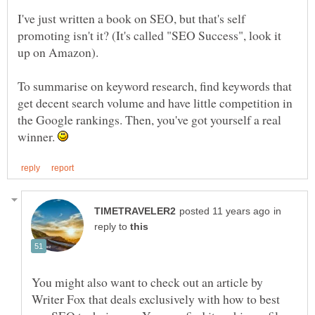
I've just written a book on SEO, but that's self
promoting isn't it? (It's called "SEO Success", look it
To summarise on keyword research, find keywords that
get decent search volume and have little competition in
the Google rankings. Then, you've got yourself a real
winner.
in
reply to
You might also want to check out an article by
Writer Fox that deals exclusively with how to best