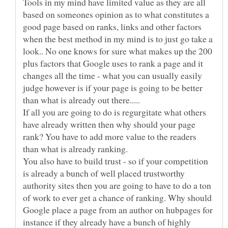
Tools in my mind have limited value as they are all
based on someones opinion as to what constitutes a
good page based on ranks, links and other factors
when the best method in my mind is to just go take a
look.. No one knows for sure what makes up the 200
plus factors that Google uses to rank a page and it
changes all the time - what you can usually easily
judge however is if your page is going to be better
If all you are going to do is regurgitate what others
have already written then why should your page
rank? You have to add more value to the readers
than what is already ranking.
You also have to build trust - so if your competition
is already a bunch of well placed trustworthy
authority sites then you are going to have to do a ton
of work to ever get a chance of ranking. Why should
Google place a page from an author on hubpages for
instance if they already have a bunch of highly