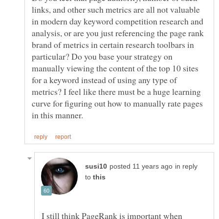
links, and other such metrics are all not valuable
in modern day keyword competition research and
analysis, or are you just referencing the page rank
brand of metrics in certain research toolbars in
particular? Do you base your strategy on
manually viewing the content of the top 10 sites
for a keyword instead of using any type of
metrics? I feel like there must be a huge learning
curve for figuring out how to manually rate pages
in reply
to
I still think PageRank is important when