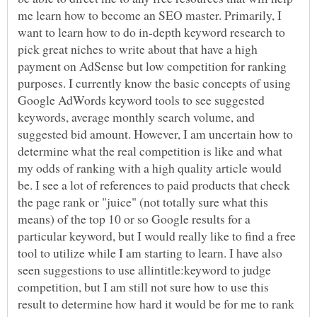
me learn how to become an SEO master. Primarily, I
want to learn how to do in-depth keyword research to
pick great niches to write about that have a high
payment on AdSense but low competition for ranking
purposes. I currently know the basic concepts of using
Google AdWords keyword tools to see suggested
keywords, average monthly search volume, and
suggested bid amount. However, I am uncertain how to
determine what the real competition is like and what
my odds of ranking with a high quality article would
be. I see a lot of references to paid products that check
the page rank or "juice" (not totally sure what this
means) of the top 10 or so Google results for a
particular keyword, but I would really like to find a free
tool to utilize while I am starting to learn. I have also
seen suggestions to use allintitle:keyword to judge
competition, but I am still not sure how to use this
result to determine how hard it would be for me to rank