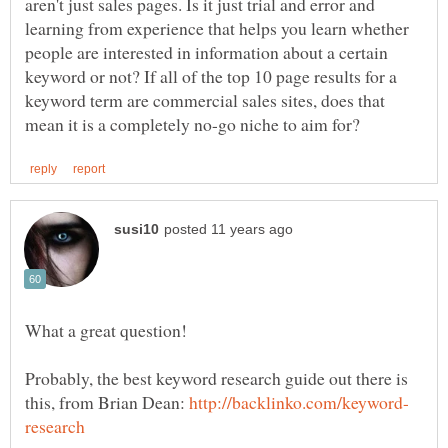
aren't just sales pages. Is it just trial and error and
learning from experience that helps you learn whether
people are interested in information about a certain
keyword or not? If all of the top 10 page results for a
keyword term are commercial sales sites, does that
Probably, the best keyword research guide out there is
this, from Brian Dean: