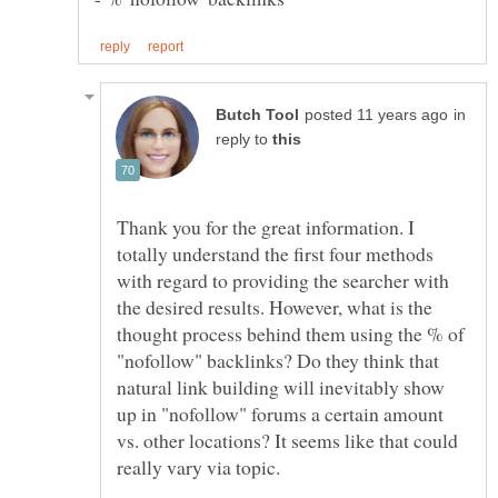
in
reply to
Thank you for the great information. I
totally understand the first four methods
with regard to providing the searcher with
the desired results. However, what is the
thought process behind them using the % of
"nofollow" backlinks? Do they think that
natural link building will inevitably show
up in "nofollow" forums a certain amount
vs. other locations? It seems like that could