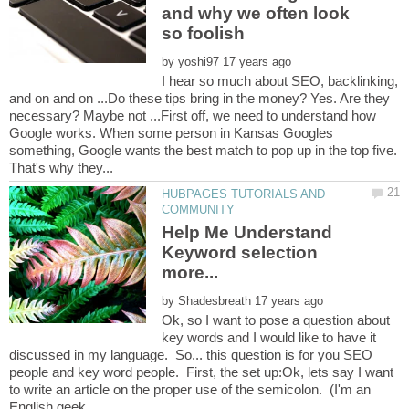
and why we often look
by
I hear so much about SEO, backlinking,
and on and on ...Do these tips bring in the money? Yes. Are they
necessary? Maybe not ...First off, we need to understand how
Google works. When some person in Kansas Googles
something, Google wants the best match to pop up in the top five.
HUBPAGES TUTORIALS AND
Help Me Understand
Keyword selection
by
Ok, so I want to pose a question about
key words and I would like to have it
discussed in my language. So... this question is for you SEO
people and key word people. First, the set up:Ok, lets say I want
to write an article on the proper use of the semicolon. (I'm an