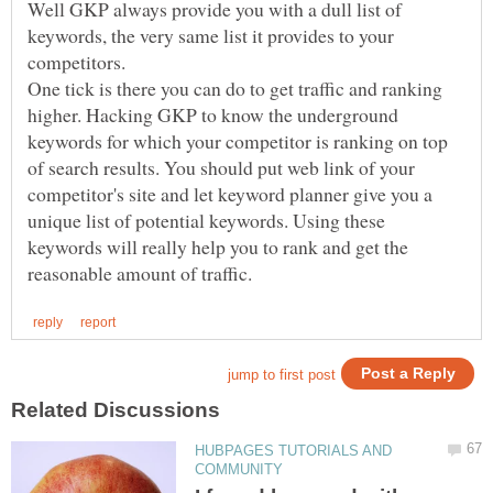
Well GKP always provide you with a dull list of
keywords, the very same list it provides to your
One tick is there you can do to get traffic and ranking
higher. Hacking GKP to know the underground
keywords for which your competitor is ranking on top
of search results. You should put web link of your
competitor's site and let keyword planner give you a
unique list of potential keywords. Using these
keywords will really help you to rank and get the
HUBPAGES TUTORIALS AND