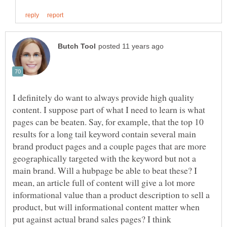
I definitely do want to always provide high quality
content. I suppose part of what I need to learn is what
pages can be beaten. Say, for example, that the top 10
results for a long tail keyword contain several main
brand product pages and a couple pages that are more
geographically targeted with the keyword but not a
main brand. Will a hubpage be able to beat these? I
mean, an article full of content will give a lot more
informational value than a product description to sell a
product, but will informational content matter when
put against actual brand sales pages? I think