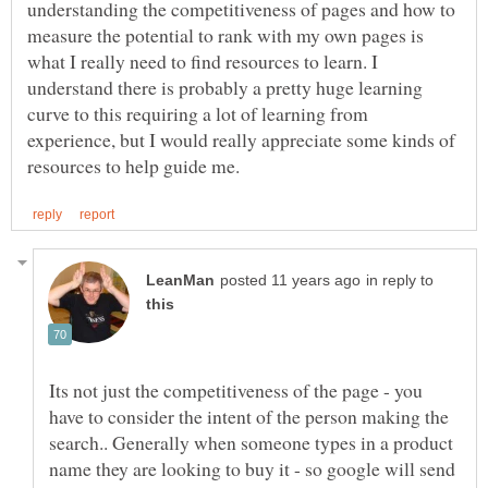
understanding the competitiveness of pages and how to
measure the potential to rank with my own pages is
what I really need to find resources to learn. I
understand there is probably a pretty huge learning
curve to this requiring a lot of learning from
experience, but I would really appreciate some kinds of
in reply to
Its not just the competitiveness of the page - you
have to consider the intent of the person making the
search.. Generally when someone types in a product
name they are looking to buy it - so google will send