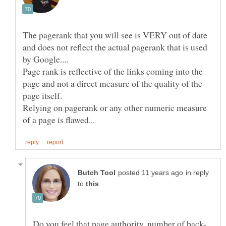
The pagerank that you will see is VERY out of date
and does not reflect the actual pagerank that is used
Page rank is reflective of the links coming into the
page and not a direct measure of the quality of the
Relying on pagerank or any other numeric measure
in reply
to