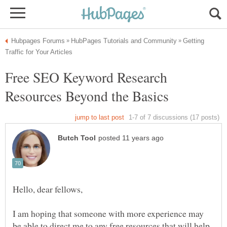
Getting
Free SEO Keyword Research
Hello, dear fellows,
I am hoping that someone with more experience may
be able to direct me to any free resources that will help