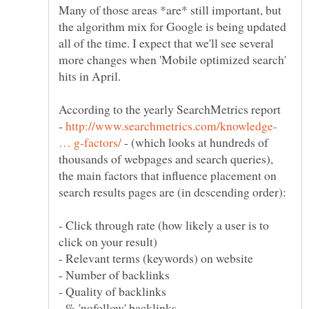
Many of those areas *are* still important, but
the algorithm mix for Google is being updated
all of the time. I expect that we'll see several
more changes when 'Mobile optimized search'
According to the yearly SearchMetrics report
-
http://www.searchmetrics.com/knowledge-
- (which looks at hundreds of
thousands of webpages and search queries),
the main factors that influence placement on
- Click through rate (how likely a user is to