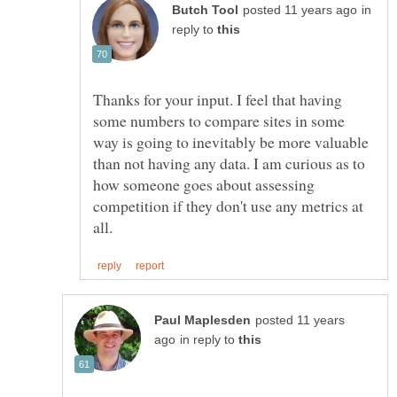
in
reply to
Thanks for your input. I feel that having
some numbers to compare sites in some
way is going to inevitably be more valuable
than not having any data. I am curious as to
how someone goes about assessing
competition if they don't use any metrics at
posted 11 years
in reply to