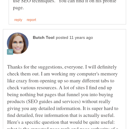
use SEO techniques. You can find it on his profile
Thanks for the suggestions, everyone. I will definitely
check them out. I am working my computer's memory
like crazy from opening up so many different tabs to
check various resources. A lot of sites I find end up
being nothing but pages that funnel you into buying
products (SEO guides and services) without really
giving you any detailed information. It is super hard to
find detailed, free information that is actually useful.
Here's a specific question that would be quite useful:
what is the expected page rank and page authority of a