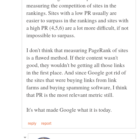
measuring the competition of sites in the
rankings. Sites with a low PR usually are
easier to surpass in the rankings and sites with
a high PR (4,5,6) are a lot more difficult, if not
I don't think that measuring PageRank of sites
is a flawed method. If their content wasn't
good, they wouldn't be getting all those links
in the first place. And since Google got rid of
the sites that were buying links from link
farms and buying spamming software, I think
that PR is the most relevant metric still.