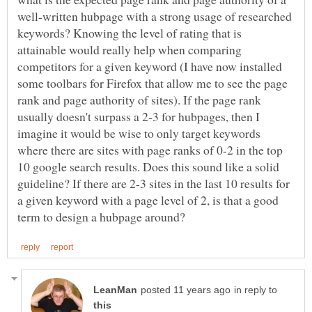
well-written hubpage with a strong usage of researched
keywords? Knowing the level of rating that is
attainable would really help when comparing
competitors for a given keyword (I have now installed
some toolbars for Firefox that allow me to see the page
rank and page authority of sites). If the page rank
usually doesn't surpass a 2-3 for hubpages, then I
imagine it would be wise to only target keywords
where there are sites with page ranks of 0-2 in the top
10 google search results. Does this sound like a solid
guideline? If there are 2-3 sites in the last 10 results for
a given keyword with a page level of 2, is that a good
in reply to