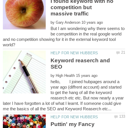
I found keyword with no
competition but
by
But I am wondering why there seems to
be competition in the real google world
and no competition showing for it in the external keyword tool
Keyword reaserch and
SEO
by
hello, I joined hubpages around a
year ago (diffrent account) and started
to get the hang of all the keyword
reaserch etc etc. But now nearly a year
later I have forgotten a lot of what I learnt. If someone could give
Puttin' my Fancy