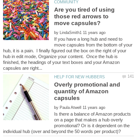
Are you tired of using
those red arrows to
by
If you have a long hub and need to
move capsules from the bottom of your
hub, it is a pain. I finally figured out the box on the right of your
hub in edit mode, Organize your content. Once the hub is
finished, the headings of your text boxes and your Amazon
Overly promotional and
quantity of Amazon
by
Is there a balance of Amazon products
on a page that makes a hub overly
promotional? Or is it dependent on the