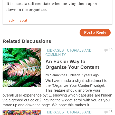
It is hard to differentiate when moving them up or
HUBPAGES TUTORIALS AND
An Easier Way to
Organize Your Content
by
We have made a slight adjustment to
the "Organize Your Content" widget.
This feature should improve your
overall user experience by: 1. showing which capsules are hidden
via a greyed out color.2. having the widget scroll with you as you
HUBPAGES TUTORIALS AND