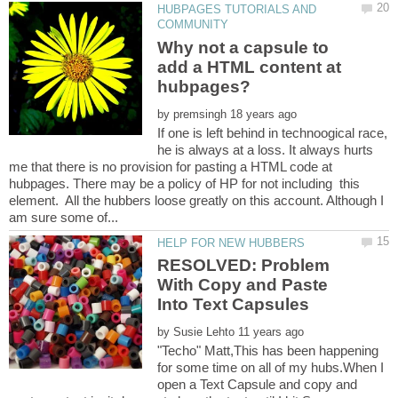
HUBPAGES TUTORIALS AND
Why not a capsule to
add a HTML content at
by
If one is left behind in technoogical race,
he is always at a loss. It always hurts
me that there is no provision for pasting a HTML code at
hubpages. There may be a policy of HP for not including this
element. All the hubbers loose greatly on this account. Although I
RESOLVED: Problem
With Copy and Paste
by
"Techo" Matt,This has been happening
for some time on all of my hubs.When I
open a Text Capsule and copy and