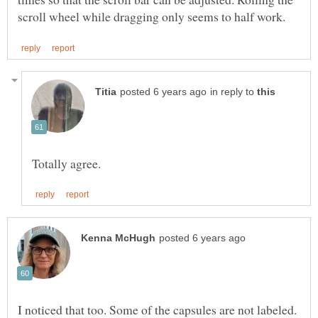
in reply to
I noticed that too. Some of the capsules are not labeled.