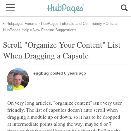
Official
Scroll "Organize Your Content" List
On very long articles, "organize content" isn't very user
friendly. The list of capsules doesn't auto scroll when
dragging a module up or down, so it has to be dropped
at intermediate points along the way, maybe 6 or 7
times so that the scroll bar can be adjusted. Rolling the