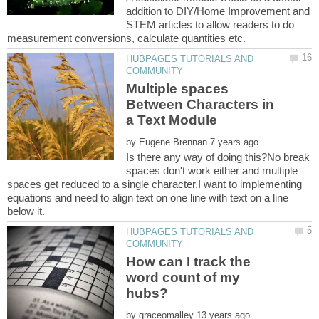
addition to DIY/Home Improvement and
STEM articles to allow readers to do
HUBPAGES TUTORIALS AND
Multiple spaces
Between Characters in
by
Is there any way of doing this?No break
spaces don't work either and multiple
spaces get reduced to a single character.I want to implementing
equations and need to align text on one line with text on a line
HUBPAGES TUTORIALS AND
How can I track the
word count of my
by