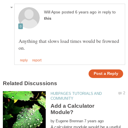
in reply to
Anything that slows load times would be frowned
HUBPAGES TUTORIALS AND
Add a Calculator
by
A calculator module would be a useful