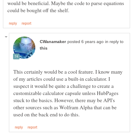
would be beneficial. Maybe the code to parse equations
in reply to
This certainly would be a cool feature. I know many
of my articles could use a built-in calculator. I
suspect it would be quite a challenge to create a
customizable calculator capsule unless HubPages
stuck to the basics. However, there may be API's
other sources such as Wolfram Alpha that can be