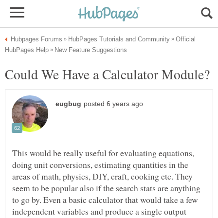
Official
This would be really useful for evaluating equations,
doing unit conversions, estimating quantities in the
areas of math, physics, DIY, craft, cooking etc. They
seem to be popular also if the search stats are anything
to go by. Even a basic calculator that would take a few
independent variables and produce a single output