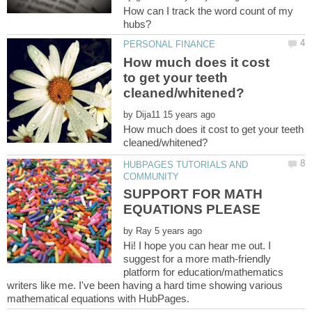
How can I track the word count of my
How much does it cost
to get your teeth
by
How much does it cost to get your teeth
HUBPAGES TUTORIALS AND
SUPPORT FOR MATH
by
Hi! I hope you can hear me out. I
suggest for a more math-friendly
platform for education/mathematics
writers like me. I've been having a hard time showing various