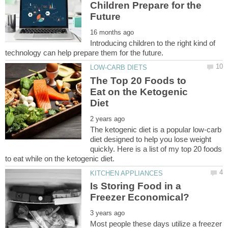
Children Prepare for the
Introducing children to the right kind of
The Top 20 Foods to
Eat on the Ketogenic
The ketogenic diet is a popular low-carb
diet designed to help you lose weight
quickly. Here is a list of my top 20 foods
Is Storing Food in a
Most people these days utilize a freezer