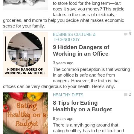
to store food for the long term—but
does it save you money? This article
factors in the costs of electricity,
groceries, and more to help you decide what makes economic
BUSINESS CULTURE &
9 Hidden Dangers of
The common perception is that working
in an office is safe and free from
dangers. However, the truth is that
8 Tips for Eating
There is a myth going around that
eating healthily has to be difficult and