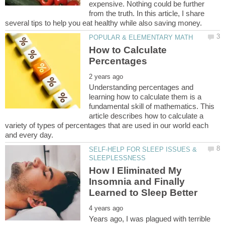
expensive. Nothing could be further
from the truth. In this article, I share
How to Calculate
Understanding percentages and
learning how to calculate them is a
fundamental skill of mathematics. This
article describes how to calculate a
variety of types of percentages that are used in our world each
SELF-HELP FOR SLEEP ISSUES &
How I Eliminated My
Insomnia and Finally
Years ago, I was plagued with terrible