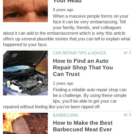
When a massive pimple forms on your
face it can be very embarrassing. Tell
your family, friends, and colleagues
about it can add to the embarrassment which is why this article
offers up several plausible stories that you can tell to explain what
How to Find an Auto
Repair Shop That You
Finding a reliable auto repair shop can
be a challenge. By using these simple
tips, you'll be able to get your car
How to Make the Best