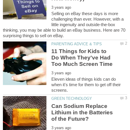
Selling on eBay these days is more
challenging than ever. However, with a
little ingenuity and outside-the-box
thinking, you may be able to build an eBay business. Here are 70
11 Things for Kids to
Do When They've Had
Eleven ideas of things kids can do
when it's time for them to get off their
Can Sodium Replace
Lithium in the Batteries