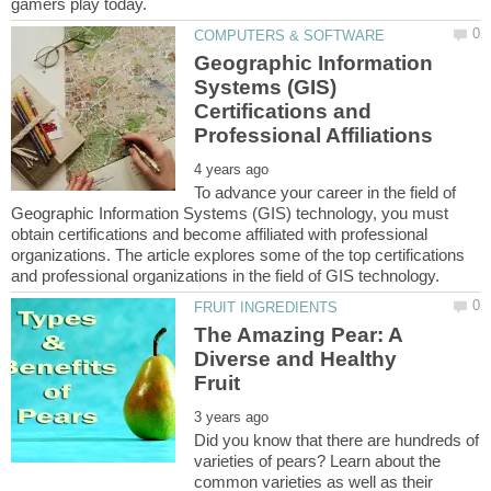
Geographic Information
Systems (GIS)
Certifications and
To advance your career in the field of
Geographic Information Systems (GIS) technology, you must
obtain certifications and become affiliated with professional
organizations. The article explores some of the top certifications
The Amazing Pear: A
Diverse and Healthy
Did you know that there are hundreds of
varieties of pears? Learn about the
common varieties as well as their