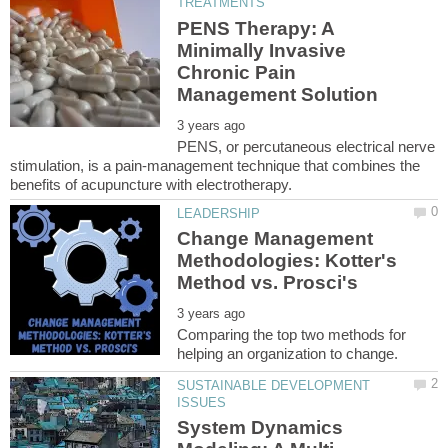
PENS Therapy: A
Minimally Invasive
Chronic Pain
PENS, or percutaneous electrical nerve
stimulation, is a pain-management technique that combines the
Change Management
Methodologies: Kotter's
Comparing the top two methods for
SUSTAINABLE DEVELOPMENT
System Dynamics