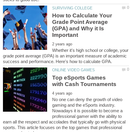
How to Calculate Your
Grade Point Average
(GPA) and Why it Is
Whether it's high school or college, your
grade point average (GPA) is an important measure of academic
Top eSports Games
No one can deny the growth of video
gaming and the eSports industry.
Nowadays it is possible to become a
professional gamer with the ability to
earn all the respect and accolades that typically go with physical
sports. This article focuses on the top games that professional