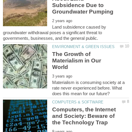
Subsidence Due to
Land subsidence caused by
groundwater withdrawal poses a significant threat to
The Growth of
Materialism in Our
Materialism is consuming society at a
rate never experienced before. What
Computers, the Internet
and Society: Beware of