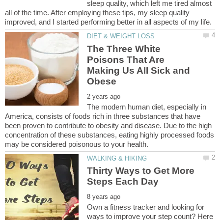
sleep quality, which left me tired almost
all of the time. After employing these tips, my sleep quality
The Three White
Poisons That Are
Making Us All Sick and
The modern human diet, especially in
America, consists of foods rich in three substances that have
been proven to contribute to obesity and disease. Due to the high
concentration of these substances, eating highly processed foods
Thirty Ways to Get More
Own a fitness tracker and looking for
ways to improve your step count? Here