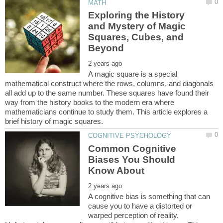
Exploring the History
and Mystery of Magic
Squares, Cubes, and
A magic square is a special
mathematical construct where the rows, columns, and diagonals
all add up to the same number. These squares have found their
way from the history books to the modern era where
mathematicians continue to study them. This article explores a
Common Cognitive
Biases You Should
A cognitive bias is something that can
cause you to have a distorted or
warped perception of reality.