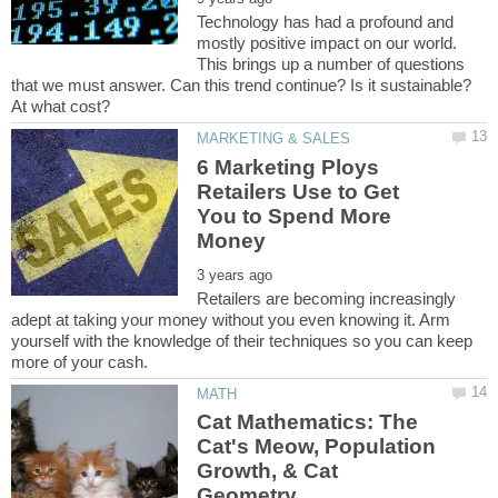
Technology has had a profound and
mostly positive impact on our world.
This brings up a number of questions
that we must answer. Can this trend continue? Is it sustainable?
6 Marketing Ploys
Retailers Use to Get
You to Spend More
Retailers are becoming increasingly
adept at taking your money without you even knowing it. Arm
yourself with the knowledge of their techniques so you can keep
Cat Mathematics: The
Cat's Meow, Population
Growth, & Cat