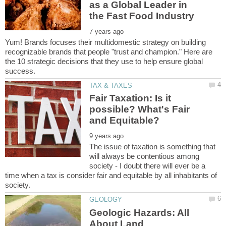
as a Global Leader in
Yum! Brands focuses their multidomestic strategy on building
recognizable brands that people "trust and champion." Here are
the 10 strategic decisions that they use to help ensure global
Fair Taxation: Is it
possible? What's Fair
The issue of taxation is something that
will always be contentious among
society - I doubt there will ever be a
time when a tax is consider fair and equitable by all inhabitants of
Geologic Hazards: All
About Land