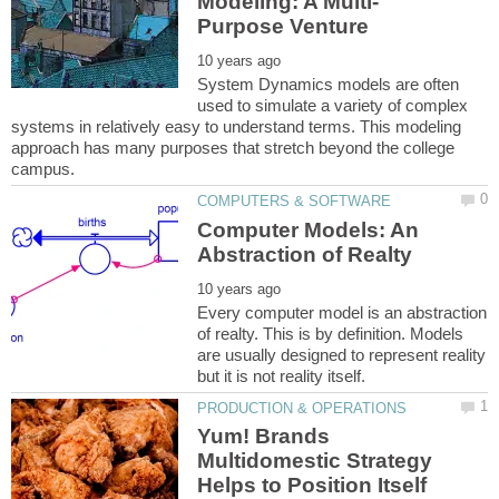
System Dynamics models are often
used to simulate a variety of complex
systems in relatively easy to understand terms. This modeling
approach has many purposes that stretch beyond the college
Computer Models: An
Every computer model is an abstraction
of realty. This is by definition. Models
are usually designed to represent reality
Yum! Brands
Multidomestic Strategy
Helps to Position Itself