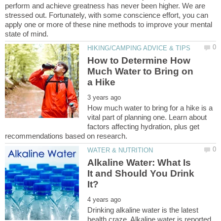
perform and achieve greatness has never been higher. We are
stressed out. Fortunately, with some conscience effort, you can
apply one or more of these nine methods to improve your mental
How to Determine How
Much Water to Bring on
How much water to bring for a hike is a
vital part of planning one. Learn about
factors affecting hydration, plus get
Alkaline Water: What Is
It and Should You Drink
Drinking alkaline water is the latest
health craze. Alkaline water is reported