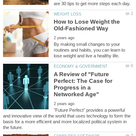
How to Lose Weight the
By making small changes to your
routines and habits, you can learn to
A Review of "Future
Perfect: The Case for
Progress in a
"Future Perfect" provides a powerful
and innovative view of the world that uses technology to form the
basis for a more efficient and more localized political system in