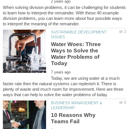
When solving division problems, it can be challenging for students
to learn how to interpret the remainder. With these 40 example
division problems, you can learn more about four possible ways
SUSTAINABLE DEVELOPMENT
Water Woes: Three
Ways to Solve the
Water Problems of
Today, we are using water at a much
faster rate then the natural systems can replenish it. There is
plenty of waste and much room for improvement. Here are three
BUSINESS MANAGEMENT &
10 Reasons Why