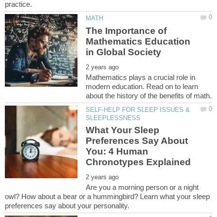
The Importance of
Mathematics Education
Mathematics plays a crucial role in
modern education. Read on to learn
SELF-HELP FOR SLEEP ISSUES &
What Your Sleep
Preferences Say About
You: 4 Human
Are you a morning person or a night
owl? How about a bear or a hummingbird? Learn what your sleep