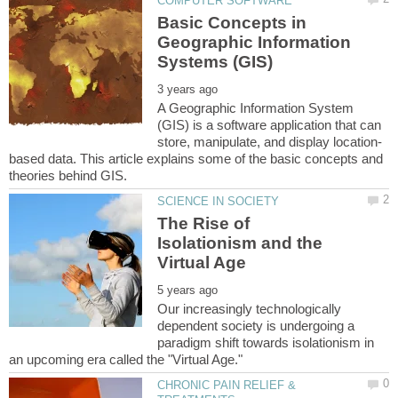
Basic Concepts in
Geographic Information
A Geographic Information System
(GIS) is a software application that can
based data. This article explains some of the basic concepts and
The Rise of
Isolationism and the
Our increasingly technologically
dependent society is undergoing a
paradigm shift towards isolationism in
CHRONIC PAIN RELIEF &