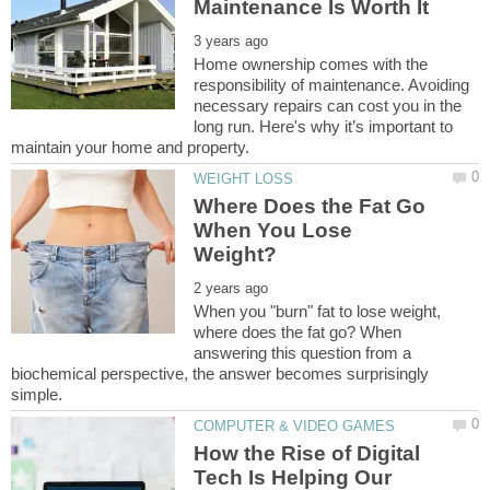
Home ownership comes with the
responsibility of maintenance. Avoiding
necessary repairs can cost you in the
long run. Here's why it’s important to
Where Does the Fat Go
When You Lose
When you "burn" fat to lose weight,
where does the fat go? When
answering this question from a
biochemical perspective, the answer becomes surprisingly
How the Rise of Digital
Tech Is Helping Our