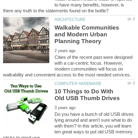
to have many benefits, however, is
Walkable Communities
and Modern Urban
Cities of the recent past were designed
with a car-centric focus. However,
modern communities will focus on
10 Things to Do With
Do you have a bunch of old USB drives
lying around and aren't sure what to do
with them? In this article, you will learn
ten great ways to put old USB memory