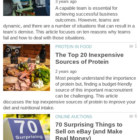
A capable team is essential for
achieving successful business
outcomes. However, teams are
dynamic, and there are a number of situations that can result in a
team's demise. This article focuses on ten reasons why teams
The Top 20 Inexpensive
Most people understand the importance
of protein but, finding a budget-friendly
source of this important macronutrient
can be challenging. This article
discusses the top inexpensive sources of protein to improve your
70 Surprising Things to
Sell on eBay (and Make