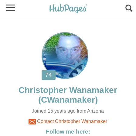
Joined 15 years ago from Arizona
Contact Christopher Wanamaker