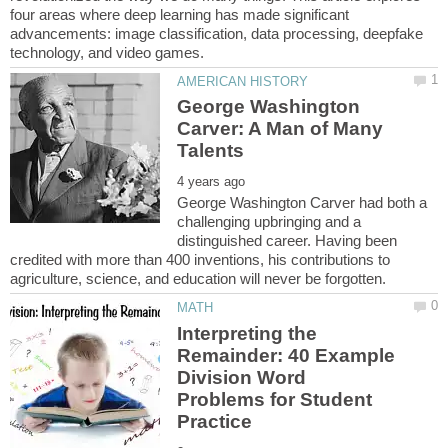
four areas where deep learning has made significant
advancements: image classification, data processing, deepfake
George Washington
Carver: A Man of Many
George Washington Carver had both a
challenging upbringing and a
distinguished career. Having been
credited with more than 400 inventions, his contributions to
Interpreting the
Remainder: 40 Example
Division Word
Problems for Student