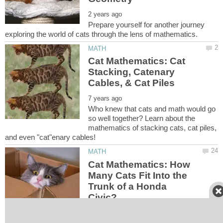
Prepare yourself for another journey
Cat Mathematics: Cat
Stacking, Catenary
Who knew that cats and math would go
so well together? Learn about the
mathematics of stacking cats, cat piles,
Cat Mathematics: How
Many Cats Fit Into the
Trunk of a Honda