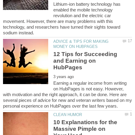
Lithium-ion battery technology has
enabled the mobile technology
revolution and the electric car
movement. However, there are many problems with this
technology, and researchers have turned their sights toward
ADVICE & TIPS FOR MAKING
12 Tips for Succeeding
and Earning on
Earning a regular income from writing
on HubPages is not easy. However,
with motivation and the right approach, it can be done. Here are
several pieces of advice for new and veteran writers based on my
10 Explanations for the
Massive Pimple on