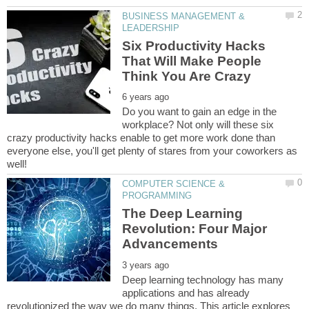
BUSINESS MANAGEMENT &
Six Productivity Hacks
That Will Make People
Do you want to gain an edge in the
workplace? Not only will these six
crazy productivity hacks enable to get more work done than
everyone else, you'll get plenty of stares from your coworkers as
COMPUTER SCIENCE &
The Deep Learning
Revolution: Four Major
Deep learning technology has many
applications and has already
revolutionized the way we do many things. This article explores