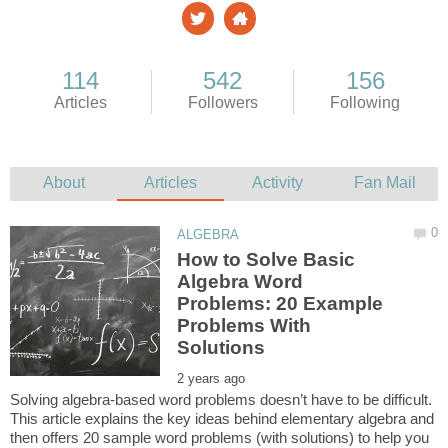
How to Solve Basic
Algebra Word
Problems: 20 Example
Problems With
Solving algebra-based word problems doesn’t have to be difficult.
This article explains the key ideas behind elementary algebra and
then offers 20 sample word problems (with solutions) to help you