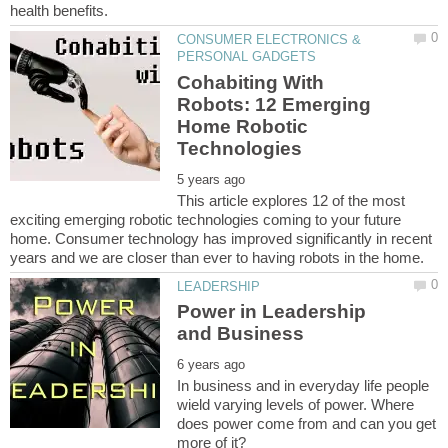
CONSUMER ELECTRONICS &
Cohabiting With
Robots: 12 Emerging
Home Robotic
This article explores 12 of the most
exciting emerging robotic technologies coming to your future
home. Consumer technology has improved significantly in recent
Power in Leadership
In business and in everyday life people
wield varying levels of power. Where
does power come from and can you get