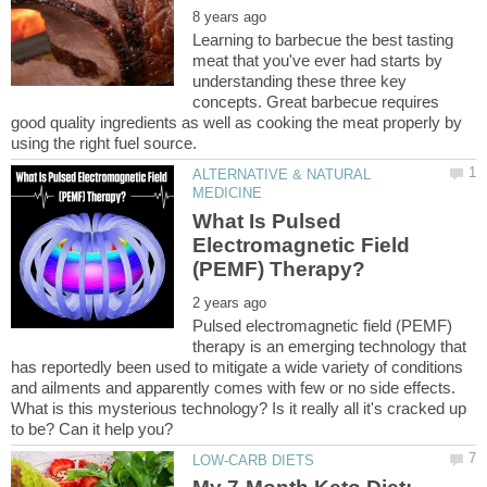
Learning to barbecue the best tasting
meat that you've ever had starts by
understanding these three key
concepts. Great barbecue requires
good quality ingredients as well as cooking the meat properly by
ALTERNATIVE & NATURAL
What Is Pulsed
Electromagnetic Field
Pulsed electromagnetic field (PEMF)
therapy is an emerging technology that
has reportedly been used to mitigate a wide variety of conditions
and ailments and apparently comes with few or no side effects.
What is this mysterious technology? Is it really all it's cracked up