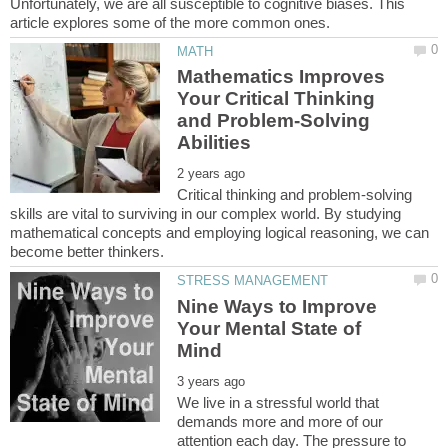
Unfortunately, we are all susceptible to cognitive biases. This
Mathematics Improves
Your Critical Thinking
and Problem-Solving
Critical thinking and problem-solving
skills are vital to surviving in our complex world. By studying
mathematical concepts and employing logical reasoning, we can
Nine Ways to Improve
Your Mental State of
We live in a stressful world that
demands more and more of our
attention each day. The pressure to