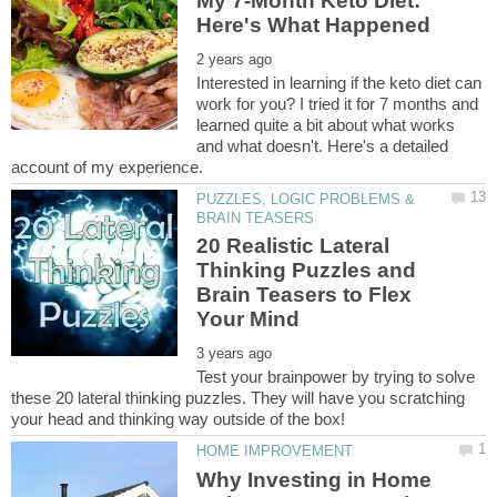
My 7-Month Keto Diet:
Interested in learning if the keto diet can
work for you? I tried it for 7 months and
learned quite a bit about what works
and what doesn't. Here's a detailed
PUZZLES, LOGIC PROBLEMS &
20 Realistic Lateral
Thinking Puzzles and
Brain Teasers to Flex
Test your brainpower by trying to solve
these 20 lateral thinking puzzles. They will have you scratching
Why Investing in Home