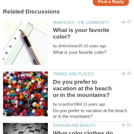
What is your favorite
by
Do you prefer to
vacation at the beach
by
Do you prefer to vacation at the beach
What color clothes do