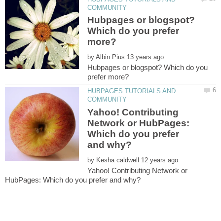
Hubpages or blogspot?
Which do you prefer
by
Hubpages or blogspot? Which do you
HUBPAGES TUTORIALS AND
Yahoo! Contributing
Network or HubPages:
Which do you prefer
by
Yahoo! Contributing Network or