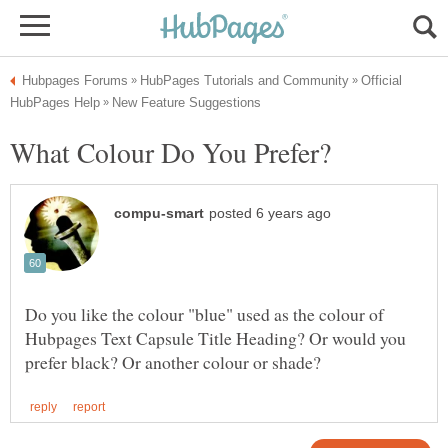
Official
Do you like the colour "blue" used as the colour of
Hubpages Text Capsule Title Heading? Or would you