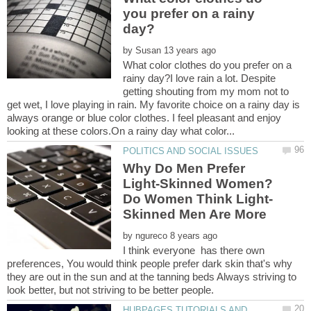
you prefer on a rainy
by
What color clothes do you prefer on a
rainy day?I love rain a lot. Despite
getting shouting from my mom not to
get wet, I love playing in rain. My favorite choice on a rainy day is
always orange or blue color clothes. I feel pleasant and enjoy
Why Do Men Prefer
Light-Skinned Women?
by
I think everyone has there own
preferences, You would think people prefer dark skin that's why
they are out in the sun and at the tanning beds Always striving to
HUBPAGES TUTORIALS AND