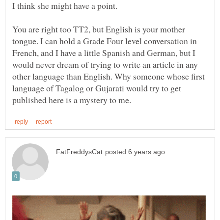
You are right too TT2, but English is your mother
tongue. I can hold a Grade Four level conversation in
French, and I have a little Spanish and German, but I
would never dream of trying to write an article in any
other language than English. Why someone whose first
language of Tagalog or Gujarati would try to get