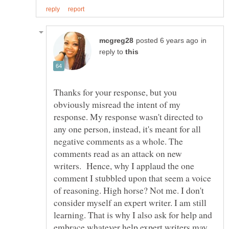
in
reply to
Thanks for your response, but you
obviously misread the intent of my
response. My response wasn't directed to
any one person, instead, it's meant for all
negative comments as a whole. The
comments read as an attack on new
writers. Hence, why I applaud the one
comment I stubbled upon that seem a voice
of reasoning. High horse? Not me. I don't
consider myself an expert writer. I am still
learning. That is why I also ask for help and
embrace whatever help expert writers may