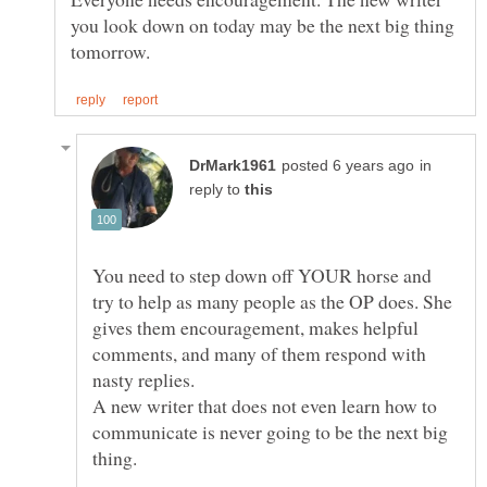
you look down on today may be the next big thing
in
reply to
You need to step down off YOUR horse and
try to help as many people as the OP does. She
gives them encouragement, makes helpful
comments, and many of them respond with
nasty replies.
A new writer that does not even learn how to
communicate is never going to be the next big