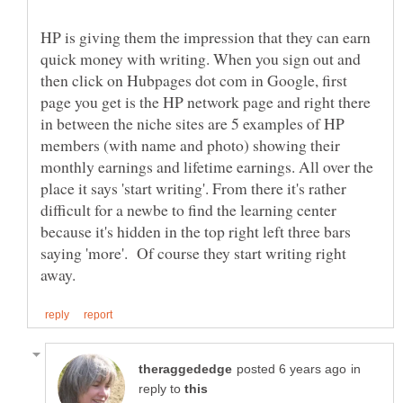
HP is giving them the impression that they can earn
quick money with writing. When you sign out and
then click on Hubpages dot com in Google, first
page you get is the HP network page and right there
in between the niche sites are 5 examples of HP
members (with name and photo) showing their
monthly earnings and lifetime earnings. All over the
place it says 'start writing'. From there it's rather
difficult for a newbe to find the learning center
because it's hidden in the top right left three bars
saying 'more'. Of course they start writing right
in
reply to