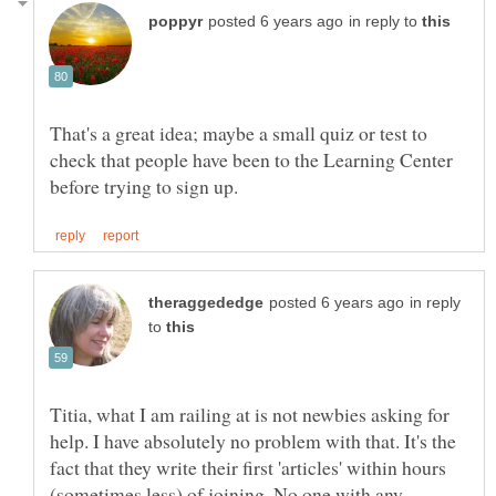
in reply to
That's a great idea; maybe a small quiz or test to
check that people have been to the Learning Center
in reply
to
Titia, what I am railing at is not newbies asking for
help. I have absolutely no problem with that. It's the
fact that they write their first 'articles' within hours
(sometimes less) of joining. No one with any