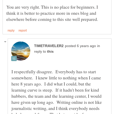
You are very right. This is no place for beginners. I
think it is better to practice more in ones blog and
in
reply to
I respectfully disagree. Everybody has to start
somewhere. I knew little to nothing when I came
here 8 years ago. I did what I could, but the
learning curve is steep. If it hadn't been for kind
hubbers, the team and the learning center, I would
have given up long ago. Writing online is not like
journalistic writing, and I think everybody needs