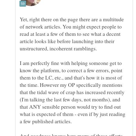
Yet, right there on the page there are a multitude
of network articles. You might expect people to
read at least a few of them to see what a decent
article looks like before launching into their
unstructured, incoherent ramblings.
I am perfectly fine with helping someone get to
know the platform, to correct a few errors, point
them to the LC, etc., and that's how it is most of
the time. However my OP specifically mentions
that the tidal wave of crap has increased recently
(I'm talking the last few days, not months), and
that ANY sensible person would try to find out
what is expected of them - even if by just reading
And goodness knows how many of these efforts