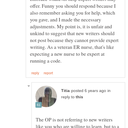
offer. Funny you should respond because I
also remember asking you for help, which
you gave, and I made the necessary
adjustments. My point is, it is unfair and
unkind to suggest that new writers should
not post because they cannot provide expert
writing. As a veteran ER nurse, that's like
expecting a new nurse to be expert at
in
reply to
The OP is not referring to new writers
like you who are willing to learn, but to a