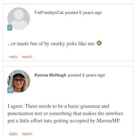
...or made fun of by snarky jerks like me.
I agree. There needs to be a basic grammar and
punctuation test or something that makes the newbies