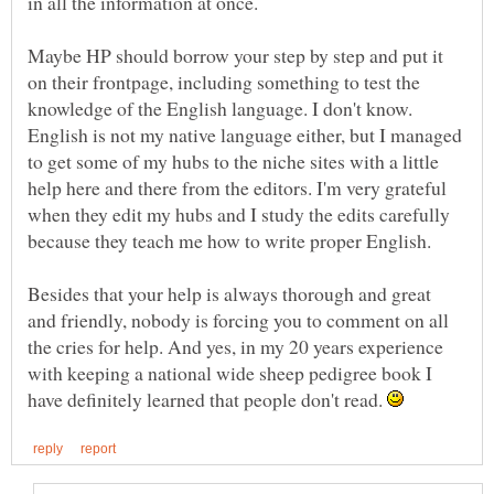
in all the information at once.
Maybe HP should borrow your step by step and put it
on their frontpage, including something to test the
knowledge of the English language. I don't know.
English is not my native language either, but I managed
to get some of my hubs to the niche sites with a little
help here and there from the editors. I'm very grateful
when they edit my hubs and I study the edits carefully
Besides that your help is always thorough and great
and friendly, nobody is forcing you to comment on all
the cries for help. And yes, in my 20 years experience
with keeping a national wide sheep pedigree book I
have definitely learned that people don't read.