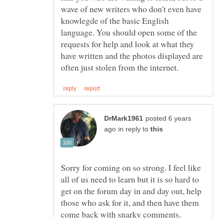
wave of new writers who don't even have
knowlegde of the basic English
language. You should open some of the
requests for help and look at what they
have written and the photos displayed are
posted 6 years
in reply to
Sorry for coming on so strong. I feel like
all of us need to learn but it is so hard to
get on the forum day in and day out, help
those who ask for it, and then have them