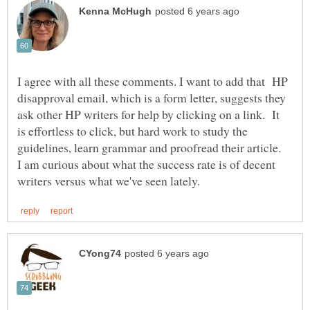
I agree with all these comments. I want to add that HP
disapproval email, which is a form letter, suggests they
ask other HP writers for help by clicking on a link. It
is effortless to click, but hard work to study the
guidelines, learn grammar and proofread their article.
I am curious about what the success rate is of decent