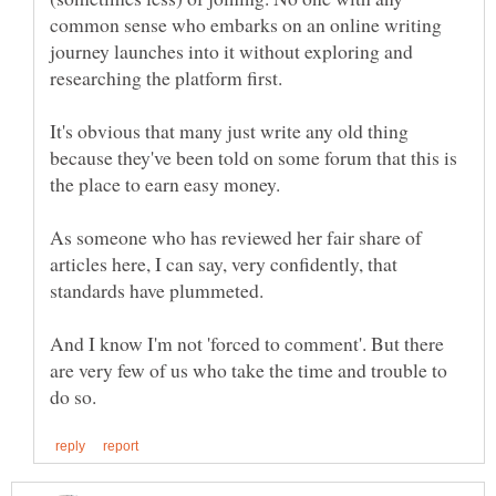
common sense who embarks on an online writing
journey launches into it without exploring and
researching the platform first.
It's obvious that many just write any old thing
because they've been told on some forum that this is
the place to earn easy money.
As someone who has reviewed her fair share of
articles here, I can say, very confidently, that
standards have plummeted.
And I know I'm not 'forced to comment'. But there
are very few of us who take the time and trouble to