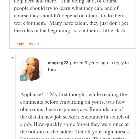
help here and there. That being said, of course
people should try to learn what they can, and of
course they shouldn't depend on others to do their
work for them. Many have talent, they just don't get
in reply to
Applause!!!! My first thought, while reading the
comments before embarking on yours, was how
obnoxious these responses are. Reminds me of
the distain new job seekers encounter in search of
a job. How quickly some forget they were once at
the bottom of the ladder. Get off your high horses.
Everyone needs encouragement. The new writer