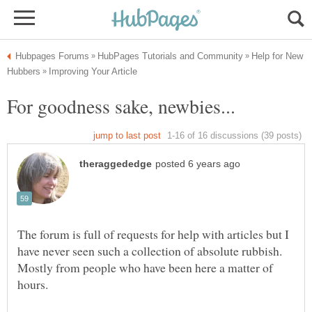
Help for New
The forum is full of requests for help with articles but I
have never seen such a collection of absolute rubbish.
Mostly from people who have been here a matter of