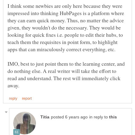
I think some newbies are only here because they were
impressed into thinking HubPages is a platform where
they can earn quick money. Thus, no matter the advice
given, they wouldn't do the necessary. They would be
looking for quick fixes i.e. people to edit their hubs, to
teach them the requisites in point form, to highlight
IMO, best to just point them to the learning center, and
do nothing else. A real writer will take the effort to
read and understand. The rest will immediately click
in reply to