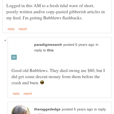
Logged in this AM to a fresh tidal wave of short,
poorly written and/or copy-pasted gibberish articles in
in
reply to
Good old Bubblews. They died owing me $80, but I
did get some decent money from them before the
crash and burn.
in reply