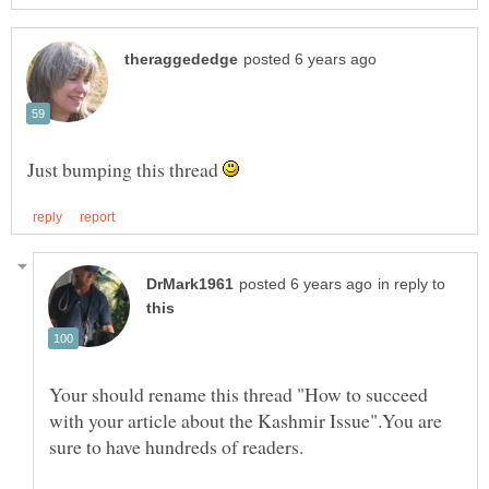
Just bumping this thread
in reply to
Your should rename this thread "How to succeed
with your article about the Kashmir Issue".You are