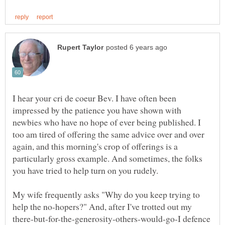
I hear your cri de coeur Bev. I have often been
impressed by the patience you have shown with
newbies who have no hope of ever being published. I
too am tired of offering the same advice over and over
again, and this morning's crop of offerings is a
particularly gross example. And sometimes, the folks
My wife frequently asks "Why do you keep trying to
help the no-hopers?" And, after I've trotted out my
there-but-for-the-generosity-others-would-go-I defence