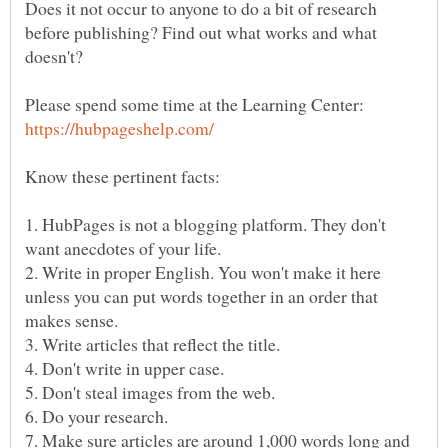
Does it not occur to anyone to do a bit of research
before publishing? Find out what works and what
Please spend some time at the Learning Center:
1. HubPages is not a blogging platform. They don't
2. Write in proper English. You won't make it here
unless you can put words together in an order that
7. Make sure articles are around 1,000 words long and