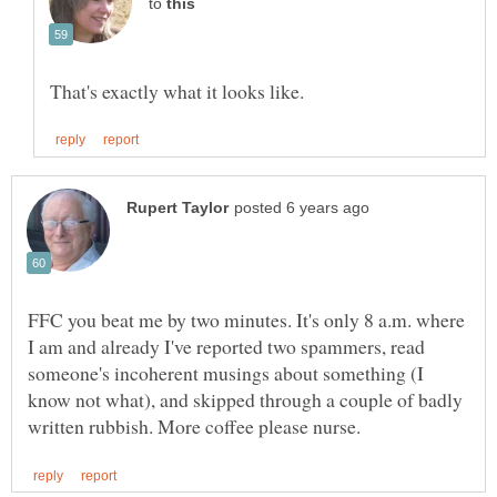
to
FFC you beat me by two minutes. It's only 8 a.m. where
I am and already I've reported two spammers, read
someone's incoherent musings about something (I
know not what), and skipped through a couple of badly