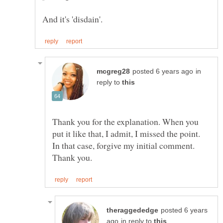
in
reply to
Thank you for the explanation. When you
put it like that, I admit, I missed the point.
In that case, forgive my initial comment.
posted 6 years
in reply to