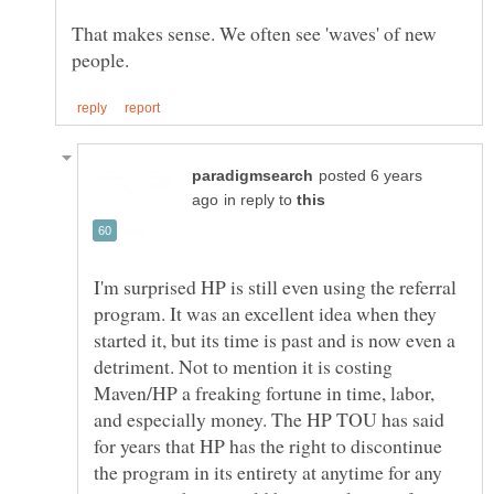
That makes sense. We often see 'waves' of new
posted 6 years
in reply to
I'm surprised HP is still even using the referral
program. It was an excellent idea when they
started it, but its time is past and is now even a
detriment. Not to mention it is costing
Maven/HP a freaking fortune in time, labor,
and especially money. The HP TOU has said
for years that HP has the right to discontinue
the program in its entirety at anytime for any