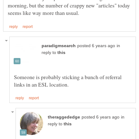
morning, but the number of crappy new "articles" today
in
reply to
Someone is probably sticking a bunch of referral
in
reply to