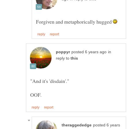
Forgiven and metaphorically hugged
in
reply to
posted 6 years