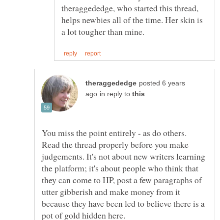
theraggededge, who started this thread,
helps newbies all of the time. Her skin is
posted 6 years
in reply to
You miss the point entirely - as do others.
Read the thread properly before you make
judgements. It's not about new writers learning
the platform; it's about people who think that
they can come to HP, post a few paragraphs of
utter gibberish and make money from it
because they have been led to believe there is a
pot of gold hidden here.