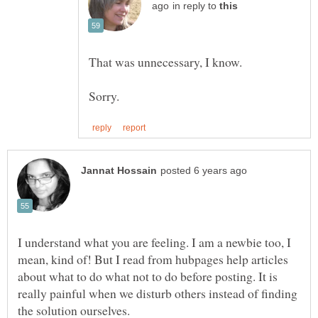
in reply to
That was unnecessary, I know.
I understand what you are feeling. I am a newbie too, I
mean, kind of! But I read from hubpages help articles
about what to do what not to do before posting. It is
really painful when we disturb others instead of finding