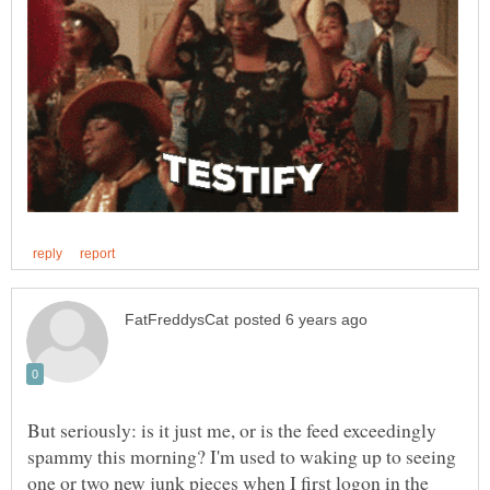
But seriously: is it just me, or is the feed exceedingly
spammy this morning? I'm used to waking up to seeing
one or two new junk pieces when I first logon in the