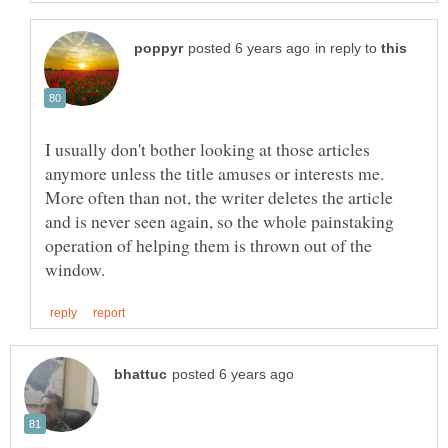
in reply to
I usually don't bother looking at those articles
anymore unless the title amuses or interests me.
More often than not, the writer deletes the article
and is never seen again, so the whole painstaking
operation of helping them is thrown out of the