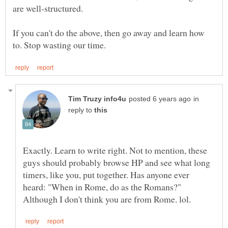
If you can't do the above, then go away and learn how
in
reply to
Exactly. Learn to write right. Not to mention, these
guys should probably browse HP and see what long
timers, like you, put together. Has anyone ever
heard: "When in Rome, do as the Romans?"