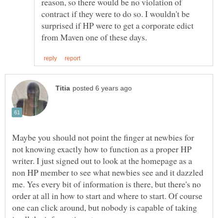
reason, so there would be no violation of
contract if they were to do so. I wouldn't be
surprised if HP were to get a corporate edict
Maybe you should not point the finger at newbies for
not knowing exactly how to function as a proper HP
writer. I just signed out to look at the homepage as a
non HP member to see what newbies see and it dazzled
me. Yes every bit of information is there, but there's no
order at all in how to start and where to start. Of course
one can click around, but nobody is capable of taking