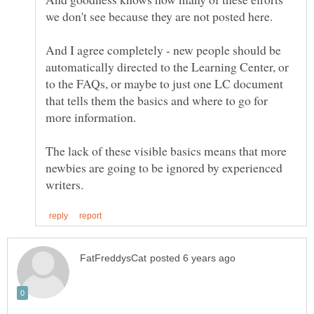
And I agree completely - new people should be
automatically directed to the Learning Center, or
to the FAQs, or maybe to just one LC document
that tells them the basics and where to go for
more information.
The lack of these visible basics means that more
newbies are going to be ignored by experienced