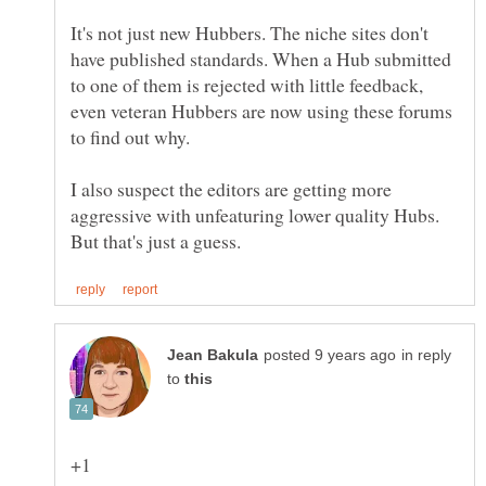
It's not just new Hubbers. The niche sites don't
have published standards. When a Hub submitted
to one of them is rejected with little feedback,
even veteran Hubbers are now using these forums
I also suspect the editors are getting more
aggressive with unfeaturing lower quality Hubs.
in reply
to