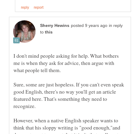
in reply
to
I don't mind people asking for help. What bothers
me is when they ask for advice, then argue with
what people tell them.
Sure, some are just hopeless. If you can't even speak
good English, there's no way you'll get an article
featured here. That's something they need to
However, when a native English speaker wants to
think that his sloppy writing is "good enough,"and