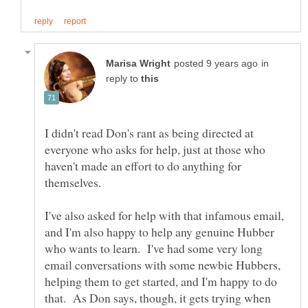
in
reply to
I didn't read Don's rant as being directed at
everyone who asks for help, just at those who
haven't made an effort to do anything for
themselves.
I've also asked for help with that infamous email,
and I'm also happy to help any genuine Hubber
who wants to learn. I've had some very long
email conversations with some newbie Hubbers,
helping them to get started, and I'm happy to do
that. As Don says, though, it gets trying when