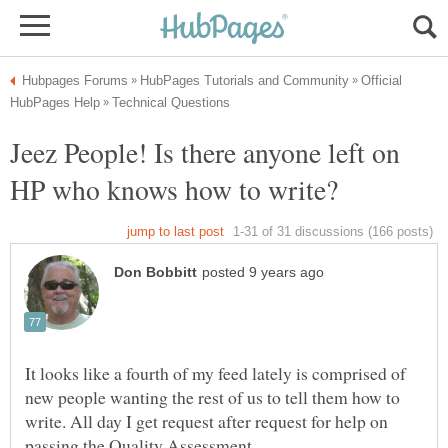
Official
Jeez People! Is there anyone left on
It looks like a fourth of my feed lately is comprised of
new people wanting the rest of us to tell them how to
write. All day I get request after request for help on
passing the Quality Assessment.