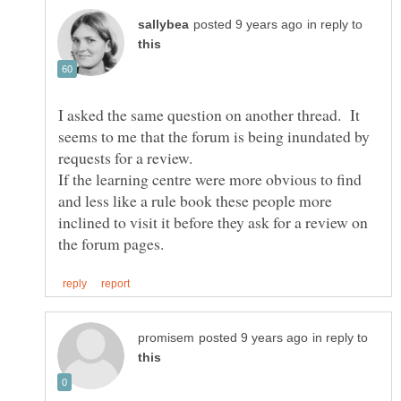
in reply to
I asked the same question on another thread. It
seems to me that the forum is being inundated by
If the learning centre were more obvious to find
and less like a rule book these people more
inclined to visit it before they ask for a review on
in reply to