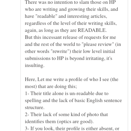
There was no intention to slam those on HP
who are writing and growing their skills, and
have "readable" and interesting articles,
regardless of the level of their writing skills,
again, as long as they are READABLE.
But this incessant release of requests for me
and the rest of the world to "please review" (in
other words "rewrite") their low level initial
submissions to HP is beyond irritating, it's
Here, Let me write a profile of who I see (the
1- Their title alone is un-readable due to
spelling and the lack of basic English sentence
2- Their lack of some kind of photo that
3- If you look, their profile is either absent, or