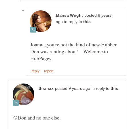
posted 8 years
in reply to
Joanna, you're not the kind of new Hubber
Don was ranting about! Welcome to
in reply to