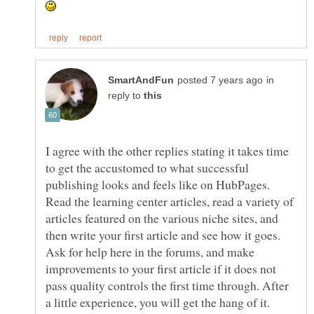
in
reply to
I agree with the other replies stating it takes time
to get the accustomed to what successful
publishing looks and feels like on HubPages.
Read the learning center articles, read a variety of
articles featured on the various niche sites, and
then write your first article and see how it goes.
Ask for help here in the forums, and make
improvements to your first article if it does not
pass quality controls the first time through. After