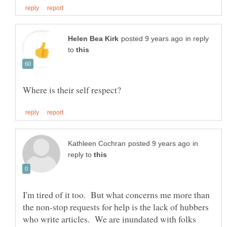
in reply
to
in
reply to
I'm tired of it too. But what concerns me more than
the non-stop requests for help is the lack of hubbers
who write articles. We are inundated with folks