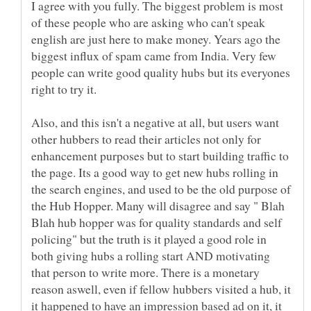
I agree with you fully. The biggest problem is most
of these people who are asking who can't speak
english are just here to make money. Years ago the
biggest influx of spam came from India. Very few
people can write good quality hubs but its everyones
Also, and this isn't a negative at all, but users want
other hubbers to read their articles not only for
enhancement purposes but to start building traffic to
the page. Its a good way to get new hubs rolling in
the search engines, and used to be the old purpose of
the Hub Hopper. Many will disagree and say " Blah
Blah hub hopper was for quality standards and self
policing" but the truth is it played a good role in
both giving hubs a rolling start AND motivating
that person to write more. There is a monetary
reason aswell, even if fellow hubbers visited a hub, it
it happened to have an impression based ad on it, it