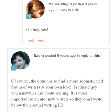
posted 9 years
in reply to
in reply to
Of course, the option is to find a more sophisticated
forum of writers at your own level. I rather enjoy
when newbies ask about writing. It is most
important to mentor new writers so they don't write