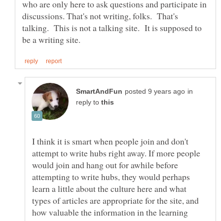
who are only here to ask questions and participate in
discussions. That's not writing, folks. That's
talking. This is not a talking site. It is supposed to
in
reply to
I think it is smart when people join and don't
attempt to write hubs right away. If more people
would join and hang out for awhile before
attempting to write hubs, they would perhaps
learn a little about the culture here and what
types of articles are appropriate for the site, and
how valuable the information in the learning