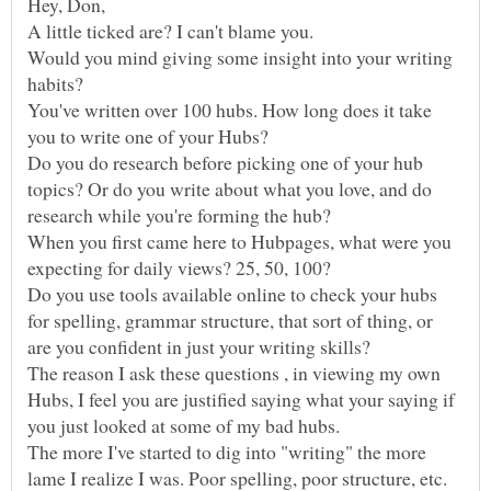
Hey, Don,
Would you mind giving some insight into your writing
habits?
You've written over 100 hubs. How long does it take
Do you do research before picking one of your hub
topics? Or do you write about what you love, and do
When you first came here to Hubpages, what were you
Do you use tools available online to check your hubs
for spelling, grammar structure, that sort of thing, or
The reason I ask these questions , in viewing my own
Hubs, I feel you are justified saying what your saying if
The more I've started to dig into "writing" the more
lame I realize I was. Poor spelling, poor structure, etc.