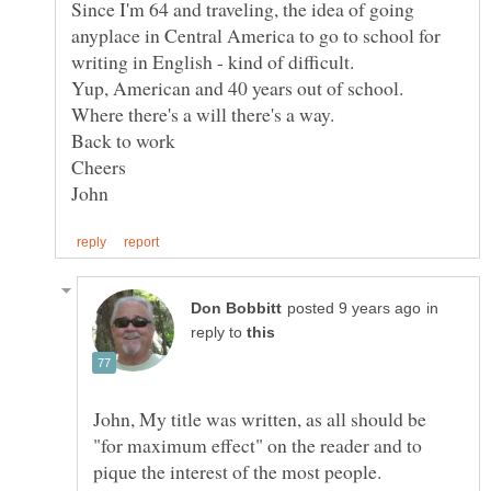
Since I'm 64 and traveling, the idea of going
anyplace in Central America to go to school for
Yup, American and 40 years out of school.
in
reply to
John, My title was written, as all should be
"for maximum effect" on the reader and to