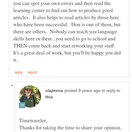
you can spot your own errors and then read the
learning center to find out how to produce good
articles. It also helps to read articles by those here
who have been successful. Don is one of them, but
there are others. Nobody can teach you language
skills here or there...you need to go to school and
THEN come back and start reworking your stuff.
It's a great deal of work, but you'll be happy you did
in reply to