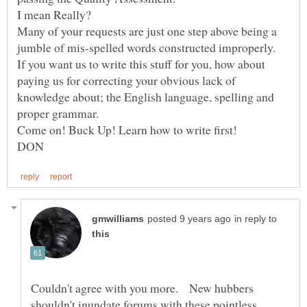
I mean Really?
Many of your requests are just one step above being a
jumble of mis-spelled words constructed improperly.
If you want us to write this stuff for you, how about
paying us for correcting your obvious lack of
knowledge about; the English language, spelling and
in reply to
Couldn't agree with you more. New hubbers
shouldn't inundate forums with these pointless