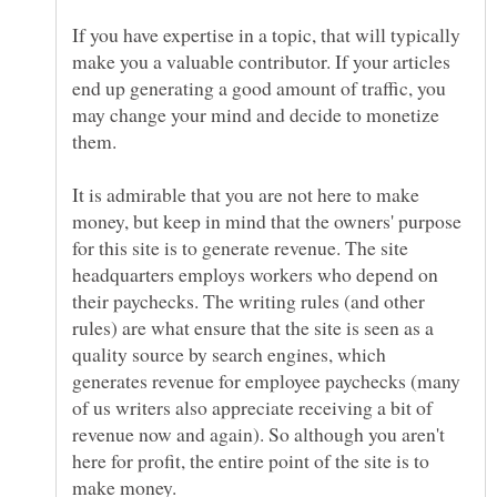
If you have expertise in a topic, that will typically
make you a valuable contributor. If your articles
end up generating a good amount of traffic, you
may change your mind and decide to monetize
It is admirable that you are not here to make
money, but keep in mind that the owners' purpose
for this site is to generate revenue. The site
headquarters employs workers who depend on
their paychecks. The writing rules (and other
rules) are what ensure that the site is seen as a
quality source by search engines, which
generates revenue for employee paychecks (many
of us writers also appreciate receiving a bit of
revenue now and again). So although you aren't
here for profit, the entire point of the site is to