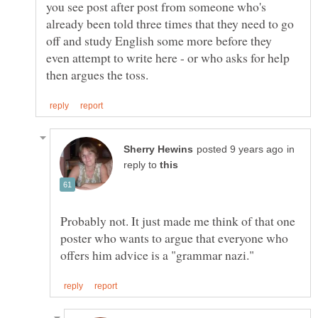
you see post after post from someone who's
already been told three times that they need to go
off and study English some more before they
even attempt to write here - or who asks for help
in
reply to
Probably not. It just made me think of that one
poster who wants to argue that everyone who