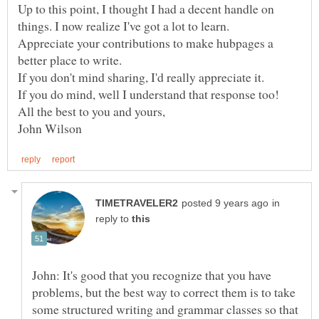
Up to this point, I thought I had a decent handle on
Appreciate your contributions to make hubpages a
in
reply to
John: It's good that you recognize that you have
problems, but the best way to correct them is to take
some structured writing and grammar classes so that