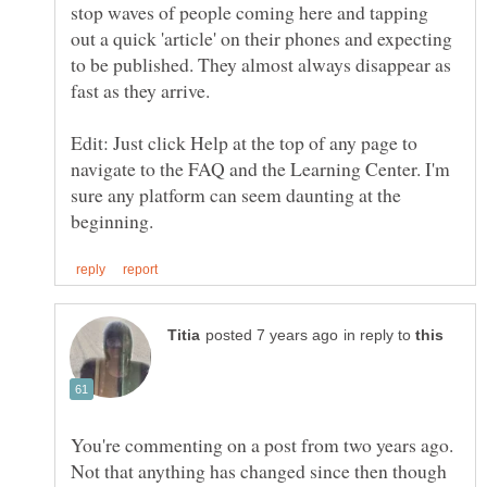
stop waves of people coming here and tapping
out a quick 'article' on their phones and expecting
to be published. They almost always disappear as
Edit: Just click Help at the top of any page to
navigate to the FAQ and the Learning Center. I'm
sure any platform can seem daunting at the
in reply to
You're commenting on a post from two years ago.
Not that anything has changed since then though