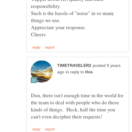
Such is the hassle of "noise" in so many
things we use.
posted 9 years
in reply to
Don, there isn't enough time in the world for
the team to deal with people who do these
kinds of things. Heck, half the time you