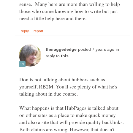
sense. Many here are more than willing to help
those who come knowing how to write but just
in
reply to
Don is not talking about hubbers such as
yourself, RB2M. You'll see plenty of what he's
What happens is that HubPages is talked about
on other sites as a place to make quick money
and also a site that will provide quality backlinks.
Both claims are wrong. However, that doesn't