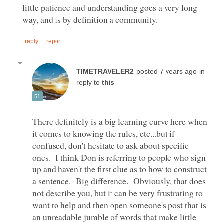
little patience and understanding goes a very long
in
reply to
There definitely is a big learning curve here when
it comes to knowing the rules, etc...but if
confused, don't hesitate to ask about specific
ones. I think Don is referring to people who sign
up and haven't the first clue as to how to construct
a sentence. Big difference. Obviously, that does
not describe you, but it can be very frustrating to
want to help and then open someone's post that is
an unreadable jumble of words that make little