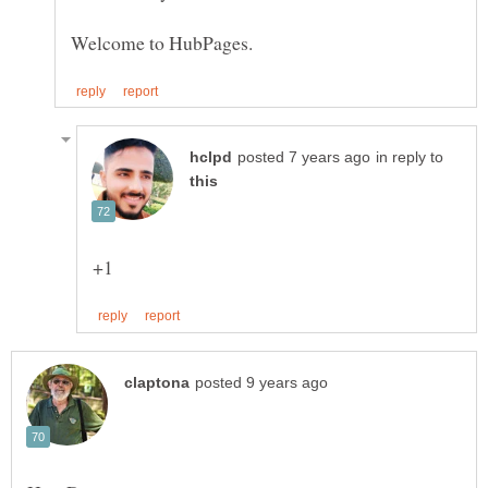
in reply to