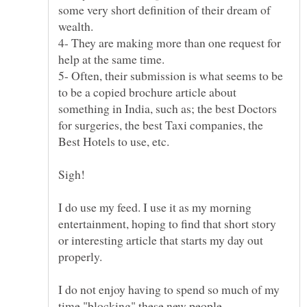
some very short definition of their dream of
4- They are making more than one request for
5- Often, their submission is what seems to be
to be a copied brochure article about
something in India, such as; the best Doctors
for surgeries, the best Taxi companies, the
I do use my feed. I use it as my morning
entertainment, hoping to find that short story
or interesting article that starts my day out
I do not enjoy having to spend so much of my