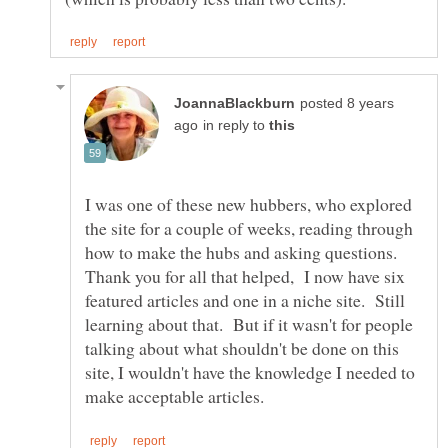
posted 8 years
in reply to
I was one of these new hubbers, who explored
the site for a couple of weeks, reading through
how to make the hubs and asking questions.
Thank you for all that helped, I now have six
featured articles and one in a niche site. Still
learning about that. But if it wasn't for people
talking about what shouldn't be done on this
site, I wouldn't have the knowledge I needed to