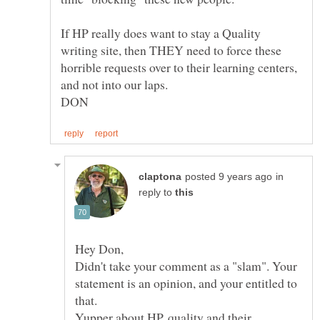
If HP really does want to stay a Quality
writing site, then THEY need to force these
horrible requests over to their learning centers,
in
reply to
Didn't take your comment as a "slam". Your
statement is an opinion, and your entitled to
Yupper about HP, quality and their