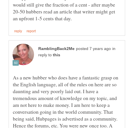
would still give the fraction of a cent - after maybe
20-50 hubbers read an article that writer might get
in
reply to
As a new hubber who does have a fantastic grasp on
the English language, all of the rules on here are so
daunting and very poorly laid out. I have a
tremendous amount of knowledge on my topic, and
am not here to make money. I am here to keep a
conversation going in the world community. That
being said, Hubpages is advertised as a community.
Hence the forums, etc. You were new once too. A