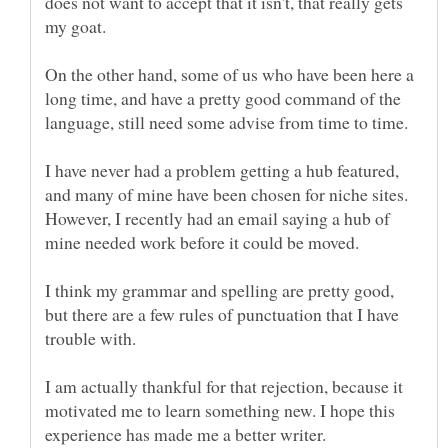
does not want to accept that it isn't, that really gets
On the other hand, some of us who have been here a
long time, and have a pretty good command of the
I have never had a problem getting a hub featured,
and many of mine have been chosen for niche sites.
However, I recently had an email saying a hub of
I think my grammar and spelling are pretty good,
but there are a few rules of punctuation that I have
trouble with.
I am actually thankful for that rejection, because it
motivated me to learn something new. I hope this