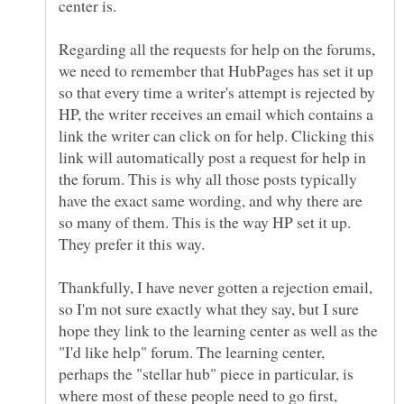
Regarding all the requests for help on the forums,
we need to remember that HubPages has set it up
so that every time a writer's attempt is rejected by
HP, the writer receives an email which contains a
link the writer can click on for help. Clicking this
link will automatically post a request for help in
the forum. This is why all those posts typically
have the exact same wording, and why there are
so many of them. This is the way HP set it up.
Thankfully, I have never gotten a rejection email,
so I'm not sure exactly what they say, but I sure
hope they link to the learning center as well as the
"I'd like help" forum. The learning center,
perhaps the "stellar hub" piece in particular, is
where most of these people need to go first,