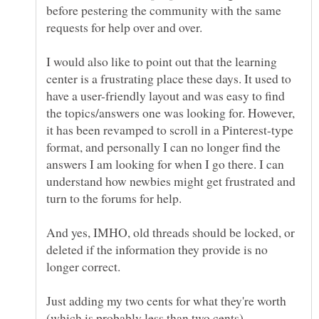
before pestering the community with the same
I would also like to point out that the learning
center is a frustrating place these days. It used to
have a user-friendly layout and was easy to find
the topics/answers one was looking for. However,
it has been revamped to scroll in a Pinterest-type
format, and personally I can no longer find the
answers I am looking for when I go there. I can
understand how newbies might get frustrated and
And yes, IMHO, old threads should be locked, or
deleted if the information they provide is no
Just adding my two cents for what they're worth