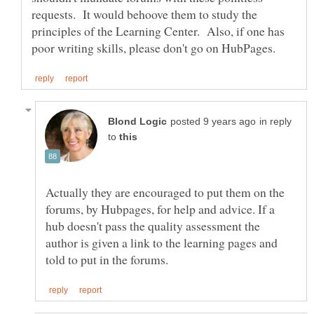
requests. It would behoove them to study the
principles of the Learning Center. Also, if one has
in reply
to
Actually they are encouraged to put them on the
forums, by Hubpages, for help and advice. If a
hub doesn't pass the quality assessment the
author is given a link to the learning pages and