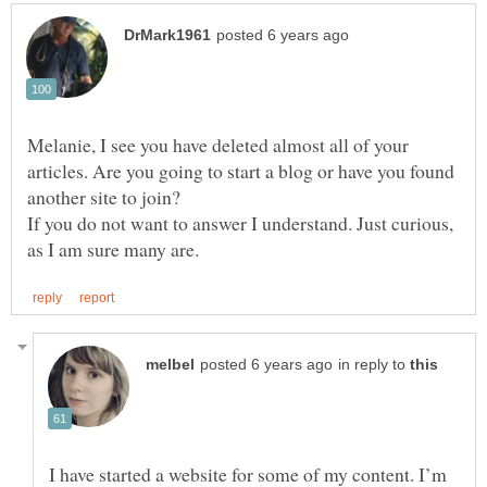
Melanie, I see you have deleted almost all of your
articles. Are you going to start a blog or have you found
If you do not want to answer I understand. Just curious,
in reply to
I have started a website for some of my content. I’m