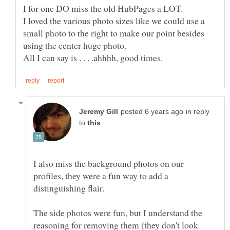
I loved the various photo sizes like we could use a
small photo to the right to make our point besides
in reply
to
I also miss the background photos on our
profiles, they were a fun way to add a
The side photos were fun, but I understand the
reasoning for removing them (they don't look