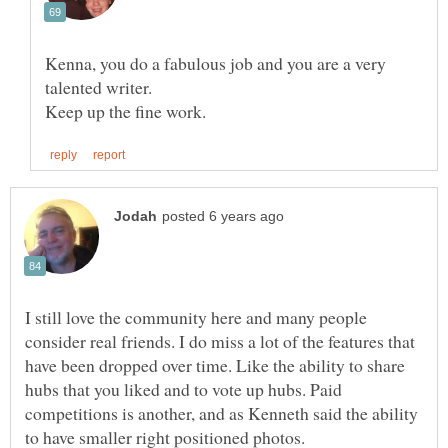
Kenna, you do a fabulous job and you are a very
I still love the community here and many people
consider real friends. I do miss a lot of the features that
have been dropped over time. Like the ability to share
hubs that you liked and to vote up hubs. Paid
competitions is another, and as Kenneth said the ability