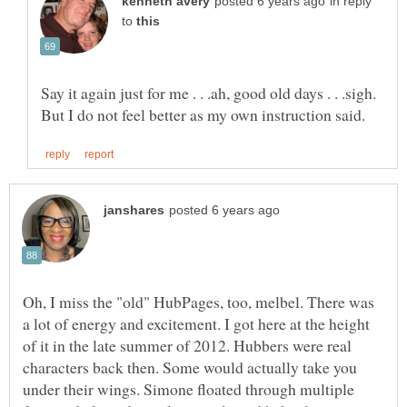
in reply
to
Oh, I miss the "old" HubPages, too, melbel. There was
a lot of energy and excitement. I got here at the height
of it in the late summer of 2012. Hubbers were real
characters back then. Some would actually take you
under their wings. Simone floated through multiple