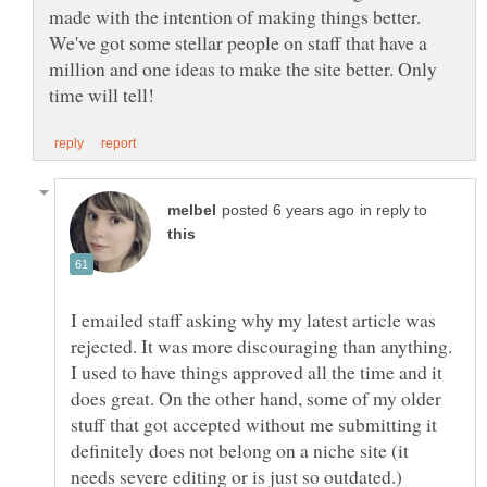
made with the intention of making things better.
We've got some stellar people on staff that have a
million and one ideas to make the site better. Only
in reply to
I emailed staff asking why my latest article was
rejected. It was more discouraging than anything.
I used to have things approved all the time and it
does great. On the other hand, some of my older
stuff that got accepted without me submitting it
definitely does not belong on a niche site (it