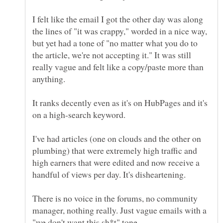
I felt like the email I got the other day was along
the lines of "it was crappy," worded in a nice way,
but yet had a tone of "no matter what you do to
the article, we're not accepting it." It was still
really vague and felt like a copy/paste more than
It ranks decently even as it's on HubPages and it's
I've had articles (one on clouds and the other on
plumbing) that were extremely high traffic and
high earners that were edited and now receive a
There is no voice in the forums, no community
manager, nothing really. Just vague emails with a