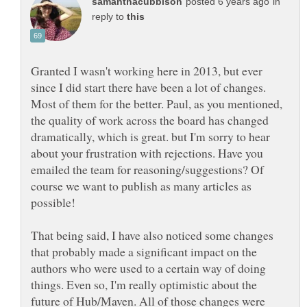
in
reply to
Granted I wasn't working here in 2013, but ever
since I did start there have been a lot of changes.
Most of them for the better. Paul, as you mentioned,
the quality of work across the board has changed
dramatically, which is great. but I'm sorry to hear
about your frustration with rejections. Have you
emailed the team for reasoning/suggestions? Of
course we want to publish as many articles as
possible!
That being said, I have also noticed some changes
that probably made a significant impact on the
authors who were used to a certain way of doing
things. Even so, I'm really optimistic about the
future of Hub/Maven. All of those changes were