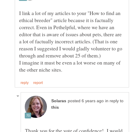
I link a lot of my articles to your "How to find an
ethical breeder" article because it is factually
correct. Even in Pethelpful, where we have an
editor that is aware of issues about pets, there are
a lot of factually incorrect articles. (That is one
reason I suggested I would gladly volunteer to go
I imagine it must be even a lot worse on many of
in reply to
Thank you for the vote of confidence! I would