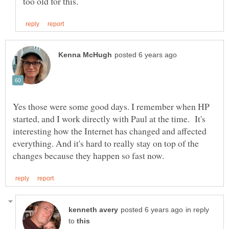
Yes those were some good days. I remember when HP
started, and I work directly with Paul at the time. It's
interesting how the Internet has changed and affected
everything. And it's hard to really stay on top of the
in reply
to