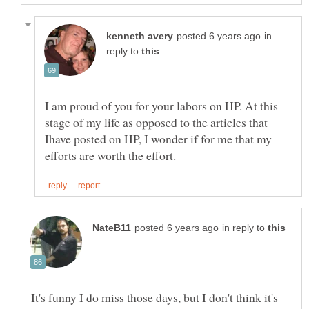
in
reply to
I am proud of you for your labors on HP. At this
stage of my life as opposed to the articles that
Ihave posted on HP, I wonder if for me that my
in reply to
It's funny I do miss those days, but I don't think it's