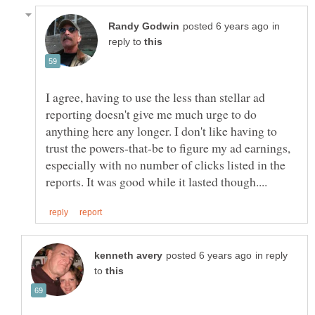
in
reply to
I agree, having to use the less than stellar ad
reporting doesn't give me much urge to do
anything here any longer. I don't like having to
trust the powers-that-be to figure my ad earnings,
especially with no number of clicks listed in the
in reply
to