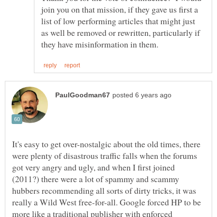
join you on that mission, if they gave us first a
list of low performing articles that might just
as well be removed or rewritten, particularly if
It's easy to get over-nostalgic about the old times, there
were plenty of disastrous traffic falls when the forums
got very angry and ugly, and when I first joined
(2011?) there were a lot of spammy and scammy
hubbers recommending all sorts of dirty tricks, it was
really a Wild West free-for-all. Google forced HP to be
more like a traditional publisher with enforced