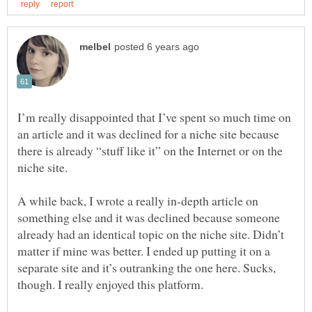
I’m really disappointed that I’ve spent so much time on
an article and it was declined for a niche site because
there is already “stuff like it” on the Internet or on the
A while back, I wrote a really in-depth article on
something else and it was declined because someone
already had an identical topic on the niche site. Didn’t
matter if mine was better. I ended up putting it on a
separate site and it’s outranking the one here. Sucks,