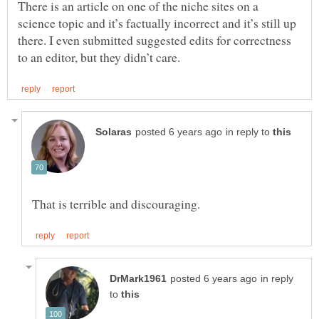
There is an article on one of the niche sites on a
science topic and it’s factually incorrect and it’s still up
there. I even submitted suggested edits for correctness
in reply to
in reply
to