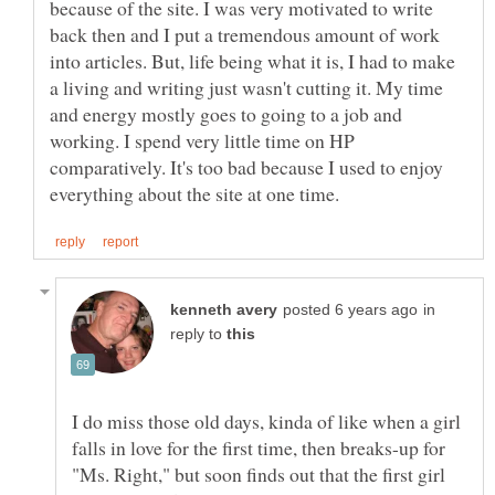
because of the site. I was very motivated to write
back then and I put a tremendous amount of work
into articles. But, life being what it is, I had to make
a living and writing just wasn't cutting it. My time
and energy mostly goes to going to a job and
working. I spend very little time on HP
comparatively. It's too bad because I used to enjoy
in
reply to
I do miss those old days, kinda of like when a girl
falls in love for the first time, then breaks-up for
"Ms. Right," but soon finds out that the first girl