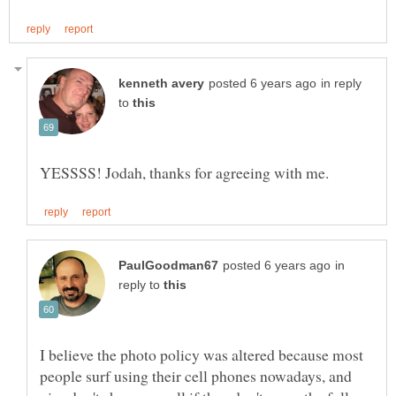
in reply
to
in
reply to
I believe the photo policy was altered because most
people surf using their cell phones nowadays, and