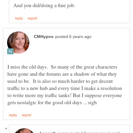
I miss the old days. So many of the great characters
have gone and the forums are a shadow of what they
used to be. It is also so much harder to get decent
traffic to a new hub and every time I make a resolution
to write more my traffic tanks! But I suppose everyone