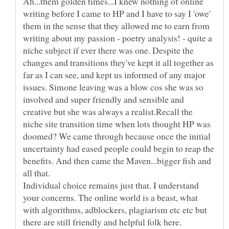
Ah...them golden times...I knew nothing of online
writing before I came to HP and I have to say I 'owe'
them in the sense that they allowed me to earn from
writing about my passion - poetry analysis! - quite a
niche subject if ever there was one. Despite the
changes and transitions they've kept it all together as
far as I can see, and kept us informed of any major
issues. Simone leaving was a blow cos she was so
involved and super friendly and sensible and
creative but she was always a realist.Recall the
niche site transition time when lots thought HP was
doomed? We came through because once the initial
uncertainty had eased people could begin to reap the
benefits. And then came the Maven...bigger fish and
Individual choice remains just that. I understand
your concerns. The online world is a beast, what
with algorithms, adblockers, plagiarism etc etc but
there are still friendly and helpful folk here.