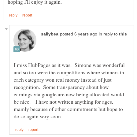
in reply to
I miss HubPages as it was. Simone was wonderful
and so too were the competitions where winners in
each category won real money instead of just
recognition. Some transparency about how
earnings via google are now being allocated would
be nice. I have not written anything for ages,
mainly because of other commitments but hope to