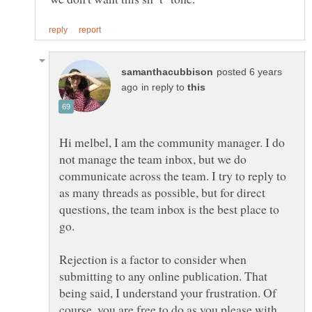
posted 6 years
in reply to
Hi melbel, I am the community manager. I do
not manage the team inbox, but we do
communicate across the team. I try to reply to
as many threads as possible, but for direct
questions, the team inbox is the best place to
Rejection is a factor to consider when
submitting to any online publication. That
being said, I understand your frustration. Of
course, you are free to do as you please with