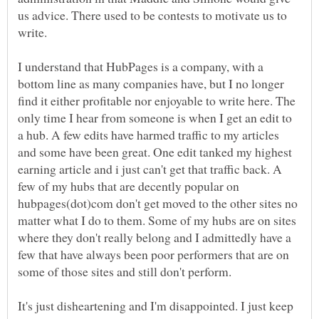
us advice. There used to be contests to motivate us to
I understand that HubPages is a company, with a
bottom line as many companies have, but I no longer
find it either profitable nor enjoyable to write here. The
only time I hear from someone is when I get an edit to
a hub. A few edits have harmed traffic to my articles
and some have been great. One edit tanked my highest
earning article and i just can't get that traffic back. A
few of my hubs that are decently popular on
hubpages(dot)com don't get moved to the other sites no
matter what I do to them. Some of my hubs are on sites
where they don't really belong and I admittedly have a
few that have always been poor performers that are on
It's just disheartening and I'm disappointed. I just keep