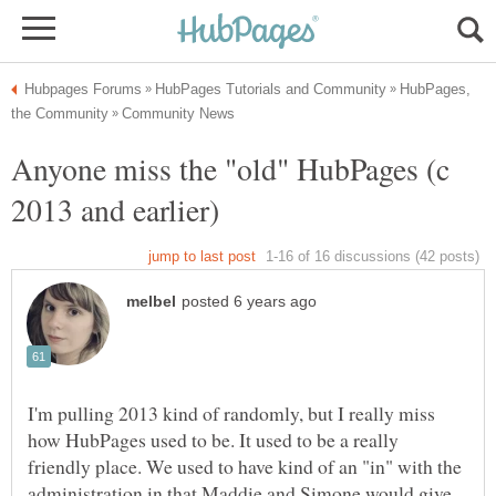
HubPages,
Anyone miss the "old" HubPages (c
I'm pulling 2013 kind of randomly, but I really miss
how HubPages used to be. It used to be a really
friendly place. We used to have kind of an "in" with the
administration in that Maddie and Simone would give