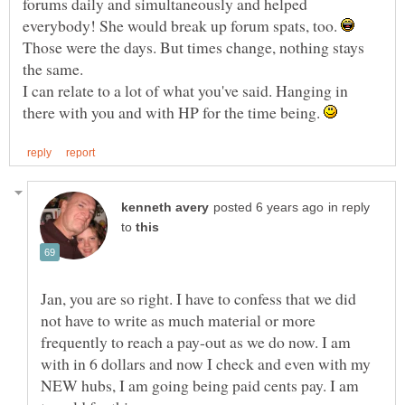
forums daily and simultaneously and helped
everybody! She would break up forum spats, too.
Those were the days. But times change, nothing stays
I can relate to a lot of what you've said. Hanging in
there with you and with HP for the time being.
in reply
to
Jan, you are so right. I have to confess that we did
not have to write as much material or more
frequently to reach a pay-out as we do now. I am
with in 6 dollars and now I check and even with my
NEW hubs, I am going being paid cents pay. I am