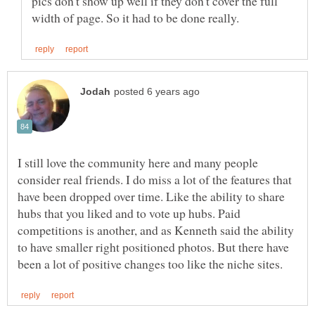
pics don't show up well if they don't cover the full
I still love the community here and many people
consider real friends. I do miss a lot of the features that
have been dropped over time. Like the ability to share
hubs that you liked and to vote up hubs. Paid
competitions is another, and as Kenneth said the ability
to have smaller right positioned photos. But there have