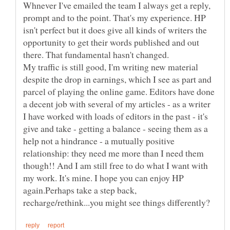
Whnever I've emailed the team I always get a reply,
prompt and to the point. That's my experience. HP
isn't perfect but it does give all kinds of writers the
opportunity to get their words published and out
there. That fundamental hasn't changed.
My traffic is still good, I'm writing new material
despite the drop in earnings, which I see as part and
parcel of playing the online game. Editors have done
a decent job with several of my articles - as a writer
I have worked with loads of editors in the past - it's
give and take - getting a balance - seeing them as a
help not a hindrance - a mutually positive
relationship: they need me more than I need them
though!! And I am still free to do what I want with
my work. It's mine. I hope you can enjoy HP
again.Perhaps take a step back,