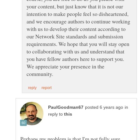
your content, but just know that it is not our
intention to make people feel so disheartened,
and we encourage authors to continue working
with us to develop their content according to
our Network Site standards and submission
requirements. We hope that you will stay open
to collaborating with us and understand that
you have fellow authors here to support you.
We appreciate your presence in the
in
reply to
Perhaps my problem is that I'm not fully sure