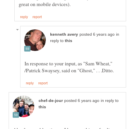
in
reply to
In response to your input, as "Sam Wheat,"
in reply to