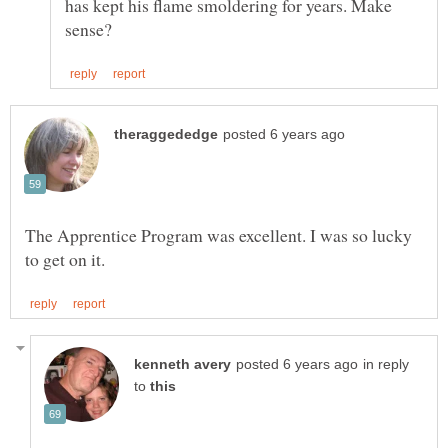
has kept his flame smoldering for years. Make
The Apprentice Program was excellent. I was so lucky
in reply
to