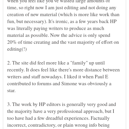
when you feel like you've wasted large amounts of
time, so right now I am just editing and not doing any
creation of new material (which is more like work than
fun, but necessary). It's ironic, as a few years back HP
was literally paying writers to produce as much
material as possible. Now the advice is only spend
20% of time creating and the vast majority of effort on
2. The site did feel more like a "family" up until
recently. It does feel like there's more distance between
writers and staff nowadays. I liked it when Paul E
contributed to forums and Simone was obviously a
star.
3. The work by HP editors is generally very good and
the majority have a very professional approach, but I
too have had a few dreadful experiences. Factually
incorrect, contradictory, or plain wrong info being