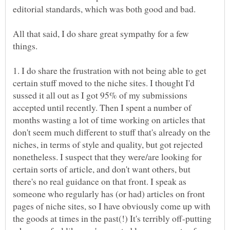
All that said, I do share great sympathy for a few
1. I do share the frustration with not being able to get
certain stuff moved to the niche sites. I thought I'd
sussed it all out as I got 95% of my submissions
accepted until recently. Then I spent a number of
months wasting a lot of time working on articles that
don't seem much different to stuff that's already on the
niches, in terms of style and quality, but got rejected
nonetheless. I suspect that they were/are looking for
certain sorts of article, and don't want others, but
there's no real guidance on that front. I speak as
someone who regularly has (or had) articles on front
pages of niche sites, so I have obviously come up with
the goods at times in the past(!) It's terribly off-putting