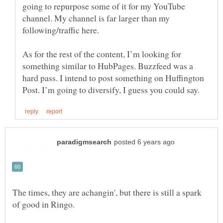
going to repurpose some of it for my YouTube
channel. My channel is far larger than my
As for the rest of the content, I’m looking for
something similar to HubPages. Buzzfeed was a
hard pass. I intend to post something on Huffington
The times, they are achangin', but there is still a spark