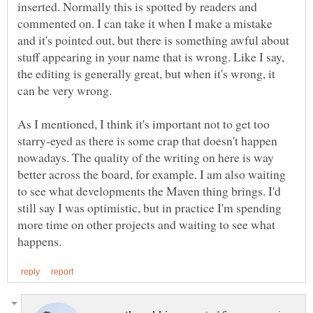
inserted. Normally this is spotted by readers and
commented on. I can take it when I make a mistake
and it's pointed out, but there is something awful about
stuff appearing in your name that is wrong. Like I say,
the editing is generally great, but when it's wrong, it
As I mentioned, I think it's important not to get too
starry-eyed as there is some crap that doesn't happen
nowadays. The quality of the writing on here is way
better across the board, for example. I am also waiting
to see what developments the Maven thing brings. I'd
still say I was optimistic, but in practice I'm spending
more time on other projects and waiting to see what