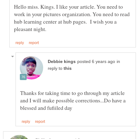
Hello miss. Kings. I like your article. You need to
work in your pictures organization. You need to read
hub learning center at hub pages. I wish you a
in
reply to
Thanks for taking time to go through my article
and I will make possible corrections...Do have a