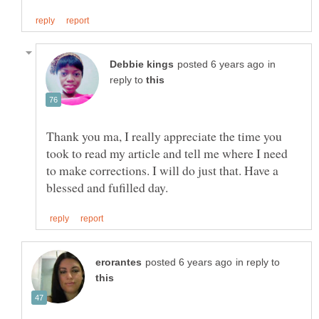
in
reply to
Thank you ma, I really appreciate the time you
took to read my article and tell me where I need
to make corrections. I will do just that. Have a
in reply to