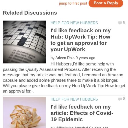
I'd like feedback on my
Hub: UpWork Tip: How
to get an approval for
your UpWork
by
Hi Hubbers,I'd like some help with
passing the Quality Assessment Process. After receiving the
message that my article was not featured, I removed an Amazon
capsule and added some phrases there to make it a bit longer.
Will you please give feedback on my Hub UpWork Tip: How to get
I'd like feedback on my