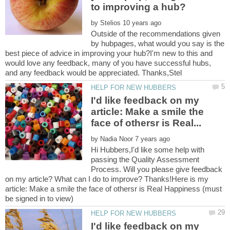
by
Outside of the recommendations given
by hubpages, what would you say is the
best piece of advice in improving your hub?I'm new to this and
would love any feedback, many of you have successful hubs,
I'd like feedback on my
article: Make a smile the
by
Hi Hubbers,I'd like some help with
passing the Quality Assessment
Process. Will you please give feedback
on my article? What can I do to improve? Thanks!Here is my
article: Make a smile the face of othersr is Real Happiness (must
I'd like feedback on my