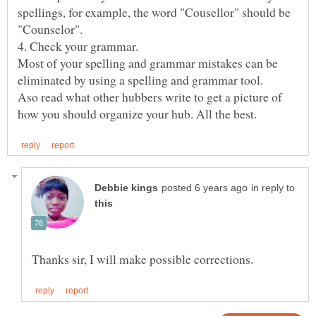
spellings, for example, the word "Cousellor" should be
4. Check your grammar.
Most of your spelling and grammar mistakes can be
eliminated by using a spelling and grammar tool.
Aso read what other hubbers write to get a picture of
in reply to