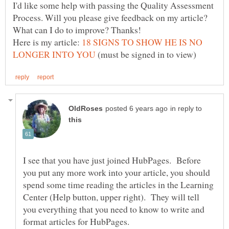
I'd like some help with passing the Quality Assessment
Process. Will you please give feedback on my article?
Here is my article:
18 SIGNS TO SHOW HE IS NO
(must be signed in to view)
in reply to
I see that you have just joined HubPages. Before
you put any more work into your article, you should
spend some time reading the articles in the Learning
Center (Help button, upper right). They will tell
you everything that you need to know to write and