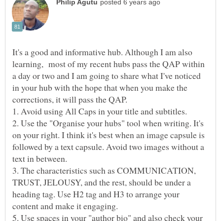
It's a good and informative hub. Although I am also
learning, most of my recent hubs pass the QAP within
a day or two and I am going to share what I've noticed
in your hub with the hope that when you make the
corrections, it will pass the QAP.
2. Use the "Organise your hubs" tool when writing. It's
on your right. I think it's best when an image capsule is
followed by a text capsule. Avoid two images without a
3. The characteristics such as COMMUNICATION,
TRUST, JELOUSY, and the rest, should be under a
heading tag. Use H2 tag and H3 to arrange your
5. Use spaces in your "author bio" and also check your