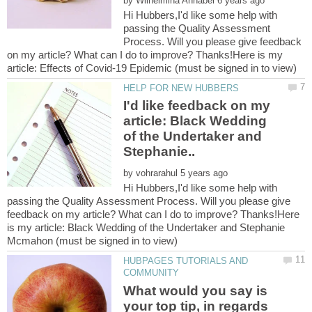
by
Hi Hubbers,I'd like some help with
passing the Quality Assessment
Process. Will you please give feedback
on my article? What can I do to improve? Thanks!Here is my
I'd like feedback on my
article: Black Wedding
of the Undertaker and
by
Hi Hubbers,I'd like some help with
passing the Quality Assessment Process. Will you please give
feedback on my article? What can I do to improve? Thanks!Here
is my article: Black Wedding of the Undertaker and Stephanie
HUBPAGES TUTORIALS AND
What would you say is
your top tip, in regards