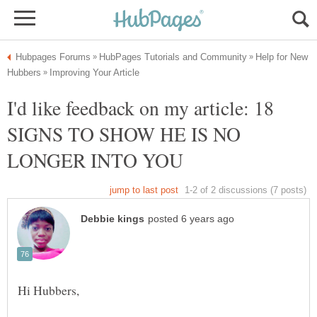
Help for New
I'd like feedback on my article: 18
SIGNS TO SHOW HE IS NO