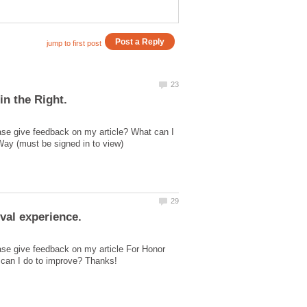
ase give feedback on my article? What can I
ase give feedback on my article For Honor