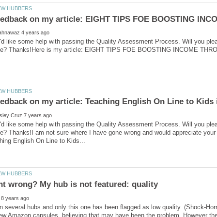
'd like some help with passing the Quality Assessment Process. Will you ple
'd like some help with passing the Quality Assessment Process. Will you ple
ve? Thanks!I am not sure where I have gone wrong and would appreciate you
en several hubs and only this one has been flagged as low quality. (Shock-Horro
w Amazon capsules, believing that may have been the problem. However the s