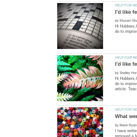
by
Hi Hubbers,I
by
Hi Hubbers,I
do to impro
by
I have writt
removed a fe