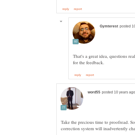
That's a great idea, questions re
Take the precious time to proofread. S