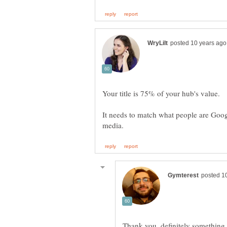
Your title is 75% of your hub's value.
It needs to match what people are Googl