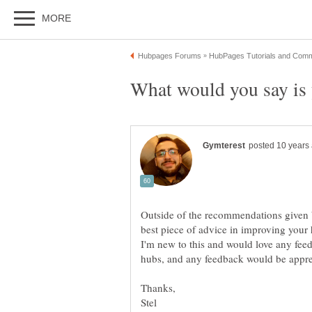
Outside of the recommendations given 
I'm new to this and would love any fee
hubs, and any feedback would be appre