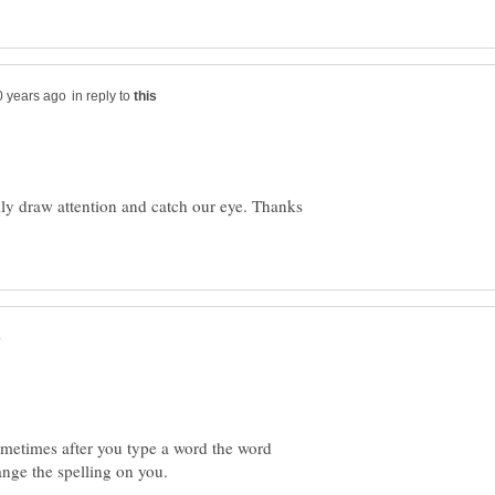
in reply to
ally draw attention and catch our eye. Thanks
ometimes after you type a word the word