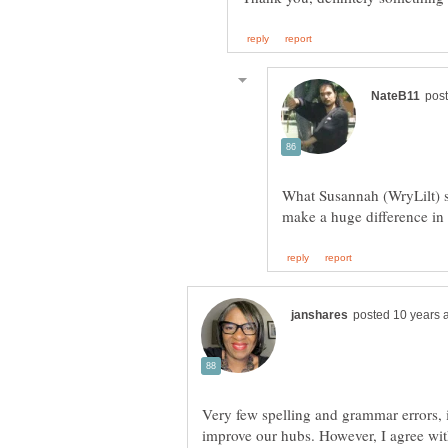
What Susannah (WryLilt) sa
Very few spelling and grammar errors, if 
improve our hubs. However, I agree with