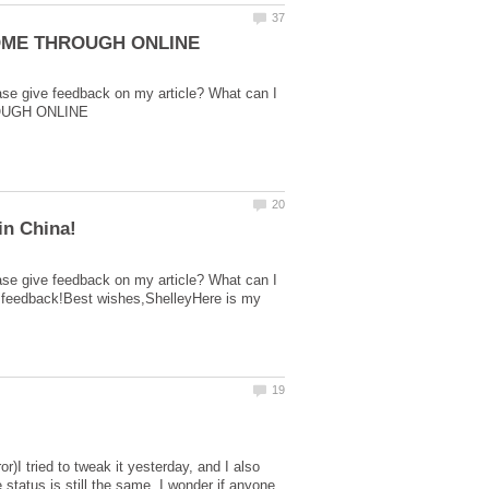
ase give feedback on my article? What can I
ase give feedback on my article? What can I
r feedback!Best wishes,ShelleyHere is my
r)I tried to tweak it yesterday, and I also
tatus is still the same. I wonder if anyone