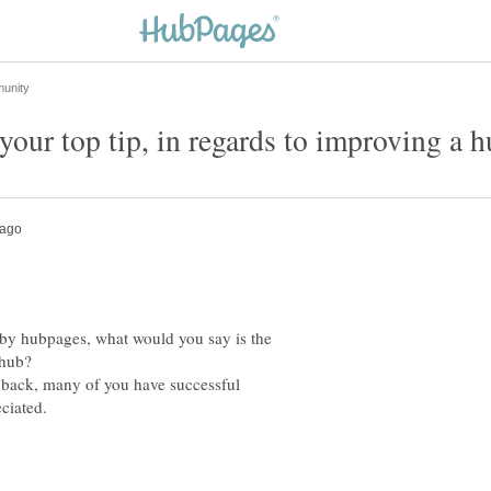
by hubpages, what would you say is the
dback, many of you have successful
ciated.