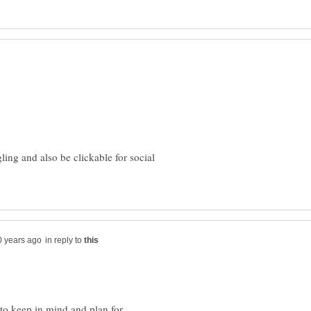
ing and also be clickable for social
in reply to