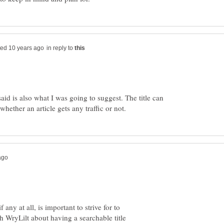
in reply to
id is also what I was going to suggest. The title can
any at all, is important to strive for to
 WryLilt about having a searchable title