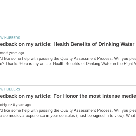
'd like some help with passing the Quality Assessment Process. Will you ple
'd like some help with passing the Quality Assessment Process. Will you ple