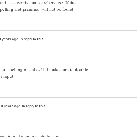
 and uses words that searchers use. If the
in reply to
s no spelling mistakes! I'll make sure to double
in reply to