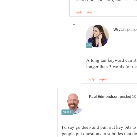
A long tail keyword can stil
I'd say go deep and pull out key bits to