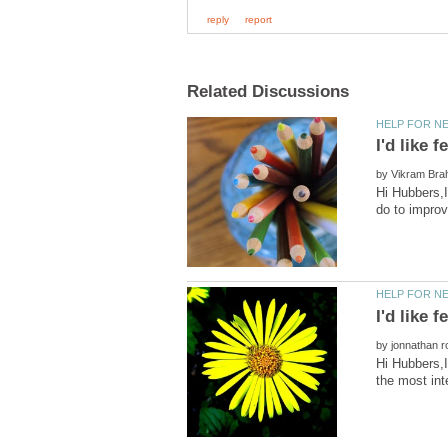
by
Hi Hubbers,I
by
Hi Hubbers,I