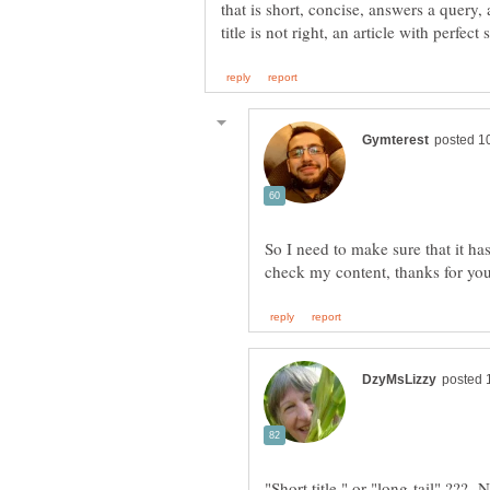
that is short, concise, answers a query,
So I need to make sure that it ha