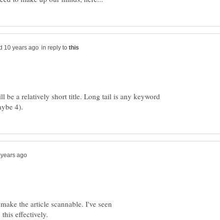
in reply to
l be a relatively short title. Long tail is any keyword
 make the article scannable. I've seen